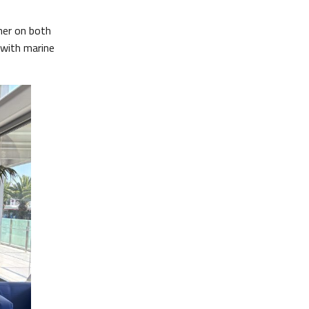
her on both
 with marine