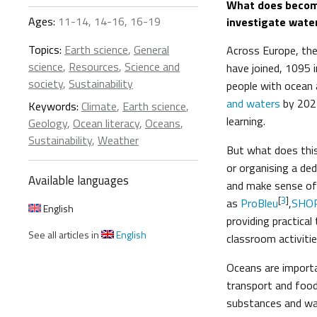
What does becomi
Ages:
11-14, 14-16, 16-19
investigate wate
Topics:
Earth science
,
General
Across Europe, th
science
,
Resources
,
Science and
have joined, 1095 
society
,
Sustainability
people with ocean 
and waters
by 202
Keywords:
Climate
,
Earth science
,
learning.
Geology
,
Ocean literacy
,
Oceans
,
Sustainability
,
Weather
But what does this
or organising a ded
Available languages
and make sense of 
[
3
]
as
ProBleu
,
SHO
English
providing practical
See all articles in
English
classroom activitie
Oceans are importa
transport and food
substances and was