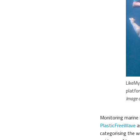
LikeMy
platfo
Image c
Monitoring marine l
PlasticFreeWave
a
categorising the w