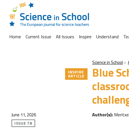
Home
Current Issue
All Issues
Inspire
Understand
Te
Science in School
Blue Sc
INSPIRE
ARTICLE
classro
challen
Author(s):
Meritxe
June 11, 2026
ISSUE 78