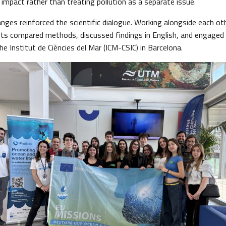
impact rather than treating pollution as a separate issue.
nges reinforced the scientific dialogue. Working alongside each ot
ts compared methods, discussed findings in English, and engaged
e Institut de Ciències del Mar (ICM-CSIC) in Barcelona.