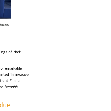
ències
ings of their
to remarkable
ented 14 invasive
ts at Escola
the
Nerophis
blue