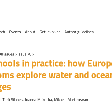
ach
Events
About
Get involved
Author guidelines
All Issues
Issue 78
hools in practice: how Euro
oms explore water and ocea
ges
ll Turó Silanes, Joanna Makocka, Mikaela Martirosyan