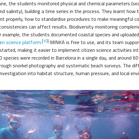
une, the students monitored physical and chemical parameters (s
d salinity), building a time series in the process. They learnt how 
nt properly, how to standardise procedures to make meaningful c
nconsistencies can affect results. Biodiversity monitoring comple
 example, the students documented coastal species and uploaded 
[
10
]
en science platform.
MINKA is free to use, and its team suppor
started, making it easier to implement citizen science activities i
0 species were recorded in Barcelona in a single day, and around 6
through snorkel photography and systematic beach surveys. The dif
nvestigation into habitat structure, human pressure, and local en