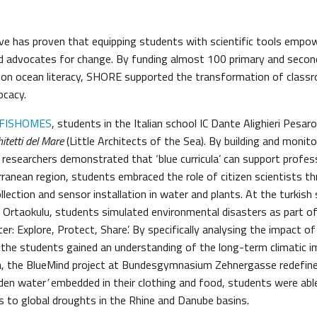
ve has proven that equipping students with scientific tools emp
d advocates for change. By funding almost 100 primary and secon
 on ocean literacy, SHORE supported the transformation of class
ocacy.
FISHOMES
, students in the Italian school IC Dante Alighieri Pesar
hitetti del Mare
(Little Architects of the Sea). By building and monitor
 researchers demonstrated that ‘blue curricula’ can support profes
ranean region, students embraced the role of citizen scientists t
llection and sensor installation in water and plants. At the turkis
 Ortaokulu,
students simulated environmental disasters as part of
r: Explore, Protect, Share’. By specifically analysing the impact of 
 the students gained an understanding of the long-term climatic 
ria, the BlueMind project at Bundesgymnasium Zehnergasse redefine
dden water
’
embedded in their clothing and food, students were able
 to global droughts in the Rhine and Danube basins.