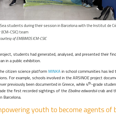
Sea students during their session in Barcelona with the Institut de Ci
r (ICM-CSIC) team
courtesy of EMBIMOS ICM-CSIC
project, students had generated, analysed, and presented their find
n in a public exhibition.
the citizen science platform
MINKA
in school communities has led 
utions. For example, schools involved in the ARSINOE project docum
th
ever previously been documented in Greece, while 4
-grade studen
de the first recorded sightings of the
Ebalina edwardsii
crab and 
in Barcelona.
powering youth to become agents of 