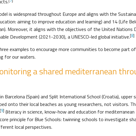
[
7
]
ucts.
odel is widespread throughout Europe and aligns with the Sustai
ducation: aiming to improve education and learning) and 14 (Life B
an). Moreover, it aligns with the objectives of the United Nations
[
8
]
nable Development (2021-2030), a UNESCO-led global initiative.
three examples to encourage more communities to become part of
g for our waters.
onitoring a shared mediterranean throu
n Barcelona (Spain) and Split International School (Croatia), upper
d onto their local beaches as young researchers, not visitors. The
[
9
]
(literacy in science, know-how and education for mediterranean 
core principle for Blue Schools: twinning schools to investigate s
ferent local perspectives.