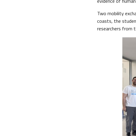
evidence of human 
Two mobility excha
coasts, the studen
researchers from th