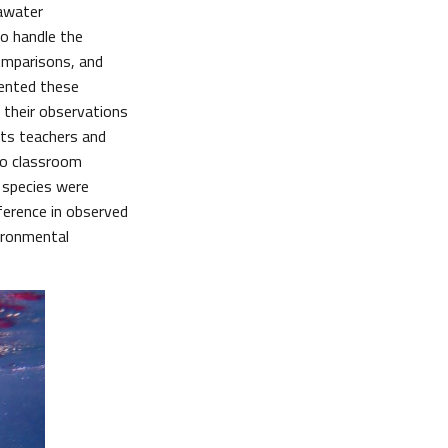
eawater
to handle the
omparisons, and
mented these
their observations
ts teachers and
nto classroom
0 species were
ference in observed
vironmental