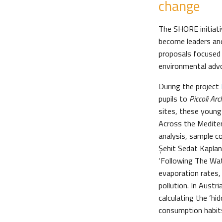
change
The SHORE initiati
become leaders an
proposals focused
environmental adv
During the project
pupils to
Piccoli Arc
sites, these young
Across the Mediter
analysis, sample co
Şehit Sedat Kaplan
‘Following The Wate
evaporation rates,
pollution. In Aust
calculating the ‘hi
consumption habits