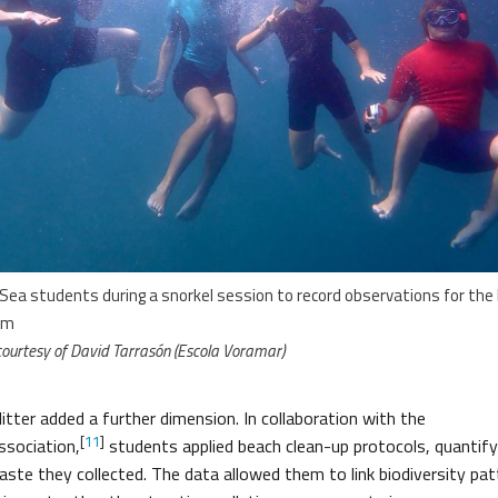
Sea students during a snorkel session to record observations for th
rm
ourtesy of David Tarrasón (Escola Voramar)
itter added a further dimension. In collaboration with the
[
11
]
ssociation,
students applied beach clean-up protocols, quantify
aste they collected. The data allowed them to link biodiversity pa