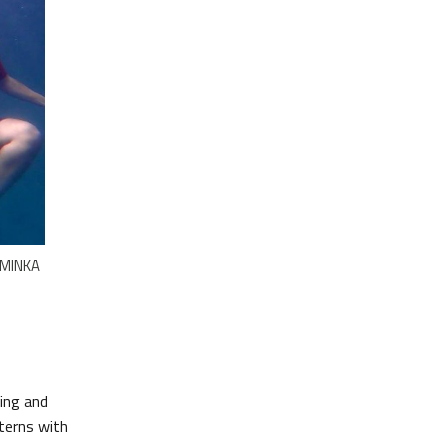
e MINKA
ing and
tterns with