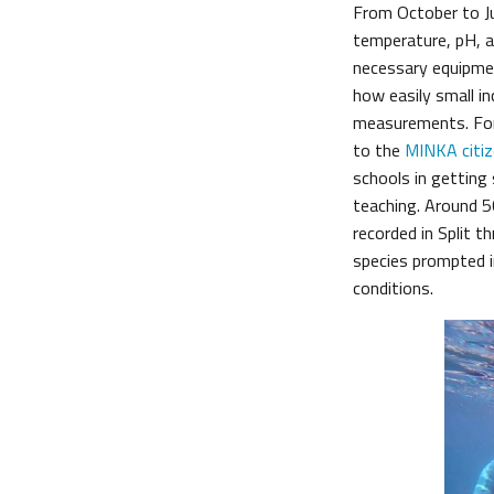
From October to J
temperature, pH, an
necessary equipme
how easily small i
measurements. For
to the
MINKA citiz
schools in getting 
teaching. Around 5
recorded in Split 
species prompted i
conditions.