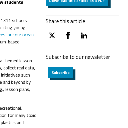
Download this article as a PDF
ow students
, 1311 schools
Share this article
necting young
restore our ocean
twitter
facebook
linkedin
ulum-based
Subscribe to our
newsletter
g a themed lesson
 collect real data,
Subscribe
initiatives such
pe and beyond by
g., lesson plans,
ecreational,
tion for many toxic
plastics and