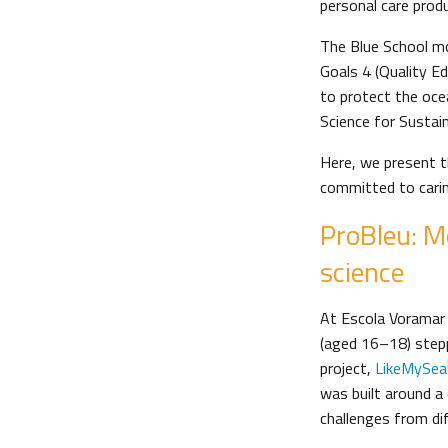
personal care prod
The Blue School m
Goals 4 (Quality E
to protect the oce
Science for Sustai
Here, we present 
committed to carin
ProBleu: M
science
At Escola Voramar i
(aged 16–18) steppe
project,
LikeMySea
was built around a 
challenges from dif