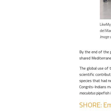
LikeMy
del Ma
Image 
By the end of the 
shared Mediterranea
The global use of 
scientific contrib
species that had n
Congrés-Indians ma
maculatus
pipefish 
SHORE: Em