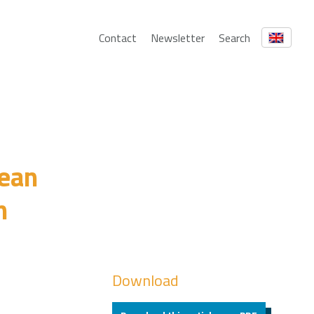
Contact
Newsletter
Search
pean
n
Download