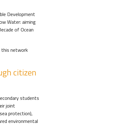
nable Development
elow Water: aiming
 Decade of Ocean
 this network
gh citizen
 secondary students
ir joint
sea protection),
hared environmental