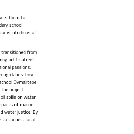
owers them to
dary school
rooms into hubs of
o transitioned from
ing artificial reef
sional passions.
hrough laboratory
h school Oymalıtepe
 the project
oil spills on water
impacts of marine
d water justice. By
 to connect local