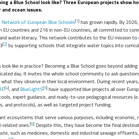
ng a Blue School look like? Three European projects show h
r and ocean issues.
[
1
]
e
Network of European Blue Schools
has grown rapidly. By 2026
in EU countries and 216 in non-EU countries, all committed to con
and water literacy. This network contributes to the EU mission to
[
2]
3
by supporting schools that integrate water topics into curric
 look like in practice? Becoming a Blue School goes beyond addin
icated day. It invites the whole school community to ask questions,
what they observe in their local environment. During recent years, 
[
4
]
[
5
]
RE
, and
BlueLightS
have supported blue projects all over Euro
 tools, expert guidance, and ready-to-use pedagogical resources (e.
s, and protocols), as well as targeted project funding.
nt ecosystems that serve various purposes, including economic, r
[
6
]
-related ones.
Despite this, they have become the final destina
te, such as medicines, domestic and industrial sewage effluents, 