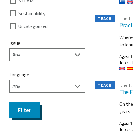
STEAM
Sustainability
TEACH
June 1,
Practi
Uncategorized
Wherev
Issue
to lea
Ages:
1
Topics:
Language
TEACH
June 1,
The E
On the
Filter
years 
Ages:
1
Topics: