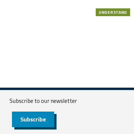
UNDERSTAND
Subscribe to our
newsletter
Subscribe