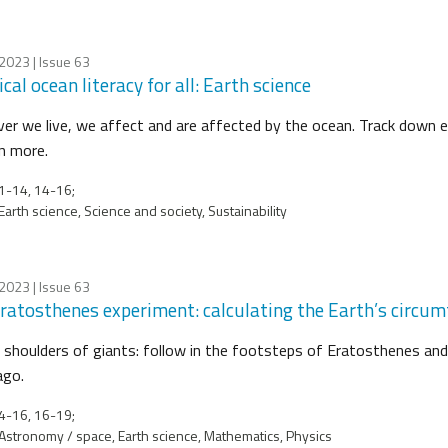
 2023
| Issue 63
cal ocean literacy for all: Earth science
er we live, we affect and are affected by the ocean. Track down e
rn more.
1-14, 14-16;
Earth science, Science and society, Sustainability
 2023
| Issue 63
ratosthenes experiment: calculating the Earth’s circum
 shoulders of giants: follow in the footsteps of Eratosthenes and
ago.
4-16, 16-19;
Astronomy / space, Earth science, Mathematics, Physics