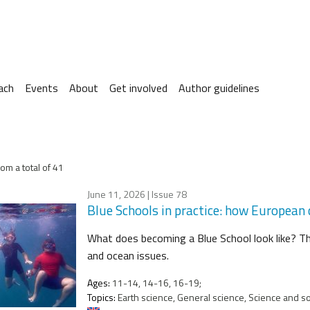
ach
Events
About
Get involved
Author guidelines
om a total of 41
June 11, 2026
| Issue 78
Blue Schools in practice: how European
What does becoming a Blue School look like? T
and ocean issues.
Ages:
11-14, 14-16, 16-19;
Topics:
Earth science, General science, Science and soc