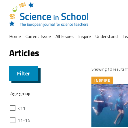
Home
Current Issue
All Issues
Inspire
Understand
Te
Articles
Showing 10 results fr
Filter
INSPIRE
Age group
<11
11-14