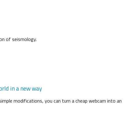
ion of seismology.
orld in a new way
 simple modifications, you can turn a cheap webcam into an