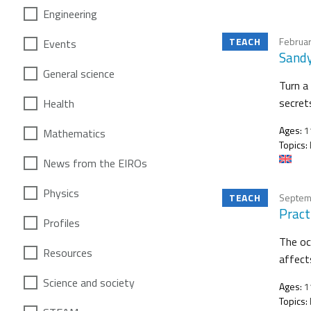
Engineering
TEACH
Februar
Events
Sandy
General science
Turn a 
secret
Health
Ages:
11
Mathematics
Topics:
News from the EIROs
Physics
TEACH
Septem
Practi
Profiles
The oc
Resources
affects
Science and society
Ages:
1
Topics: