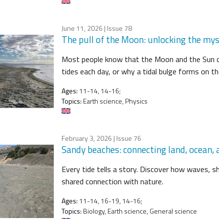
June 11, 2026
| Issue 78
The pull of the Moon: unlocking the mys
Most people know that the Moon and the Sun c
tides each day, or why a tidal bulge forms on t
Ages:
11-14, 14-16;
Topics:
Earth science, Physics
February 3, 2026
| Issue 76
Sandy beaches: connecting land, ocean
Every tide tells a story. Discover how waves, she
shared connection with nature.
Ages:
11-14, 16-19, 14-16;
Topics:
Biology, Earth science, General science