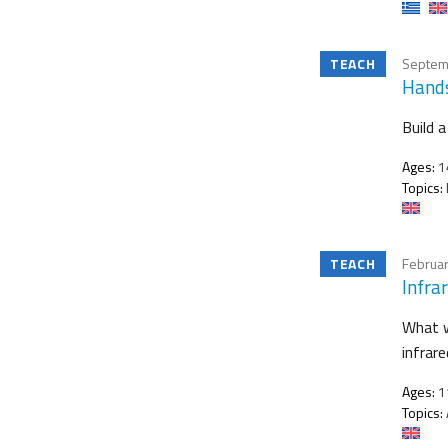
TEACH
Septem
Hands
Build 
Ages:
1
Topics:
TEACH
Februar
Infra
What w
infrar
Ages:
11
Topics: