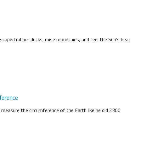
scaped rubber ducks, raise mountains, and feel the Sun’s heat
ference
 measure the circumference of the Earth like he did 2300