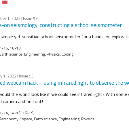
ber 1, 2022
| Issue 59
-on seismology: constructing a school seismometer
a simple yet sensitive school seismometer for a hands-on explorat
4-16, 16-19;
Earth science, Engineering, Physics, Coding
y 1, 2022
| Issue 56
red webcam hack – using infrared light to observe the w
ould the world look like if we could see infrared light? With some
ed camera and find out!
-14, 14-16, 16-19;
Astronomy / space, Earth science, Engineering, Physics