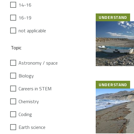
14-16
16-19
UNDERSTAND
not applicable
Topic
Astronomy / space
Biology
UNDERSTAND
Careers in STEM
Chemistry
Coding
Earth science