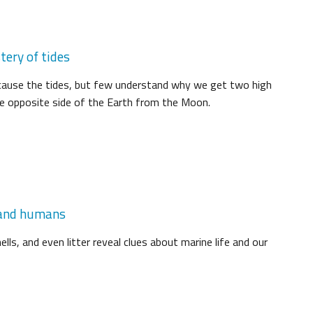
tery of tides
ause the tides, but few understand why we get two high
he opposite side of the Earth from the Moon.
, and humans
lls, and even litter reveal clues about marine life and our