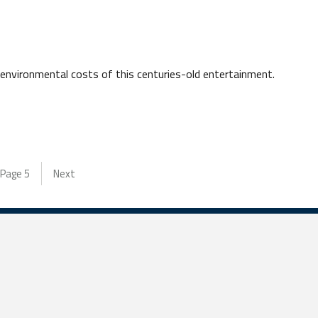
 environmental costs of this centuries-old entertainment.
Page
5
Next