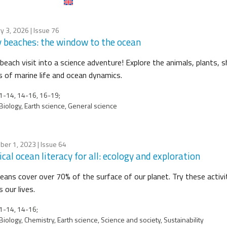
y 3, 2026
| Issue 76
 beaches: the window to the ocean
beach visit into a science adventure! Explore the animals, plants, s
s of marine life and ocean dynamics.
-14, 14-16, 16-19;
Biology, Earth science, General science
ber 1, 2023
| Issue 64
cal ocean literacy for all: ecology and exploration
eans cover over 70% of the surface of our planet. Try these activi
 our lives.
1-14, 14-16;
Biology, Chemistry, Earth science, Science and society, Sustainability