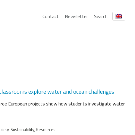
Contact
Newsletter
Search
 classrooms explore water and ocean challenges
hree European projects show how students investigate water
iety, Sustainability, Resources