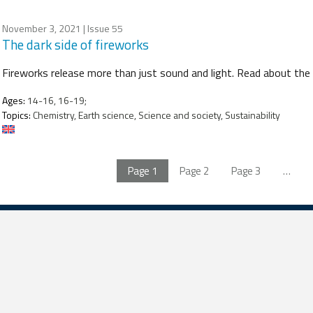
November 3, 2021
| Issue 55
The dark side of fireworks
Fireworks release more than just sound and light. Read about the
Ages:
14-16, 16-19;
Topics:
Chemistry, Earth science, Science and society, Sustainability
Page
1
Page
2
Page
3
…