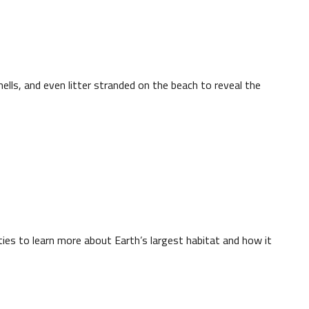
hells, and even litter stranded on the beach to reveal the
ties to learn more about Earth’s largest habitat and how it