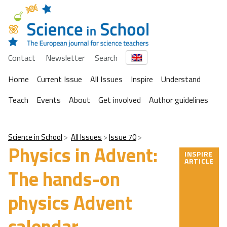
Contact
Newsletter
Search
Home
Current Issue
All Issues
Inspire
Understand
Teach
Events
About
Get involved
Author guidelines
Science in School
All Issues
Issue 70
Physics in Advent:
INSPIRE
ARTICLE
The hands-on
physics Advent
calendar