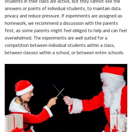
students in their class are active, but they cannot see the
answers or points of individual students, to maintain data
privacy and reduce pressure. If experiments are assigned as
homework, we recommend a discussion with the parents
first, as some parents might feel obliged to help and can feel
overwhelmed. The experiments are well suited for a
competition between individual students within a class,
between classes within a school, or between entire schools.