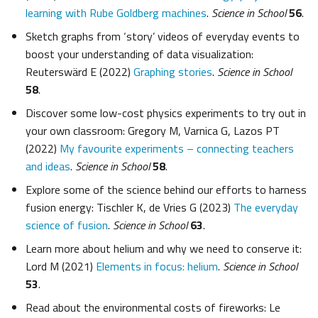
learning with Rube Goldberg machines
.
Science in School
56
.
Sketch graphs from ‘story’ videos of everyday events to
boost your understanding of data visualization:
Reuterswärd E (2022)
Graphing stories
.
Science in School
58
.
Discover some low-cost physics experiments to try out in
your own classroom: Gregory M, Varnica G, Lazos PT
(2022)
My favourite experiments – connecting teachers
and ideas
.
Science in School
58
.
Explore some of the science behind our efforts to harness
fusion energy: Tischler K, de Vries G (2023)
The everyday
science of fusion
.
Science in School
63
.
Learn more about helium and why we need to conserve it:
Lord M (2021)
Elements in focus: helium
.
Science in School
53
.
Read about the environmental costs of fireworks: Le