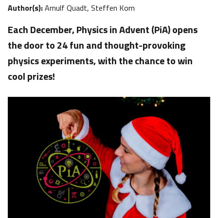
Author(s):
Arnulf Quadt, Steffen Korn
Each December, Physics in Advent (PiA) opens
the door to 24 fun and thought-provoking
physics experiments, with the chance to win
cool prizes!