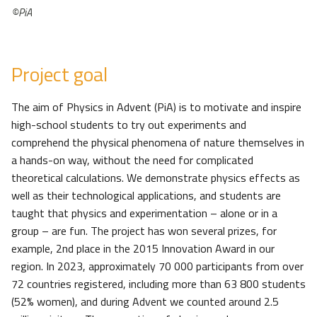
©PiA
Project goal
The aim of Physics in Advent (PiA) is to motivate and inspire
high-school students to try out experiments and
comprehend the physical phenomena of nature themselves in
a hands-on way, without the need for complicated
theoretical calculations. We demonstrate physics effects as
well as their technological applications, and students are
taught that physics and experimentation – alone or in a
group – are fun. The project has won several prizes, for
example, 2nd place in the 2015 Innovation Award in our
region. In 2023, approximately 70 000 participants from over
72 countries registered, including more than 63 800 students
(52% women), and during Advent we counted around 2.5