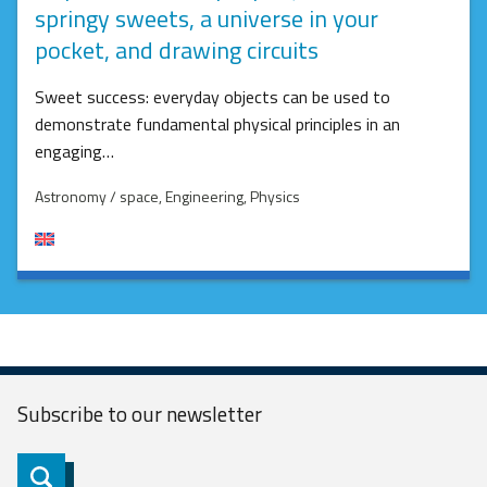
springy sweets, a universe in your
pocket, and drawing circuits
Sweet success: everyday objects can be used to
demonstrate fundamental physical principles in an
engaging…
Astronomy / space
, Engineering
, Physics
Subscribe to our
newsletter
Subscribe