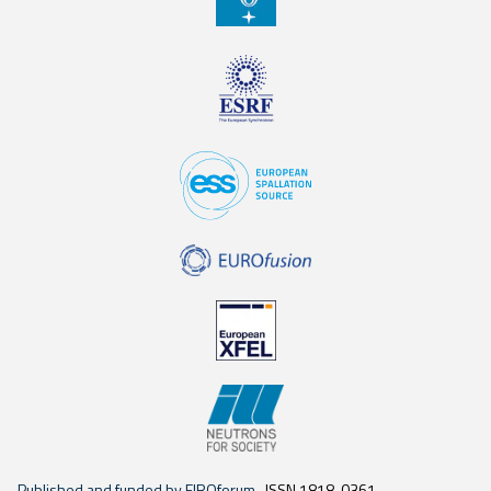
Published and funded by EIROforum
ISSN 1818-0361