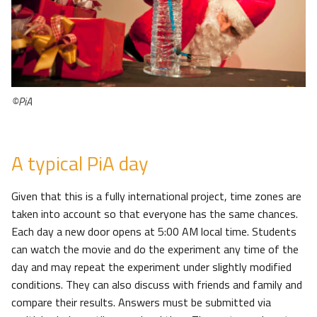
©PiA
A typical PiA day
Given that this is a fully international project, time zones are
taken into account so that everyone has the same chances.
Each day a new door opens at 5:00 AM local time. Students
can watch the movie and do the experiment any time of the
day and may repeat the experiment under slightly modified
conditions. They can also discuss with friends and family and
compare their results. Answers must be submitted via