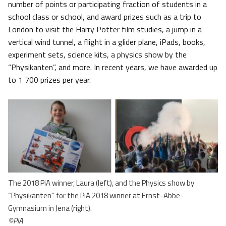
number of points or participating fraction of students in a
school class or school, and award prizes such as a trip to
London to visit the Harry Potter film studies, a jump in a
vertical wind tunnel, a flight in a glider plane, iPads, books,
experiment sets, science kits, a physics show by the
“Physikanten”, and more. In recent years, we have awarded up
to 1 700 prizes per year.
The 2018 PiA winner, Laura (left), and the Physics show by
“Physikanten” for the PiA 2018 winner at Ernst-Abbe-
Gymnasium in Jena (right).
©PiA