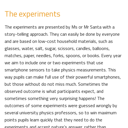
The experiments
The experiments are presented by Ms or Mr Santa with a
story-telling approach. They can easily be done by everyone
and are based on low-cost household materials, such as
glasses, water, salt, sugar, scissors, candles, balloons,
matches, paper, needles, forks, spoons, or books. Every year
we aim to include one or two experiments that use
smartphone sensors to take physics measurements. This
way pupils can make full use of their powerful smartphones,
but those without do not miss much. Sometimes the
observed outcome is what participants expect, and
sometimes something very surprising happens! The
outcomes of some experiments were guessed wrongly by
several university physics professors, so to win maximum
points pupils learn quickly that they need to do the
experiments and accept nature’s answer, rather than