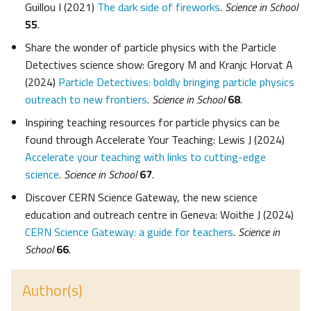
Guillou I (2021)
The dark side of fireworks
.
Science in School
55
.
Share the wonder of particle physics with the Particle
Detectives science show: Gregory M and Kranjc Horvat A
(2024)
Particle Detectives: boldly bringing particle physics
outreach to new frontiers
.
Science in School
68
.
Inspiring teaching resources for particle physics can be
found through Accelerate Your Teaching: Lewis J (2024)
Accelerate your teaching with links to cutting-edge
science
.
Science in School
67
.
Discover CERN Science Gateway, the new science
education and outreach centre in Geneva: Woithe J (2024)
CERN Science Gateway: a guide for teachers
.
Science in
School
66
.
Author(s)