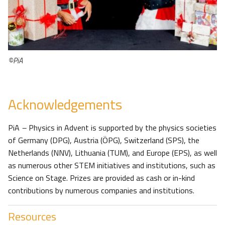
©PiA
Acknowledgements
PiA
–
Physics in Advent is supported by the physics societies
of Germany (DPG), Austria (ÖPG), Switzerland (SPS), the
Netherlands (NNV), Lithuania (TUM), and Europe (EPS), as well
as numerous other STEM initiatives and institutions, such as
Science on Stage. Prizes are provided as cash or in-kind
contributions by numerous companies and institutions.
Resources