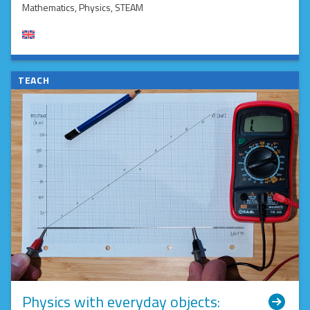
Mathematics
, Physics
, STEAM
TEACH
Physics with everyday objects: