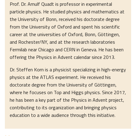
Prof. Dr. Arnulf Quadt is professor in experimental
particle physics. He studied physics and mathematics at
the University of Bonn, received his doctorate degree
from the University of Oxford and spent his scientific
career at the universities of Oxford, Bonn, Göttingen,
and Rochester/NY, and at the research laboratories
Fermilab near Chicago and CERN in Geneva. He has been
offering the Physics in Advent calendar since 2013.
Dr. Steffen Korn is a physicist specializing in high-energy
physics at the ATLAS experiment. He received his
doctorate degree from the University of Göttingen,
where he focuses on Top and Higgs physics. Since 2017,
he has been a key part of the Physics in Advent project,
contributing to its organization and bringing physics
education to a wide audience through this initiative.