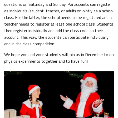
questions on Saturday and Sunday. Participants can register
as individuals (student, teacher, or adult) or jointly as a school
class. For the latter, the school needs to be registered and a
teacher needs to register at least one school class. Students
then register individually and add the class code to their
account. This way, the students can participate individually
and in the class competition.
We hope you and your students will join us in December to do
physics experiments together and to have fun!