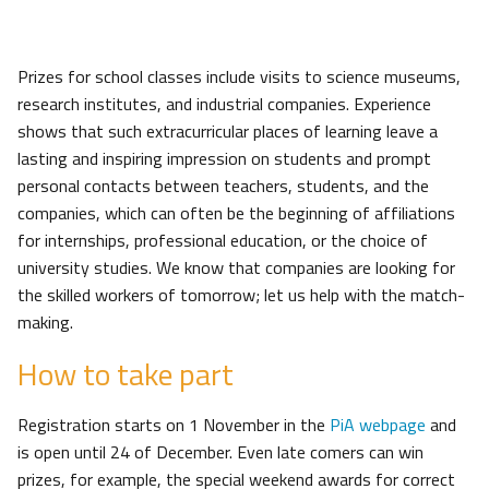
Prizes for school classes include visits to science museums,
research institutes, and industrial companies. Experience
shows that such extracurricular places of learning leave a
lasting and inspiring impression on students and prompt
personal contacts between teachers, students, and the
companies, which can often be the beginning of affiliations
for internships, professional education, or the choice of
university studies. We know that companies are looking for
the skilled workers of tomorrow; let us help with the match-
making.
How to take part
Registration starts on 1 November in the
PiA webpage
and
is open until 24 of December. Even late comers can win
prizes, for example, the special weekend awards for correct