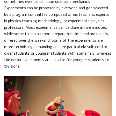
sometimes even touch upon quantum mechanics.
Experiments can be proposed by everyone and get selected
by a program committee composed of six teachers, experts
in physics teaching methodology, or experimental physics
professors. Most experiments can be done in five minutes,
while some take a bit more preparation time and are usually
offered over the weekend. Some of the experiments are
more technically demanding and are particularly suitable for
older students or younger students with some help, whereas
the easier experiments are suitable for younger students to
try alone.