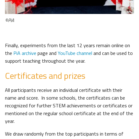
©PiA
Finally, experiments from the last 12 years remain online on
the
PiA archive
page and
YouTube channel
and can be used to
support teaching throughout the year.
Certificates and prizes
All participants receive an individual certificate with their
name and score. In some schools, the certificates can be
recognized for further STEM achievements or certificates or
mentioned on the regular school certificate at the end of the
year.
We draw randomly from the top participants in terms of