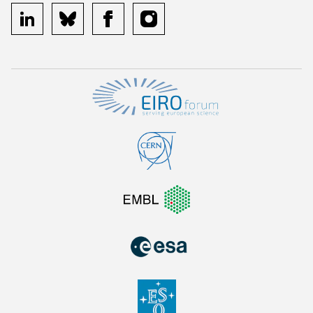
linkedin
bluesky
facebook
instagram