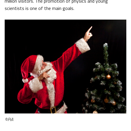
million visitors. The promotion of physics and young
scientists is one of the main goals.
©PiA