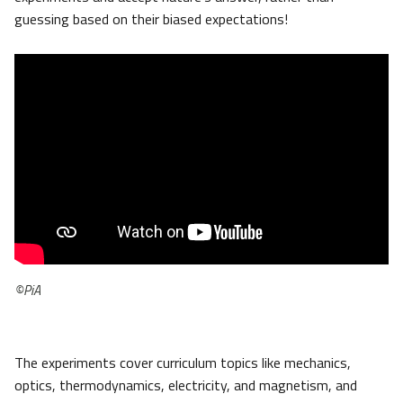
guessing based on their biased expectations!
©PiA
The experiments cover curriculum topics like mechanics,
optics, thermodynamics, electricity, and magnetism, and