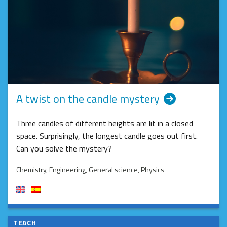
A twist on the candle mystery
Three candles of different heights are lit in a closed
space. Surprisingly, the longest candle goes out first.
Can you solve the mystery?
Chemistry
, Engineering
, General science
, Physics
TEACH