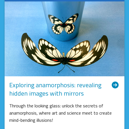
Exploring anamorphosis: revealing
hidden images with mirrors
Through the looking glass: unlock the secrets of
anamorphosis, where art and science meet to create
mind-bending illusions!