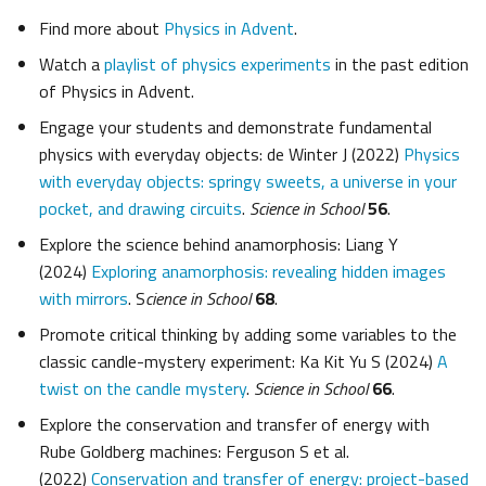
Find more about
Physics in Advent
.
Watch a
playlist of physics experiments
in the past edition
of Physics in Advent.
Engage your students and demonstrate fundamental
physics with everyday objects: de Winter J (2022)
Physics
with everyday objects: springy sweets, a universe in your
pocket, and drawing circuits
.
Science in School
56
.
Explore the science behind anamorphosis: Liang Y
(2024)
Exploring anamorphosis: revealing hidden images
with mirrors
. S
cience in School
68
.
Promote critical thinking by adding some variables to the
classic candle-mystery experiment: Ka Kit Yu S (2024)
A
twist on the candle mystery
.
Science in School
66
.
Explore the conservation and transfer of energy with
Rube Goldberg machines: Ferguson S et al.
(2022)
Conservation and transfer of energy: project-based