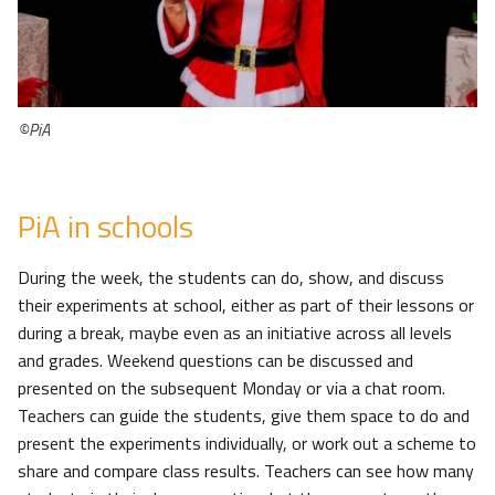
©PiA
PiA in schools
During the week, the students can do, show, and discuss
their experiments at school, either as part of their lessons or
during a break, maybe even as an initiative across all levels
and grades. Weekend questions can be discussed and
presented on the subsequent Monday or via a chat room.
Teachers can guide the students, give them space to do and
present the experiments individually, or work out a scheme to
share and compare class results. Teachers can see how many