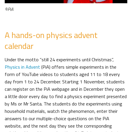
©PiA
A hands-on physics advent
calendar
Under the motto “still 24 experiments until Christmas”,
Physics in Advent
(PiA) offers simple experiments in the
form of YouTube videos to students aged 11 to 18 every
day from 1 to 24 December. Starting 1 November, students
can register on the PiA webpage and in December they open
a little door every day to find a physics experiment presented
by Ms or Mr Santa. The students do the experiments using
household materials, watch the phenomenon, enter their
answers to our multiple-choice questions on the PiA
website, and the next day they see the corresponding