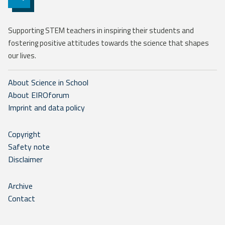
Supporting STEM teachers in inspiring their students and
fostering positive attitudes towards the science that shapes
our lives.
About Science in School
About EIROforum
Imprint and data policy
Copyright
Safety note
Disclaimer
Archive
Contact