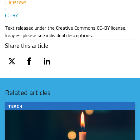
License
CC-BY
Text released under the Creative Commons CC-BY license.
Images: please see individual descriptions.
Share this article
twitter
facebook
linkedin
Related articles
TEACH