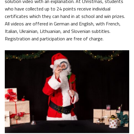
solution video with an explanation. At Christmas, students
who have collected up to 24 points receive individual
certificates which they can hand in at school and win prizes.
All videos are offered in German and English, with French,
Italian, Ukrainian, Lithuanian, and Slovenian subtitles.
Registration and participation are free of charge.