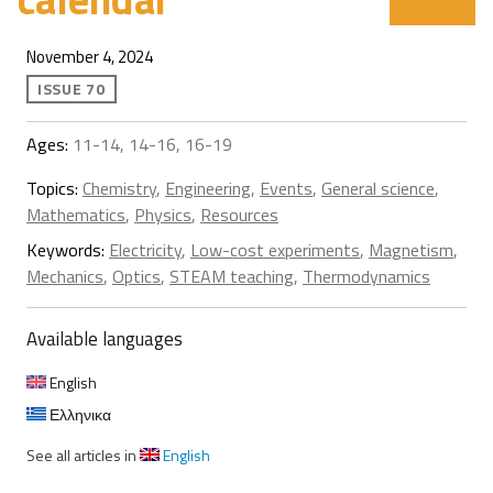
November 4, 2024
ISSUE 70
Ages:
11-14, 14-16, 16-19
Topics:
Chemistry
,
Engineering
,
Events
,
General science
,
Mathematics
,
Physics
,
Resources
Keywords:
Electricity
,
Low-cost experiments
,
Magnetism
,
Mechanics
,
Optics
,
STEAM teaching
,
Thermodynamics
Available languages
English
Ελληνικα
See all articles in
English