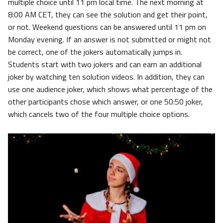
multiple choice until 11 pm local time. The next morning at
8:00 AM CET, they can see the solution and get their point,
or not. Weekend questions can be answered until 11 pm on
Monday evening. If an answer is not submitted or might not
be correct, one of the jokers automatically jumps in.
Students start with two jokers and can earn an additional
joker by watching ten solution videos. In addition, they can
use one audience joker, which shows what percentage of the
other participants chose which answer, or one 50:50 joker,
which cancels two of the four multiple choice options.