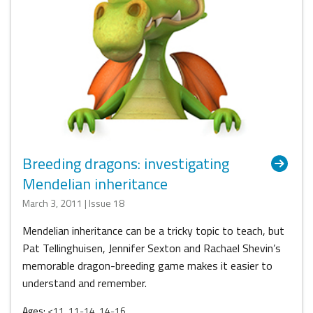
Breeding dragons: investigating
Mendelian inheritance
March 3, 2011 | Issue 18
Mendelian inheritance can be a tricky topic to teach, but
Pat Tellinghuisen, Jennifer Sexton and Rachael Shevin’s
memorable dragon-breeding game makes it easier to
understand and remember.
Ages:
<11, 11-14, 14-16