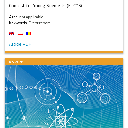
Contest for Young Scientists (EUCYS).
Ages:
not applicable
Keywords:
Event report
Article PDF
INSPIRE