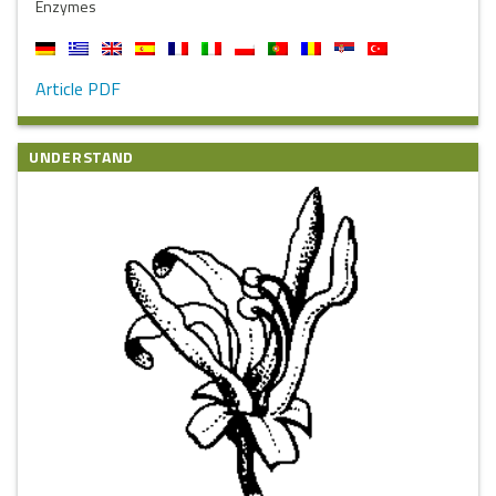
Enzymes
Article PDF
UNDERSTAND