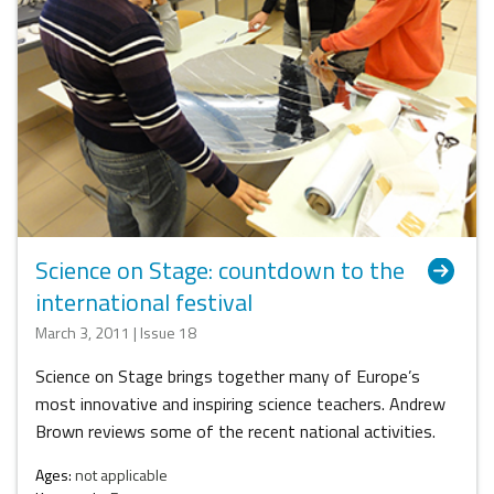
Science on Stage: countdown to the
international festival
March 3, 2011 | Issue 18
Science on Stage brings together many of Europe’s
most innovative and inspiring science teachers. Andrew
Brown reviews some of the recent national activities.
Ages:
not applicable