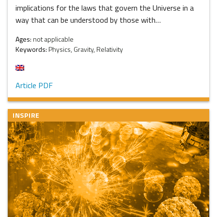
implications for the laws that govern the Universe in a
way that can be understood by those with…
Ages:
not applicable
Keywords:
Physics, Gravity, Relativity
Article PDF
INSPIRE