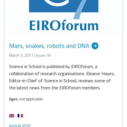
Mars, snakes, robots and DNA
March 3, 2011 | Issue 18
Science in School is published by EIROforum, a
collaboration of research organisations. Eleanor Hayes,
Editor-in-Chief of Science in School, reviews some of
the latest news from the EIROforum members.
Ages:
not applicable
Article PDF