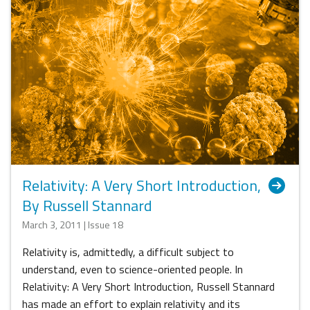
Relativity: A Very Short Introduction,
By Russell Stannard
March 3, 2011 | Issue 18
Relativity is, admittedly, a difficult subject to
understand, even to science-oriented people. In
Relativity: A Very Short Introduction, Russell Stannard
has made an effort to explain relativity and its