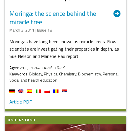
Moringa: the science behind the
miracle tree
March 3, 2011 | Issue 18
Moringas have long been known as miracle trees. Now
scientists are investigating their properties in depth, as
Sue Nelson and Marlene Rau report.
Ages:
<11, 11-14, 14-16, 16-19
Keywords:
Biology, Physics, Chemistry, Biochemistry, Personal,
Social and health education
Article PDF
UNDERSTAND