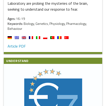
Laboratory are probing the mysteries of the brain,
seeking to understand our response to fear.
Ages:
16-19
Keywords:
Biology, Genetics, Physiology, Pharmacology,
Behaviour
Article PDF
UNDERSTAND