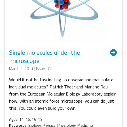
Single molecules under the
microscope
March 3, 2011 | Issue 18
Would it not be fascinating to observe and manipulate
individual molecules? Patrick Theer and Marlene Rau
from the European Molecular Biology Laboratory explain
how, with an atomic force microscope, you can do just
this. You could even build your own.
Ages:
14-16, 16-19
Keywords:
Biology, Physics, Physiology, Medicine