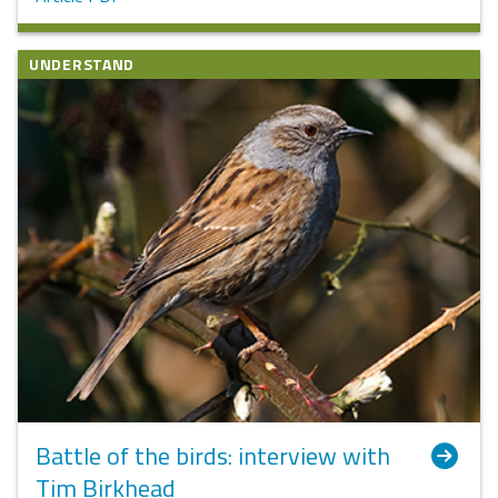
UNDERSTAND
Battle of the birds: interview with
Tim Birkhead