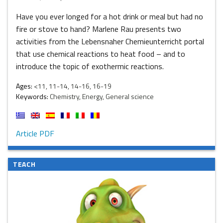
Have you ever longed for a hot drink or meal but had no
fire or stove to hand? Marlene Rau presents two
activities from the Lebensnaher Chemieunterricht portal
that use chemical reactions to heat food – and to
introduce the topic of exothermic reactions.
Ages:
<11, 11-14, 14-16, 16-19
Keywords:
Chemistry, Energy, General science
Article PDF
TEACH