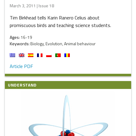
March 3, 2011 | Issue 18
Tim Birkhead tells Karin Ranero Celius about
promiscuous birds and teaching science students.
Ages:
16-19
Keywords:
Biology, Evolution, Animal behaviour
Article PDF
UNDERSTAND