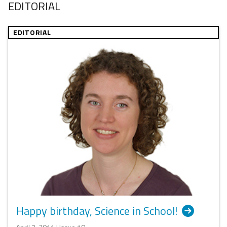
EDITORIAL
EDITORIAL
Happy birthday, Science in School!