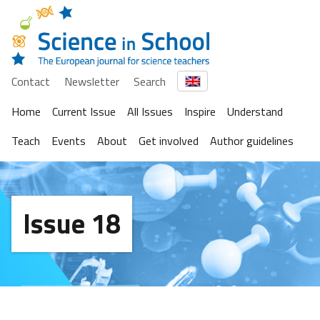
Contact
Newsletter
Search
Home
Current Issue
All Issues
Inspire
Understand
Teach
Events
About
Get involved
Author guidelines
Issue 18