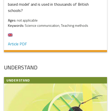
based model’ and is used in thousands of British
schools?
Ages:
not applicable
Keywords:
Science communication, Teaching methods
Article PDF
UNDERSTAND
UNDERSTAND