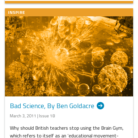
INSPIRE
Bad Science, By Ben Goldacre
March 3, 2011 | Issue 18
Why should British teachers stop using the Brain Gym,
which refers to itself as an ‘educational movement-