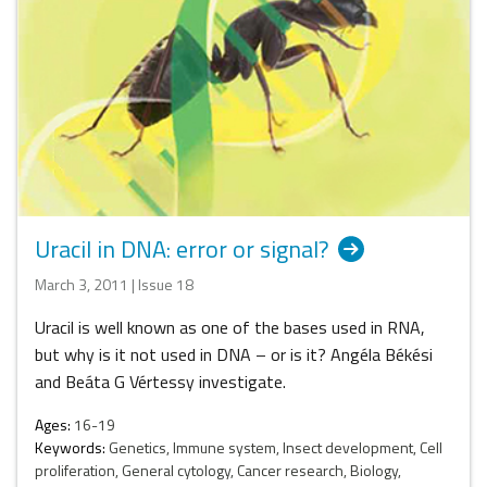
Uracil in DNA: error or signal?
March 3, 2011 | Issue 18
Uracil is well known as one of the bases used in RNA,
but why is it not used in DNA – or is it? Angéla Békési
and Beáta G Vértessy investigate.
Ages:
16-19
Keywords:
Genetics, Immune system, Insect development, Cell
proliferation, General cytology, Cancer research, Biology,