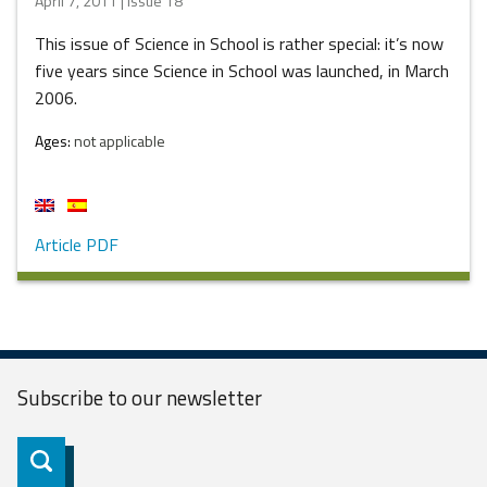
April 7, 2011 | Issue 18
This issue of Science in School is rather special: it’s now
five years since Science in School was launched, in March
2006.
Ages:
not applicable
Article PDF
Subscribe to our
newsletter
Subscribe