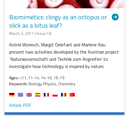
Biomimetics: clingy as an octopus or
slick as a lotus leaf?
March 3, 2011 | Issue 18
Astrid Wonisch, Margit Delefant and Marlene Rau
present two activities developed by the Austrian project
‘Naturwissenschaft und Technik zum Angreifen’ to
investigate how technology is inspired by nature.
Ages:
<11, 11-14, 14-16, 16-19
Keywords:
Biology, Physics, Chemistry
Article PDF