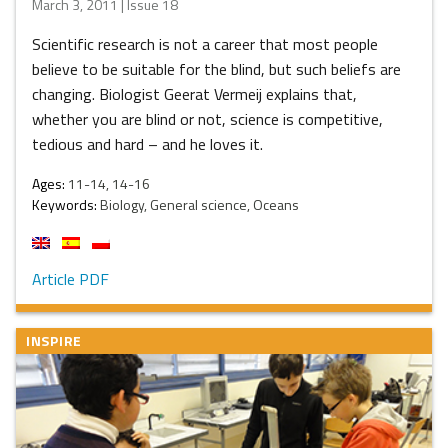
March 3, 2011 | Issue 18
Scientific research is not a career that most people
believe to be suitable for the blind, but such beliefs are
changing. Biologist Geerat Vermeij explains that,
whether you are blind or not, science is competitive,
tedious and hard – and he loves it.
Ages:
11-14, 14-16
Keywords:
Biology, General science, Oceans
Article PDF
INSPIRE