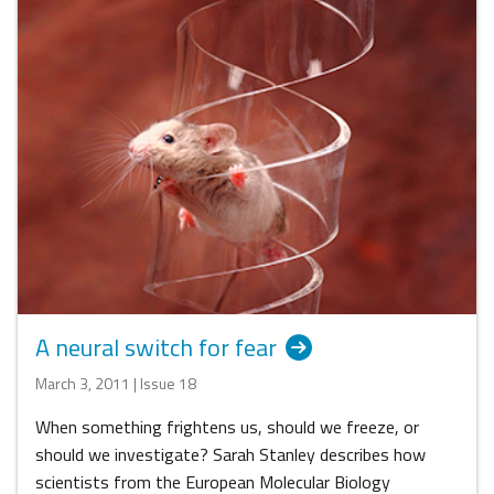
A neural switch for fear
March 3, 2011 | Issue 18
When something frightens us, should we freeze, or
should we investigate? Sarah Stanley describes how
scientists from the European Molecular Biology