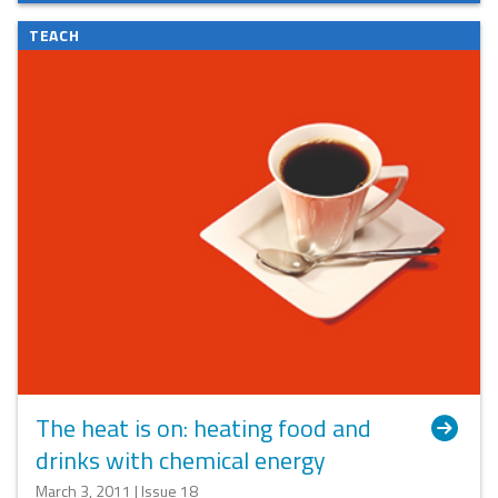
TEACH
The heat is on: heating food and
drinks with chemical energy
March 3, 2011 | Issue 18