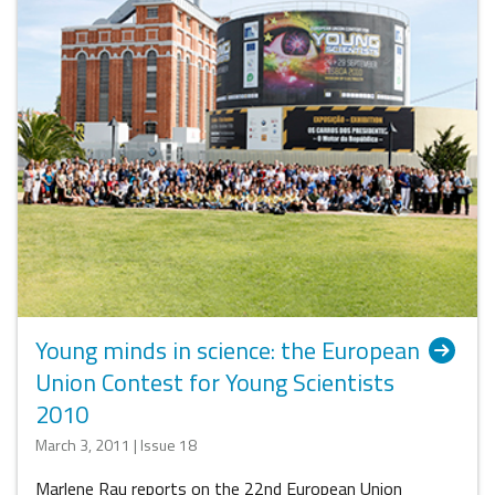
Young minds in science: the European
Union Contest for Young Scientists
2010
March 3, 2011 | Issue 18
Marlene Rau reports on the 22nd European Union