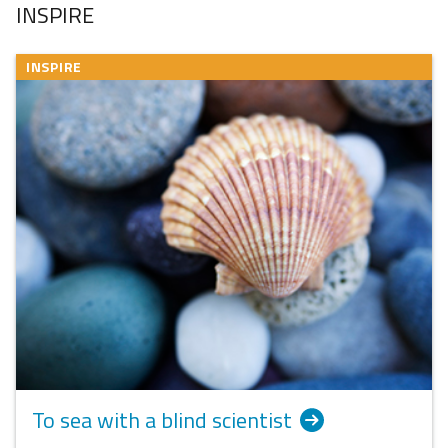
INSPIRE
INSPIRE
To sea with a blind scientist