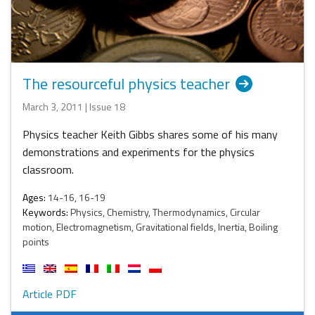
The resourceful physics teacher
March 3, 2011 | Issue 18
Physics teacher Keith Gibbs shares some of his many
demonstrations and experiments for the physics
classroom.
Ages:
14-16, 16-19
Keywords:
Physics, Chemistry, Thermodynamics, Circular
motion, Electromagnetism, Gravitational fields, Inertia, Boiling
points
Article PDF