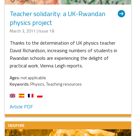
Teacher solidarity: a UK-Rwandan
physics project
March 3, 2011 | Issue 18
Thanks to the determination of UK physics teacher
David Richardson, increasing numbers of students in
Rwandan schools are experiencing the delight of
practical work. Vienna Leigh reports.
Ages:
not applicable
Keywords:
Physics, Teaching resources
Article PDF
INSPIRE