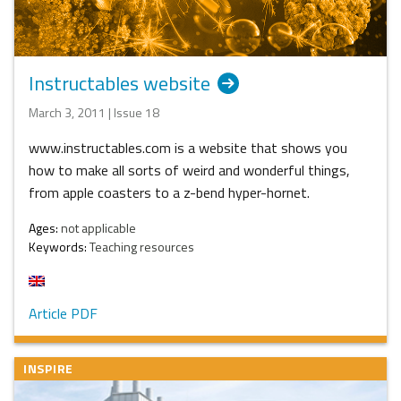
Instructables website
March 3, 2011 | Issue 18
www.instructables.com is a website that shows you
how to make all sorts of weird and wonderful things,
from apple coasters to a z-bend hyper-hornet.
Ages:
not applicable
Keywords:
Teaching resources
Article PDF
INSPIRE