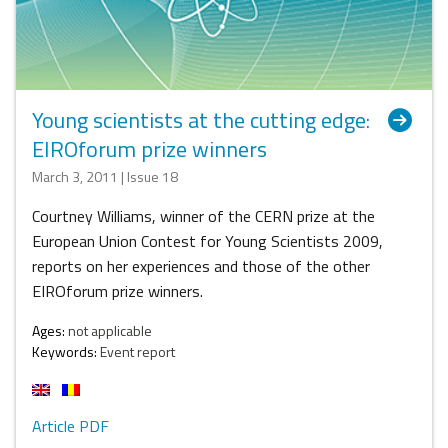
Young scientists at the cutting edge:
EIROforum prize winners
March 3, 2011 | Issue 18
Courtney Williams, winner of the CERN prize at the
European Union Contest for Young Scientists 2009,
reports on her experiences and those of the other
EIROforum prize winners.
Ages:
not applicable
Keywords:
Event report
Article PDF