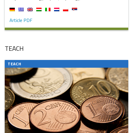
Article PDF
TEACH
TEACH