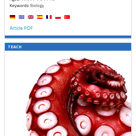
Keywords:
Biology
Article PDF
TEACH