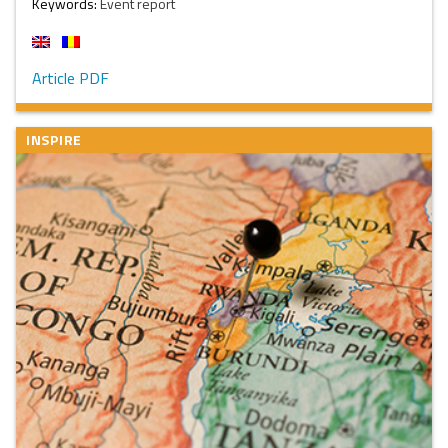
Keywords:
Event report
Article PDF
INSPIRE