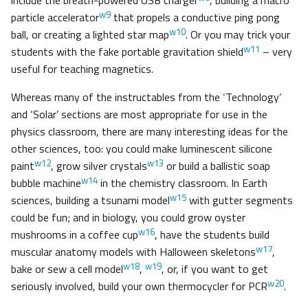
include the breath-powered USB charger
, building a macro
w9
particle accelerator
that propels a conductive ping pong
w10
ball, or creating a lighted star map
. Or you may trick your
w11
students with the fake portable gravitation shield
– very
useful for teaching magnetics.
Whereas many of the instructables from the ‘Technology’
and ‘Solar’ sections are most appropriate for use in the
physics classroom, there are many interesting ideas for the
other sciences, too: you could make luminescent silicone
w12
w13
paint
, grow silver crystals
or build a ballistic soap
w14
bubble machine
in the chemistry classroom. In Earth
w15
sciences, building a tsunami model
with gutter segments
could be fun; and in biology, you could grow oyster
w16
mushrooms in a coffee cup
, have the students build
w17
muscular anatomy models with Halloween skeletons
,
w18
w19
bake or sew a cell model
,
, or, if you want to get
w20
seriously involved, build your own thermocycler for PCR
.