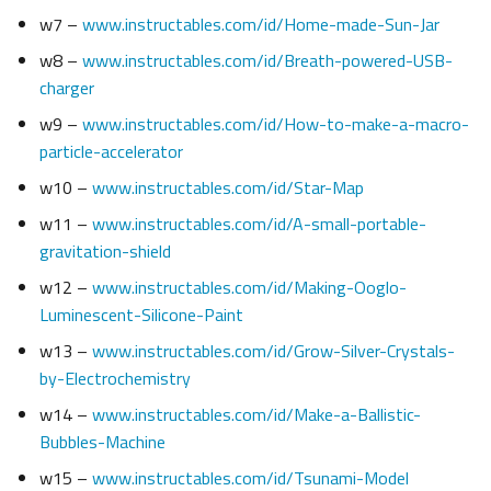
w7 –
www.instructables.com/id/Home-made-Sun-Jar
w8 –
www.instructables.com/id/Breath-powered-USB-
charger
w9 –
www.instructables.com/id/How-to-make-a-macro-
particle-accelerator
w10 –
www.instructables.com/id/Star-Map
w11 –
www.instructables.com/id/A-small-portable-
gravitation-shield
w12 –
www.instructables.com/id/Making-Ooglo-
Luminescent-Silicone-Paint
w13 –
www.instructables.com/id/Grow-Silver-Crystals-
by-Electrochemistry
w14 –
www.instructables.com/id/Make-a-Ballistic-
Bubbles-Machine
w15 –
www.instructables.com/id/Tsunami-Model