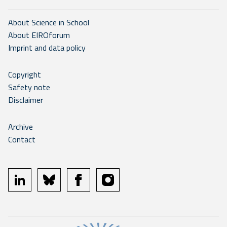
About Science in School
About EIROforum
Imprint and data policy
Copyright
Safety note
Disclaimer
Archive
Contact
linkedin
bluesky
facebook
instagram