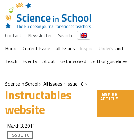
Contact
Newsletter
Search
Home
Current Issue
All Issues
Inspire
Understand
Teach
Events
About
Get involved
Author guidelines
Science in School
All Issues
Issue 18
Instructables
INSPIRE
ARTICLE
website
March 3, 2011
ISSUE 18