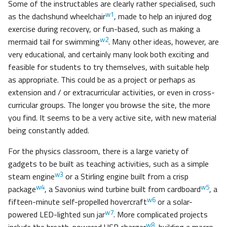
Some of the instructables are clearly rather specialised, such
w1
as the dachshund wheelchair
, made to help an injured dog
exercise during recovery, or fun-based, such as making a
w2
mermaid tail for swimming
. Many other ideas, however, are
very educational, and certainly many look both exciting and
feasible for students to try themselves, with suitable help
as appropriate. This could be as a project or perhaps as
extension and / or extracurricular activities, or even in cross-
curricular groups. The longer you browse the site, the more
you find. It seems to be a very active site, with new material
being constantly added.
For the physics classroom, there is a large variety of
gadgets to be built as teaching activities, such as a simple
w3
steam engine
or a Stirling engine built from a crisp
w4
w5
package
, a Savonius wind turbine built from cardboard
, a
w6
fifteen-minute self-propelled hovercraft
or a solar-
w7
powered LED-lighted sun jar
. More complicated projects
w8