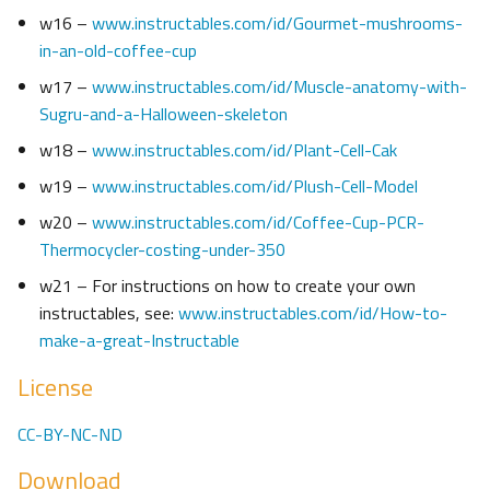
w16 –
www.instructables.com/id/Gourmet-mushrooms-
in-an-old-coffee-cup
w17 –
www.instructables.com/id/Muscle-anatomy-with-
Sugru-and-a-Halloween-skeleton
w18 –
www.instructables.com/id/Plant-Cell-Cak
w19 –
www.instructables.com/id/Plush-Cell-Model
w20 –
www.instructables.com/id/Coffee-Cup-PCR-
Thermocycler-costing-under-350
w21 – For instructions on how to create your own
instructables, see:
www.instructables.com/id/How-to-
make-a-great-Instructable
License
CC-BY-NC-ND
Download