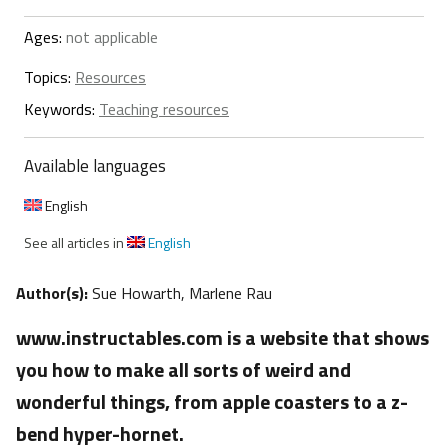
Ages:
not applicable
Topics:
Resources
Keywords:
Teaching resources
Available languages
English
See all articles in
English
Author(s):
Sue Howarth, Marlene Rau
www.instructables.com is a website that shows
you how to make all sorts of weird and
wonderful things, from apple coasters to a z-
bend hyper-hornet.