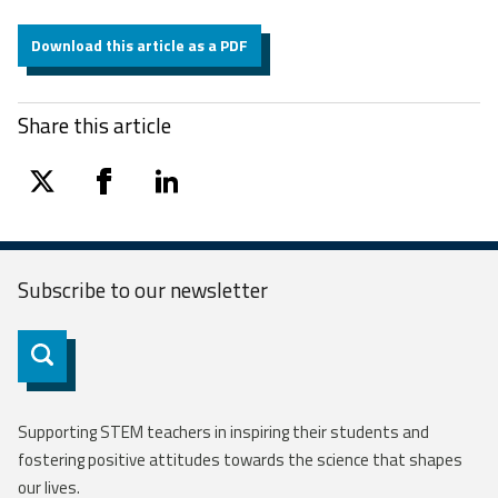
Download this article as a PDF
Share this article
twitter
facebook
linkedin
Subscribe to our
newsletter
Subscribe
Supporting STEM teachers in inspiring their students and
fostering positive attitudes towards the science that shapes
our lives.