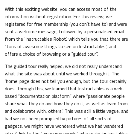
With this exciting website, you can access most of the
information without registration. For this review, we
registered for free membership (you don’t have to) and were
sent a welcome message, followed by a personalised email
from the ‘Instructables Robot’, which tells you that there are
“tons of awesome things to see on Instructables”, and
offers a choice of browsing or a “guided tour”.
The guided tour really helped; we did not really understand
what the site was about until we worked through it. The
‘home’ page does not tell you enough, but the tour certainly
does. Through this, we learned that Instructables is a web-
based “documentation platform” where “passionate people
share what they do and how they do it, as well as learn from,
and collaborate with, others”. This was still a little vague, and
had we not been prompted by pictures of all sorts of
gadgets, we might have wondered what we had wandered
into. A link to the “awesome people” who make Instructables