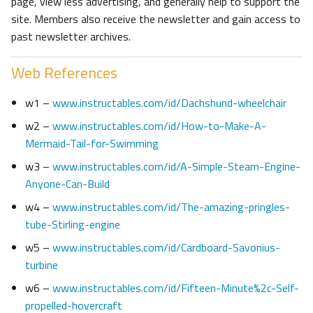
page, view less advertising, and generally help to support the
site. Members also receive the newsletter and gain access to
past newsletter archives.
Web References
w1 –
www.instructables.com/id/Dachshund-wheelchair
w2 –
www.instructables.com/id/How-to-Make-A-
Mermaid-Tail-for-Swimming
w3 –
www.instructables.com/id/A-Simple-Steam-Engine-
Anyone-Can-Build
w4 –
www.instructables.com/id/The-amazing-pringles-
tube-Stirling-engine
w5 –
www.instructables.com/id/Cardboard-Savonius-
turbine
w6 –
www.instructables.com/id/Fifteen-Minute%2c-Self-
propelled-hovercraft