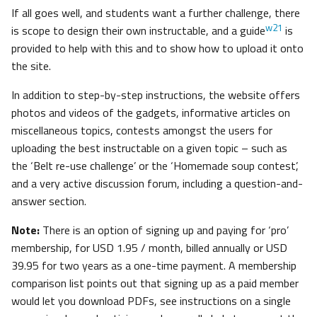
If all goes well, and students want a further challenge, there
w21
is scope to design their own instructable, and a guide
is
provided to help with this and to show how to upload it onto
the site.
In addition to step-by-step instructions, the website offers
photos and videos of the gadgets, informative articles on
miscellaneous topics, contests amongst the users for
uploading the best instructable on a given topic – such as
the ‘Belt re-use challenge’ or the ‘Homemade soup contest’,
and a very active discussion forum, including a question-and-
answer section.
Note:
There is an option of signing up and paying for ‘pro’
membership, for USD 1.95 / month, billed annually or USD
39.95 for two years as a one-time payment. A membership
comparison list points out that signing up as a paid member
would let you download PDFs, see instructions on a single