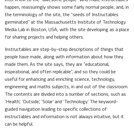
happen, reassuringly shows some fairly normal people, and, in
the terminology of the site, the “seeds of Instructables
germinated” at the Massachusetts Institute of Technology
Media Lab in Boston, USA, with the site developing as a place
for sharing projects and helping others.
Instructables are step-by-step descriptions of things that
people have made, along with information about how they
made them. As the site says, they are “educational,
inspirational, and often replicable”, and so they could be
useful for enhancing and enriching science, technology,
engineering and maths subjects, in and out of the classroom.
The contents are divided into a number of sections, such as
‘Health’, ‘Outside’, ‘Solar’ and ‘Technology’. The keyword-
guided navigation leading to specific collections of
instructables and information is not always intuitive, but it
can be helpful.