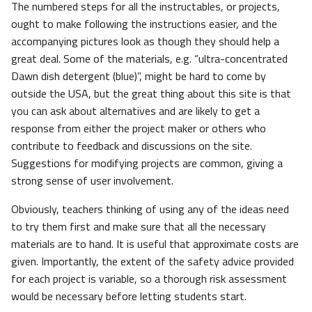
The numbered steps for all the instructables, or projects,
ought to make following the instructions easier, and the
accompanying pictures look as though they should help a
great deal. Some of the materials, e.g. “ultra-concentrated
Dawn dish detergent (blue)”, might be hard to come by
outside the USA, but the great thing about this site is that
you can ask about alternatives and are likely to get a
response from either the project maker or others who
contribute to feedback and discussions on the site.
Suggestions for modifying projects are common, giving a
strong sense of user involvement.
Obviously, teachers thinking of using any of the ideas need
to try them first and make sure that all the necessary
materials are to hand. It is useful that approximate costs are
given. Importantly, the extent of the safety advice provided
for each project is variable, so a thorough risk assessment
would be necessary before letting students start.