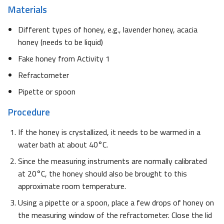
Materials
Different types of honey, e.g., lavender honey, acacia
honey (needs to be liquid)
Fake honey from Activity 1
Refractometer
Pipette or spoon
Procedure
If the honey is crystallized, it needs to be warmed in a
water bath at about 40°C.
Since the measuring instruments are normally calibrated
at 20°C, the honey should also be brought to this
approximate room temperature.
Using a pipette or a spoon, place a few drops of honey on
the measuring window of the refractometer. Close the lid