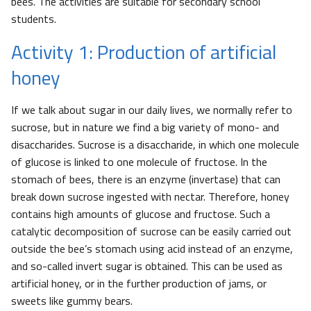
bees. The activities are suitable for secondary school
students.
Activity 1: Production of artificial
honey
If we talk about sugar in our daily lives, we normally refer to
sucrose, but in nature we find a big variety of mono- and
disaccharides. Sucrose is a disaccharide, in which one molecule
of glucose is linked to one molecule of fructose. In the
stomach of bees, there is an enzyme (invertase) that can
break down sucrose ingested with nectar. Therefore, honey
contains high amounts of glucose and fructose. Such a
catalytic decomposition of sucrose can be easily carried out
outside the bee’s stomach using acid instead of an enzyme,
and so-called invert sugar is obtained. This can be used as
artificial honey, or in the further production of jams, or
sweets like gummy bears.