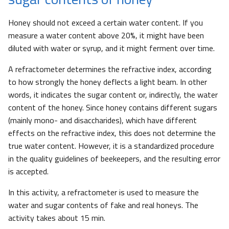
Honey should not exceed a certain water content. If you
measure a water content above 20%, it might have been
diluted with water or syrup, and it might ferment over time.
A refractometer determines the refractive index, according
to how strongly the honey deflects a light beam. In other
words, it indicates the sugar content or, indirectly, the water
content of the honey. Since honey contains different sugars
(mainly mono- and disaccharides), which have different
effects on the refractive index, this does not determine the
true water content. However, it is a standardized procedure
in the quality guidelines of beekeepers, and the resulting error
is accepted.
In this activity, a refractometer is used to measure the
water and sugar contents of fake and real honeys. The
activity takes about 15 min.