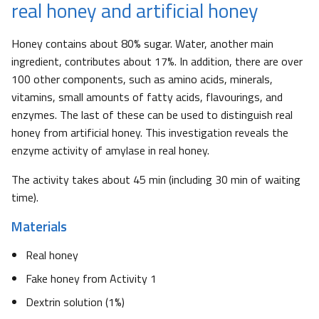
real honey and artificial honey
Honey contains about 80% sugar. Water, another main
ingredient, contributes about 17%. In addition, there are over
100 other components, such as amino acids, minerals,
vitamins, small amounts of fatty acids, flavourings, and
enzymes. The last of these can be used to distinguish real
honey from artificial honey. This investigation reveals the
enzyme activity of amylase in real honey.
The activity takes about 45 min (including 30 min of waiting
time).
Materials
Real honey
Fake honey from Activity 1
Dextrin solution (1%)