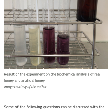
Result of the experiment on the biochemical analysis of real
honey and artificial honey
Image courtesy of the author
Some of the following questions can be discussed with the