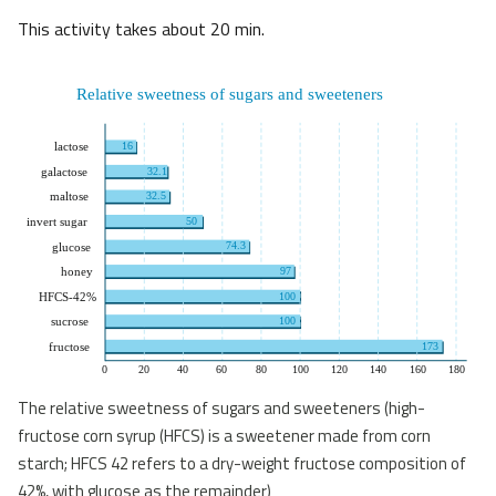
This activity takes about 20 min.
The relative sweetness of sugars and sweeteners (high-
fructose corn syrup (HFCS) is a sweetener made from corn
starch; HFCS 42 refers to a dry-weight fructose composition of
42%, with glucose as the remainder)