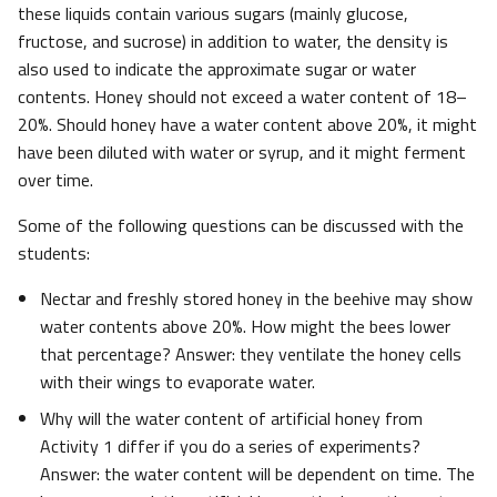
these liquids contain various sugars (mainly glucose,
fructose, and sucrose) in addition to water, the density is
also used to indicate the approximate sugar or water
contents. Honey should not exceed a water content of 18–
20%. Should honey have a water content above 20%, it might
have been diluted with water or syrup, and it might ferment
over time.
Some of the following questions can be discussed with the
students:
Nectar and freshly stored honey in the beehive may show
water contents above 20%. How might the bees lower
that percentage? Answer: they ventilate the honey cells
with their wings to evaporate water.
Why will the water content of artificial honey from
Activity 1 differ if you do a series of experiments?
Answer: the water content will be dependent on time. The