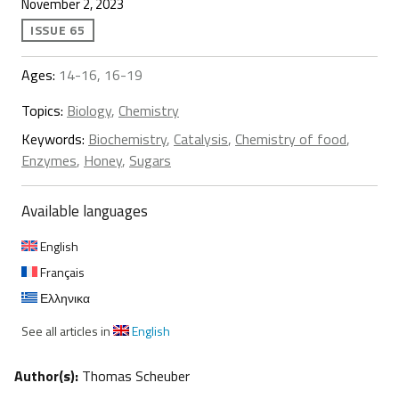
November 2, 2023
ISSUE 65
Ages:
14-16, 16-19
Topics:
Biology
,
Chemistry
Keywords:
Biochemistry
,
Catalysis
,
Chemistry of food
,
Enzymes
,
Honey
,
Sugars
Available languages
English
Français
Ελληνικα
See all articles in
English
Author(s):
Thomas Scheuber