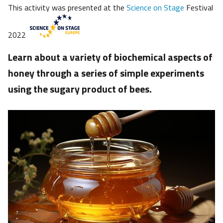
This activity was presented at the
Science on Stage
Festival
2022
Learn about a variety of biochemical aspects of
honey through a series of simple experiments
using the sugary product of bees.