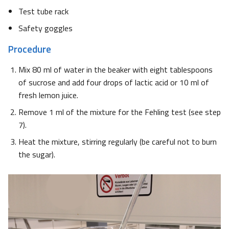
Test tube rack
Safety goggles
Procedure
Mix 80 ml of water in the beaker with eight tablespoons
of sucrose and add four drops of lactic acid or 10 ml of
fresh lemon juice.
Remove 1 ml of the mixture for the Fehling test (see step
7).
Heat the mixture, stirring regularly (be careful not to burn
the sugar).