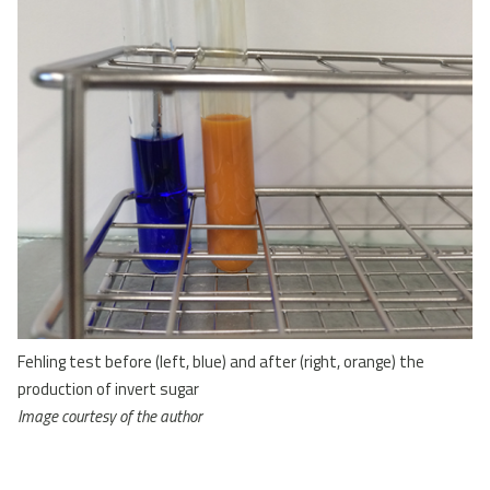
Fehling test before (left, blue) and after (right, orange) the
production of invert sugar
Image courtesy of the author