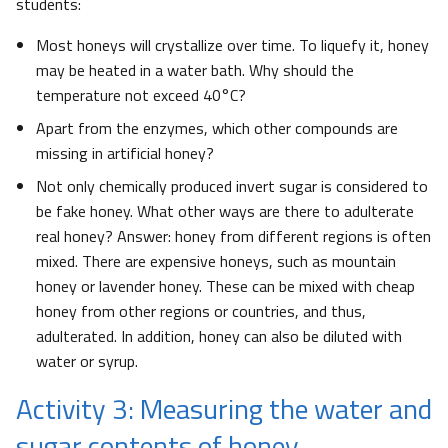
students:
Most honeys will crystallize over time. To liquefy it, honey
may be heated in a water bath. Why should the
temperature not exceed 40°C?
Apart from the enzymes, which other compounds are
missing in artificial honey?
Not only chemically produced invert sugar is considered to
be fake honey. What other ways are there to adulterate
real honey? Answer: honey from different regions is often
mixed. There are expensive honeys, such as mountain
honey or lavender honey. These can be mixed with cheap
honey from other regions or countries, and thus,
adulterated. In addition, honey can also be diluted with
water or syrup.
Activity 3: Measuring the water and
sugar contents of honey