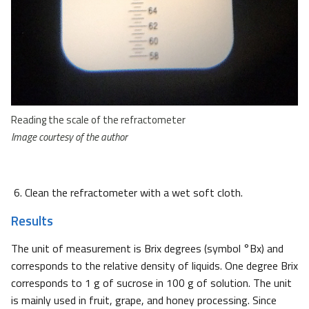
Reading the scale of the refractometer
Image courtesy of the author
Clean the refractometer with a wet soft cloth.
Results
The unit of measurement is Brix degrees (symbol °Bx) and
corresponds to the relative density of liquids. One degree Brix
corresponds to 1 g of sucrose in 100 g of solution. The unit
is mainly used in fruit, grape, and honey processing. Since