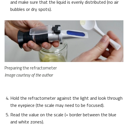
and make sure that the liquid is evenly distributed (no air
bubbles or dry spots).
Preparing the refractometer
Image courtesy of the author
Hold the refractometer against the light and look through
the eyepiece (the scale may need to be focused).
Read the value on the scale (= border between the blue
and white zones).