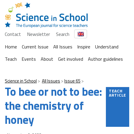
Contact
Newsletter
Search
Home
Current Issue
All Issues
Inspire
Understand
Teach
Events
About
Get involved
Author guidelines
Science in School
All Issues
Issue 65
To bee or not to bee:
TEACH
ARTICLE
the chemistry of
honey