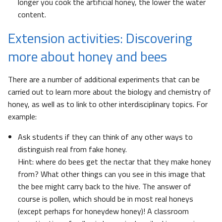
longer you cook the artificial honey, the lower the water
content.
Extension activities: Discovering
more about honey and bees
There are a number of additional experiments that can be
carried out to learn more about the biology and chemistry of
honey, as well as to link to other interdisciplinary topics. For
example:
Ask students if they can think of any other ways to
distinguish real from fake honey.
Hint: where do bees get the nectar that they make honey
from? What other things can you see in this image that
the bee might carry back to the hive. The answer of
course is pollen, which should be in most real honeys
(except perhaps for honeydew honey)! A classroom