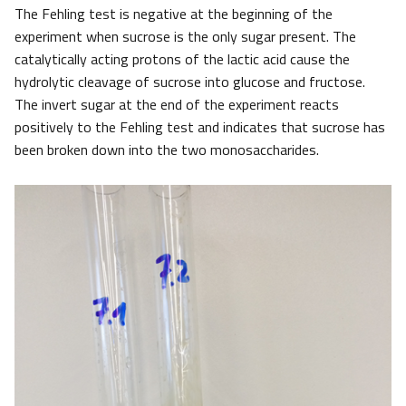
The Fehling test is negative at the beginning of the
experiment when sucrose is the only sugar present. The
catalytically acting protons of the lactic acid cause the
hydrolytic cleavage of sucrose into glucose and fructose.
The invert sugar at the end of the experiment reacts
positively to the Fehling test and indicates that sucrose has
been broken down into the two monosaccharides.