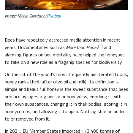
Image: Nicola Giordano/
Pixabay
Bees have repeatedly attracted media attention in recent
[
1
]
years. Documentaries such as
More than Honey
and
alarming figures on bee mortality have helped the honeybee
to take on a new role as a flagship species for biodiversity.
On the list of the world’s most frequently adulterated foods,
honey ranks third (after olive oil and milk). Its definition is
simple and beautiful: honey is the sweet substance that bees
produce by ingesting nectar or honeydew, enriching it with
their own substances, changing it in their bodies, storing it in
honeycombs, and allowing it to ripen. Nothing shall be added
to or removed from it.
In 2021, EU Member States imported 173 400 tonnes of