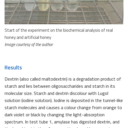
Start of the experiment on the biochemical analysis of real
honey and artificial honey
Image courtesy of the author
Results
Dextrin (also called maltodextrin) is a degradation product of
starch and lies between oligosaccharides and starch in its
molecular size. Starch and dextrin discolour with Lugol
solution (iodine solution). Iodine is deposited in the tunnel-like
starch molecules and causes a colour change from orange to
dark violet or black by changing the light-absorption
spectrum. In test tube 1, amylase has digested dextrin, and