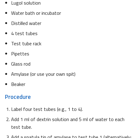
Lugol solution
Water bath or incubator
Distilled water
4 test tubes
Test tube rack
Pipettes
Glass rod
Amylase (or use your own spit)
Beaker
Procedure
Label four test tubes (e.g., 1 to 4).
Add 1 ml of dextrin solution and 5 ml of water to each
test tube.
Add a spatula tip of amylase to test tube 1 (alternatively: