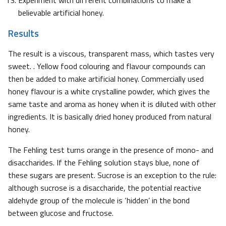
believable artificial honey.
Results
The result is a viscous, transparent mass, which tastes very
sweet. . Yellow food colouring and flavour compounds can
then be added to make artificial honey. Commercially used
honey flavour is a white crystalline powder, which gives the
same taste and aroma as honey when it is diluted with other
ingredients. It is basically dried honey produced from natural
honey.
The Fehling test turns orange in the presence of mono- and
disaccharides. If the Fehling solution stays blue, none of
these sugars are present. Sucrose is an exception to the rule:
although sucrose is a disaccharide, the potential reactive
aldehyde group of the molecule is ‘hidden’ in the bond
between glucose and fructose.