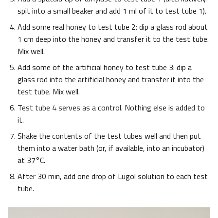
spit into a small beaker and add 1 ml of it to test tube 1).
Add some real honey to test tube 2: dip a glass rod about
1 cm deep into the honey and transfer it to the test tube.
Mix well.
Add some of the artificial honey to test tube 3: dip a
glass rod into the artificial honey and transfer it into the
test tube. Mix well.
Test tube 4 serves as a control. Nothing else is added to
it.
Shake the contents of the test tubes well and then put
them into a water bath (or, if available, into an incubator)
at 37°C.
After 30 min, add one drop of Lugol solution to each test
tube.