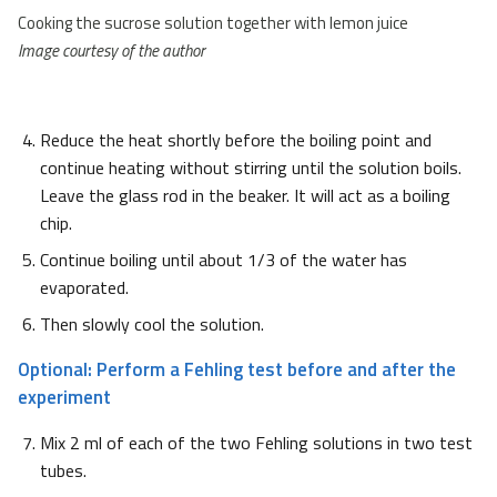
Cooking the sucrose solution together with lemon juice
Image courtesy of the author
Reduce the heat shortly before the boiling point and
continue heating without stirring until the solution boils.
Leave the glass rod in the beaker. It will act as a boiling
chip.
Continue boiling until about 1/3 of the water has
evaporated.
Then slowly cool the solution.
Optional: Perform a Fehling test before and after the
experiment
Mix 2 ml of each of the two Fehling solutions in two test
tubes.