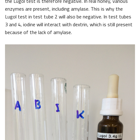
the Lugol test is therefore negative. In real honey, various
enzymes are present, including amylase. This is why the
Lugol test in test tube 2 will also be negative. In test tubes
3 and 4, iodine will interact with dextrin, which is still present
because of the lack of amylase.