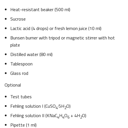
Heat-resistant beaker (500 ml)
Sucrose
Lactic acid (4 drops) or fresh lemon juice (10 ml)
Bunsen burner with tripod or magnetic stirrer with hot
plate
Distilled water (80 ml)
Tablespoon
Glass rod
Optional
Test tubes
Fehling solution I (CuSO
·5H
O)
4
2
Fehling solution II (KNaC
H
O
+ 4H
O)
4
4
6
2
Pipette (1 ml)