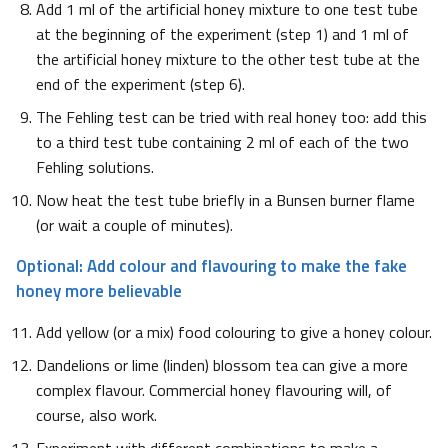
Add 1 ml of the artificial honey mixture to one test tube
at the beginning of the experiment (step 1) and 1 ml of
the artificial honey mixture to the other test tube at the
end of the experiment (step 6).
The Fehling test can be tried with real honey too: add this
to a third test tube containing 2 ml of each of the two
Fehling solutions.
Now heat the test tube briefly in a Bunsen burner flame
(or wait a couple of minutes).
Optional: Add colour and flavouring to make the fake
honey more believable
Add yellow (or a mix) food colouring to give a honey colour.
Dandelions or lime (linden) blossom tea can give a more
complex flavour. Commercial honey flavouring will, of
course, also work.
Experiment with different combinations to make a