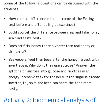
Some of the following questions can be discussed with the
students:
How can the difference in the outcome of the Fehling
test before and after boiling be explained?
Could you tell the difference between real and fake honey
in a blind taste test?
Does artificial honey taste sweeter than real honey or
vice versa?
Beekeepers feed their bees after the honey harvest with
invert sugar. Why don’t they use sucrose? Answer: the
splitting of sucrose into glucose and fructose is an
energy-intensive task for the bees. If the sugar is already
inverted, i.e., split, the bees can store the food more
easily.
Activity 2: Biochemical analysis of