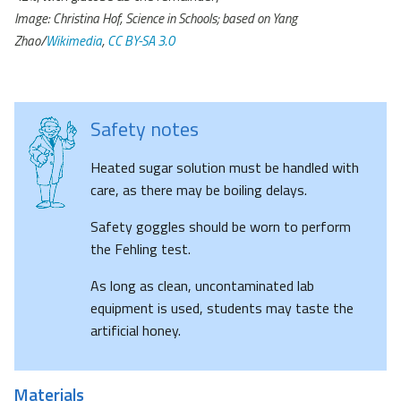
Image: Christina Hof, Science in Schools; based on Yang
Zhao/
Wi
k
imedia
,
CC BY-SA 3.0
Safety notes
Heated sugar solution must be handled with
care, as there may be boiling delays.
Safety goggles should be worn to perform
the Fehling test.
As long as clean, uncontaminated lab
equipment is used, students may taste the
artificial honey.
Materials