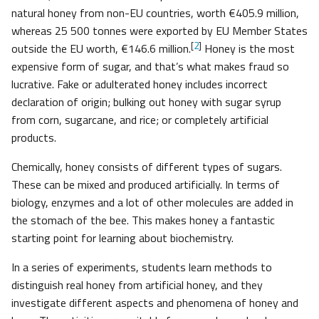
natural honey from non-EU countries, worth €405.9 million,
whereas 25 500 tonnes were exported by EU Member States
[
2
]
outside the EU worth, €146.6 million.
Honey is the most
expensive form of sugar, and that’s what makes fraud so
lucrative. Fake or adulterated honey includes incorrect
declaration of origin; bulking out honey with sugar syrup
from corn, sugarcane, and rice; or completely artificial
products.
Chemically, honey consists of different types of sugars.
These can be mixed and produced artificially. In terms of
biology, enzymes and a lot of other molecules are added in
the stomach of the bee. This makes honey a fantastic
starting point for learning about biochemistry.
In a series of experiments, students learn methods to
distinguish real honey from artificial honey, and they
investigate different aspects and phenomena of honey and