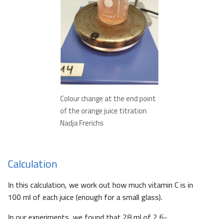
Colour change at the end point
of the orange juice titration
Nadja Frerichs
Calculation
In this calculation, we work out how much vitamin C is in
100 ml of each juice (enough for a small glass).
In our experiments, we found that 28 ml of 2,6-