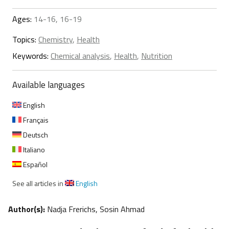
Ages:
14-16, 16-19
Topics:
Chemistry
,
Health
Keywords:
Chemical analysis
,
Health
,
Nutrition
Available languages
English
Français
Deutsch
Italiano
Español
See all articles in
English
Author(s):
Nadja Frerichs, Sosin Ahmad