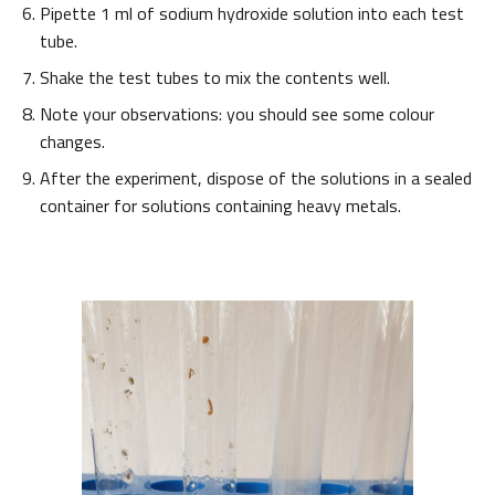
Pipette 1 ml of sodium hydroxide solution into each test
tube.
Shake the test tubes to mix the contents well.
Note your observations: you should see some colour
changes.
After the experiment, dispose of the solutions in a sealed
container for solutions containing heavy metals.