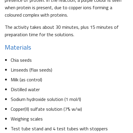
presence of protein. In the reaction, a purple colour is seen
when protein is present, due to copper ions forming a
coloured complex with proteins.
The activity takes about 30 minutes, plus 15 minutes of
preparation time for the solutions.
Materials
Chia seeds
Linseeds (flax seeds)
Milk (as control)
Distilled water
Sodium hydroxide solution (1 mol/l)
Copper(II) sulfate solution (7% w/w)
Weighing scales
Test tube stand and 4 test tubes with stoppers