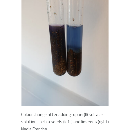
Colour change after adding copper(II) sulfate
solution to chia seeds (left) and linseeds (right)
Nadja Frerichs