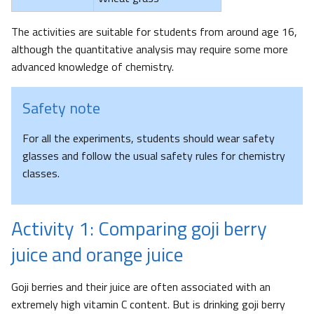
The activities are suitable for students from around age 16,
although the quantitative analysis may require some more
advanced knowledge of chemistry.
Safety note
For all the experiments, students should wear safety
glasses and follow the usual safety rules for chemistry
classes.
Activity 1: Comparing goji berry
juice and orange juice
Goji berries and their juice are often associated with an
extremely high vitamin C content. But is drinking goji berry