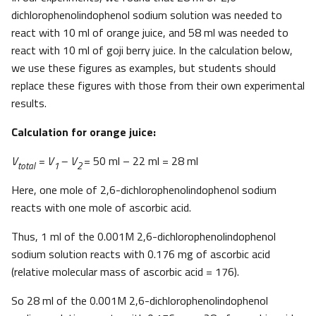
dichlorophenolindophenol sodium solution was needed to
react with 10 ml of orange juice, and 58 ml was needed to
react with 10 ml of goji berry juice. In the calculation below,
we use these figures as examples, but students should
replace these figures with those from their own experimental
results.
Calculation for orange juice:
V
= V
– V
= 50 ml – 22 ml = 28 ml
total
1
2
Here, one mole of 2,6-dichlorophenolindophenol sodium
reacts with one mole of ascorbic acid.
Thus, 1 ml of the 0.001M 2,6-dichlorophenolindophenol
sodium solution reacts with 0.176 mg of ascorbic acid
(relative molecular mass of ascorbic acid = 176).
So 28 ml of the 0.001M 2,6-dichlorophenolindophenol