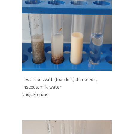
Test tubes with (from left) chia seeds,
linseeds, milk, water
Nadja Frerichs