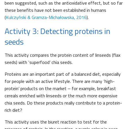
been suggested, such as the antioxidative effect, but so far
these benefits have not been established in humans
(
Kulczyński & Gramza-Michałowska, 2016
).
Activity 3: Detecting proteins in
seeds
This activity compares the protein content of linseeds (flax
seeds) with ‘superfood’ chia seeds.
Proteins are an important part of a balanced diet, especially
for people with an active lifestyle. There are many ‘high-
protein’ products on the market – for example, breakfast
cereals enriched with linseeds or the much more expensive
chia seeds. Do these products really contribute to a protein-
rich diet?
This activity uses the biuret reaction to test for the