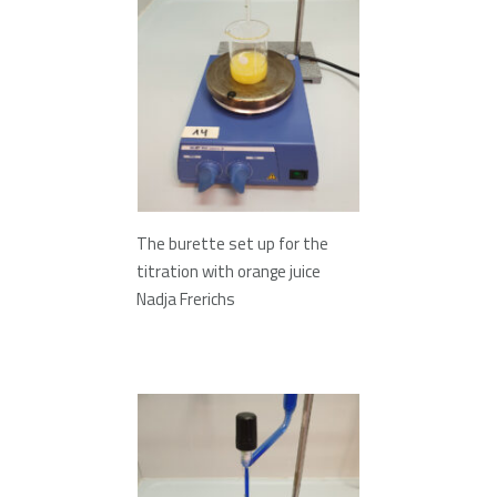
The burette set up for the
titration with orange juice
Nadja Frerichs