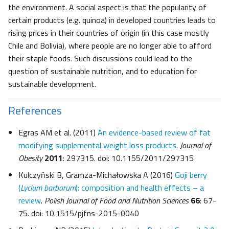
the environment. A social aspect is that the popularity of
certain products (e.g. quinoa) in developed countries leads to
rising prices in their countries of origin (in this case mostly
Chile and Bolivia), where people are no longer able to afford
their staple foods. Such discussions could lead to the
question of sustainable nutrition, and to education for
sustainable development.
References
Egras AM et al. (2011)
An evidence-based review of fat
modifying supplemental weight loss products
.
Journal of
Obesity
2011
: 297315. doi: 10.1155/2011/297315
Kulczyński B, Gramza-Michałowska A (2016)
Goji berry
(
Lycium barbarum
): composition and health effects – a
review
.
Polish Journal of Food and Nutrition Sciences
66
: 67-
75. doi: 10.1515/pjfns-2015-0040