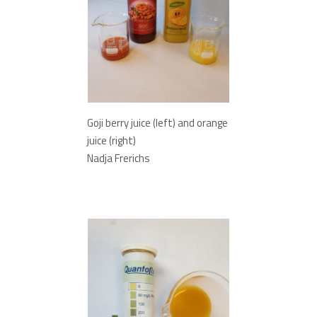
Goji berry juice (left) and orange
juice (right)
Nadja Frerichs