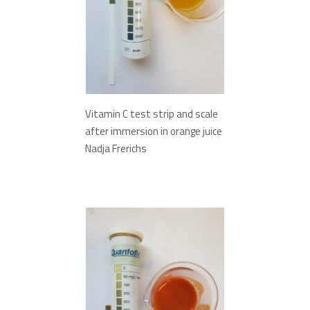
Vitamin C test strip and scale
after immersion in orange juice
Nadja Frerichs