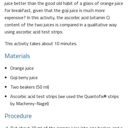
juice better than the good old habit of a glass of orange juice
for breakfast, given that the goji juice is much more
expensive? In this activity, the ascorbic acid (vitamin C)
content of the two juices is compared in a qualitative way
using ascorbic acid test strips.
This activity takes about 10 minutes.
Materials
Orange juice
Goji berry juice
Two beakers (50 ml)
Ascorbic acid test strips (we used the Quantofix® strips
by Macherey-Nagel)
Procedure