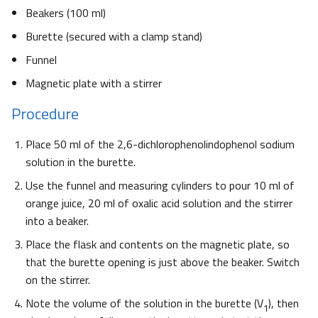
Beakers (100 ml)
Burette (secured with a clamp stand)
Funnel
Magnetic plate with a stirrer
Procedure
Place 50 ml of the 2,6-dichlorophenolindophenol sodium
solution in the burette.
Use the funnel and measuring cylinders to pour 10 ml of
orange juice, 20 ml of oxalic acid solution and the stirrer
into a beaker.
Place the flask and contents on the magnetic plate, so
that the burette opening is just above the beaker. Switch
on the stirrer.
Note the volume of the solution in the burette (V
), then
1