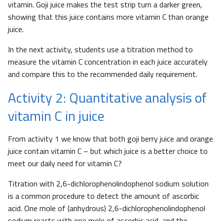
vitamin. Goji juice makes the test strip turn a darker green,
showing that this juice contains more vitamin C than orange
juice.
In the next activity, students use a titration method to
measure the vitamin C concentration in each juice accurately
and compare this to the recommended daily requirement.
Activity 2: Quantitative analysis of
vitamin C in juice
From activity 1 we know that both goji berry juice and orange
juice contain vitamin C – but which juice is a better choice to
meet our daily need for vitamin C?
Titration with 2,6-dichlorophenolindophenol sodium solution
is a common procedure to detect the amount of ascorbic
acid. One mole of (anhydrous) 2,6-dichlorophenolindophenol
sodium reacts with one mole of ascorbic acid, and the