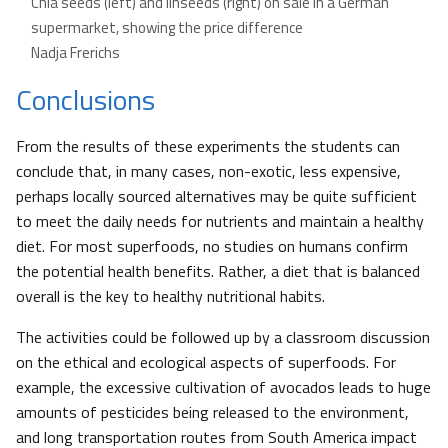
Chia seeds (left) and linseeds (right) on sale in a German
supermarket, showing the price difference
Nadja Frerichs
Conclusions
From the results of these experiments the students can
conclude that, in many cases, non-exotic, less expensive,
perhaps locally sourced alternatives may be quite sufficient
to meet the daily needs for nutrients and maintain a healthy
diet. For most superfoods, no studies on humans confirm
the potential health benefits. Rather, a diet that is balanced
overall is the key to healthy nutritional habits.
The activities could be followed up by a classroom discussion
on the ethical and ecological aspects of superfoods. For
example, the excessive cultivation of avocados leads to huge
amounts of pesticides being released to the environment,
and long transportation routes from South America impact