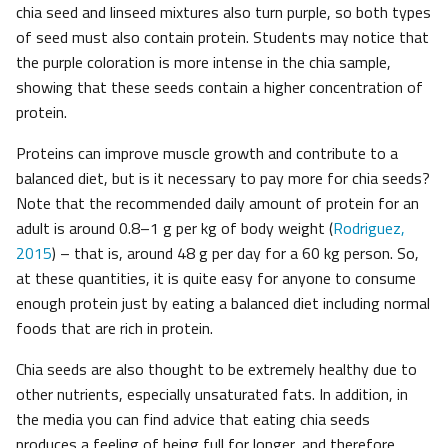
chia seed and linseed mixtures also turn purple, so both types
of seed must also contain protein. Students may notice that
the purple coloration is more intense in the chia sample,
showing that these seeds contain a higher concentration of
protein.
Proteins can improve muscle growth and contribute to a
balanced diet, but is it necessary to pay more for chia seeds?
Note that the recommended daily amount of protein for an
adult is around 0.8–1 g per kg of body weight (
Rodriguez,
2015
) – that is, around 48 g per day for a 60 kg person. So,
at these quantities, it is quite easy for anyone to consume
enough protein just by eating a balanced diet including normal
foods that are rich in protein.
Chia seeds are also thought to be extremely healthy due to
other nutrients, especially unsaturated fats. In addition, in
the media you can find advice that eating chia seeds
produces a feeling of being full for longer, and therefore