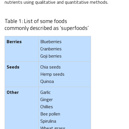
nutrients using qualitative and quantitative methods.
Table 1: List of some foods
commonly described as ‘superfoods’
Berries
Blueberries
Cranberries
Goji berries
Seeds
Chia seeds
Hemp seeds
Quinoa
Other
Garlic
Ginger
Chillies
Bee pollen
Spirulina
Wheat grass