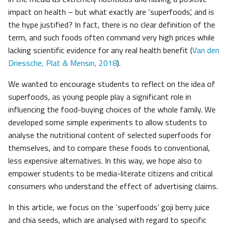
impact on health – but what exactly are ‘superfoods’, and is
the hype justified? In fact, there is no clear definition of the
term, and such foods often command very high prices while
lacking scientific evidence for any real health benefit (
Van den
Driessche, Plat & Mensin, 2018
).
We wanted to encourage students to reflect on the idea of
superfoods, as young people play a significant role in
influencing the food-buying choices of the whole family. We
developed some simple experiments to allow students to
analyse the nutritional content of selected superfoods for
themselves, and to compare these foods to conventional,
less expensive alternatives. In this way, we hope also to
empower students to be media-literate citizens and critical
consumers who understand the effect of advertising claims.
In this article, we focus on the ‘superfoods’ goji berry juice
and chia seeds, which are analysed with regard to specific