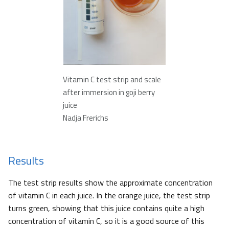
Vitamin C test strip and scale
after immersion in goji berry
juice
Nadja Frerichs
Results
The test strip results show the approximate concentration
of vitamin C in each juice. In the orange juice, the test strip
turns green, showing that this juice contains quite a high
concentration of vitamin C, so it is a good source of this