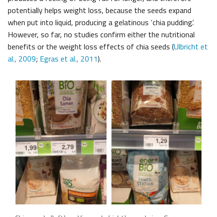
potentially helps weight loss, because the seeds expand
when put into liquid, producing a gelatinous ‘chia pudding’.
However, so far, no studies confirm either the nutritional
benefits or the weight loss effects of chia seeds (
Ulbricht et
al., 2009
;
Egras et al., 2011
).