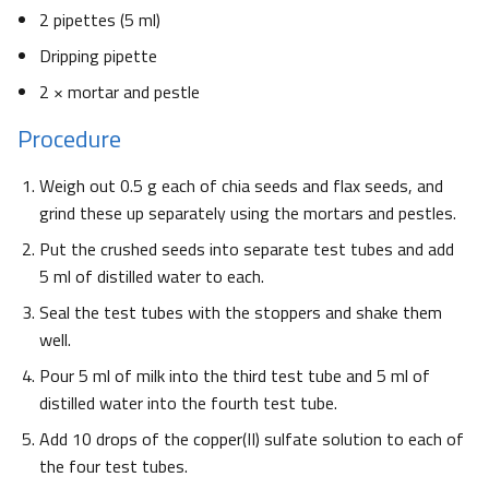
2 pipettes (5 ml)
Dripping pipette
2 × mortar and pestle
Procedure
Weigh out 0.5 g each of chia seeds and flax seeds, and
grind these up separately using the mortars and pestles.
Put the crushed seeds into separate test tubes and add
5 ml of distilled water to each.
Seal the test tubes with the stoppers and shake them
well.
Pour 5 ml of milk into the third test tube and 5 ml of
distilled water into the fourth test tube.
Add 10 drops of the copper(II) sulfate solution to each of
the four test tubes.