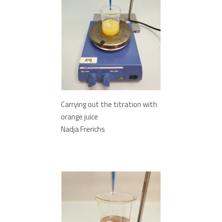
Carrying out the titration with
orange juice
Nadja Frerichs