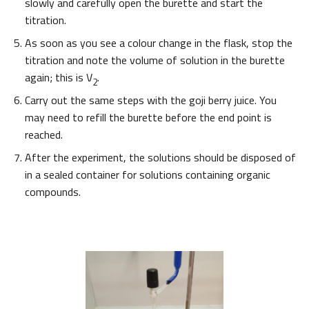
slowly and carefully open the burette and start the
titration.
As soon as you see a colour change in the flask, stop the
titration and note the volume of solution in the burette
again; this is V
.
2
Carry out the same steps with the goji berry juice. You
may need to refill the burette before the end point is
reached.
After the experiment, the solutions should be disposed of
in a sealed container for solutions containing organic
compounds.