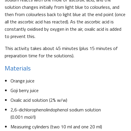
solution changes initially from light blue to colourless, and
then from colourless back to light blue at the end point (once
all the ascorbic acid has reacted). As the ascorbic acid is
constantly oxidised by oxygen in the air, oxalic acid is added
to prevent this.
This activity takes about 45 minutes (plus 15 minutes of
preparation time for the solutions).
Materials
Orange juice
Goji berry juice
Oxalic acid solution (2% w/w)
2,6-dichlorophenolindophenol sodium solution
(0.001 mol/l)
Measuring cylinders (two 10 ml and one 20 ml)