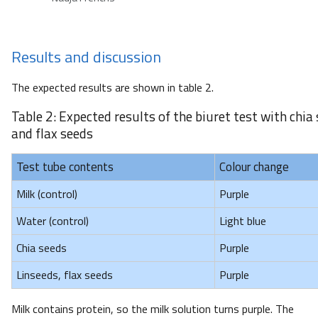
Results and discussion
The expected results are shown in table 2.
Table 2: Expected results of the biuret test with chia
and flax seeds
Test tube contents
Colour change
Milk (control)
Purple
Water (control)
Light blue
Chia seeds
Purple
Linseeds, flax seeds
Purple
Milk contains protein, so the milk solution turns purple. The