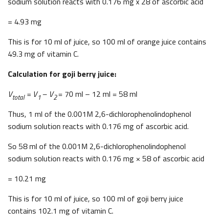
sodium solution reacts with 0.176 mg x 28 of ascorbic acid
= 4.93 mg
This is for 10 ml of juice, so 100 ml of orange juice contains
49.3 mg of vitamin C.
Calculation for goji berry juice:
V
= V
– V
= 70 ml – 12 ml = 58 ml
total
1
2
Thus, 1 ml of the 0.001M 2,6-dichlorophenolindophenol
sodium solution reacts with 0.176 mg of ascorbic acid.
So 58 ml of the 0.001M 2,6-dichlorophenolindophenol
sodium solution reacts with 0.176 mg × 58 of ascorbic acid
= 10.21 mg
This is for 10 ml of juice, so 100 ml of goji berry juice
contains 102.1 mg of vitamin C.