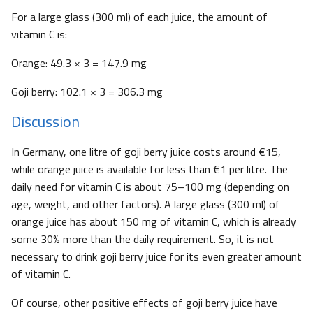
For a large glass (300 ml) of each juice, the amount of
vitamin C is:
Orange: 49.3 × 3 = 147.9 mg
Goji berry: 102.1 × 3 = 306.3 mg
Discussion
In Germany, one litre of goji berry juice costs around €15,
while orange juice is available for less than €1 per litre. The
daily need for vitamin C is about 75–100 mg (depending on
age, weight, and other factors). A large glass (300 ml) of
orange juice has about 150 mg of vitamin C, which is already
some 30% more than the daily requirement. So, it is not
necessary to drink goji berry juice for its even greater amount
of vitamin C.
Of course, other positive effects of goji berry juice have