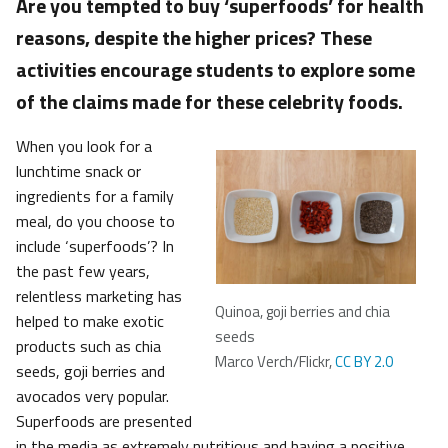
Are you tempted to buy ‘superfoods’ for health
reasons, despite the higher prices? These
activities encourage students to explore some
of the claims made for these celebrity foods.
When you look for a
lunchtime snack or
ingredients for a family
meal, do you choose to
include ‘superfoods’? In
the past few years,
relentless marketing has
Quinoa, goji berries and chia
helped to make exotic
seeds
products such as chia
Marco Verch/Flickr,
CC BY 2.0
seeds, goji berries and
avocados very popular.
Superfoods are presented
in the media as extremely nutritious and having a positive