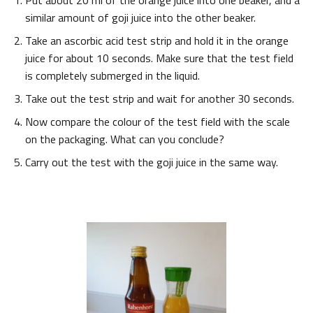
Put about 20 ml of the orange juice into one beaker, and a
similar amount of goji juice into the other beaker.
Take an ascorbic acid test strip and hold it in the orange
juice for about 10 seconds. Make sure that the test field
is completely submerged in the liquid.
Take out the test strip and wait for another 30 seconds.
Now compare the colour of the test field with the scale
on the packaging. What can you conclude?
Carry out the test with the goji juice in the same way.