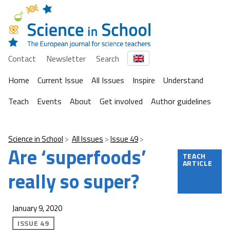
Contact
Newsletter
Search
Home
Current Issue
All Issues
Inspire
Understand
Teach
Events
About
Get involved
Author guidelines
Science in School
All Issues
Issue 49
Are ‘superfoods’
TEACH
ARTICLE
really so super?
January 9, 2020
ISSUE 49