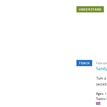
UNDERSTAND
TEACH
Februar
Sandy
Turn a 
secret
Ages:
11
Topics: