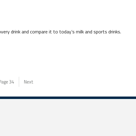
very drink and compare it to today’s milk and sports drinks.
Page
34
Next