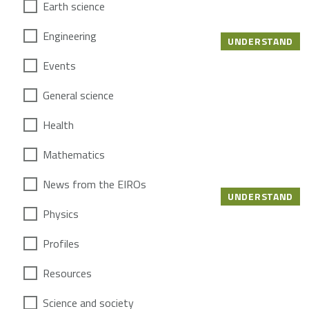
Earth science
Engineering
UNDERSTAND
Events
General science
Health
Mathematics
News from the EIROs
UNDERSTAND
Physics
Profiles
Resources
Science and society