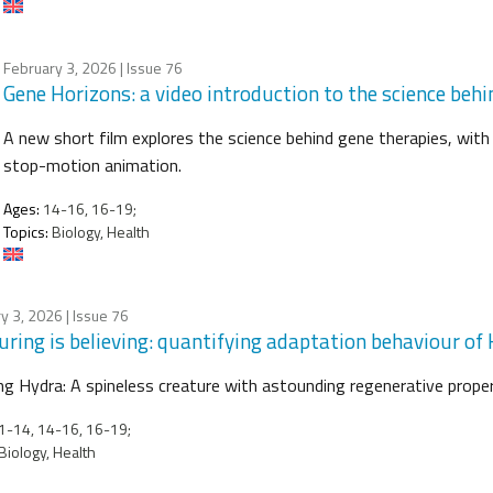
February 3, 2026
| Issue 76
Gene Horizons: a video introduction to the science beh
A new short film explores the science behind gene therapies, with t
stop-motion animation.
Ages:
14-16, 16-19;
Topics:
Biology, Health
y 3, 2026
| Issue 76
ring is believing: quantifying adaptation behaviour of
g Hydra: A spineless creature with astounding regenerative prope
-14, 14-16, 16-19;
Biology, Health