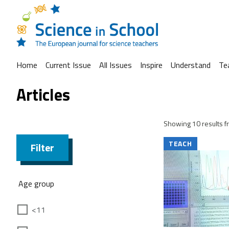
Home
Current Issue
All Issues
Inspire
Understand
Te
Articles
Showing 10 results fr
TEACH
Filter
Age group
<11