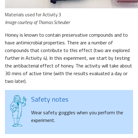
Materials used for Activity 3
Image courtesy of Thomas Scheuber
Honey is known to contain preservative compounds and to
have antimicrobial properties. There are a number of
compounds that contribute to this effect (two are explored
further in Activity 4). In this experiment, we start by testing
the antibacterial effect of honey. The activity will take about
30 mins of active time (with the results evaluated a day or
two later).
Safety notes
Wear safety goggles when you perform the
experiment.