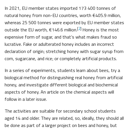
In 2021, EU member states imported 173 400 tonnes of
natural honey from non-EU countries, worth €405.9 million,
whereas 25 500 tonnes were exported by EU member states
[
2
]
outside the EU worth, €146.6 million.
Honey is the most
expensive form of sugar, and that’s what makes fraud so
lucrative. Fake or adulterated honey includes an incorrect
declaration of origin; stretching honey with sugar syrup from
corn, sugarcane, and rice; or completely artificial products.
In a series of experiments, students learn about bees, try a
biological method for distinguishing real honey from artificial
honey, and investigate different biological and biochemical
aspects of honey. An article on the chemical aspects will
follow in a later issue.
The activities are suitable for secondary school students
aged 14 and older. They are related, so, ideally, they should all
be done as part of a larger project on bees and honey, but