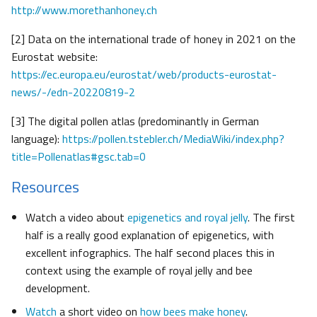
http://www.morethanhoney.ch
[2] Data on the international trade of honey in 2021 on the
Eurostat website:
https://ec.europa.eu/eurostat/web/products-eurostat-
news/-/edn-20220819-2
[3] The digital pollen atlas (predominantly in German
language):
https://pollen.tstebler.ch/MediaWiki/index.php?
title=Pollenatlas#gsc.tab=0
Resources
Watch a video about
epigenetics and royal jelly
. The first
half is a really good explanation of epigenetics, with
excellent infographics. The half second places this in
context using the example of royal jelly and bee
development.
Watch
a short video on
how bees make honey
.