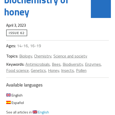
honey
April 3, 2023
ISSUE 62
Ages:
14-16, 16-19
Topics:
Biology
,
Chemistry
,
Science and society
Keywords:
Antimicrobials
,
Bees
,
Biodiversity
,
Enzymes
,
Food science
,
Genetics
,
Honey
,
Insects
,
Pollen
Available languages
English
Español
See all articles in
English