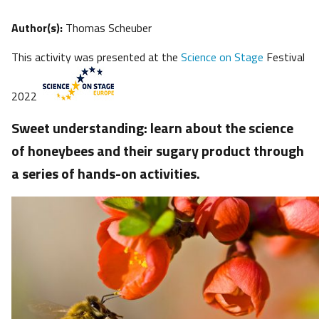
Author(s):
Thomas Scheuber
This activity was presented at the
Science on Stage
Festival
2022
Sweet understanding: learn about the science
of honeybees and their sugary product through
a series of hands-on activities.