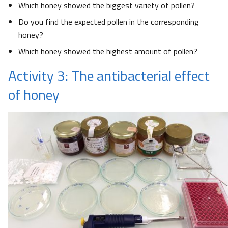
Which honey showed the biggest variety of pollen?
Do you find the expected pollen in the corresponding
honey?
Which honey showed the highest amount of pollen?
Activity 3: The antibacterial effect
of honey