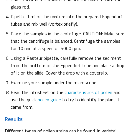
glass rod.
Pipette 1 ml of the mixture into the prepared Eppendorf
tubes and mix well (vortex briefly).
Place the samples in the centrifuge. CAUTION: Make sure
that the centrifuge is balanced. Centrifuge the samples
for 10 min at a speed of 5000 rpm.
Using a Pasteur pipette, carefully remove the sediment
from the bottom of the Eppendorf tube and place a drop
of it on the slide. Cover the drop with a coverslip.
Examine your sample under the microscope.
Read the infosheet on the
characteristics of pollen
and
use the quick
pollen guide
to try to identify the plant it
came from.
Results
Different types of pollen grains can be found. In varietal