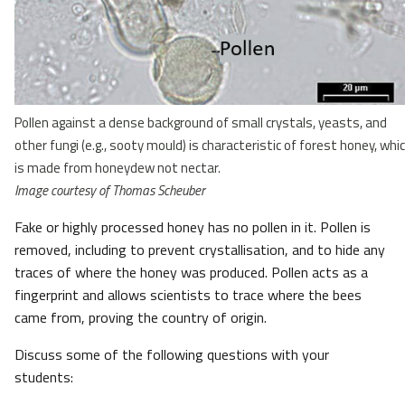
Pollen against a dense background of small crystals, yeasts, and
other fungi (e.g., sooty mould) is characteristic of forest honey, whi
is made from honeydew not nectar.
Image courtesy of Thomas Scheuber
Fake or highly processed honey has no pollen in it. Pollen is
removed, including to prevent crystallisation, and to hide any
traces of where the honey was produced. Pollen acts as a
fingerprint and allows scientists to trace where the bees
came from, proving the country of origin.
Discuss some of the following questions with your
students: