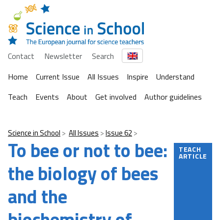
Contact
Newsletter
Search
Home
Current Issue
All Issues
Inspire
Understand
Teach
Events
About
Get involved
Author guidelines
Science in School
All Issues
Issue 62
To bee or not to bee:
TEACH
ARTICLE
the biology of bees
and the
biochemistry of