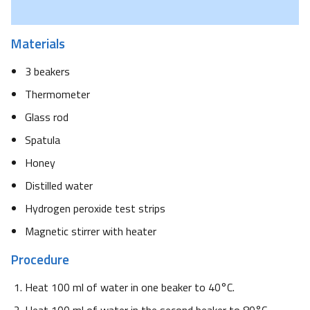
Materials
3 beakers
Thermometer
Glass rod
Spatula
Honey
Distilled water
Hydrogen peroxide test strips
Magnetic stirrer with heater
Procedure
Heat 100 ml of water in one beaker to 40°C.