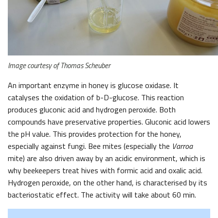
Image courtesy of Thomas Scheuber
An important enzyme in honey is glucose oxidase. It
catalyses the oxidation of b-D-glucose. This reaction
produces gluconic acid and hydrogen peroxide. Both
compounds have preservative properties. Gluconic acid lowers
the pH value. This provides protection for the honey,
especially against fungi. Bee mites (especially the
Varroa
mite) are also driven away by an acidic environment, which is
why beekeepers treat hives with formic acid and oxalic acid.
Hydrogen peroxide, on the other hand, is characterised by its
bacteriostatic effect. The activity will take about 60 min.