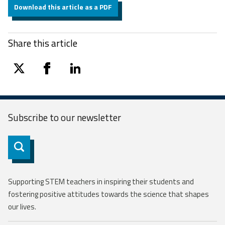
Download this article as a PDF
Share this article
twitter
facebook
linkedin
Subscribe to our
newsletter
Subscribe
Supporting STEM teachers in inspiring their students and
fostering positive attitudes towards the science that shapes
our lives.