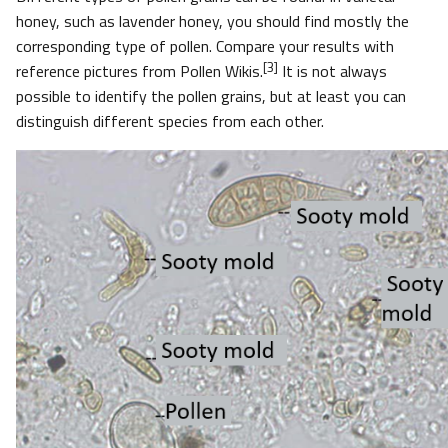
honey, such as lavender honey, you should find mostly the
corresponding type of pollen. Compare your results with
[3]
reference pictures from Pollen
Wikis.
It is not always
possible to identify the pollen grains, but at least you can
distinguish different species from each other.