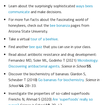
Learn about the surprisingly sophisticated
ways bees
communicate
and make decisions.
For more fun facts about the fascinating world of
honeybees, check out the
bee bonanza
pages from
Arizona State University.
Take a virtual
tour of a beehive
.
Find another
bee quiz
that you can use in your class.
Read about antibiotic resistance and drug development:
Fernandez MD, Soler ML, Godinho T (2021)
Microbiology:
Discovering antibacterial agents
.
Science in School
55
.
Discover the biochemistry of bananas: Glardon S,
Scheuber T (2018)
Go bananas for biochemistry
.
Science in
School
44
: 28–33.
Investigate the properties of so-called superfoods:
Frerichs N, Ahmad S (2020)
Are ‘superfoods’ really so