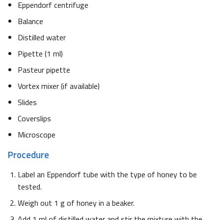
Eppendorf centrifuge
Balance
Distilled water
Pipette (1 ml)
Pasteur pipette
Vortex mixer (if available)
Slides
Coverslips
Microscope
Procedure
Label an Eppendorf tube with the type of honey to be
tested.
Weigh out 1 g of honey in a beaker.
Add 1 ml of distilled water and stir the mixture with the