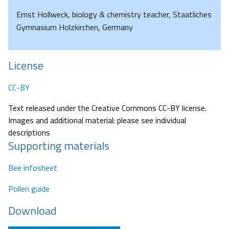
Ernst Hollweck, biology & chemistry teacher, Staatliches
Gymnasium Holzkirchen, Germany
License
CC-BY
Text released under the Creative Commons CC-BY license.
Images and additional material: please see individual
descriptions
Supporting materials
Bee infosheet
Pollen guide
Download