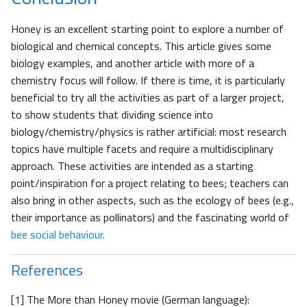
Honey is an excellent starting point to explore a number of
biological and chemical concepts. This article gives some
biology examples, and another article with more of a
chemistry focus will follow. If there is time, it is particularly
beneficial to try all the activities as part of a larger project,
to show students that dividing science into
biology/chemistry/physics is rather artificial: most research
topics have multiple facets and require a multidisciplinary
approach. These activities are intended as a starting
point/inspiration for a project relating to bees; teachers can
also bring in other aspects, such as the ecology of bees (e.g.,
their importance as pollinators) and the fascinating world of
bee social behaviour
.
References
[1] The More than Honey movie (German language):