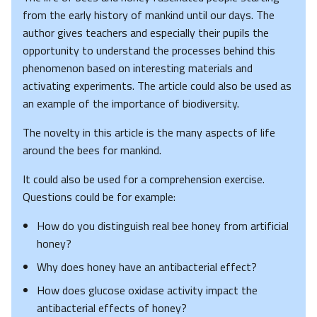
from the early history of mankind until our days. The
author gives teachers and especially their pupils the
opportunity to understand the processes behind this
phenomenon based on interesting materials and
activating experiments. The article could also be used as
an example of the importance of biodiversity.
The novelty in this article is the many aspects of life
around the bees for mankind.
It could also be used for a comprehension exercise.
Questions could be for example:
How do you distinguish real bee honey from artificial
honey?
Why does honey have an antibacterial effect?
How does glucose oxidase activity impact the
antibacterial effects of honey?