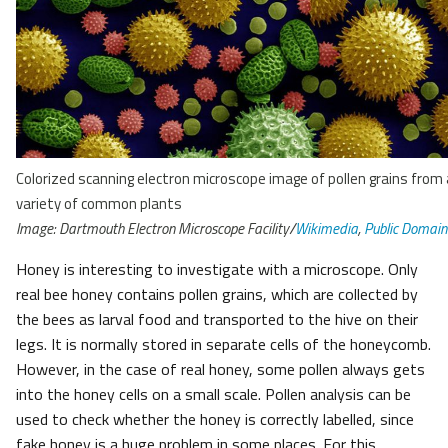
Colorized scanning electron microscope image of pollen grains from 
variety of common plants
Image: Dartmouth Electron Microscope Facility/
Wikimedia
,
Public Domain
Honey is interesting to investigate with a microscope. Only
real bee honey contains pollen grains, which are collected by
the bees as larval food and transported to the hive on their
legs. It is normally stored in separate cells of the honeycomb.
However, in the case of real honey, some pollen always gets
into the honey cells on a small scale. Pollen analysis can be
used to check whether the honey is correctly labelled, since
fake honey is a huge problem in some places. For this