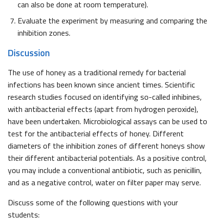
can also be done at room temperature).
Evaluate the experiment by measuring and comparing the
inhibition zones.
Discussion
The use of honey as a traditional remedy for bacterial
infections has been known since ancient times. Scientific
research studies focused on identifying so-called inhibines,
with antibacterial effects (apart from hydrogen peroxide),
have been undertaken. Microbiological assays can be used to
test for the antibacterial effects of honey. Different
diameters of the inhibition zones of different honeys show
their different antibacterial potentials. As a positive control,
you may include a conventional antibiotic, such as penicillin,
and as a negative control, water on filter paper may serve.
Discuss some of the following questions with your
students: