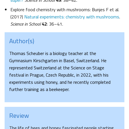
super?
Science in School
49
: 38–42.
Explore food chemistry with mushrooms: Bunjes F et al.
(2017)
Natural experiments: chemistry with mushrooms
.
Science in School
42
: 36–41.
Author(s)
Thomas Scheuber is a biology teacher at the
Gymnasium Kirschgarten in Basel, Switzerland. He
represented Switzerland at the Science on Stage
festival in Prague, Czech Republic, in 2022, with his
experiments using honey, and he recently completed
further training as a beekeeper.
Review
The life of bees and honey fascinated people starting