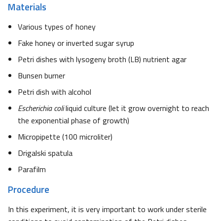
Materials
Various types of honey
Fake honey or inverted sugar syrup
Petri dishes with lysogeny broth (LB) nutrient agar
Bunsen burner
Petri dish with alcohol
Escherichia coli
liquid culture (let it grow overnight to reach
the exponential phase of growth)
Micropipette (100 microliter)
Drigalski spatula
Parafilm
Procedure
In this experiment, it is very important to work under sterile