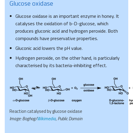
Glucose oxidase
Glucose oxidase is an important enzyme in honey. It
catalyses the oxidation of b-D-glucose, which
produces gluconic acid and hydrogen peroxide. Both
compounds have preservative properties.
Gluconic acid lowers the pH value.
Hydrogen peroxide, on the other hand, is particularly
characterised by its bacteria-inhibiting effect.
Reaction catalysed by glucose oxidase
Image: Boghog/
Wikimedia
, Public Domain