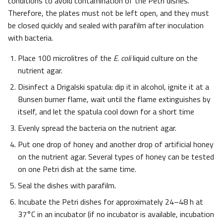
conditions to avoid contamination of the Petri dishes.
Therefore, the plates must not be left open, and they must
be closed quickly and sealed with parafilm after inoculation
with bacteria.
Place 100 microlitres of the
E. coli
liquid culture on the
nutrient agar.
Disinfect a Drigalski spatula: dip it in alcohol, ignite it at a
Bunsen burner flame, wait until the flame extinguishes by
itself, and let the spatula cool down for a short time
Evenly spread the bacteria on the nutrient agar.
Put one drop of honey and another drop of artificial honey
on the nutrient agar. Several types of honey can be tested
on one Petri dish at the same time.
Seal the dishes with parafilm.
Incubate the Petri dishes for approximately 24–48 h at
37°C in an incubator (if no incubator is available, incubation