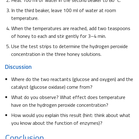
Heat 100 ml of water in the second beaker to 80°C.
In the third beaker, leave 100 ml of water at room
temperature.
When the temperatures are reached, add two teaspoons
of honey to each and stir gently for 3–4 min.
Use the test strips to determine the hydrogen peroxide
concentration in the three honey solutions.
Discussion
Where do the two reactants (glucose and oxygen) and the
catalyst (glucose oxidase) come from?
What do you observe? What effect does temperature
have on the hydrogen peroxide concentration?
How would you explain this result (hint: think about what
you know about the function of enzymes)?
Conclusion