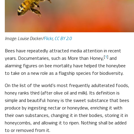
Image: Louise Docker/
Flickr
,
CC BY 2.0
Bees have repeatedly attracted media attention in recent
[
1
]
years. Documentaries, such as More than Honey,
and
alarming figures on bee mortality have helped the honeybee
to take on a new role as a flagship species for biodiversity.
On the list of the world’s most frequently adulterated foods,
honey ranks third (after olive oil and milk). Its definition is
simple and beautiful: honey is the sweet substance that bees
produce by ingesting nectar or honeydew, enriching it with
their own substances, changing it in their bodies, storing it in
honeycombs, and allowing it to ripen. Nothing shall be added
to or removed from it.