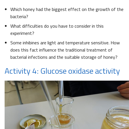
Which honey had the biggest effect on the growth of the
bacteria?
What difficulties do you have to consider in this
experiment?
Some inhibines are light and temperature sensitive. How
does this fact influence the traditional treatment of
bacterial infections and the suitable storage of honey?
Activity 4: Glucose oxidase activity