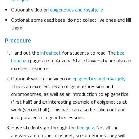
Optional: video on
epigenetics and royal jelly
Optional: some dead bees (do not collect live ones and kill
them)
Procedure
Hand out the
infosheet
for students to read. The
bee
bonanza
pages from Arizona State University are also an
excellent resource.
Optional: watch the video on
epigenetics and royal jelly
.
This is an excellent recap of gene expression and
chromosomes, as well as an introduction to epigenetics
(first half) and an interesting example of epigenetics at
work (second half). This part can also be taken out and
incorporated into genetics lessons.
Have students go through the
bee quiz
. Not all the
answers are on the infosheet, so sometimes they will