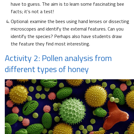
have to guess. The aim is to learn some fascinating bee
facts; it’s not a test!
Optional: examine the bees using hand lenses or dissecting
microscopes and identify the external features. Can you
identify the species? Perhaps also have students draw
the feature they find most interesting.
Activity 2: Pollen analysis from
different types of honey