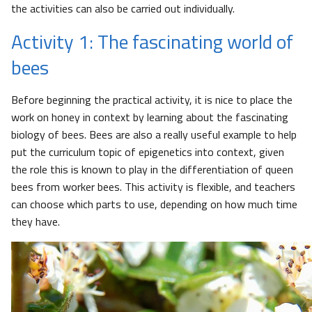
the activities can also be carried out individually.
Activity 1: The fascinating world of
bees
Before beginning the practical activity, it is nice to place the
work on honey in context by learning about the fascinating
biology of bees. Bees are also a really useful example to help
put the curriculum topic of epigenetics into context, given
the role this is known to play in the differentiation of queen
bees from worker bees. This activity is flexible, and teachers
can choose which parts to use, depending on how much time
they have.