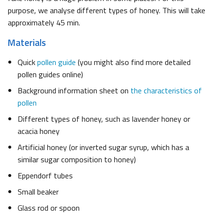
purpose, we analyse different types of honey. This will take
approximately 45 min.
Materials
Quick
pollen guide
(you might also find more detailed
pollen guides online)
Background information sheet on
the characteristics of
pollen
Different types of honey, such as lavender honey or
acacia honey
Artificial honey (or inverted sugar syrup, which has a
similar sugar composition to honey)
Eppendorf tubes
Small beaker
Glass rod or spoon