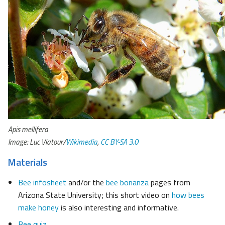
Apis mellifera
Image: Luc Viatour/
Wikimedia
,
CC BY-SA 3.0
Materials
Bee infosheet
and/or the
bee bonanza
pages from
Arizona State University; this short video on
how bees
make honey
is also interesting and informative.
Bee quiz