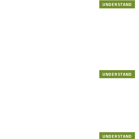
UNDERSTAND
UNDERSTAND
UNDERSTAND