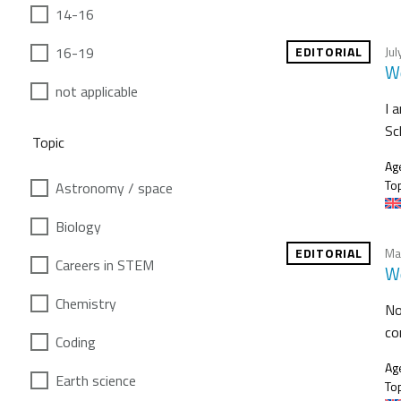
14-16
16-19
EDITORIAL
Jul
We
not applicable
I 
Sc
Topic
Ag
Top
Astronomy / space
Biology
EDITORIAL
Ma
Careers in STEM
We
Chemistry
No
co
Coding
Ag
Earth science
Top