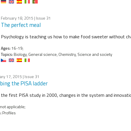
February 18, 2015
| Issue 31
The perfect meal
Psychology is teaching us how to make food sweeter without chan
Ages:
16-19;
Topics:
Biology, General science, Chemistry, Science and society
ary 17, 2015
| Issue 31
bing the PISA ladder
 the first PISA study in 2000, changes in the system and innovat
not applicable;
:
Profiles