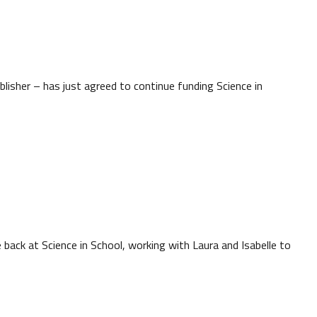
lisher – has just agreed to continue funding Science in
back at Science in School, working with Laura and Isabelle to