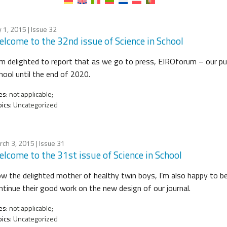
y 1, 2015
| Issue 32
lcome to the 32nd issue of Science in School
am delighted to report that as we go to press, EIROforum – our pub
hool until the end of 2020.
es:
not applicable;
ics:
Uncategorized
rch 3, 2015
| Issue 31
lcome to the 31st issue of Science in School
w the delighted mother of healthy twin boys, I’m also happy to be 
ntinue their good work on the new design of our journal.
es:
not applicable;
ics:
Uncategorized