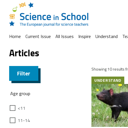
Home
Current Issue
All Issues
Inspire
Understand
Te
Articles
Showing 10 results fr
Filter
UNDERSTAND
Age group
<11
11-14