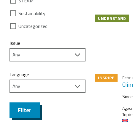
STEAM
Sustainability
UNDERSTAND
Uncategorized
Issue
Language
INSPIRE
Febru
Clim
Since
Ages:
Filter
Topics