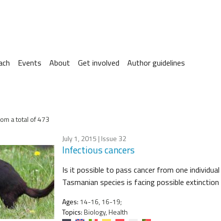
ach
Events
About
Get involved
Author guidelines
om a total of 473
July 1, 2015
| Issue 32
Infectious cancers
Is it possible to pass cancer from one individual
Tasmanian species is facing possible extinction 
Ages:
14-16, 16-19;
Topics:
Biology, Health