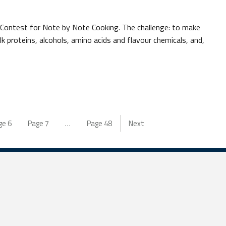
l Contest for Note by Note Cooking. The challenge: to make
k proteins, alcohols, amino acids and flavour chemicals, and,
ge
6
Page
7
…
Page
48
Next