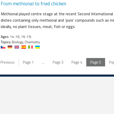
From methional to fried chicken
Methional played centre stage at the recent Second Internationa
dishes containing only methional and ‘pure’ compounds such as mil
ideally, no plant tissues, meat, fish or eggs
Ages:
14-16, 16-19;
Topics:
Biology, Chemistry
Previous
Page
1
…
Page
3
Page
4
Page
5
Pa