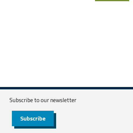
Subscribe to our
newsletter
Subscribe