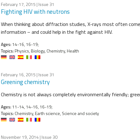
February 17, 2015
| Issue 31
Fighting HIV with neutrons
When thinking about diffraction studies, X-rays most often come 
information – and could help in the fight against HIV.
Ages:
14-16, 16-19;
Topics:
Physics, Biology, Chemistry, Health
February 16, 2015
| Issue 31
Greening chemistry
Chemistry is not always completely environmentally friendly; gree
Ages:
11-14, 14-16, 16-19;
Topics:
Chemistry, Earth science, Science and society
November 19, 2014
| Issue 30