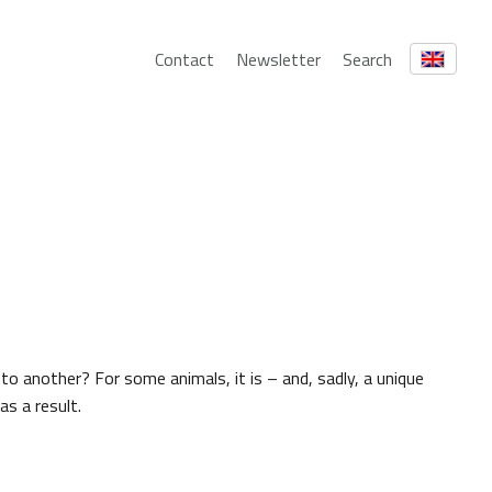
Contact
Newsletter
Search
 to another? For some animals, it is – and, sadly, a unique
as a result.