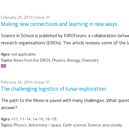
February 25, 2015
| Issue 31
Making new connections and learning in new ways
Science in School is published by EIROforum, a collaboration betw
research organisations (EIROs). This article reviews some of the
Ages:
not applicable;
Topics:
News from the EIROs, Physics, Biology, Chemistry
February 24, 2015
| Issue 31
The challenging logistics of lunar exploration
The path to the Moon is paved with many challenges. What questi
answer?
Ages:
<11, 11-14, 14-16, 16-19;
Topics:
Physics, Astronomy / space, Earth science, Science and society