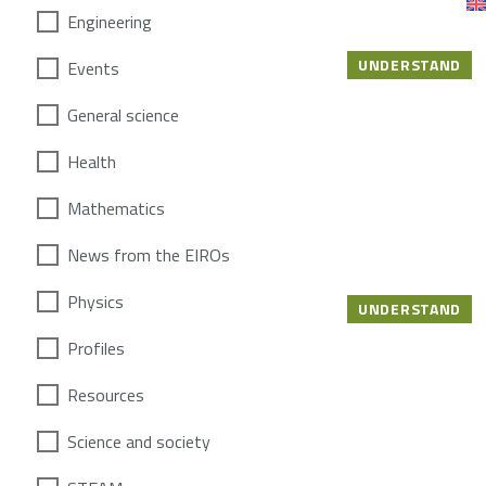
Engineering
UNDERSTAND
Events
General science
Health
Mathematics
News from the EIROs
Physics
UNDERSTAND
Profiles
Resources
Science and society