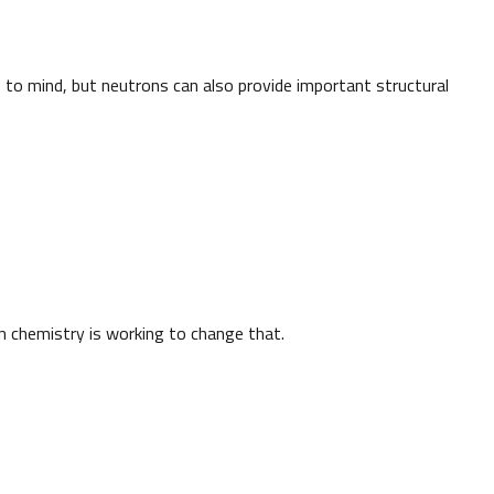
to mind, but neutrons can also provide important structural
n chemistry is working to change that.