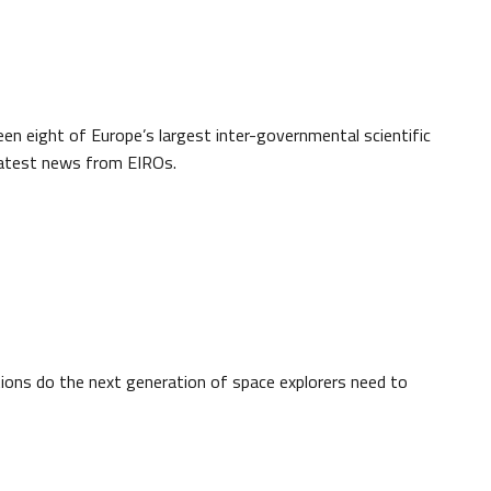
een eight of Europe’s largest inter-governmental scientific
 latest news from EIROs.
ons do the next generation of space explorers need to