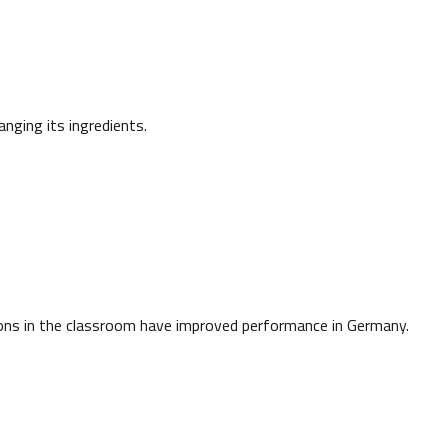
ging its ingredients.
ions in the classroom have improved performance in Germany.