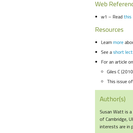
Web Referen
w1 – Read
this 
Resources
Learn
more
abou
See a
short lect
For an article o
Giles C (201
This issue o
Author(s)
Susan Watt is a 
of Cambridge, UK
interests are in