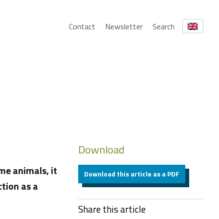
Contact
Newsletter
Search
Download
me animals, it
Download this article as a PDF
ction as a
Share this article