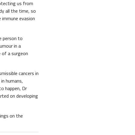
otecting us from
y all the time, so
e immune evasion
ne person to
umour in a
e of a surgeon
missible cancers in
n in humans,
 to happen, Dr
arted on developing
dings on the