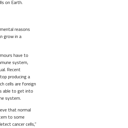
ls on Earth.
damental reasons
an grow in a
tumours have to
 immune system,
ual. Recent
top producing a
h cells are foreign
s able to get into
une system.
ieve that normal
stem to some
ect cancer cells,”