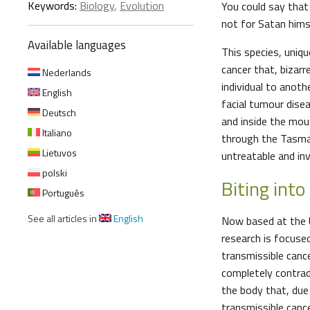
Keywords:
Biology
,
Evolution
You could say that 
not for Satan himse
Available languages
This species, uniq
cancer that, bizarr
Nederlands
individual to anothe
English
facial tumour dise
Deutsch
and inside the mou
Italiano
through the Tasman
Lietuvos
untreatable and inv
polski
Biting into
Português
See all articles in
English
Now based at the U
research is focuse
transmissible canc
completely contradi
the body that, due 
transmissible canc