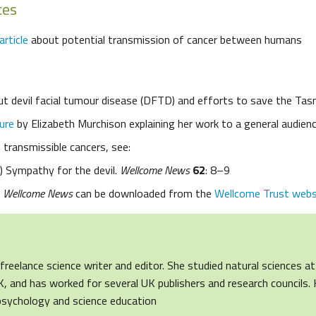
ces
article
about potential transmission of cancer between humans
t devil facial tumour disease (DFTD) and efforts to save the Tas
ure
by Elizabeth Murchison explaining her work to a general audien
n transmissible cancers, see:
0) Sympathy for the devil.
Wellcome News
62
: 8–9
f
Wellcome News
can be downloaded from the
Wellcome Trust webs
freelance science writer and editor. She studied natural sciences at
, and has worked for several UK publishers and research councils. 
 psychology and science education