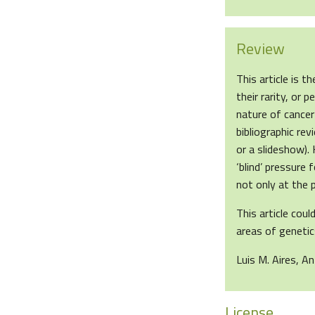
Review
This article is 
their rarity, or
nature of cancer
bibliographic rev
or a slideshow).
‘blind’ pressure 
not only at the p
This article cou
areas of genetics
Luis M. Aires, A
License