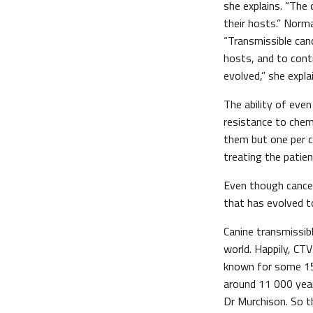
she explains. “The
their hosts.” Norma
“Transmissible can
hosts, and to cont
evolved,” she expla
The ability of eve
resistance to chemo
them but one per c
treating the patien
Even though cancer
that has evolved t
Canine transmissib
world. Happily, CT
known for some 150
around 11 000 year
Dr Murchison. So t