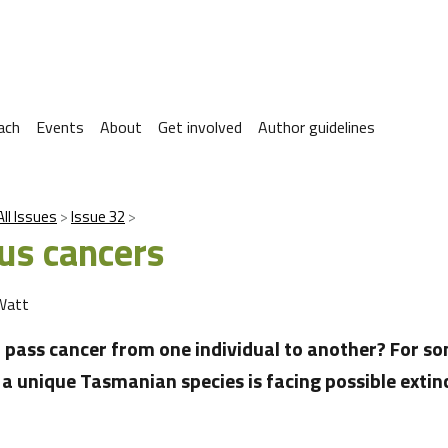
ach
Events
About
Get involved
Author guidelines
All Issues
Issue 32
ous cancers
Watt
to pass cancer from one individual to another? For so
, a unique Tasmanian species is facing possible extin