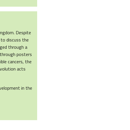
 kingdom. Despite
 to discuss the
aged through a
. through posters
ble cancers, the
Evolution acts
evelopment in the