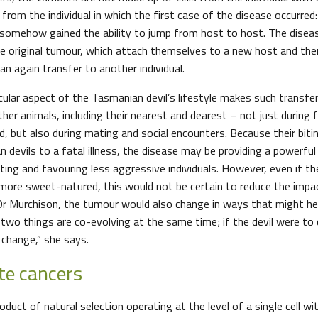
 from the individual in which the first case of the disease occurred:
somehow gained the ability to jump from host to host. The disease
e original tumour, which attach themselves to a new host and th
an again transfer to another individual.
ular aspect of the Tasmanian devil’s lifestyle makes such transfer 
her animals, including their nearest and dearest – not just during 
, but also during mating and social encounters. Because their biti
 devils to a fatal illness, the disease may be providing a powerful
ting and favouring less aggressive individuals. However, even if th
ore sweet-natured, this would not be certain to reduce the impac
 Dr Murchison, the tumour would also change in ways that might hel
two things are co-evolving at the same time; if the devil were to
change,” she says.
te cancers
oduct of natural selection operating at the level of a single cell wi