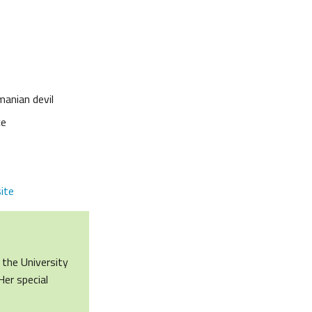
manian devil
ce
ite
 the University
Her special