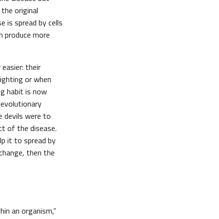
 the original
 is spread by cells
en produce more
easier: their
fighting or when
ng habit is now
 evolutionary
e devils were to
t of the disease.
p it to spread by
 change, then the
thin an organism,”