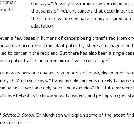
ic domain;
she says. “Possibly the immune system is busy pr
kimedia
thousands of incipient cancers that occur in our bod
the tumours we do see have already acquired som
adaptation.”
are even a few cases in humans of cancers being transferred from o
hese have occurred in transplant patients, where an undiagnosed t
ed to cancer in the recipient. But there has also been a single cas
w1
rom a patient after he injured himself while operating
.
ur newspapers one day and read reports of newly discovered trans
ot, Dr Murchison says. “Transmissible cancer is unlikely to happe
e in nature – we have only seen two examples.” But if it ever were
ill have helped us to know what to expect, and perhaps to get st
of
Science in School
, Dr Murchison will explain some of the latest fin
issible cancers.