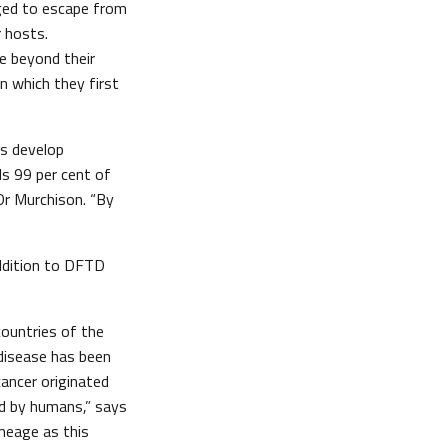
aged to escape from
r hosts.
e beyond their
n which they first
rs develop
ls 99 per cent of
Dr Murchison. “By
addition to DFTD
countries of the
 disease has been
cancer originated
d by humans,” says
neage as this