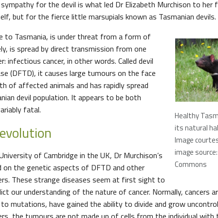
sympathy for the devil is what led Dr Elizabeth Murchison to her f
lf, but for the fierce little marsupials known as Tasmanian devils.
ue to Tasmania, is under threat from a form of
ely, is spread by direct transmission from one
r: infectious cancer, in other words. Called devil
ase (DFTD), it causes large tumours on the face
th of affected animals and has rapidly spread
ian devil population. It appears to be both
ariably fatal.
Healthy Tasma
 evolution
its natural ha
Image courtesy
image source:
niversity of Cambridge in the UK, Dr Murchison’s
Commons
d on the genetic aspects of DFTD and other
ers. These strange diseases seem at first sight to
ct our understanding of the nature of cancer. Normally, cancers are
to mutations, have gained the ability to divide and grow uncontroll
ers, the tumours are not made up of cells from the individual with 