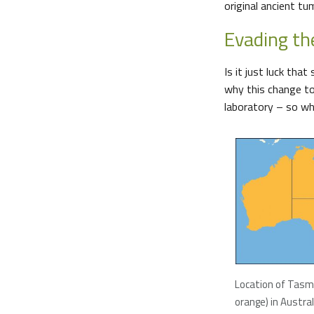
original ancient t
Evading t
Is it just luck th
why this change to 
laboratory – so wh
Location of Tasm
orange) in Austral