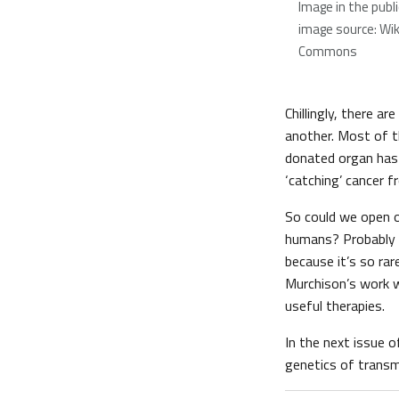
Image in the publ
image source: Wi
Commons
Chillingly, there 
another. Most of t
donated organ has l
‘catching’ cancer f
So could we open o
humans? Probably n
because it’s so rar
Murchison’s work w
useful therapies.
In the next issue 
genetics of transm