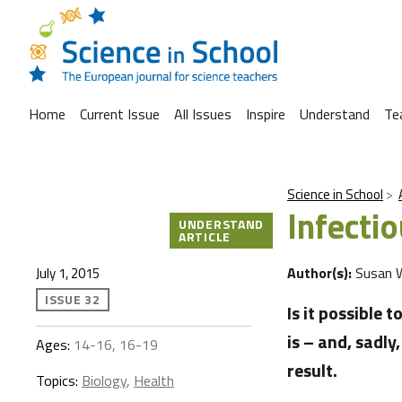
Home
Current Issue
All Issues
Inspire
Understand
Te
Science in School
Infecti
UNDERSTAND
ARTICLE
Author(s):
Susan 
July 1, 2015
ISSUE 32
Is it possible 
is – and, sadly
Ages:
14-16, 16-19
result.
Topics:
Biology
,
Health