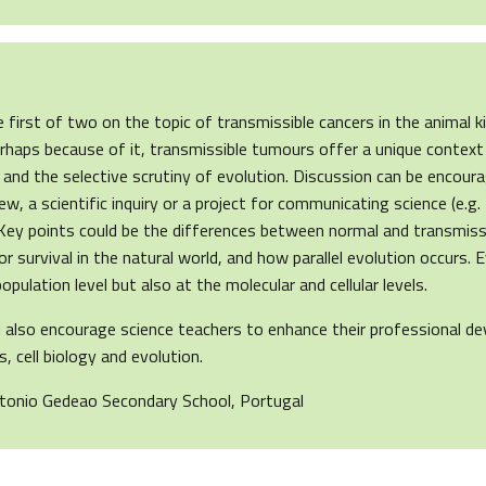
the first of two on the topic of transmissible cancers in the animal
 perhaps because of it, transmissible tumours offer a unique context
 and the selective scrutiny of evolution. Discussion can be encour
iew, a scientific inquiry or a project for communicating science (e.g
 Key points could be the differences between normal and transmissi
for survival in the natural world, and how parallel evolution occurs. 
opulation level but also at the molecular and cellular levels.
ld also encourage science teachers to enhance their professional d
, cell biology and evolution.
ntonio Gedeao Secondary School, Portugal