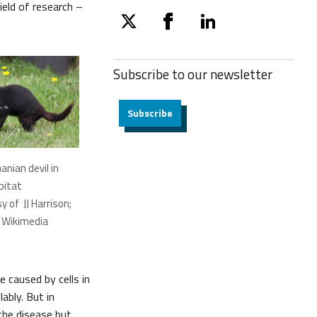
ield of research –
twitter
facebook
linkedin
Subscribe to our
newsletter
Subscribe
nian devil in
bitat
 of JJ Harrison;
 Wikimedia
 caused by cells in
ably. But in
the disease but