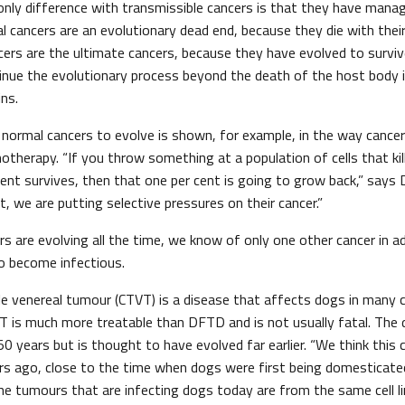
 only difference with transmissible cancers is that they have man
l cancers are an evolutionary dead end, because they die with thei
cers are the ultimate cancers, because they have evolved to surviv
inue the evolutionary process beyond the death of the host body i
ins.
n normal cancers to evolve is shown, for example, in the way cance
therapy. “If you throw something at a population of cells that kil
ent survives, then that one per cent is going to grow back,” says 
t, we are putting selective pressures on their cancer.”
s are evolving all the time, we know of only one other cancer in 
o become infectious.
le venereal tumour (CTVT) is a disease that affects dogs in many 
VT is much more treatable than DFTD and is not usually fatal. The
 years but is thought to have evolved far earlier. “We think this 
s ago, close to the time when dogs were first being domesticate
he tumours that are infecting dogs today are from the same cell li