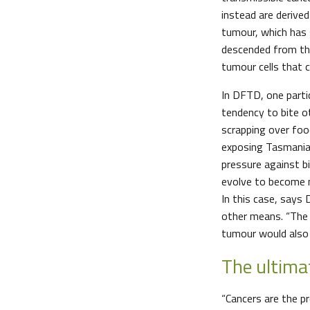
instead are derived
tumour, which has 
descended from th
tumour cells that c
In DFTD, one partic
tendency to bite ot
scrapping over food
exposing Tasmanian
pressure against bi
evolve to become m
In this case, says
other means. “The 
tumour would also 
The ultima
“Cancers are the pr