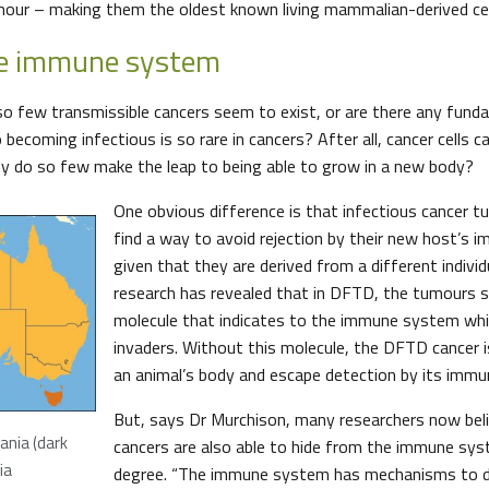
umour – making them the oldest known living mammalian-derived cel
he immune system
at so few transmissible cancers seem to exist, or are there any fun
becoming infectious is so rare in cancers? After all, cancer cells c
y do so few make the leap to being able to grow in a new body?
One obvious difference is that infectious cancer 
find a way to avoid rejection by their new host’s
given that they are derived from a different individ
research has revealed that in DFTD, the tumours s
molecule that indicates to the immune system whic
invaders. Without this molecule, the DFTD cancer i
an animal’s body and escape detection by its imm
But, says Dr Murchison, many researchers now bel
ania (dark
cancers are also able to hide from the immune sy
ia
degree. “The immune system has mechanisms to det