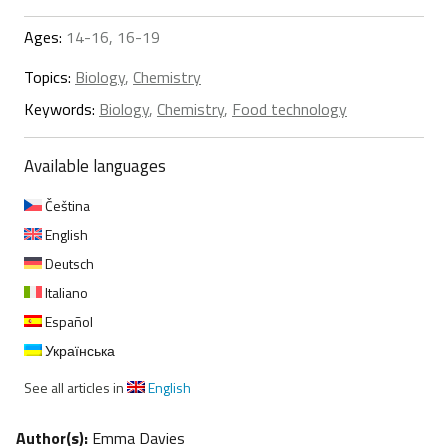
Ages:
14-16, 16-19
Topics:
Biology
,
Chemistry
Keywords:
Biology
,
Chemistry
,
Food technology
Available languages
Čeština
English
Deutsch
Italiano
Español
Українська
See all articles in
English
Author(s):
Emma Davies