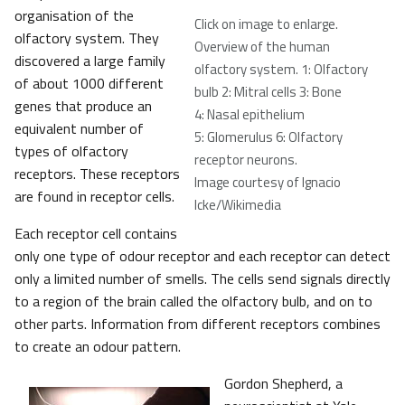
organisation of the
Click on image to enlarge.
olfactory system. They
Overview of the human
discovered a large family
olfactory system. 1: Olfactory
of about 1000 different
bulb 2: Mitral cells 3: Bone
genes that produce an
4: Nasal epithelium
equivalent number of
5: Glomerulus 6: Olfactory
types of olfactory
receptor neurons
.
receptors. These receptors
Image courtesy of Ignacio
are found in receptor cells.
Icke/Wikimedia
Each receptor cell contains
only one type of odour receptor and each receptor can detect
only a limited number of smells. The cells send signals directly
to a region of the brain called the olfactory bulb, and on to
other parts. Information from different receptors combines
to create an odour pattern.
Gordon Shepherd, a