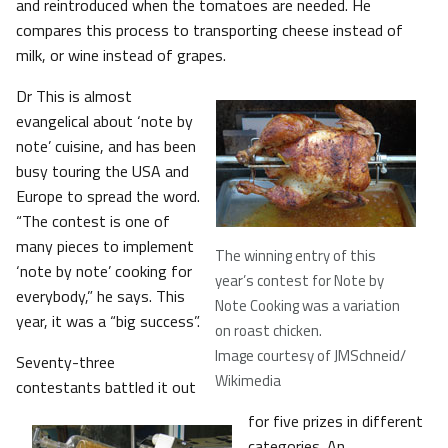
and reintroduced when the tomatoes are needed. He
compares this process to transporting cheese instead of
milk, or wine instead of grapes.
Dr This is almost
evangelical about ‘note by
note’ cuisine, and has been
busy touring the USA and
Europe to spread the word.
“The contest is one of
many pieces to implement
The winning entry of this
‘note by note’ cooking for
year’s contest for Note by
everybody,” he says. This
Note Cooking was a variation
year, it was a “big success”.
on roast chicken
.
Image courtesy of JMSchneid/
Seventy-three
Wikimedia
contestants battled it out
for five prizes in different
categories. An