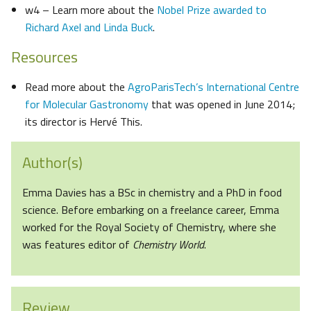
w4 – Learn more about the
Nobel Prize awarded to
Richard Axel and Linda Buck
.
Resources
Read more about the
AgroParisTech’s International Centre
for Molecular Gastronomy
that was opened in June 2014;
its director is Hervé This.
Author(s)
Emma Davies has a BSc in chemistry and a PhD in food
science. Before embarking on a freelance career, Emma
worked for the Royal Society of Chemistry, where she
was features editor of
Chemistry World
.
Review