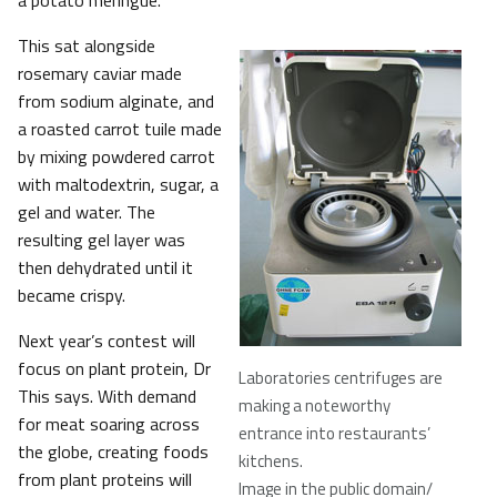
a potato meringue.
This sat alongside
rosemary caviar made
from sodium alginate, and
a roasted carrot tuile made
by mixing powdered carrot
with maltodextrin, sugar, a
gel and water. The
resulting gel layer was
then dehydrated until it
became crispy.
Next year’s contest will
focus on plant protein, Dr
Laboratories centrifuges are
This says. With demand
making a noteworthy
for meat soaring across
entrance into restaurants’
the globe, creating foods
kitchens.
from plant proteins will
Image in the public domain/