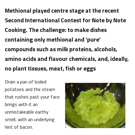
Methional played centre stage at the recent
Second International Contest for Note by Note
Cooking. The challenge: to make dishes
containing only methional and ‘pure’
compounds such as milk proteins, alcohols,
amino acids and flavour chemicals, and, ideally,
no plant tissues, meat, fish or eggs
Drain a pan of boiled
potatoes and the steam
that rushes past your face
brings with it an
unmistakeable earthy
smell, with an underlying
hint of bacon.