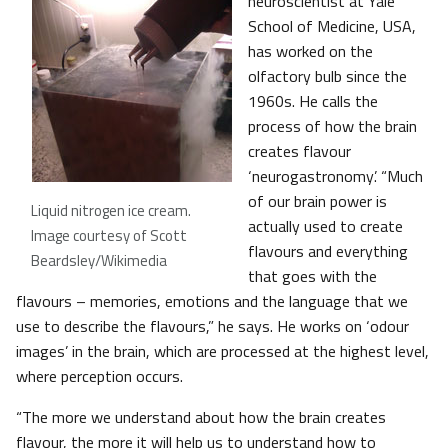
neuroscientist at Yale
School of Medicine, USA,
has worked on the
olfactory bulb since the
1960s. He calls the
process of how the brain
creates flavour
‘neurogastronomy’. “Much
of our brain power is
Liquid nitrogen ice cream
.
actually used to create
Image courtesy of Scott
flavours and everything
Beardsley/Wikimedia
that goes with the
flavours – memories, emotions and the language that we
use to describe the flavours,” he says. He works on ‘odour
images’ in the brain, which are processed at the highest level,
where perception occurs.
“The more we understand about how the brain creates
flavour, the more it will help us to understand how to