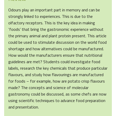
Odours play an important part in memory and can be
strongly linked to experiences. This is due to the
olfactory receptors. This is the key idea in making
‘foods’ that bring the gastronomic experience without
the primary animal and plant protein present. This article
could be used to stimulate discussion on the world food
shortage and how alternatives could be manufactured.
How would the manufacturers ensure that nutritional
guidelines are met? Students could investigate food
labels, research the key chemicals that produce particular
flavours, and study how flavourings are manufactured
for foods – for example, how are potato crisp flavours
made? The concepts and science of molecular
gastronomy could be discussed, as some chefs are now
using scientific techniques to advance food preparation
and presentation.