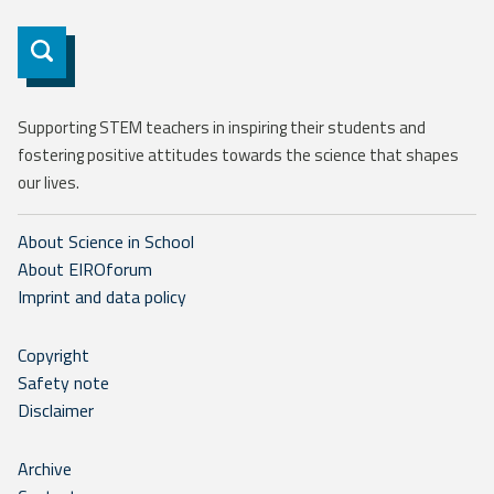
Subscribe
Supporting STEM teachers in inspiring their students and
fostering positive attitudes towards the science that shapes
our lives.
About Science in School
About EIROforum
Imprint and data policy
Copyright
Safety note
Disclaimer
Archive