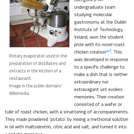
undergraduate team
studying molecular
gastronomy at the Dublin
Institute of Technology,
Ireland, won the student
prize with its novel roast
w3
chicken creation
. This
Rotary evaporator used in the
was developed in response
preparation of distillates and
to a specific challenge to
extracts in the kitchen of a
make a dish that is neither
restaurant
.
extraordinary nor
Image in the public domain/
extravagant yet evokes
Wikimedia
memories. Their creation
consisted of a wafer or
tuile of roast chicken, with a smattering of accompaniments.
They made powdered ‘potato’ by mixing a methional solution
in oil with maltodextrin, citric acid and salt, and turned it into