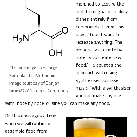
morphed to acquire the
ambitious goal of making
dishes entirely from
compounds, Hervé This
says. “I don’t want to
recreate anything. The
proposal with ‘note by
note’ is to create new
food.” He equates the
Click on image to enlarge.
approach with using a
Formula of L-Methionine
.
synthesiser to make
Image courtesy of Benjah-
music. “With a synthesiser
bmm27/Wikimedia Commons
you can make any music.
With ‘note by note’ cuisine you can make any food.”
Dr This envisages a time
when we will routinely
assemble food from