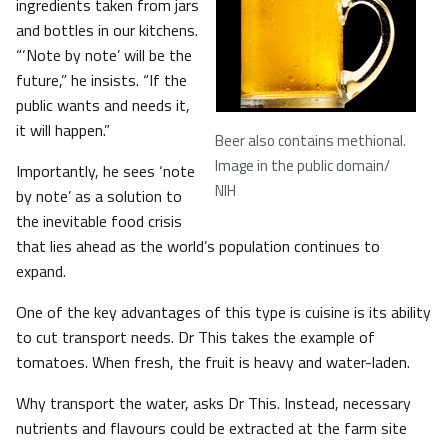
ingredients taken from jars
and bottles in our kitchens.
“‘Note by note’ will be the
future,” he insists. “If the
public wants and needs it,
it will happen.”
Beer also contains methional
.
Image in the public domain/
Importantly, he sees ‘note
NIH
by note’ as a solution to
the inevitable food crisis
that lies ahead as the world’s population continues to
expand.
One of the key advantages of this type is cuisine is its ability
to cut transport needs. Dr This takes the example of
tomatoes. When fresh, the fruit is heavy and water-laden.
Why transport the water, asks Dr This. Instead, necessary
nutrients and flavours could be extracted at the farm site