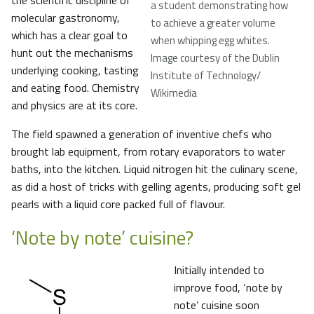
the scientific discipline of
a student demonstrating how
molecular gastronomy,
to achieve a greater volume
which has a clear goal to
when whipping egg whites.
hunt out the mechanisms
Image courtesy of the Dublin
underlying cooking, tasting
Institute of Technology/
and eating food. Chemistry
Wikimedia
and physics are at its core.
The field spawned a generation of inventive chefs who
brought lab equipment, from rotary evaporators to water
baths, into the kitchen. Liquid nitrogen hit the culinary scene,
as did a host of tricks with gelling agents, producing soft gel
pearls with a liquid core packed full of flavour.
‘Note by note’ cuisine?
Initially intended to
improve food, ‘note by
note’ cuisine soon