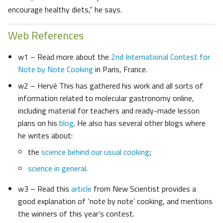
encourage healthy diets,” he says.
Web References
w1 – Read more about the
2nd International Contest for
Note by Note Cooking
in Paris, France.
w2 – Hervé This has gathered his work and all sorts of
information related to molecular gastronomy online,
including material for teachers and ready-made lesson
plans on his
blog
. He also has several other blogs where
he writes about:
the
science behind our usual cooking
;
science in general
.
w3 – Read this
article
from New Scientist provides a
good explanation of ‘note by note’ cooking, and mentions
the winners of this year’s contest.