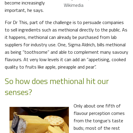
become increasingly
Wikimedia
important, he says.
For Dr This, part of the challenge is to persuade companies
to sell ingredients such as methional directly to the public. As
it happens, methional can already be purchased from lab
suppliers for industry use. One, Sigma Aldrich, bills methional
as being “toothsome” and able to complement many savoury
flavours. At very low levels it can add an “appetising, cooked
quality to fruits like apple, pineapple and pear”.
So how does methional hit our
senses?
Only about one fifth of
flavour perception comes
from the tongue’s taste
buds; most of the rest