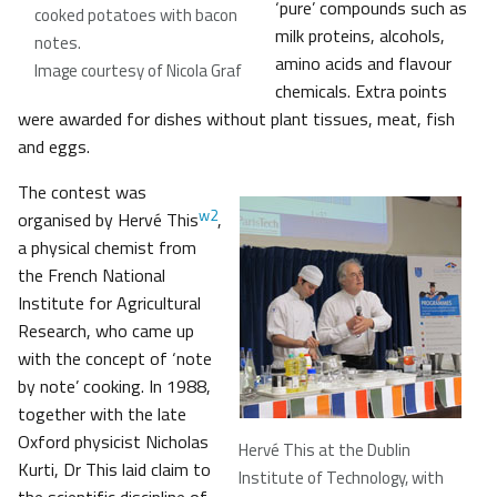
‘pure’ compounds such as
cooked potatoes with bacon
milk proteins, alcohols,
notes.
amino acids and flavour
Image courtesy of Nicola Graf
chemicals. Extra points
were awarded for dishes without plant tissues, meat, fish
and eggs.
The contest was
w2
organised by Hervé This
,
a physical chemist from
the French National
Institute for Agricultural
Research, who came up
with the concept of ‘note
by note’ cooking. In 1988,
together with the late
Oxford physicist Nicholas
Hervé This at the Dublin
Kurti, Dr This laid claim to
Institute of Technology, with