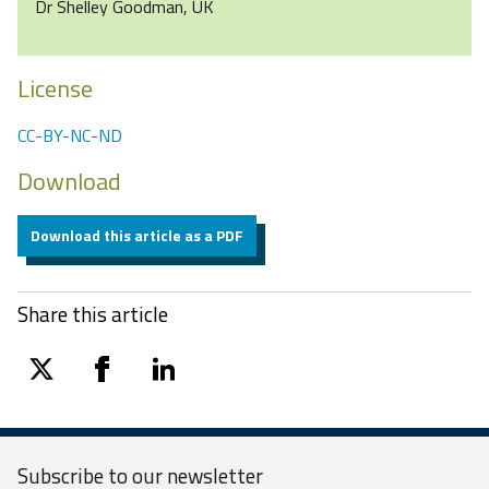
Dr Shelley Goodman, UK
License
CC-BY-NC-ND
Download
Download this article as a PDF
Share this article
twitter
facebook
linkedin
Subscribe to our
newsletter