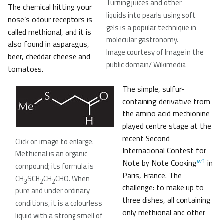
Turning juices and other
The chemical hitting your
liquids into pearls using soft
nose’s odour receptors is
gels is a popular technique in
called methional, and it is
molecular gastronomy
.
also found in asparagus,
Image courtesy of Image in the
beer, cheddar cheese and
public domain/ Wikimedia
tomatoes.
The simple, sulfur-
containing derivative from
the amino acid methionine
played centre stage at the
recent Second
Click on image to enlarge.
International Contest for
Methional is an organic
w1
Note by Note Cooking
in
compound; its formula is
Paris, France. The
CH
SCH
CH
CHO. When
3
2
2
challenge: to make up to
pure and under ordinary
three dishes, all containing
conditions, it is a colourless
only methional and other
liquid with a strong smell of