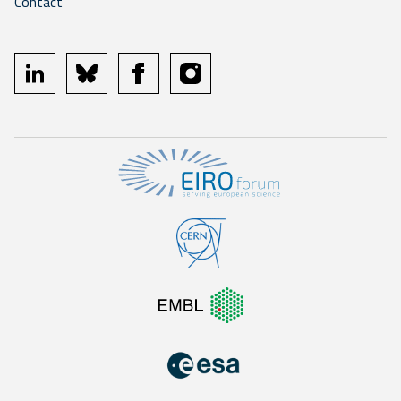
Contact
linkedin
bluesky
facebook
instagram