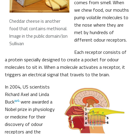
comes from smell. When
we chew food, our mouths
pump volatile molecules to
Cheddar cheese is another
the nose where they are
food that contains methional
.
met by hundreds of
Image in the public domain/Jon
different odour receptors.
Sullivan
Each receptor consists of
a protein specially designed to create a pocket for odour
molecules to sit in. When a molecule activates a receptor, it
triggers an electrical signal that travels to the brain.
In 2004, US scientists
Richard Axel and Linda
w4
Buck
were awarded a
Nobel prize in physiology
or medicine for their
discovery of odour
receptors and the