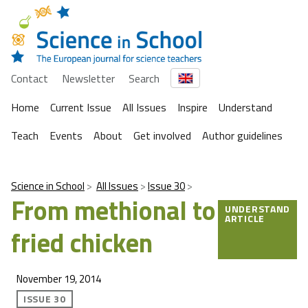
Contact
Newsletter
Search
Home
Current Issue
All Issues
Inspire
Understand
Teach
Events
About
Get involved
Author guidelines
Science in School
All Issues
Issue 30
From methional to
UNDERSTAND
ARTICLE
fried chicken
November 19, 2014
ISSUE 30