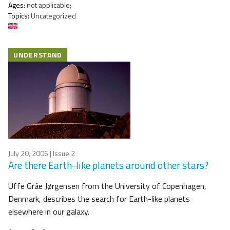
Ages:
not applicable;
Topics:
Uncategorized
UNDERSTAND
July 20, 2006
| Issue 2
Are there Earth-like planets around other stars?
Uffe Gråe Jørgensen from the University of Copenhagen,
Denmark, describes the search for Earth-like planets
elsewhere in our galaxy.