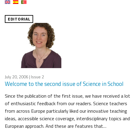
EDITORIAL
July 20, 2006
| Issue 2
Welcome to the second issue of Science in School
Since the publication of the first issue, we have received a lot
of enthusiastic feedback from our readers. Science teachers
from across Europe particularly liked our innovative teaching
ideas, accessible science coverage, interdisciplinary topics and
European approach. And these are features that…