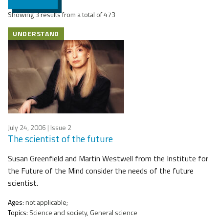
Showing 3 results from a total of 473
UNDERSTAND
July 24, 2006
| Issue 2
The scientist of the future
Susan Greenfield and Martin Westwell from the Institute for
the Future of the Mind consider the needs of the future
scientist.
Ages:
not applicable;
Topics:
Science and society, General science