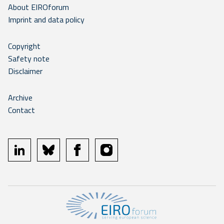
About EIROforum
Imprint and data policy
Copyright
Safety note
Disclaimer
Archive
Contact
linkedin
bluesky
facebook
instagram