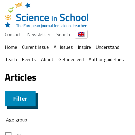
Contact
Newsletter
Search
Home
Current Issue
All Issues
Inspire
Understand
Teach
Events
About
Get involved
Author guidelines
Articles
Filter
Age group