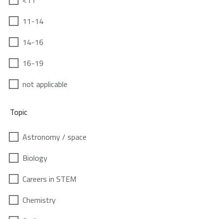
<11
11-14
14-16
16-19
not applicable
Topic
Astronomy / space
Biology
Careers in STEM
Chemistry