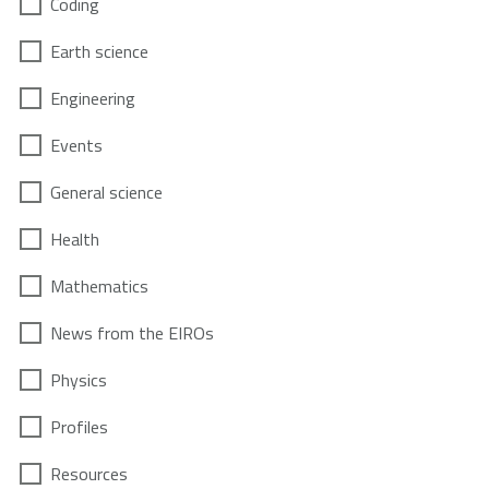
Coding
Earth science
Engineering
Events
General science
Health
Mathematics
News from the EIROs
Physics
Profiles
Resources