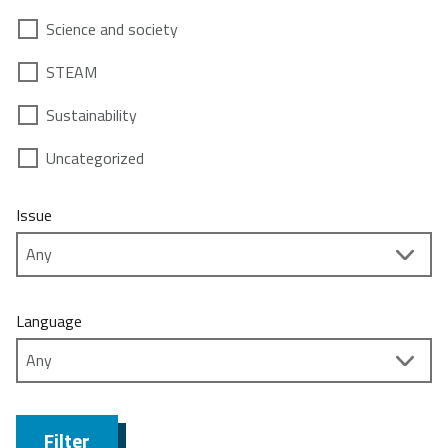
Science and society
STEAM
Sustainability
Uncategorized
Issue
Language
Filter