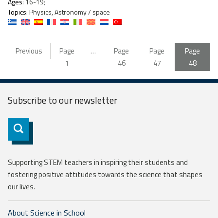
Ages:
16-19;
Topics:
Physics, Astronomy / space
Previous
Page
…
Page
Page
Page
1
46
47
48
Subscribe to our
newsletter
Subscribe
Supporting STEM teachers in inspiring their students and
fostering positive attitudes towards the science that shapes
our lives.
About Science in School