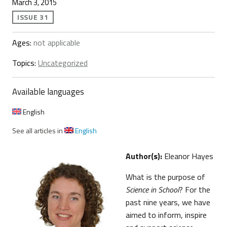
March 3, 2015
ISSUE 31
Ages:
not applicable
Topics:
Uncategorized
Available languages
English
See all articles in
English
Author(s):
Eleanor Hayes
What is the purpose of
Science in School
? For the
past nine years, we have
aimed to inform, inspire