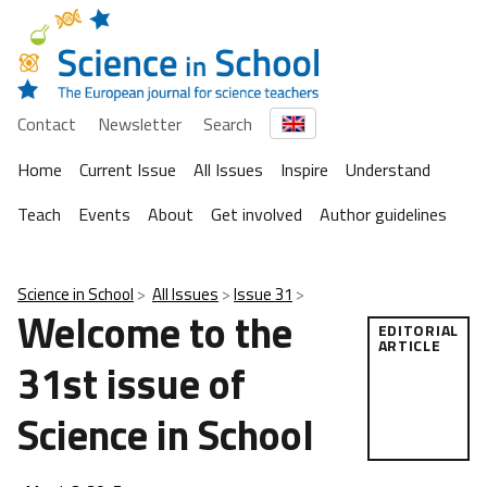
Contact
Newsletter
Search
Home
Current Issue
All Issues
Inspire
Understand
Teach
Events
About
Get involved
Author guidelines
Science in School
All Issues
Issue 31
Welcome to the
EDITORIAL
ARTICLE
31st issue of
Science in School