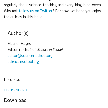
regularly about science, teaching and everything in between.
Why not
follow us on Twitter
? For now, we hope you enjoy
the articles in this issue.
Author(s)
Eleanor Hayes
Editor-in-chief of
Science in School
editor@scienceinschool.org
scienceinschool.org
License
CC-BY-NC-ND
Download