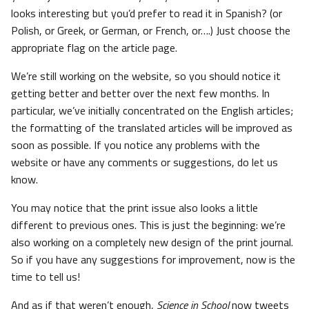
looks interesting but you’d prefer to read it in Spanish? (or
Polish, or Greek, or German, or French, or….) Just choose the
appropriate flag on the article page.
We’re still working on the website, so you should notice it
getting better and better over the next few months. In
particular, we’ve initially concentrated on the English articles;
the formatting of the translated articles will be improved as
soon as possible. If you notice any problems with the
website or have any comments or suggestions, do let us
know.
You may notice that the print issue also looks a little
different to previous ones. This is just the beginning: we’re
also working on a completely new design of the print journal.
So if you have any suggestions for improvement, now is the
time to tell us!
And as if that weren’t enough,
Science in School
now tweets