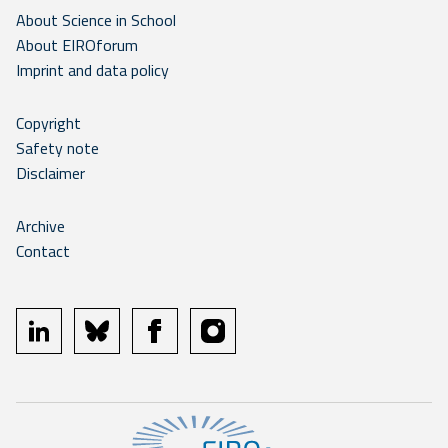
About Science in School
About EIROforum
Imprint and data policy
Copyright
Safety note
Disclaimer
Archive
Contact
linkedin
bluesky
facebook
instagram