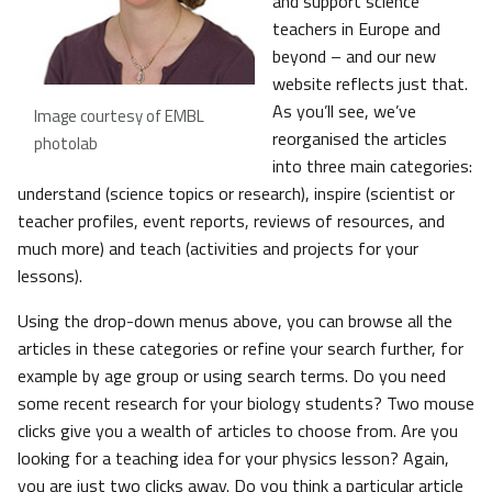
and support science
teachers in Europe and
beyond – and our new
website reflects just that.
As you’ll see, we’ve
Image courtesy of EMBL
reorganised the articles
photolab
into three main categories:
understand (science topics or research), inspire (scientist or
teacher profiles, event reports, reviews of resources, and
much more) and teach (activities and projects for your
lessons).
Using the drop-down menus above, you can browse all the
articles in these categories or refine your search further, for
example by age group or using search terms. Do you need
some recent research for your biology students? Two mouse
clicks give you a wealth of articles to choose from. Are you
looking for a teaching idea for your physics lesson? Again,
you are just two clicks away. Do you think a particular article