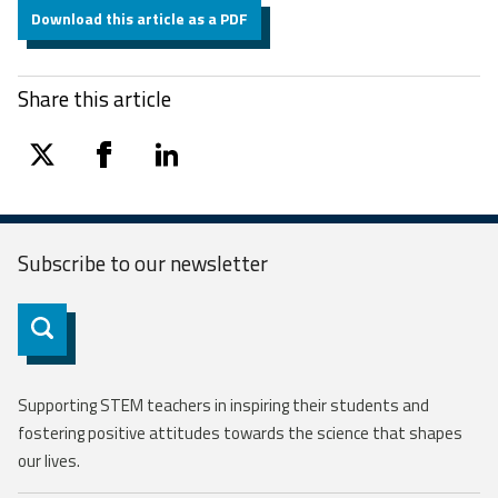
Download this article as a PDF
Share this article
twitter
facebook
linkedin
Subscribe to our
newsletter
Subscribe
Supporting STEM teachers in inspiring their students and
fostering positive attitudes towards the science that shapes
our lives.