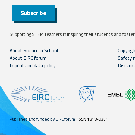
Subscribe
Supporting STEM teachers in inspiring their students and fosteri
About Science in School
Copyrig
About EIROforum
Safety 
Imprint and data policy
Disclaim
Published and funded by EIROforum
ISSN 1818-0361