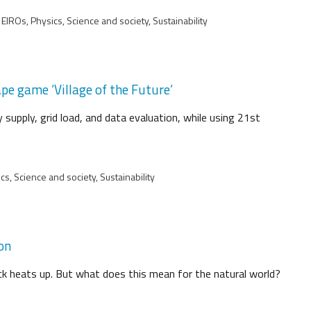
EIROs, Physics, Science and society, Sustainability
pe game ‘Village of the Future’
supply, grid load, and data evaluation, while using 21st
s, Science and society, Sustainability
ion
lack heats up. But what does this mean for the natural world?