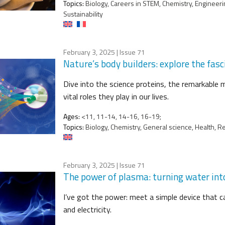
Topics:
Biology, Careers in STEM, Chemistry, Engineeri
Sustainability
February 3, 2025
| Issue 71
Nature’s body builders: explore the fasc
Dive into the science proteins, the remarkable m
vital roles they play in our lives.
Ages:
<11, 11-14, 14-16, 16-19;
Topics:
Biology, Chemistry, General science, Health, R
February 3, 2025
| Issue 71
The power of plasma: turning water into
I’ve got the power: meet a simple device that ca
and electricity.