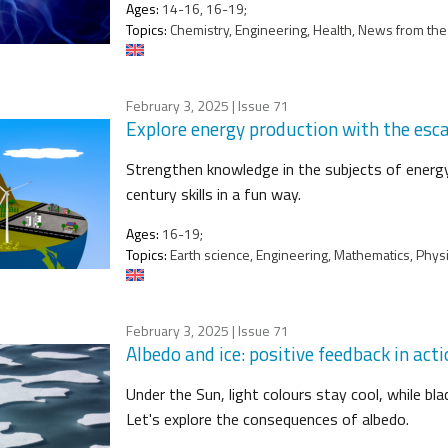
Ages:
14-16, 16-19;
Topics:
Chemistry, Engineering, Health, News from the 
February 3, 2025
| Issue 71
Explore energy production with the esca
Strengthen knowledge in the subjects of energy 
century skills in a fun way.
Ages:
16-19;
Topics:
Earth science, Engineering, Mathematics, Physic
February 3, 2025
| Issue 71
Albedo and ice: positive feedback in act
Under the Sun, light colours stay cool, while b
Let's explore the consequences of albedo.