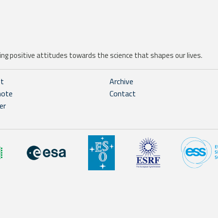
ng positive attitudes towards the science that shapes our lives.
ht
Archive
note
Contact
er