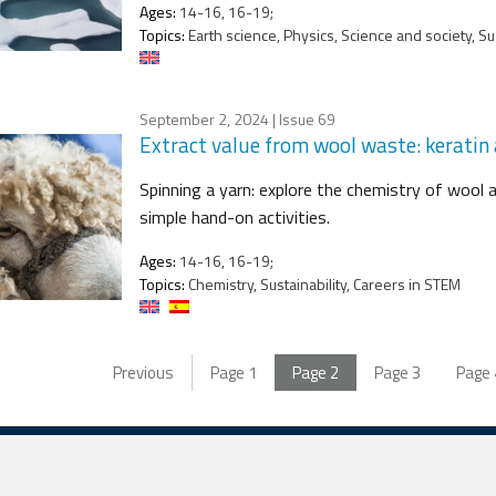
Ages:
14-16, 16-19;
Topics:
Earth science, Physics, Science and society, Sus
September 2, 2024
| Issue 69
Extract value from wool waste: keratin
Spinning a yarn: explore the chemistry of wool 
simple hand-on activities.
Ages:
14-16, 16-19;
Topics:
Chemistry, Sustainability, Careers in STEM
Previous
Page
1
Page
2
Page
3
Page