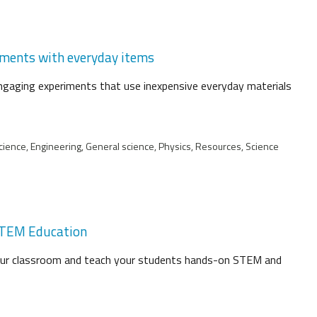
riments with everyday items
engaging experiments that use inexpensive everyday materials
cience, Engineering, General science, Physics, Resources, Science
 STEM Education
your classroom and teach your students hands-on STEM and