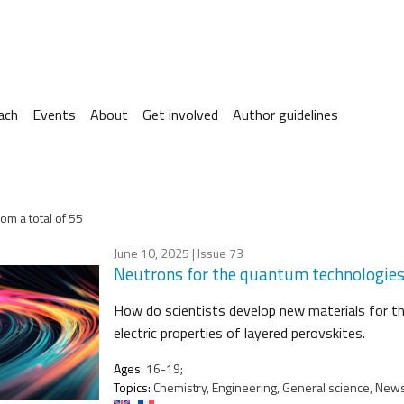
ach
Events
About
Get involved
Author guidelines
om a total of 55
June 10, 2025
| Issue 73
Neutrons for the quantum technologies o
How do scientists develop new materials for t
electric properties of layered perovskites.
Ages:
16-19;
Topics:
Chemistry, Engineering, General science, News 