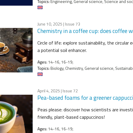
Topics:
Engineering, General science, Science and socie
June 10, 2025
| Issue 73
Chemistry in a coffee cup: does coffee 
Circle of life: explore sustainability, the circu
a potential soil enhancer.
Ages:
14-16, 16-19;
Topics:
Biology, Chemistry, General science, Sustainabi
April 4, 2025
| Issue 72
Pea-based foams for a greener cappucc
Peas please: discover how scientists are invest
friendly, plant-based cappuccinos!
Ages:
14-16, 16-19;