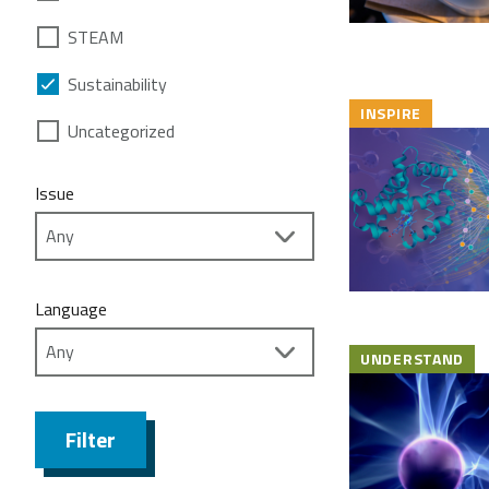
STEAM
Sustainability
INSPIRE
Uncategorized
Issue
Language
UNDERSTAND
Filter