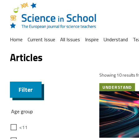
Home
Current Issue
All Issues
Inspire
Understand
Te
Articles
Showing 10 results fr
UNDERSTAND
Filter
Age group
<11