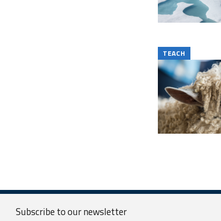
TEACH
Subscribe to our
newsletter