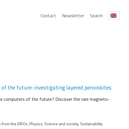
Contact
Newsletter
Search
f the future: investigating layered perovskites
he computers of the future? Discover the rare magneto-
from the EIROs, Physics, Science and society, Sustainability