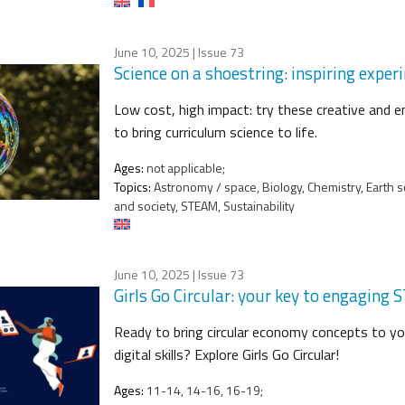
June 10, 2025
| Issue 73
Science on a shoestring: inspiring expe
Low cost, high impact: try these creative and 
to bring curriculum science to life.
Ages:
not applicable;
Topics:
Astronomy / space, Biology, Chemistry, Earth s
and society, STEAM, Sustainability
June 10, 2025
| Issue 73
Girls Go Circular: your key to engaging
Ready to bring circular economy concepts to 
digital skills? Explore Girls Go Circular!
Ages:
11-14, 14-16, 16-19;