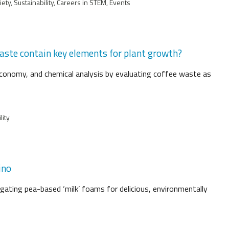
ty, Sustainability, Careers in STEM, Events
waste contain key elements for plant growth?
lar economy, and chemical analysis by evaluating coffee waste as
lity
ino
igating pea-based ‘milk’ foams for delicious, environmentally