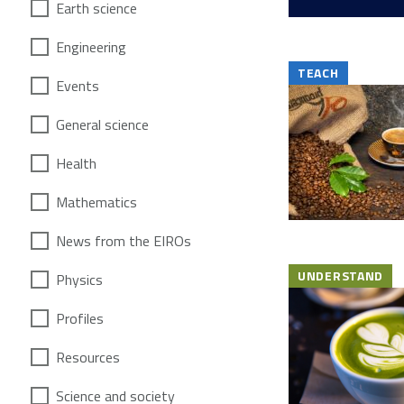
Earth science
Engineering
TEACH
Events
General science
Health
Mathematics
News from the EIROs
UNDERSTAND
Physics
Profiles
Resources
Science and society