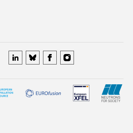
linkedin
bluesky
facebook
instagram