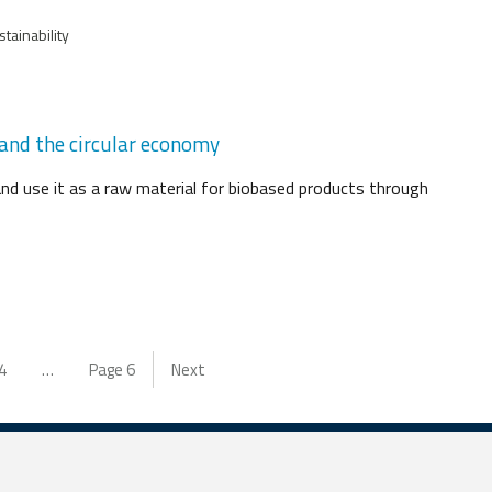
tainability
 and the circular economy
and use it as a raw material for biobased products through
4
…
Page
6
Next