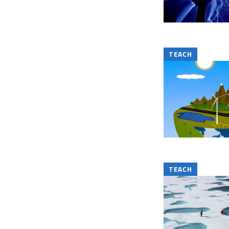
TEACH
TEACH