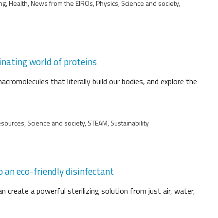
ng, Health, News from the EIROs, Physics, Science and society,
inating world of proteins
acromolecules that literally build our bodies, and explore the
esources, Science and society, STEAM, Sustainability
 an eco-friendly disinfectant
n create a powerful sterilizing solution from just air, water,