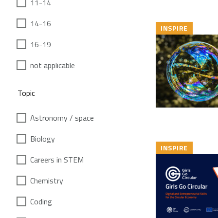
11-14
14-16
INSPIRE
16-19
not applicable
Topic
Astronomy / space
Biology
INSPIRE
Careers in STEM
Chemistry
Coding