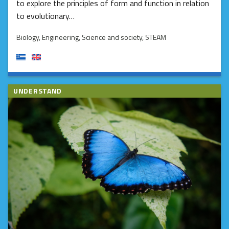
to explore the principles of form and function in relation
to evolutionary…
Biology
, Engineering
, Science and society
, STEAM
UNDERSTAND