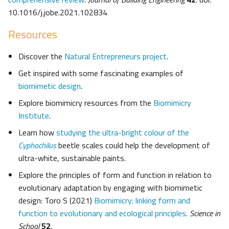
10.1016/j.jobe.2021.102834
Resources
Discover the
Natural Entrepreneurs project
.
Get inspired with some fascinating examples of
biomimetic design
.
Explore biomimicry resources from the
Biomimicry
Institute
.
Learn how
studying the ultra-bright colour of the
Cyphochilus
beetle scales could help the development of
ultra-white, sustainable paints.
Explore the principles of form and function in relation to
evolutionary adaptation by engaging with biomimetic
design: Toro S (2021)
Biomimicry: linking form and
function to evolutionary and ecological principles
.
Science in
School
52
.