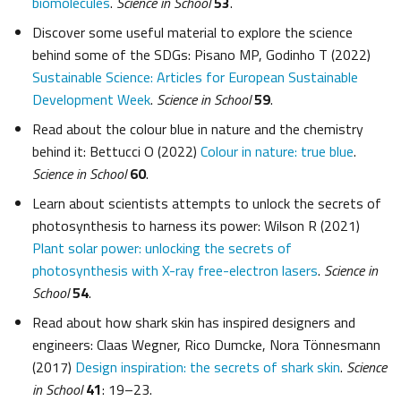
biomolecules
.
Science in School
53
.
Discover some useful material to explore the science
behind some of the SDGs: Pisano MP, Godinho T (2022)
Sustainable Science: Articles for European Sustainable
Development Week
.
Science in School
59
.
Read about the colour blue in nature and the chemistry
behind it: Bettucci O (2022)
Colour in nature: true blue
.
Science in School
60
.
Learn about scientists attempts to unlock the secrets of
photosynthesis to harness its power: Wilson R (2021)
Plant solar power: unlocking the secrets of
photosynthesis with X-ray free-electron lasers
.
Science in
School
54
.
Read about how shark skin has inspired designers and
engineers: Claas Wegner, Rico Dumcke, Nora Tönnesmann
(2017)
Design inspiration: the secrets of shark skin
.
Science
in School
41
: 19–23.