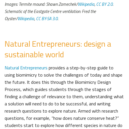
Images: Termite mound: Shawn Zamechek/
Wikipedia
,
CC BY 2.0
.
Schematic of the Eastgate Centre ventilation: Fred the
Oyster/
Wikipedia
,
CC BY-SA 3.0
.
Natural Entrepreneurs: design a
sustainable world
Natural Entrepreneurs
provides a step-by-step guide to
using biomimicry to solve the challenges of today and shape
the future. It does this through the Biomimicry Design
Process, which guides students through the stages of
finding a challenge of relevance to them, understanding what
a solution will need to do to be successful, and writing
research questions to explore nature. Armed with research
questions, for example, “how does nature conserve heat?”
students start to explore how different species in nature do