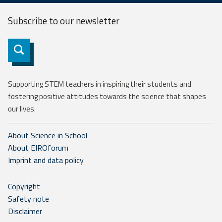
Subscribe to our
newsletter
Subscribe
Supporting STEM teachers in inspiring their students and
fostering positive attitudes towards the science that shapes
our lives.
About Science in School
About EIROforum
Imprint and data policy
Copyright
Safety note
Disclaimer