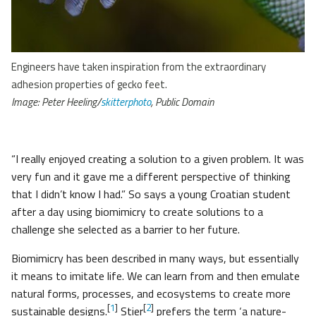
Engineers have taken inspiration from the extraordinary
adhesion properties of gecko feet.
Image: Peter Heeling/
skitterphoto
, Public Domain
“I really enjoyed creating a solution to a given problem. It was
very fun and it gave me a different perspective of thinking
that I didn’t know I had.” So says a young Croatian student
after a day using biomimicry to create solutions to a
challenge she selected as a barrier to her future.
Biomimicry has been described in many ways, but essentially
it means to imitate life. We can learn from and then emulate
natural forms, processes, and ecosystems to create more
[
1
]
[
2
]
sustainable designs.
Stier
prefers the term ‘a nature-