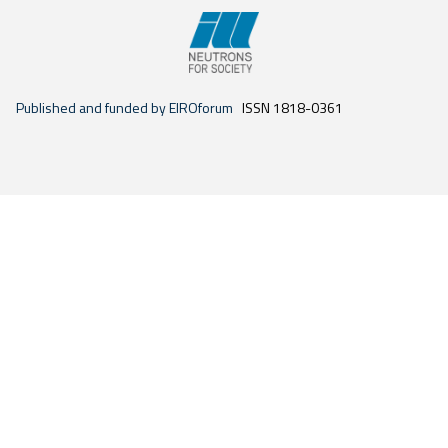
Published and funded by EIROforum
ISSN 1818-0361