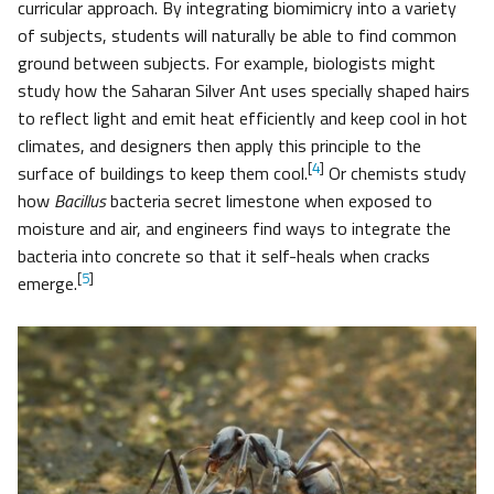
curricular approach. By integrating biomimicry into a variety
of subjects, students will naturally be able to find common
ground between subjects. For example, biologists might
study how the Saharan Silver Ant uses specially shaped hairs
to reflect light and emit heat efficiently and keep cool in hot
climates, and designers then apply this principle to the
[
4
]
surface of buildings to keep them cool.
Or chemists study
how
Bacillus
bacteria secret limestone when exposed to
moisture and air, and engineers find ways to integrate the
bacteria into concrete so that it self-heals when cracks
[
5
]
emerge.