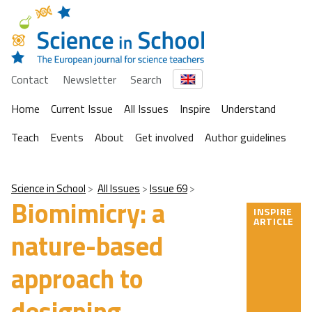
Contact
Newsletter
Search
Home
Current Issue
All Issues
Inspire
Understand
Teach
Events
About
Get involved
Author guidelines
Science in School
All Issues
Issue 69
Biomimicry: a
INSPIRE
ARTICLE
nature-based
approach to
designing