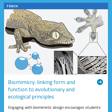
TEACH
Biomimicry: linking form and
function to evolutionary and
ecological principles
Engaging with biomimetic design encourages students