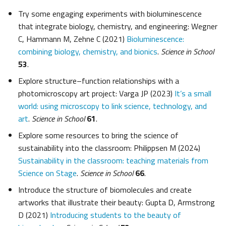
Try some engaging experiments with bioluminescence
that integrate biology, chemistry, and engineering: Wegner
C, Hammann M, Zehne C (2021)
Bioluminescence:
combining biology, chemistry, and bionics
.
Science in School
53
.
Explore structure–function relationships with a
photomicroscopy art project: Varga JP (2023)
It’s a small
world: using microscopy to link science, technology, and
art
.
Science in School
61
.
Explore some resources to bring the science of
sustainability into the classroom: Philippsen M (2024)
Sustainability in the classroom: teaching materials from
Science on Stage
.
Science in School
66
.
Introduce the structure of biomolecules and create
artworks that illustrate their beauty: Gupta D, Armstrong
D (2021)
Introducing students to the beauty of