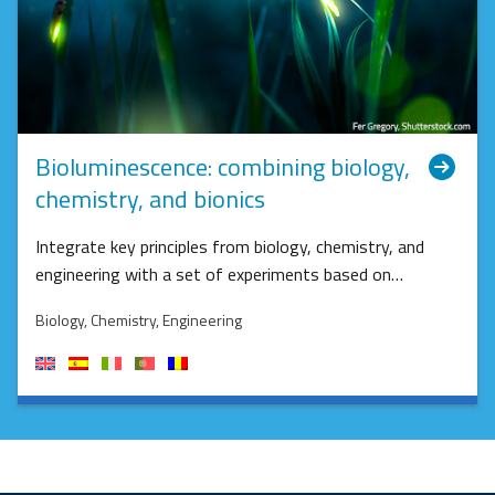
Bioluminescence: combining biology,
chemistry, and bionics
Integrate key principles from biology, chemistry, and
engineering with a set of experiments based on…
Biology
, Chemistry
, Engineering