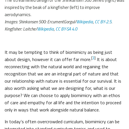
The streamlined design of the Shinkansen 500 Series (right) was
inspired by the beak of a kingfisher (left) to improve
aerodynamics.
Images: Shinkansen 500: ErcumentGorgul/
Wikipedia
,
CC BY-2.5
.
Kingfisher: Laitche/
Wikipedia
,
CC BY-SA 4.0
It may be tempting to think of biomimicry as being just
[
3
]
about design, however it can offer far more.
It is about
reconnecting with the natural world and regaining the
recognition that we are an integral part of nature and that
our relationship with nature is essential for our survival. It is
also worth asking what we are designing for, what is our
purpose? We can choose to apply biomimicry with an ethos
of care and empathy for all life and the intention to proceed
only in ways that work alongside natural balance.
In today’s often overcrowded curriculum, biomimicry can be
integrated into standard curriculum topics and used to