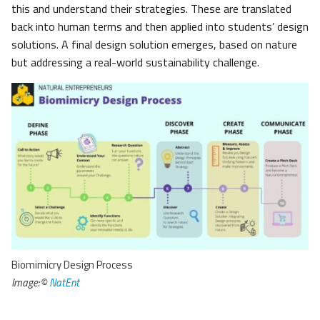
this and understand their strategies. These are translated
back into human terms and then applied into students’ design
solutions. A final design solution emerges, based on nature
but addressing a real-world sustainability challenge.
Biomimicry Design Process
Image:©
NatEnt