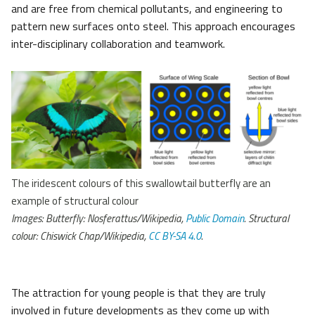
and are free from chemical pollutants, and engineering to
pattern new surfaces onto steel. This approach encourages
inter-disciplinary collaboration and teamwork.
The iridescent colours of this swallowtail butterfly are an
example of structural colour
Images: Butterfly: Nosferattus/Wikipedia,
Public Domain
. Structural
colour: Chiswick Chap/Wikipedia,
CC BY-SA 4.0
.
The attraction for young people is that they are truly
involved in future developments as they come up with