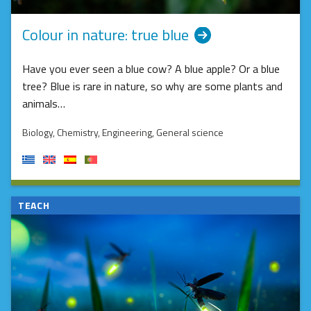
Colour in nature: true blue
Have you ever seen a blue cow? A blue apple? Or a blue
tree? Blue is rare in nature, so why are some plants and
animals…
Biology
, Chemistry
, Engineering
, General science
TEACH