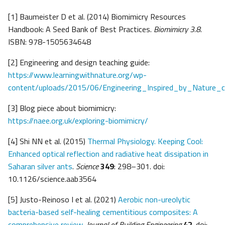
[1] Baumeister D et al. (2014) Biomimicry Resources
Handbook: A Seed Bank of Best Practices.
Biomimicry
3.8
.
ISBN: 978-1505634648
[2] Engineering and design teaching guide:
https://www.learningwithnature.org/wp-
content/uploads/2015/06/Engineering_Inspired_by_Nature_cu
[3] Blog piece about biomimicry:
https://naee.org.uk/exploring-biomimicry/
[4] Shi NN et al. (2015)
Thermal Physiology. Keeping Cool:
Enhanced optical reflection and radiative heat dissipation in
Saharan silver ants
.
Science
349
: 298–301. doi:
10.1126/science.aab3564
[5] Justo-Reinoso I et al. (2021)
Aerobic non-ureolytic
bacteria-based self-healing cementitious composites: A
comprehensive review
.
Journal of Building Engineering
42
. doi: