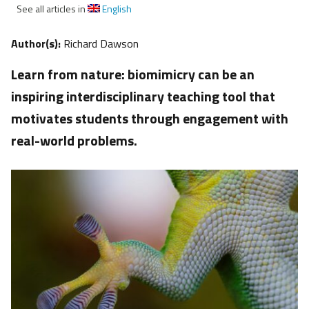
See all articles in
English
Author(s):
Richard Dawson
Learn from nature: biomimicry can be an
inspiring interdisciplinary teaching tool that
motivates students through engagement with
real-world problems.