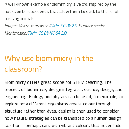
A well-known example of biomimicry is velcro, inspired by the
hooks on burdock seeds that allow them to stick to the fur of
passing animals.
Images: Velcro: marcos.sa/
Flickr
,
CC BY 2.0
. Burdock seeds:
Monteregina/
Flickr
,
CC BY-NC-SA 2.0
Why use biomimicry in the
classroom?
Biomimicry offers great scope for STEM teaching. The
process of biomimicry design integrates science, design, and
engineering. Biology and physics can be used, for example, to
explore how different organisms create colour through
structure rather than dyes, design is then used to consider
how natural strategies can be translated to a human design
solution – perhaps cars with vibrant colours that never fade