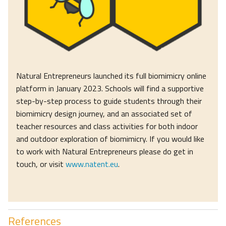
Natural Entrepreneurs launched its full biomimicry online
platform in January 2023. Schools will find a supportive
step-by-step process to guide students through their
biomimicry design journey, and an associated set of
teacher resources and class activities for both indoor
and outdoor exploration of biomimicry. If you would like
to work with Natural Entrepreneurs please do get in
touch, or visit
www.natent.eu
.
References