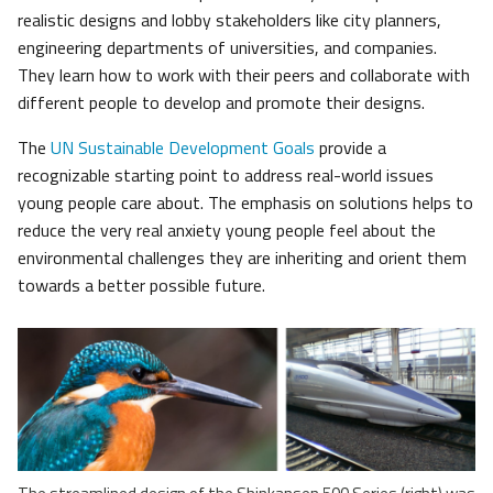
realistic designs and lobby stakeholders like city planners,
engineering departments of universities, and companies.
They learn how to work with their peers and collaborate with
different people to develop and promote their designs.
The
UN Sustainable Development Goals
provide a
recognizable starting point to address real-world issues
young people care about. The emphasis on solutions helps to
reduce the very real anxiety young people feel about the
environmental challenges they are inheriting and orient them
towards a better possible future.