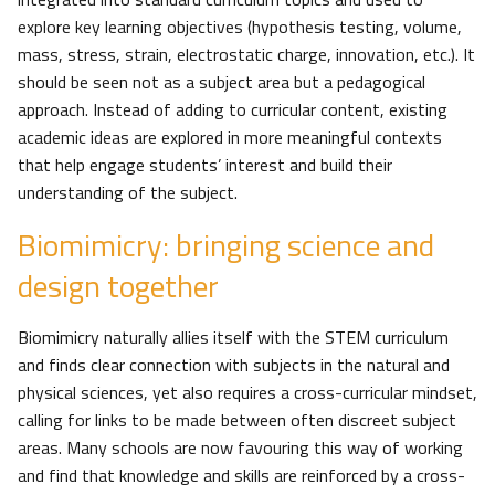
explore key learning objectives (hypothesis testing, volume,
mass, stress, strain, electrostatic charge, innovation, etc.). It
should be seen not as a subject area but a pedagogical
approach. Instead of adding to curricular content, existing
academic ideas are explored in more meaningful contexts
that help engage students’ interest and build their
understanding of the subject.
Biomimicry: bringing science and
design together
Biomimicry naturally allies itself with the STEM curriculum
and finds clear connection with subjects in the natural and
physical sciences, yet also requires a cross-curricular mindset,
calling for links to be made between often discreet subject
areas. Many schools are now favouring this way of working
and find that knowledge and skills are reinforced by a cross-