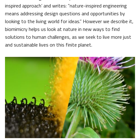
inspired approach’ and writes: “nature-inspired engineering
means addressing design questions and opportunities by
looking to the living world for ideas.” However we describe it,
biomimicry helps us look at nature in new ways to find
solutions to human challenges, as we seek to live more just
and sustainable lives on this finite planet.