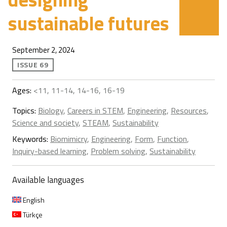
sustainable futures
September 2, 2024
ISSUE 69
Ages:
<11, 11-14, 14-16, 16-19
Topics:
Biology
,
Careers in STEM
,
Engineering
,
Resources
,
Science and society
,
STEAM
,
Sustainability
Keywords:
Biomimicry
,
Engineering
,
Form
,
Function
,
Inquiry-based learning
,
Problem solving
,
Sustainability
Available languages
English
Türkçe