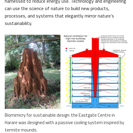
harnessed to reduce energy use. Technology and engineering
can use the science of nature to build new products,
processes, and systems that elegantly mirror nature’s
sustainability.
Biomimicry for sustainable design: the Eastgate Centre in
Harare was designed with a passive cooling system inspired by
termite mounds.