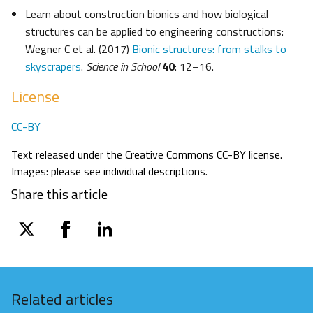
Learn about construction bionics and how biological
structures can be applied to engineering constructions:
Wegner C et al. (2017)
Bionic structures: from stalks to
skyscrapers
.
Science in School
40
: 12–16.
License
CC-BY
Text released under the Creative Commons CC-BY license.
Images: please see individual descriptions.
Share this article
twitter
facebook
linkedin
Related articles