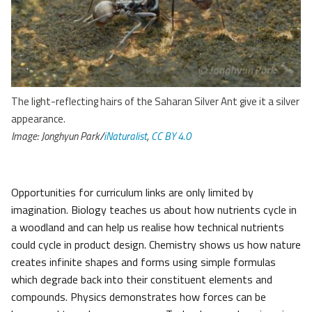
The light-reflecting hairs of the Saharan Silver Ant give it a silver
appearance.
Image: Jonghyun Park/
iNaturalist
,
CC BY 4.0
Opportunities for curriculum links are only limited by
imagination. Biology teaches us about how nutrients cycle in
a woodland and can help us realise how technical nutrients
could cycle in product design. Chemistry shows us how nature
creates infinite shapes and forms using simple formulas
which degrade back into their constituent elements and
compounds. Physics demonstrates how forces can be