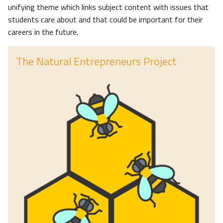
unifying theme which links subject content with issues that
students care about and that could be important for their
careers in the future.
The Natural Entrepreneurs Project