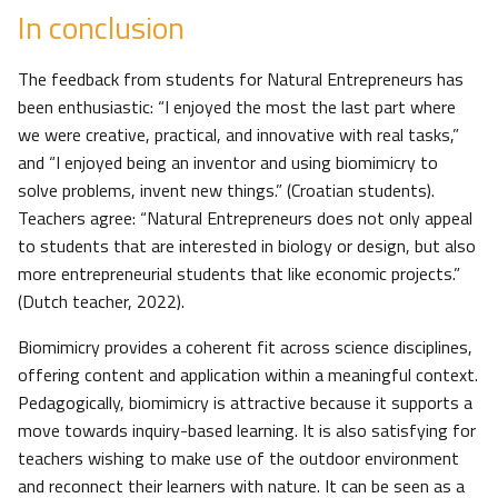
In conclusion
The feedback from students for Natural Entrepreneurs has
been enthusiastic: “I enjoyed the most the last part where
we were creative, practical, and innovative with real tasks,”
and “I enjoyed being an inventor and using biomimicry to
solve problems, invent new things.” (Croatian students).
Teachers agree: “Natural Entrepreneurs does not only appeal
to students that are interested in biology or design, but also
more entrepreneurial students that like economic projects.”
(Dutch teacher, 2022).
Biomimicry provides a coherent fit across science disciplines,
offering content and application within a meaningful context.
Pedagogically, biomimicry is attractive because it supports a
move towards inquiry-based learning. It is also satisfying for
teachers wishing to make use of the outdoor environment
and reconnect their learners with nature. It can be seen as a