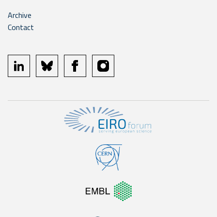
Archive
Contact
linkedin
bluesky
facebook
instagram