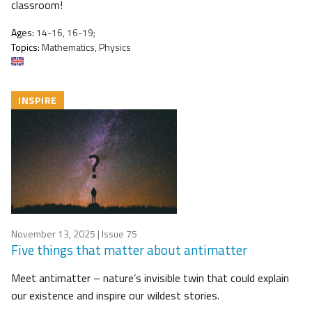
classroom!
Ages:
14-16, 16-19;
Topics:
Mathematics, Physics
INSPIRE
November 13, 2025
| Issue 75
Five things that matter about antimatter
Meet antimatter – nature’s invisible twin that could explain
our existence and inspire our wildest stories.