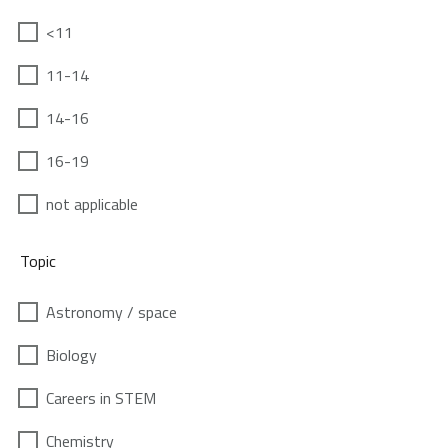
<11
11-14
14-16
16-19
not applicable
Topic
Astronomy / space
Biology
Careers in STEM
Chemistry