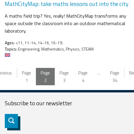
MathCityMap: take maths lessons out into the city
A maths field trip? Yes, really! MathCityMap transforms any
space outside the classroom into an outdoor mathematical
laboratory.
Ages:
<11, 11-14, 14-16, 16-19;
Topics:
Engineering, Mathematics, Physics, STEAM
evious
Page
Page
Page
Page
…
Page
Ne
1
2
3
4
34
Subscribe to our
newsletter
Subscribe