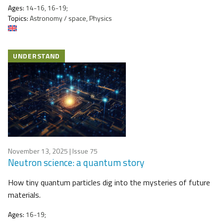
Ages:
14-16, 16-19;
Topics:
Astronomy / space, Physics
UNDERSTAND
November 13, 2025
| Issue 75
Neutron science: a quantum story
How tiny quantum particles dig into the mysteries of future
materials.
Ages:
16-19;