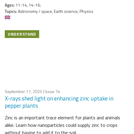
Ages:
11-14, 14-16;
Topics:
Astronomy / space, Earth science, Physics
UNDERSTAND
September 17, 2025
| Issue 74
X-rays shed light on enhancing zinc uptake in
pepper plants
Zinc is an important trace element for plants and animals
alike. Learn how nanoparticles could supply zinc to crops
without having to add it to the soil.