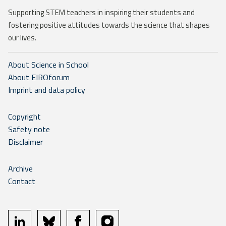
Supporting STEM teachers in inspiring their students and
fostering positive attitudes towards the science that shapes
our lives.
About Science in School
About EIROforum
Imprint and data policy
Copyright
Safety note
Disclaimer
Archive
Contact