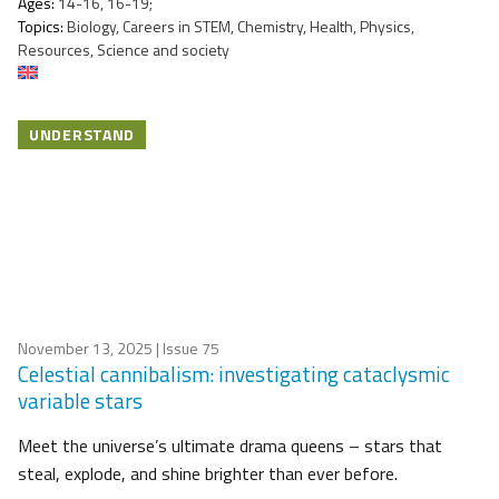
Ages:
14-16, 16-19;
Topics:
Biology, Careers in STEM, Chemistry, Health, Physics,
Resources, Science and society
UNDERSTAND
November 13, 2025
| Issue 75
Celestial cannibalism: investigating cataclysmic
variable stars
Meet the universe’s ultimate drama queens – stars that
steal, explode, and shine brighter than ever before.