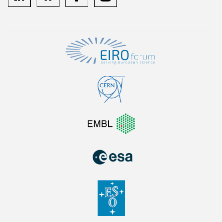
linkedin
bluesky
facebook
instagram