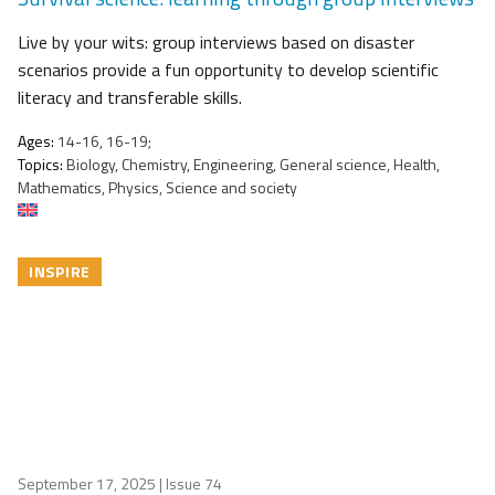
Live by your wits: group interviews based on disaster
scenarios provide a fun opportunity to develop scientific
literacy and transferable skills.
Ages:
14-16, 16-19;
Topics:
Biology, Chemistry, Engineering, General science, Health,
Mathematics, Physics, Science and society
INSPIRE
September 17, 2025
| Issue 74