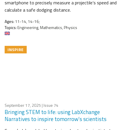
smartphone to precisely measure a projectile’s speed and
calculate a safe dodging distance.
Ages:
11-14, 14-16;
Topics:
Engineering, Mathematics, Physics
INSPIRE
September 17, 2025
| Issue 74
Bringing STEM to life: using LabXchange
Narratives to inspire tomorrow’s scientists