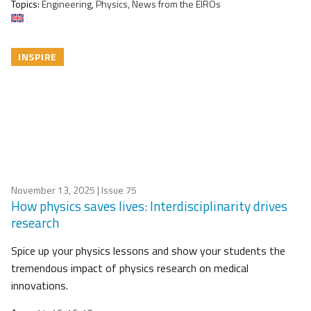
Topics:
Engineering, Physics, News from the EIROs
INSPIRE
November 13, 2025
| Issue 75
How physics saves lives: Interdisciplinarity drives
research
Spice up your physics lessons and show your students the
tremendous impact of physics research on medical
innovations.