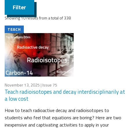
Filter
Showing 10 results from a total of 338
TEACH
November 13, 2025
| Issue 75
Teach radioisotopes and decay interdisciplinarily at
a low cost
How to teach radioactive decay and radioisotopes to
students who feel that equations are boring? Here are two
inexpensive and captivating activities to apply in your