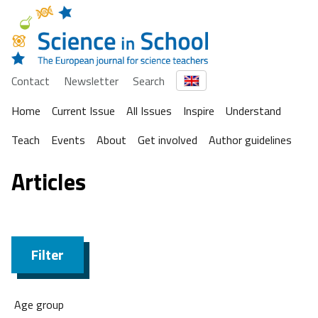
Contact
Newsletter
Search
Home
Current Issue
All Issues
Inspire
Understand
Teach
Events
About
Get involved
Author guidelines
Articles
Filter
Age group