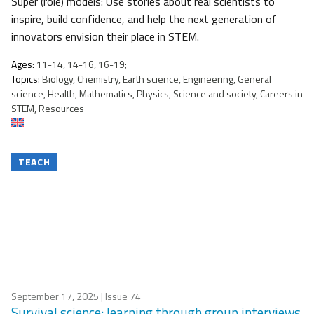
Super (role) models: Use stories about real scientists to
inspire, build confidence, and help the next generation of
innovators envision their place in STEM.
Ages:
11-14, 14-16, 16-19;
Topics:
Biology, Chemistry, Earth science, Engineering, General
science, Health, Mathematics, Physics, Science and society, Careers in
STEM, Resources
TEACH
September 17, 2025
| Issue 74
Survival science: learning through group interviews