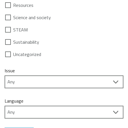
Resources
Science and society
STEAM
Sustainability
Uncategorized
Issue
Language