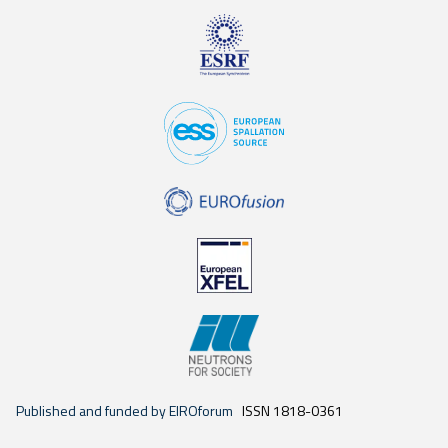
Published and funded by EIROforum
ISSN 1818-0361