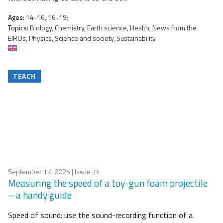
Ages:
14-16, 16-19;
Topics:
Biology, Chemistry, Earth science, Health, News from the
EIROs, Physics, Science and society, Sustainability
TEACH
September 17, 2025
| Issue 74
Measuring the speed of a toy-gun foam projectile
– a handy guide
Speed of sound: use the sound-recording function of a