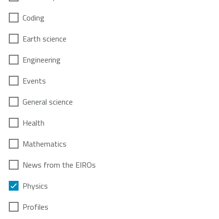
Coding
Earth science
Engineering
Events
General science
Health
Mathematics
News from the EIROs
Physics
Profiles