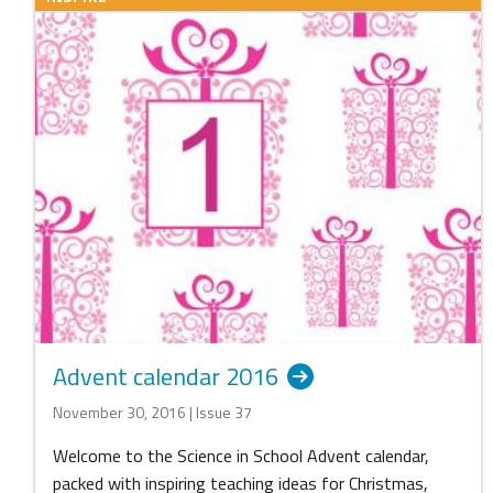
Advent calendar 2016
November 30, 2016 | Issue 37
Welcome to the Science in School Advent calendar,
packed with inspiring teaching ideas for Christmas,