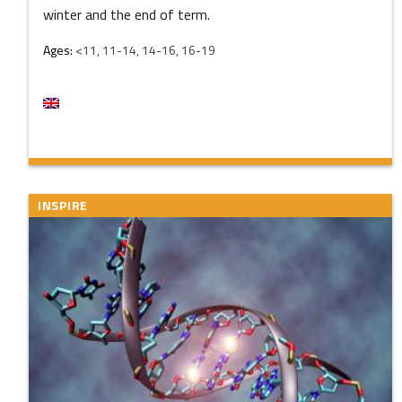
winter and the end of term.
Ages:
<11, 11-14, 14-16, 16-19
INSPIRE