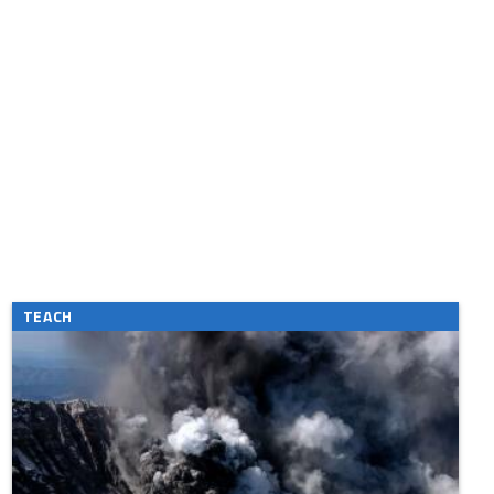
TEACH