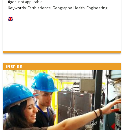
Ages:
not applicable
Keywords:
Earth science, Geography, Health, Engineering
INSPIRE