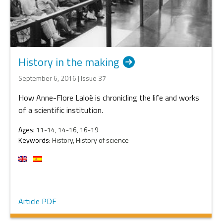
History in the making
September 6, 2016 | Issue 37
How Anne-Flore Laloë is chronicling the life and works
of a scientific institution.
Ages:
11-14, 14-16, 16-19
Keywords:
History, History of science
Article PDF