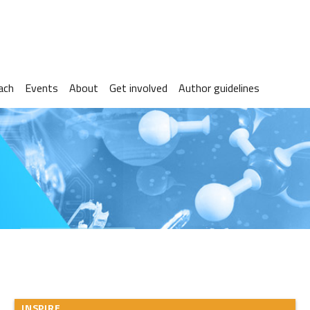
ach
Events
About
Get involved
Author guidelines
INSPIRE