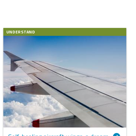
UNDERSTAND