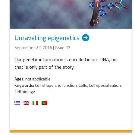
Unravelling epigenetics
September 23, 2016 | Issue 37
Our genetic information is encoded in our DNA, but
that is only part of the story.
Ages:
not applicable
Keywords:
Cell shape and function, Cells, Cell specialisation,
Cell biology