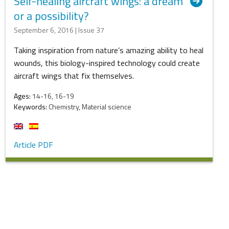
Self-healing aircraft wings: a dream
or a possibility?
September 6, 2016 | Issue 37
Taking inspiration from nature’s amazing ability to heal
wounds, this biology-inspired technology could create
aircraft wings that fix themselves.
Ages:
14-16, 16-19
Keywords:
Chemistry, Material science
Article PDF