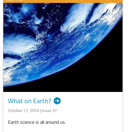
What on Earth?
October 12, 2016 | Issue 37
Earth science is all around us.