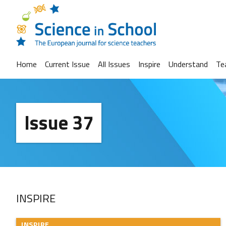
Home
Current Issue
All Issues
Inspire
Understand
Te
Issue 37
INSPIRE
INSPIRE