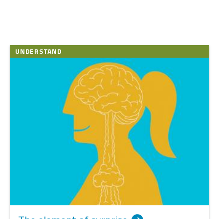
UNDERSTAND