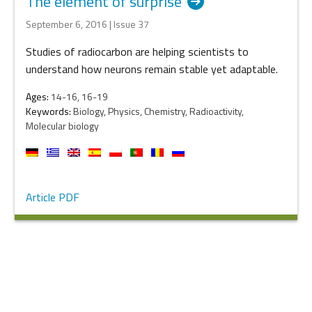
The element of surprise
September 6, 2016 | Issue 37
Studies of radiocarbon are helping scientists to
understand how neurons remain stable yet adaptable.
Ages:
14-16, 16-19
Keywords:
Biology, Physics, Chemistry, Radioactivity,
Molecular biology
Article PDF