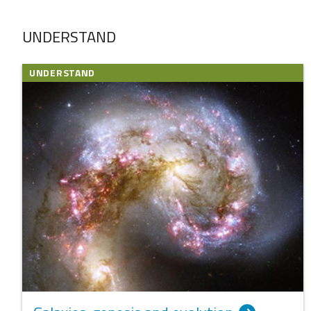
UNDERSTAND
UNDERSTAND