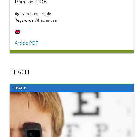
from the EIROs.
Ages:
not applicable
Keywords:
All sciences
Article PDF
TEACH
TEACH