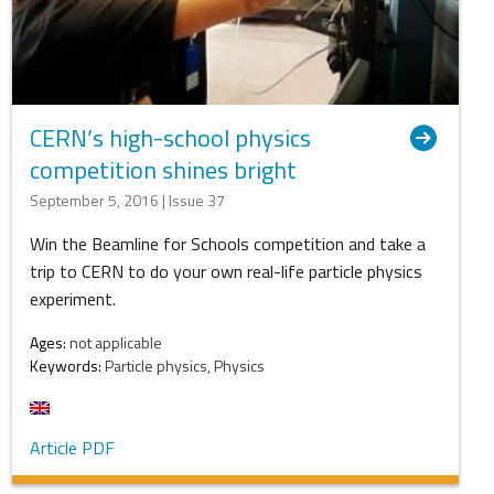
CERN’s high-school physics
competition shines bright
September 5, 2016 | Issue 37
Win the Beamline for Schools competition and take a
trip to CERN to do your own real-life particle physics
experiment.
Ages:
not applicable
Keywords:
Particle physics, Physics
Article PDF