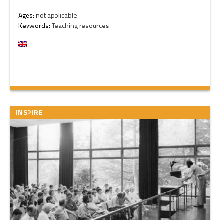
Ages:
not applicable
Keywords:
Teaching resources
INSPIRE