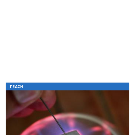
TEACH