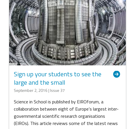
Sign up your students to see the
large and the small
September 2, 2016 | Issue 37
Science in School is published by EIROforum, a
collaboration between eight of Europe’s largest inter-
governmental scientific research organisations
(EIROs). This article reviews some of the latest news