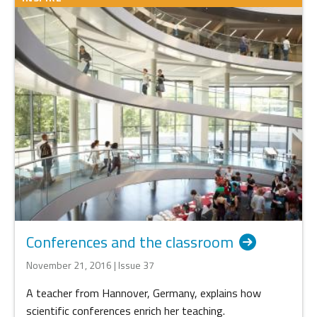
Conferences and the classroom
November 21, 2016 | Issue 37
A teacher from Hannover, Germany, explains how
scientific conferences enrich her teaching.