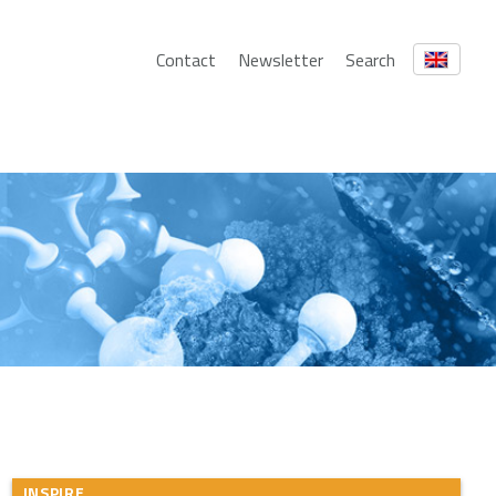
Contact
Newsletter
Search
INSPIRE