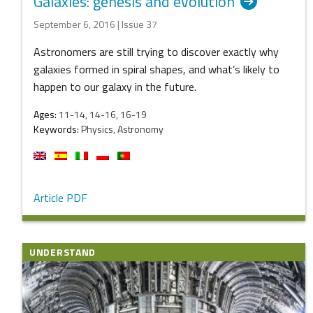
Galaxies: genesis and evolution
September 6, 2016 | Issue 37
Astronomers are still trying to discover exactly why
galaxies formed in spiral shapes, and what’s likely to
happen to our galaxy in the future.
Ages:
11-14, 14-16, 16-19
Keywords:
Physics, Astronomy
Article PDF
UNDERSTAND