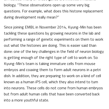
biology. “These observations open up some very big
questions. For example, what does this histone replacement
during development really mean?”
Since joining EMBL in November 2014, Kyung-Min has been
tackling these questions by growing neurons in the lab and
performing a range of genetic experiments on them to work
out what the histones are doing. This is easier said than
done: one of the key challenges in the field of neuron biology
is getting enough of the right type of cell to work on. So
Kyung-Min’s team is taking immature cells from mouse
embryos and coaxing them to form adult neurons in a petri
dish. In addition, they are preparing to work on a kind of cell
known as a human iPS cell, which they also intend to turn
into neurons. These cells do not come from human embryos
but from adult human cells that have been converted back
into a more youthful state.