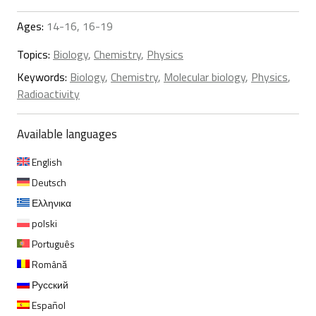
Ages:
14-16, 16-19
Topics:
Biology
,
Chemistry
,
Physics
Keywords:
Biology
,
Chemistry
,
Molecular biology
,
Physics
,
Radioactivity
Available languages
English
Deutsch
Ελληνικα
polski
Português
Română
Русский
Español