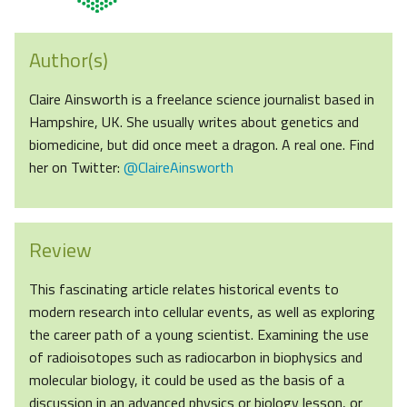
Author(s)
Claire Ainsworth is a freelance science journalist based in
Hampshire, UK. She usually writes about genetics and
biomedicine, but did once meet a dragon. A real one. Find
her on Twitter:
@ClaireAinsworth
Review
This fascinating article relates historical events to
modern research into cellular events, as well as exploring
the career path of a young scientist. Examining the use
of radioisotopes such as radiocarbon in biophysics and
molecular biology, it could be used as the basis of a
discussion in an advanced physics or biology lesson, or