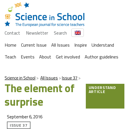
Contact
Newsletter
Search
Home
Current Issue
All Issues
Inspire
Understand
Teach
Events
About
Get involved
Author guidelines
Science in School
All Issues
Issue 37
The element of
UNDERSTAND
ARTICLE
surprise
September 6, 2016
ISSUE 37