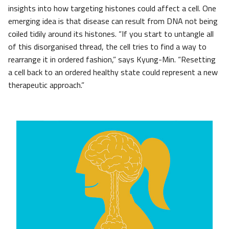
insights into how targeting histones could affect a cell. One
emerging idea is that disease can result from DNA not being
coiled tidily around its histones. “If you start to untangle all
of this disorganised thread, the cell tries to find a way to
rearrange it in ordered fashion,” says Kyung-Min. “Resetting
a cell back to an ordered healthy state could represent a new
therapeutic approach.”