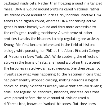
packaged inside cells. Rather than floating around in a tangled
mess, DNA is wound around proteins called histones, rather
like thread coiled around countless tiny bobbins. Inactive DNA
tends to be tightly coiled, whereas DNA containing active
genes is more loosely wound and thus more accessible to
the cell’s gene-reading machinery. A vast army of other
proteins tweaks the histones to help regulate gene activity.
Kyung-Min first became interested in the field of histone
biology while pursuing her PhD at the Albert Einstein College
of Medicine in New York, USA. While studying the effects of
stroke in the brains of rats, she found a protein that altered
the histones in stroke-damaged neurons. She then began to
investigate what was happening to the histones in cells that
had permanently stopped dividing, making neurons a logical
choice to study. Scientists already knew that actively dividing
cells used regular, or ‘canonical’, histones, whereas cells that
were paused before the next round of division used a
different kind, known as ‘variant’ histones. But they knew