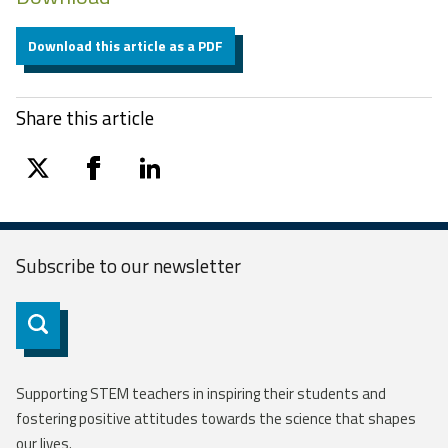
Download this article as a PDF
Share this article
twitter
facebook
linkedin
Subscribe to our
newsletter
Subscribe
Supporting STEM teachers in inspiring their students and
fostering positive attitudes towards the science that shapes
our lives.