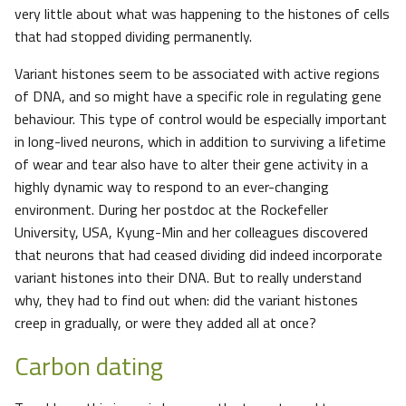
very little about what was happening to the histones of cells
that had stopped dividing permanently.
Variant histones seem to be associated with active regions
of DNA, and so might have a specific role in regulating gene
behaviour. This type of control would be especially important
in long-lived neurons, which in addition to surviving a lifetime
of wear and tear also have to alter their gene activity in a
highly dynamic way to respond to an ever-changing
environment. During her postdoc at the Rockefeller
University, USA, Kyung-Min and her colleagues discovered
that neurons that had ceased dividing did indeed incorporate
variant histones into their DNA. But to really understand
why, they had to find out when: did the variant histones
creep in gradually, or were they added all at once?
Carbon dating