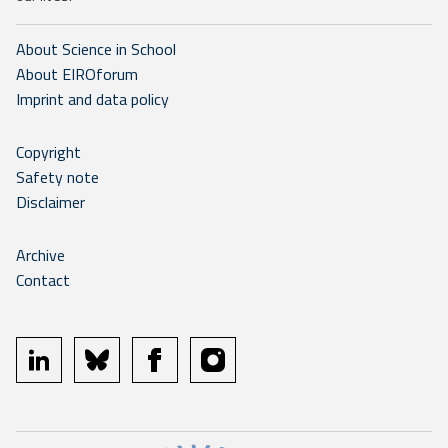
About Science in School
About EIROforum
Imprint and data policy
Copyright
Safety note
Disclaimer
Archive
Contact
linkedin
bluesky
facebook
instagram