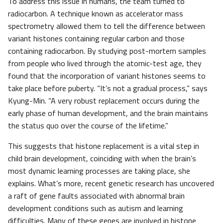
To address this issue in humans, the team turned to
radiocarbon. A technique known as accelerator mass
spectrometry allowed them to tell the difference between
variant histones containing regular carbon and those
containing radiocarbon. By studying post-mortem samples
from people who lived through the atomic-test age, they
found that the incorporation of variant histones seems to
take place before puberty. “It’s not a gradual process,” says
Kyung-Min. “A very robust replacement occurs during the
early phase of human development, and the brain maintains
the status quo over the course of the lifetime.”
This suggests that histone replacement is a vital step in
child brain development, coinciding with when the brain’s
most dynamic learning processes are taking place, she
explains. What’s more, recent genetic research has uncovered
a raft of gene faults associated with abnormal brain
development conditions such as autism and learning
difficulties. Many of these genes are involved in histone