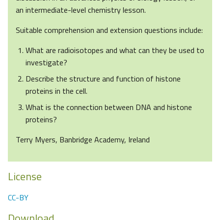
an intermediate-level chemistry lesson.
Suitable comprehension and extension questions include:
What are radioisotopes and what can they be used to
investigate?
Describe the structure and function of histone
proteins in the cell.
What is the connection between DNA and histone
proteins?
Terry Myers, Banbridge Academy, Ireland
License
CC-BY
Download