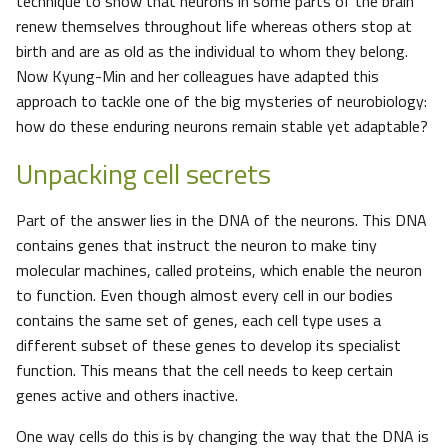
technique to show that neurons in some parts of the brain
renew themselves throughout life whereas others stop at
birth and are as old as the individual to whom they belong.
Now Kyung-Min and her colleagues have adapted this
approach to tackle one of the big mysteries of neurobiology:
how do these enduring neurons remain stable yet adaptable?
Unpacking cell secrets
Part of the answer lies in the DNA of the neurons. This DNA
contains genes that instruct the neuron to make tiny
molecular machines, called proteins, which enable the neuron
to function. Even though almost every cell in our bodies
contains the same set of genes, each cell type uses a
different subset of these genes to develop its specialist
function. This means that the cell needs to keep certain
genes active and others inactive.
One way cells do this is by changing the way that the DNA is