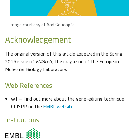
Image courtesy of Aad Goudapfel
Acknowledgement
The original version of this article appeared in the Spring
2015 issue of
EMBLetc
, the magazine of the European
Molecular Biology Laboratory.
Web References
w1 – Find out more about the gene-editing technique
CRISPR on the
EMBL website
.
Institutions