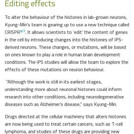
Editing effects
To alter the behaviour of the histones in lab-grown neurons,
Kyung-Min’s team is gearing up to use a new technique called
w1
CRISPR
. It allows scientists to ‘edit’ the content of genes
in the cell by introducing changes into the histones of iPS-
derived neurons. These changes, or mutations, will be based
on ones known to play a role in human brain development
conditions. The iPS studies will allow the team to explore the
effects of these mutations on neuron behaviour.
“Although the work is still in its earliest stages,
understanding more about neuronal histones could inform
research into other conditions, including neurodegenerative
diseases such as Alzheimer’s disease,” says Kyung-Min.
Drugs directed at the cellular machinery that alters histones
are now being used to treat certain cancers, such as T-cell
lymphoma, and studies of these drugs are providing new