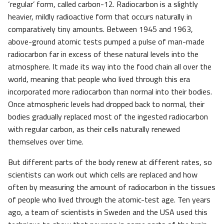
‘regular’ form, called carbon-12. Radiocarbon is a slightly
heavier, mildly radioactive form that occurs naturally in
comparatively tiny amounts. Between 1945 and 1963,
above-ground atomic tests pumped a pulse of man-made
radiocarbon far in excess of these natural levels into the
atmosphere. It made its way into the food chain all over the
world, meaning that people who lived through this era
incorporated more radiocarbon than normal into their bodies.
Once atmospheric levels had dropped back to normal, their
bodies gradually replaced most of the ingested radiocarbon
with regular carbon, as their cells naturally renewed
themselves over time.
But different parts of the body renew at different rates, so
scientists can work out which cells are replaced and how
often by measuring the amount of radiocarbon in the tissues
of people who lived through the atomic-test age. Ten years
ago, a team of scientists in Sweden and the USA used this