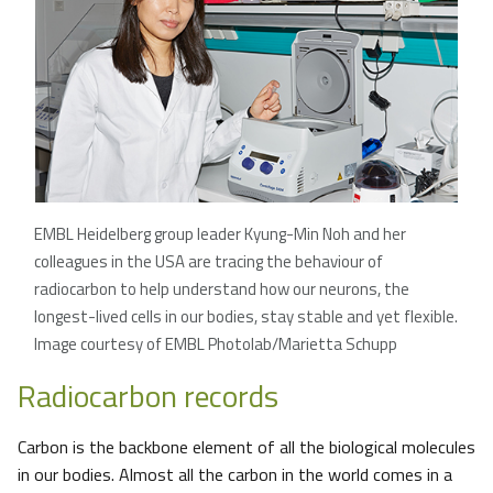
EMBL Heidelberg group leader Kyung-Min Noh and her
colleagues in the USA are tracing the behaviour of
radiocarbon to help understand how our neurons, the
longest-lived cells in our bodies, stay stable and yet flexible.
Image courtesy of EMBL Photolab/Marietta Schupp
Radiocarbon records
Carbon is the backbone element of all the biological molecules
in our bodies. Almost all the carbon in the world comes in a