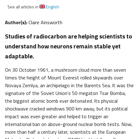
See all articles in
English
Author(s):
Claire Ainsworth
Studies of radiocarbon are helping scientists to
understand how neurons remain stable yet
adaptable.
On 30 October 1961, a mushroom cloud more than seven
times the height of Mount Everest rolled skywards over
Novaya Zemlya, an archipelago in the Barents Sea. It was the
signature of the Soviet Union’s 50 megaton Tsar Bomba,
the biggest atomic bomb ever detonated. Its physical
shockwave cracked windows 900 km away, but its political
impact was even greater and helped to trigger an
international ban on above-ground nuclear bomb tests. Now,
more than half a century later, scientists at the European