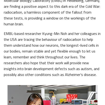
Molecular Biology Laboratory (EMBL) in Heidelberg, Germany,
are finding a positive aspect to this dark era of the Cold War:
radiocarbon, a harmless component of the fallout from
these tests, is providing a window on the workings of the
human brain.
EMBL-based researcher Kyung-Min Noh and her colleagues in
the USA are tracing the behaviour of radiocarbon to help
them understand how our neurons, the longest-lived cells in
our bodies, remain stable and yet flexible enough to let us
learn, remember and think throughout our lives. The
researchers also hope that their work will provide new
insights into brain development defects such as autism, and
possibly also other conditions such as Alzheimer’s disease.