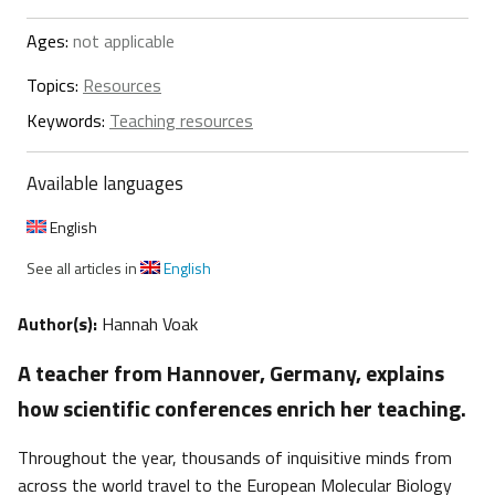
Ages:
not applicable
Topics:
Resources
Keywords:
Teaching resources
Available languages
English
See all articles in
English
Author(s):
Hannah Voak
A teacher from Hannover, Germany, explains
how scientific conferences enrich her teaching.
Throughout the year, thousands of inquisitive minds from
across the world travel to the European Molecular Biology