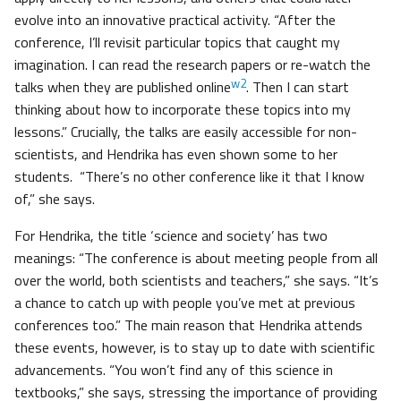
evolve into an innovative practical activity. “After the
conference, I’ll revisit particular topics that caught my
imagination. I can read the research papers or re-watch the
w2
talks when they are published online
. Then I can start
thinking about how to incorporate these topics into my
lessons.” Crucially, the talks are easily accessible for non-
scientists, and Hendrika has even shown some to her
students. “There’s no other conference like it that I know
of,” she says.
For Hendrika, the title ‘science and society’ has two
meanings: “The conference is about meeting people from all
over the world, both scientists and teachers,” she says. “It’s
a chance to catch up with people you’ve met at previous
conferences too.” The main reason that Hendrika attends
these events, however, is to stay up to date with scientific
advancements. “You won’t find any of this science in
textbooks,” she says, stressing the importance of providing