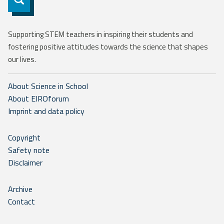
Supporting STEM teachers in inspiring their students and
fostering positive attitudes towards the science that shapes
our lives.
About Science in School
About EIROforum
Imprint and data policy
Copyright
Safety note
Disclaimer
Archive
Contact