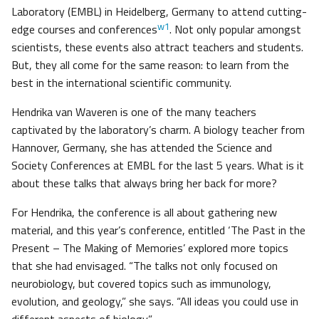
Laboratory (EMBL) in Heidelberg, Germany to attend cutting-
w1
edge courses and conferences
. Not only popular amongst
scientists, these events also attract teachers and students.
But, they all come for the same reason: to learn from the
best in the international scientific community.
Hendrika van Waveren is one of the many teachers
captivated by the laboratory’s charm. A biology teacher from
Hannover, Germany, she has attended the Science and
Society Conferences at EMBL for the last 5 years. What is it
about these talks that always bring her back for more?
For Hendrika, the conference is all about gathering new
material, and this year’s conference, entitled ‘The Past in the
Present – The Making of Memories’ explored more topics
that she had envisaged. “The talks not only focused on
neurobiology, but covered topics such as immunology,
evolution, and geology,” she says. “All ideas you could use in