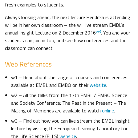
fresh examples to students.
Always looking ahead, the next lecture Hendrika is attending
will be in her own classroom – she will live stream EMBL’s
w3
annual Insight Lecture on 2 December 2016
. You and your
students can join in too, and see how conferences and the
classroom can connect.
Web References
w1 – Read about the range of courses and conferences
available at EMBL and EMBO on their
website
.
w2 – All the talks from the 17th EMBL / EMBO Science
and Society Conference: The Past in the Present – The
Making of Memories are available to watch
online
.
w3 – Find out how you can live stream the EMBL Insight
lecture by visiting the European Learning Laboratory for
the Life Science (ELLS)
website
.