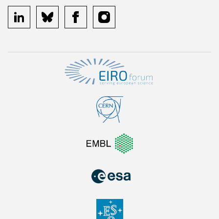
linkedin
bluesky
facebook
instagram