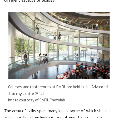
different aspects of biology”.
Courses and conferences at EMBL are held in the Advanced
Training Centre (ATC).
Image courtesy of EMBL Photolab
The array of talks spark many ideas, some of which she can
apply directly to her lessons, and others that could later