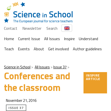
Contact
Newsletter
Search
Home
Current Issue
All Issues
Inspire
Understand
Teach
Events
About
Get involved
Author guidelines
Science in School
All Issues
Issue 37
Conferences and
INSPIRE
ARTICLE
the classroom
November 21, 2016
ISSUE 37