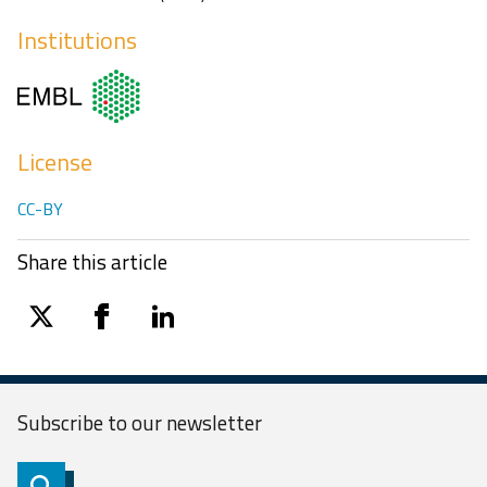
Institutions
License
CC-BY
Share this article
twitter
facebook
linkedin
Subscribe to our
newsletter
Subscribe