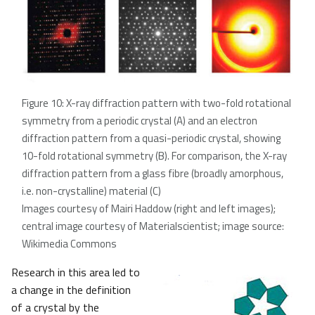
Figure 10: X-ray diffraction pattern with two-fold rotational
symmetry from a periodic crystal (A) and an electron
diffraction pattern from a quasi-periodic crystal, showing
10-fold rotational symmetry (B). For comparison, the X-ray
diffraction pattern from a glass fibre (broadly amorphous,
i.e. non-crystalline) material (C)
Images courtesy of Mairi Haddow (right and left images);
central image courtesy of Materialscientist; image source:
Wikimedia Commons
Research in this area led to
a change in the definition
of a crystal by the