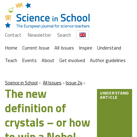
Contact
Newsletter
Search
Home
Current Issue
All Issues
Inspire
Understand
Teach
Events
About
Get involved
Author guidelines
Science in School
All Issues
Issue 24
The new
UNDERSTAND
ARTICLE
definition of
crystals – or how
to win a Nobel