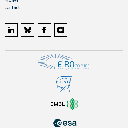
Archive
Contact
linkedin
bluesky
facebook
instagram