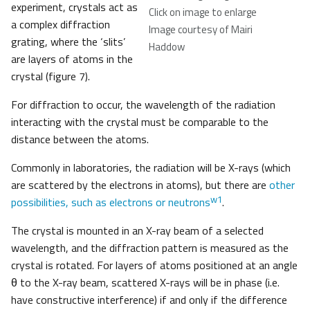
experiment, crystals act as
Click on image to enlarge
a complex diffraction
Image courtesy of Mairi
grating, where the ‘slits’
Haddow
are layers of atoms in the
crystal (figure 7).
For diffraction to occur, the wavelength of the radiation
interacting with the crystal must be comparable to the
distance between the atoms.
Commonly in laboratories, the radiation will be X-rays (which
are scattered by the electrons in atoms), but there are
other
w1
possibilities, such as electrons or neutrons
.
The crystal is mounted in an X-ray beam of a selected
wavelength, and the diffraction pattern is measured as the
crystal is rotated. For layers of atoms positioned at an angle
θ to the X-ray beam, scattered X-rays will be in phase (i.e.
have constructive interference) if and only if the difference