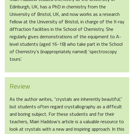
Edinburgh, UK, has a PhD in chemistry from the
University of Bristol, UK, and now works as a research
fellow at the University of Bristol, in charge of the X-ray
diffraction facilities in the School of Chemistry. She
regularly gives demonstrations of the equipment to A-
level students (aged 16-18) who take part in the School
of Chemistry’s (inappropriately named) ‘spectroscopy
tours’.
Review
As the author writes, “crystals are inherently beautiful,”
but students often regard crystallography as a difficult
and boring subject. For these students and for their
teachers, Mairi Haddow’s article is a valuable resource to
look at crystals with a new and inspiring approach. In this