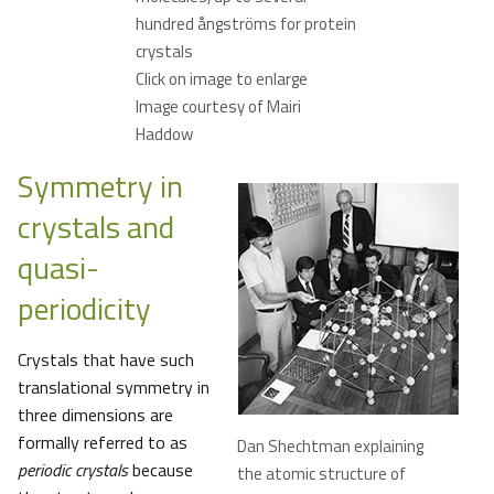
hundred ångströms for protein
crystals
Click on image to enlarge
Image courtesy of Mairi
Haddow
Symmetry in
crystals and
quasi-
periodicity
Crystals that have such
translational symmetry in
three dimensions are
formally referred to as
Dan Shechtman explaining
periodic crystals
because
the atomic structure of