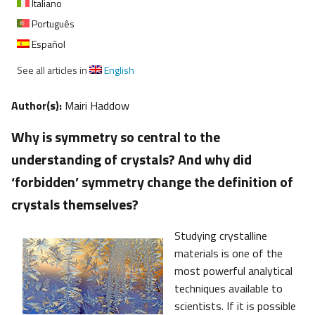
Italiano
Português
Español
See all articles in
English
Author(s):
Mairi Haddow
Why is symmetry so central to the
understanding of crystals? And why did
‘forbidden’ symmetry change the definition of
crystals themselves?
Studying crystalline
materials is one of the
most powerful analytical
techniques available to
scientists. If it is possible