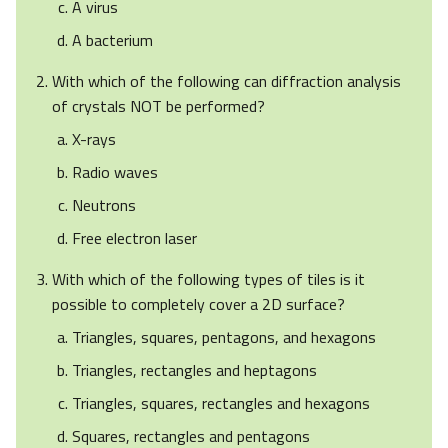
A virus
A bacterium
With which of the following can diffraction analysis
of crystals NOT be performed?
X-rays
Radio waves
Neutrons
Free electron laser
With which of the following types of tiles is it
possible to completely cover a 2D surface?
Triangles, squares, pentagons, and hexagons
Triangles, rectangles and heptagons
Triangles, squares, rectangles and hexagons
Squares, rectangles and pentagons