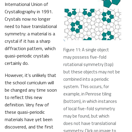
International Union of
Crystallography in 1991.
Crystals now no longer
need to have translational
symmetry: a material is a
crystal if it has a sharp
diffraction pattern, which
Figure 11: A single object
quasi-periodic crystals
may possess five-fold
certainly do.
rotational symmetry (top)
but these objects may not be
However, it’s unlikely that
combined into a periodic
the school curriculum will
system. This occurs, for
be changed any time soon
example, in Penrose tiling
to reflect this new
(bottom), in which instances
definition. Very few of
of local five-fold symmetry
these quasi-periodic
may be found, but which
materials have yet been
does not have translational
discovered, and the first
symmetry. Click on image to