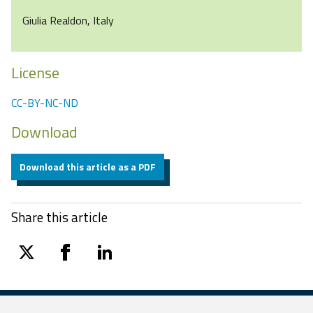
Giulia Realdon, Italy
License
CC-BY-NC-ND
Download
Download this article as a PDF
Share this article
twitter
facebook
linkedin