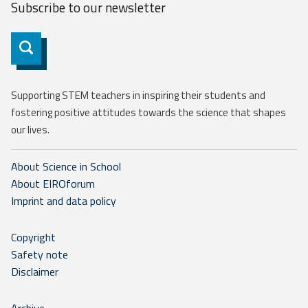
Subscribe to our
newsletter
Subscribe
Supporting STEM teachers in inspiring their students and
fostering positive attitudes towards the science that shapes
our lives.
About Science in School
About EIROforum
Imprint and data policy
Copyright
Safety note
Disclaimer