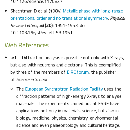
10.1126/science.1170827
Shechtman D et al. (1984)
Metallic phase with long-range
orientational order and no translational symmetry
.
Physical
Review Letters
,
53(20)
: 1951-1953. doi:
10.1103/PhysRevLett.53.1951
Web References
w1 – Diffraction analysis is possible not only with X-rays,
but also with neutrons and electrons. This is exemplified
by three of the members of
EIROforum
, the publisher
of
Science in School
.
The
European Synchrotron Radiation Facility
uses the
diffraction patterns of high-energy X-rays to analyse
materials. The experiments carried out at ESRF have
applications not only in materials science, but also in
biology, medicine, physics, chemistry, environmental
science and even palaeontology and cultural heritage.