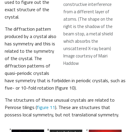
used to figure out the
constructive interference
exact structure of the
from a different layer of
crystal.
atoms. (The shape on the
right is the shadow of the
The diffraction pattern
beam stop, a metal shield
produced by a crystal also
which absorbs the
has symmetry and this is
unscattered X-ray beam)
related to the symmetry
Image courtesy of Mairi
of the crystal. The
Haddow
diffraction patterns of
quasi-periodic crystals
have symmetry that is forbidden in periodic crystals, such as
five- or 10-fold rotation (figure 10).
The structures of these unusual crystals are related to
Penrose tilings (
figure 11
). These are structures that
possess local symmetry, but not translational symmetry.