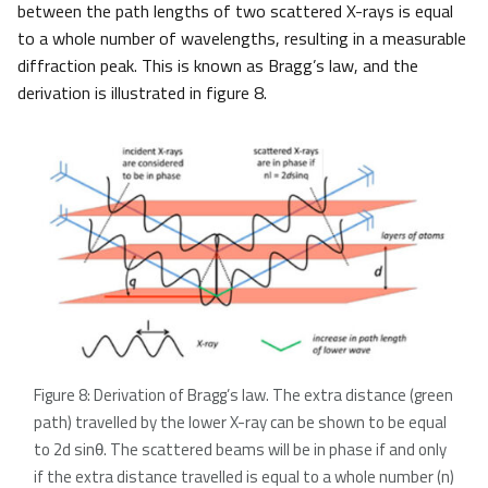
between the path lengths of two scattered X-rays is equal
to a whole number of wavelengths, resulting in a measurable
diffraction peak. This is known as Bragg’s law, and the
derivation is illustrated in figure 8.
Figure 8: Derivation of Bragg’s law. The extra distance (green
path) travelled by the lower X-ray can be shown to be equal
to 2d sinθ. The scattered beams will be in phase if and only
if the extra distance travelled is equal to a whole number (n)