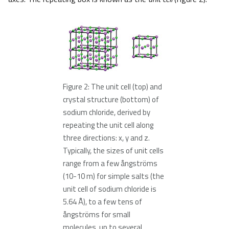
Figure 2: The unit cell (top) and
crystal structure (bottom) of
sodium chloride, derived by
repeating the unit cell along
three directions: x, y and z.
Typically, the sizes of unit cells
range from a few ångströms
(10-10 m) for simple salts (the
unit cell of sodium chloride is
5.64 Å), to a few tens of
ångströms for small
molecules, up to several