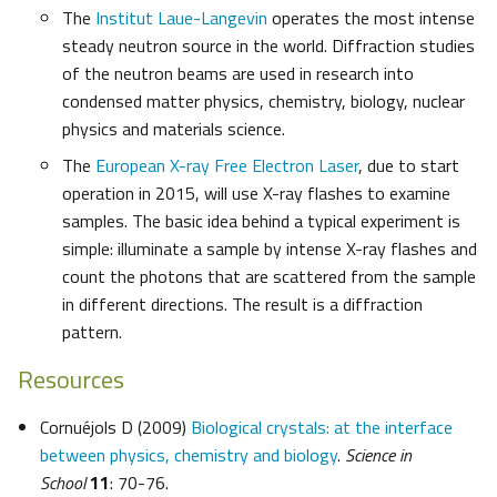
The
Institut Laue-Langevin
operates the most intense
steady neutron source in the world. Diffraction studies
of the neutron beams are used in research into
condensed matter physics, chemistry, biology, nuclear
physics and materials science.
The
European X-ray Free Electron Laser
, due to start
operation in 2015, will use X-ray flashes to examine
samples. The basic idea behind a typical experiment is
simple: illuminate a sample by intense X-ray flashes and
count the photons that are scattered from the sample
in different directions. The result is a diffraction
pattern.
Resources
Cornuéjols D (2009)
Biological crystals: at the interface
between physics, chemistry and biology
.
Science in
School
11
: 70-76.