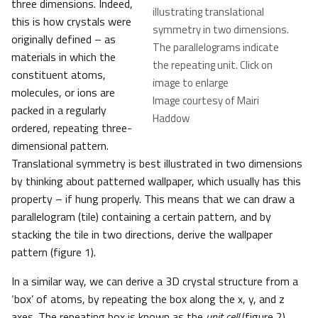
three dimensions. Indeed,
illustrating translational
this is how crystals were
symmetry in two dimensions.
originally defined – as
The parallelograms indicate
materials in which the
the repeating unit. Click on
constituent atoms,
image to enlarge
molecules, or ions are
Image courtesy of Mairi
packed in a regularly
Haddow
ordered, repeating three-
dimensional pattern.
Translational symmetry is best illustrated in two dimensions
by thinking about patterned wallpaper, which usually has this
property – if hung properly. This means that we can draw a
parallelogram (tile) containing a certain pattern, and by
stacking the tile in two directions, derive the wallpaper
pattern (figure 1).
In a similar way, we can derive a 3D crystal structure from a
‘box’ of atoms, by repeating the box along the x, y, and z
axes. The repeating box is known as the
unit cell
(figure 2).