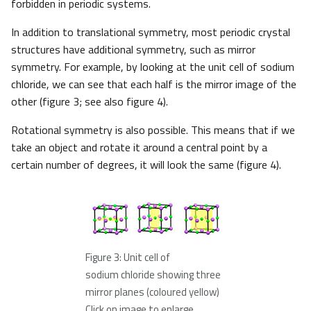
forbidden in periodic systems.
In addition to translational symmetry, most periodic crystal
structures have additional symmetry, such as mirror
symmetry. For example, by looking at the unit cell of sodium
chloride, we can see that each half is the mirror image of the
other (figure 3; see also figure 4).
Rotational symmetry is also possible. This means that if we
take an object and rotate it around a central point by a
certain number of degrees, it will look the same (figure 4).
Figure 3: Unit cell of
sodium chloride showing three
mirror planes (coloured yellow)
Click on image to enlarge