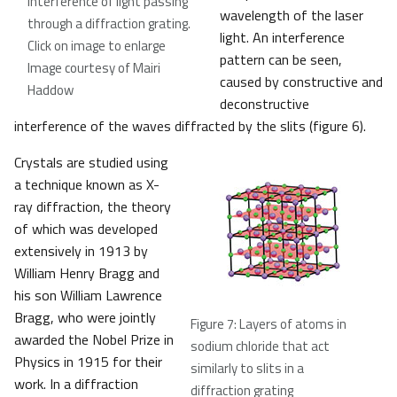
interference of light passing
wavelength of the laser
through a diffraction grating.
light. An interference
Click on image to enlarge
pattern can be seen,
Image courtesy of Mairi
caused by constructive and
Haddow
deconstructive
interference of the waves diffracted by the slits (figure 6).
Crystals are studied using
a technique known as X-
ray diffraction, the theory
of which was developed
extensively in 1913 by
William Henry Bragg and
his son William Lawrence
Bragg, who were jointly
Figure 7: Layers of atoms in
awarded the Nobel Prize in
sodium chloride that act
Physics in 1915 for their
similarly to slits in a
work. In a diffraction
diffraction grating