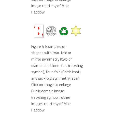
Image courtesy of Mairi
Haddow
Figure 4: Examples of
shapes with two-fold or
mirror symmetry (two of
diamonds), three-fold (recycling
symbol), four-fold (Celtic knot)
and six -fold symmetry (star)
Click on image to enlarge
Public domain image
(recycling symbol); other
images courtesy of Mairi
Haddow