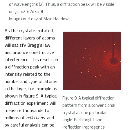
of wavelengths (λ). Thus, a diffraction peak will be visible
only if nλ = 2d sinθ
Image courtesy of Mairi Haddow
As the crystal is rotated,
different layers of atoms
will satisfy Bragg’s law
and produce constructive
interference. This results in
a diffraction peak with an
intensity related to the
number and type of atoms
in the layer, for example as
shown in figure 9. A typical
Figure 9: A typical diffraction
diffraction experiment will
pattern from a conventional
measure thousands to
crystal at one particular
millions of
reflections
, and
angle. Each bright spot
by careful analysis can be
(reflection) represents