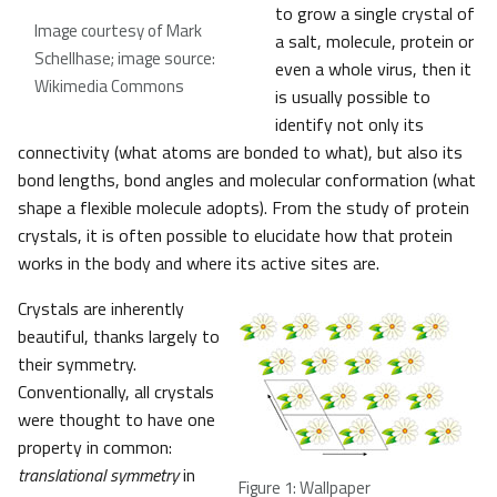
to grow a single crystal of
Image courtesy of Mark
a salt, molecule, protein or
Schellhase; image source:
even a whole virus, then it
Wikimedia Commons
is usually possible to
identify not only its
connectivity (what atoms are bonded to what), but also its
bond lengths, bond angles and molecular conformation (what
shape a flexible molecule adopts). From the study of protein
crystals, it is often possible to elucidate how that protein
works in the body and where its active sites are.
Crystals are inherently
beautiful, thanks largely to
their symmetry.
Conventionally, all crystals
were thought to have one
property in common:
translational symmetry
in
Figure 1: Wallpaper