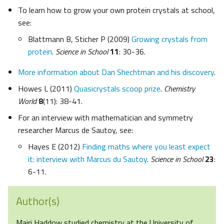
To learn how to grow your own protein crystals at school,
see:
Blattmann B, Sticher P (2009)
Growing crystals from
protein
.
Science in School
11
: 30-36.
More information about Dan Shechtman and his discovery
.
Howes L (2011)
Quasicrystals scoop prize
.
Chemistry
World
8
(11): 38-41.
For an interview with mathematician and symmetry
researcher Marcus de Sautoy, see:
Hayes E (2012)
Finding maths where you least expect
it: interview with Marcus du Sautoy
.
Science in School
23
:
6-11.
Author(s)
Mairi Haddow studied chemistry at the University of