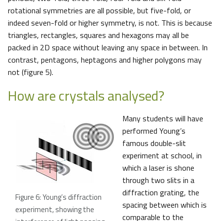
rotational symmetries are all possible, but five-fold, or
indeed seven-fold or higher symmetry, is not. This is because
triangles, rectangles, squares and hexagons may all be
packed in 2D space without leaving any space in between. In
contrast, pentagons, heptagons and higher polygons may
not (figure 5).
How are crystals analysed?
Many students will have
performed Young’s
famous double-slit
experiment at school, in
which a laser is shone
through two slits in a
diffraction grating, the
Figure 6: Young’s diffraction
spacing between which is
experiment, showing the
comparable to the