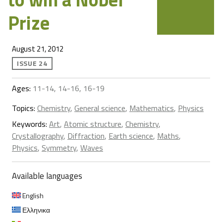
Prize
August 21, 2012
ISSUE 24
Ages:
11-14, 14-16, 16-19
Topics:
Chemistry
,
General science
,
Mathematics
,
Physics
Keywords:
Art
,
Atomic structure
,
Chemistry
,
Crystallography
,
Diffraction
,
Earth science
,
Maths
,
Physics
,
Symmetry
,
Waves
Available languages
English
Ελληνικα