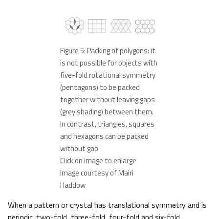
Figure 5: Packing of polygons: it
is not possible for objects with
five-fold rotational symmetry
(pentagons) to be packed
together without leaving gaps
(grey shading) between them.
In contrast, triangles, squares
and hexagons can be packed
without gap
Click on image to enlarge
Image courtesy of Mairi
Haddow
When a pattern or crystal has translational symmetry and is
periodic, two-fold, three-fold, four-fold and six-fold