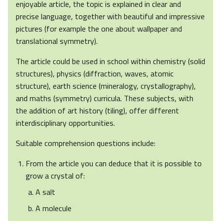
enjoyable article, the topic is explained in clear and
precise language, together with beautiful and impressive
pictures (for example the one about wallpaper and
translational symmetry).
The article could be used in school within chemistry (solid
structures), physics (diffraction, waves, atomic
structure), earth science (mineralogy, crystallography),
and maths (symmetry) curricula. These subjects, with
the addition of art history (tiling), offer different
interdisciplinary opportunities.
Suitable comprehension questions include:
From the article you can deduce that it is possible to
grow a crystal of:
A salt
A molecule