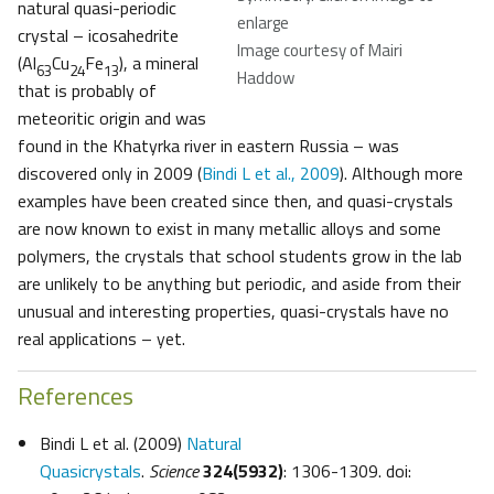
natural quasi-periodic
enlarge
crystal – icosahedrite
Image courtesy of Mairi
(Al
Cu
Fe
), a mineral
63
24
13
Haddow
that is probably of
meteoritic origin and was
found in the Khatyrka river in eastern Russia – was
discovered only in 2009 (
Bindi L et al., 2009
). Although more
examples have been created since then, and quasi-crystals
are now known to exist in many metallic alloys and some
polymers, the crystals that school students grow in the lab
are unlikely to be anything but periodic, and aside from their
unusual and interesting properties, quasi-crystals have no
real applications – yet.
References
Bindi L et al. (2009)
Natural
Quasicrystals
.
Science
324(5932)
: 1306-1309. doi: