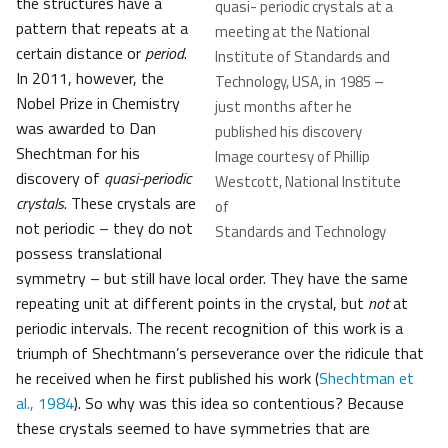
the structures have a
quasi- periodic crystals at a
pattern that repeats at a
meeting at the National
certain distance or
period
.
Institute of Standards and
In 2011, however, the
Technology, USA, in 1985 –
Nobel Prize in Chemistry
just months after he
was awarded to Dan
published his discovery
Shechtman for his
Image courtesy of Phillip
discovery of
quasi-periodic
Westcott, National Institute
crystals
. These crystals are
of
not periodic – they do not
Standards and Technology
possess translational
symmetry – but still have local order. They have the same
repeating unit at different points in the crystal, but
not
at
periodic intervals. The recent recognition of this work is a
triumph of Shechtmann’s perseverance over the ridicule that
he received when he first published his work (
Shechtman et
al., 1984
). So why was this idea so contentious? Because
these crystals seemed to have symmetries that are