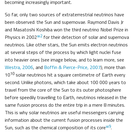
becoming increasingly important.
So far, only two sources of extraterrestrial neutrinos have
been observed: the Sun and supernovae. Raymond Davis Jr
and Masatoshi Koshiba won the third neutrino Nobel Prize in
w2
Physics in 2002
for their detection of solar and supernova
neutrinos. Like other stars, the Sun emits electron neutrinos
at several steps of the process by which light nuclei fuse
into heavier ones (see image below, and to learn more, see
Westra, 2006
, and
Boffin & Pierce-Price, 2007
); more than
10
10
solar neutrinos hit a square centimetre of Earth every
second. Unlike photons, which take about 100 000 years to
travel from the core of the Sun to its outer photosphere
before speedily travelling to Earth, neutrinos released in the
same fusion process do the entire trip in a mere 8 minutes.
This is why solar neutrinos are useful messengers carrying
information about the current fusion processes inside the
w9
Sun, such as the chemical composition of its core
.