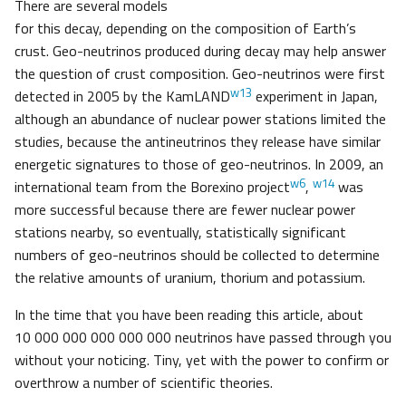
There are several models
for this decay, depending on the composition of Earth’s
crust. Geo-neutrinos produced during decay may help answer
the question of crust composition. Geo-neutrinos were first
w13
detected in 2005 by the KamLAND
experiment in Japan,
although an abundance of nuclear power stations limited the
studies, because the antineutrinos they release have similar
energetic signatures to those of geo-neutrinos. In 2009, an
w6
w14
international team from the Borexino project
,
was
more successful because there are fewer nuclear power
stations nearby, so eventually, statistically significant
numbers of geo-neutrinos should be collected to determine
the relative amounts of uranium, thorium and potassium.
In the time that you have been reading this article, about
10 000 000 000 000 000 neutrinos have passed through you
without your noticing. Tiny, yet with the power to confirm or
overthrow a number of scientific theories.