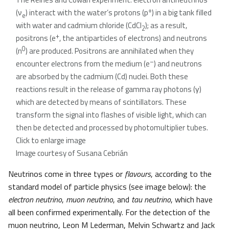
+
(ν
) interact with the water’s protons (p
) in a big tank filled
e
with water and cadmium chloride (CdCl
); as a result,
2
+
positrons (e
, the antiparticles of electrons) and neutrons
0
(n
) are produced. Positrons are annihilated when they
–
encounter electrons from the medium (e
) and neutrons
are absorbed by the cadmium (Cd) nuclei. Both these
reactions result in the release of gamma ray photons (γ)
which are detected by means of scintillators. These
transform the signal into flashes of visible light, which can
then be detected and processed by photomultiplier tubes.
Click to enlarge image
Image courtesy of Susana Cebrián
Neutrinos come in three types or
flavours
, according to the
standard model of particle physics (see image below): the
electron neutrino
,
muon neutrino
, and
tau neutrino
, which have
all been confirmed experimentally. For the detection of the
muon neutrino, Leon M Lederman, Melvin Schwartz and Jack