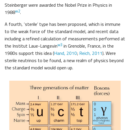
Steinberger were awarded the Nobel Prize in Physics in
w2
1988
.
A fourth, ‘sterile’ type has been proposed, which is immune
to the weak force of the standard model, and recent data
including a refined calculation of measurements performed at
w3
the Institut Laue-Langevin
in Grenoble, France, in the
1980s support this idea (
Hand, 2010
;
Reich, 2011
). Were
sterile neutrinos to be found, a new realm of physics beyond
the standard model would open up.