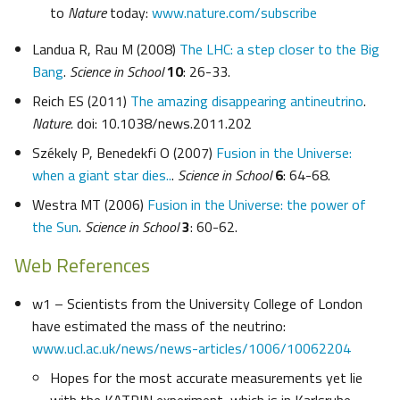
to
Nature
today:
www.nature.com/subscribe
Landua R, Rau M (2008)
The LHC: a step closer to the Big
Bang
.
Science in School
10
: 26-33.
Reich ES (2011)
The amazing disappearing antineutrino
.
Nature.
doi: 10.1038/news.2011.202
Székely P, Benedekfi O (2007)
Fusion in the Universe:
when a giant star dies..
.
Science in School
6
: 64-68.
Westra MT (2006)
Fusion in the Universe: the power of
the Sun
.
Science in School
3
: 60-62.
Web References
w1 – Scientists from the University College of London
have estimated the mass of the neutrino:
www.ucl.ac.uk/news/news-articles/1006/10062204
Hopes for the most accurate measurements yet lie