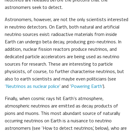
astronomers seek to detect.
Astronomers, however, are not the only scientists interested
in neutrino detectors. On Earth, both natural and artificial
neutrino sources exist: radioactive materials from inside
Earth can undergo beta decay, producing geo-neutrinos. In
addition, nuclear fission reactors produce neutrinos, and
dedicated particle accelerators are being used as neutrino
sources for research. These are interesting to particle
physicists, of course, to further characterise neutrinos, but
also to earth scientists and maybe even politicians (see
‘Neutrinos as nuclear police
’ and ‘
Powering Earth
’).
Finally, when cosmic rays hit Earth’s atmosphere,
atmospheric neutrinos are emitted as decay products of
pions and muons. This most abundant source of naturally
occurring neutrinos on Earth is a nuisance to neutrino
astronomers (see ‘How to detect neutrinos’, below), who are