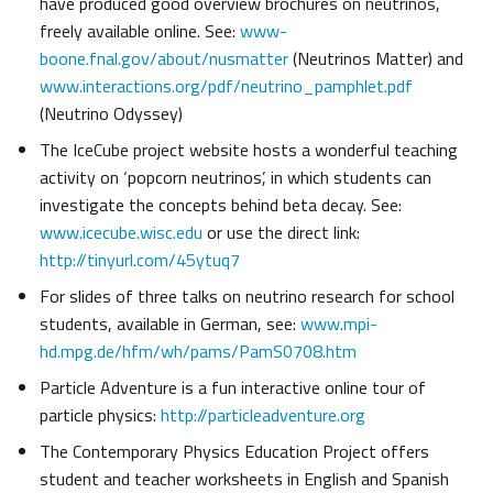
have produced good overview brochures on neutrinos,
freely available online. See:
www-
boone.fnal.gov/about/nusmatter
(Neutrinos Matter) and
www.interactions.org/pdf/neutrino_pamphlet.pdf
(Neutrino Odyssey)
The IceCube project website hosts a wonderful teaching
activity on ‘popcorn neutrinos’, in which students can
investigate the concepts behind beta decay. See:
www.icecube.wisc.edu
or use the direct link:
http://tinyurl.com/45ytuq7
For slides of three talks on neutrino research for school
students, available in German, see:
www.mpi-
hd.mpg.de/hfm/wh/pams/PamS0708.htm
Particle Adventure is a fun interactive online tour of
particle physics:
http://particleadventure.org
The Contemporary Physics Education Project offers
student and teacher worksheets in English and Spanish