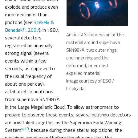
explode and produce even
more neutrinos than
photons (see
Székely &
Benedekfi, 2007
): in 1987,
An artist’s impression of the
several detectors
material around supernova
registered an unusually
SN1987A: two outer rings,
strong signal (several
one inner ring and the
events within a few
deformed, innermost
seconds, as opposed to
expelled material
the usual frequency of
Image courtesy of ESO /
about one per day),
L Calçada
attributed to neutrinos
from supernova SN1987A
in the Large Magellanic Cloud. To allow astronomers to
prepare to observe these events, several neutrino detectors
are now linked together as the Supernova Early Warning
w10
System
, because during these stellar explosions, the
neutrinos are released before the photons that the