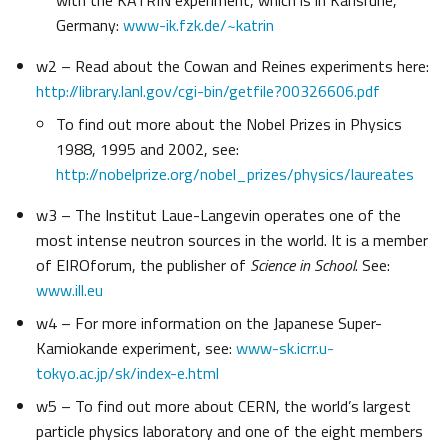
with the KATRIN experiment, which is in Karlsruhe,
Germany:
www-ik.fzk.de/~katrin
w2 – Read about the Cowan and Reines experiments here:
http://library.lanl.gov/cgi-bin/getfile?00326606.pdf
To find out more about the Nobel Prizes in Physics
1988, 1995 and 2002, see:
http://nobelprize.org/nobel_prizes/physics/laureates
w3 – The Institut Laue-Langevin operates one of the
most intense neutron sources in the world. It is a member
of EIROforum, the publisher of
Science in School
. See:
www.ill.eu
w4 – For more information on the Japanese Super-
Kamiokande experiment, see:
www-sk.icrr.u-
tokyo.ac.jp/sk/index-e.html
w5 – To find out more about CERN, the world’s largest
particle physics laboratory and one of the eight members