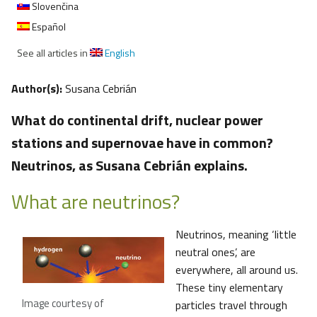
Slovenčina
Español
See all articles in
English
Author(s):
Susana Cebrián
What do continental drift, nuclear power
stations and supernovae have in common?
Neutrinos, as Susana Cebrián explains.
What are neutrinos?
Neutrinos, meaning ‘little
neutral ones’, are
everywhere, all around us.
These tiny elementary
Image courtesy of
particles travel through