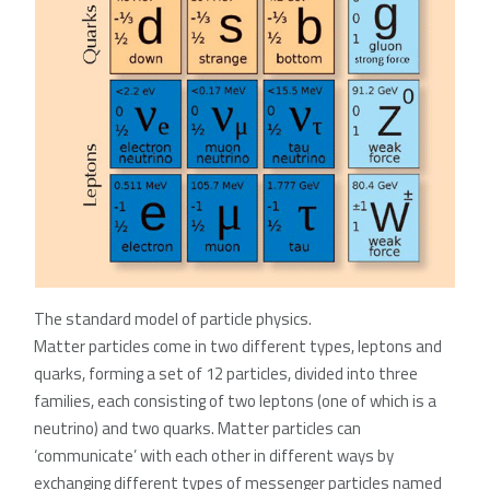
The standard model of particle physics.
Matter particles come in two different types, leptons and
quarks, forming a set of 12 particles, divided into three
families, each consisting of two leptons (one of which is a
neutrino) and two quarks. Matter particles can
‘communicate’ with each other in different ways by
exchanging different types of messenger particles named