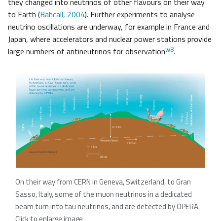
they changed into neutrinos of other flavours on their way
to Earth (
Bahcall, 2004
). Further experiments to analyse
neutrino oscillations are underway, for example in France and
Japan, where accelerators and nuclear power stations provide
w8
large numbers of antineutrinos for observation
.
On their way from CERN in Geneva, Switzerland, to Gran
Sasso, Italy, some of the muon neutrinos in a dedicated
beam turn into tau neutrinos, and are detected by OPERA.
Click to enlarge image