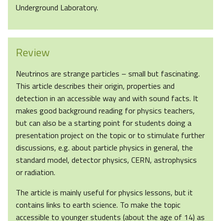
Underground Laboratory.
Review
Neutrinos are strange particles – small but fascinating.
This article describes their origin, properties and
detection in an accessible way and with sound facts. It
makes good background reading for physics teachers,
but can also be a starting point for students doing a
presentation project on the topic or to stimulate further
discussions, e.g. about particle physics in general, the
standard model, detector physics, CERN, astrophysics
or radiation.
The article is mainly useful for physics lessons, but it
contains links to earth science. To make the topic
accessible to younger students (about the age of 14) as