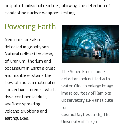
output of individual reactors, allowing the detection of
clandestine nuclear weapons testing.
Powering Earth
Neutrinos are also
detected in geophysics.
Natural radioactive decay
of uranium, thorium and
potassium in Earth’s crust
The Super-Kamiokande
and mantle sustains the
detector tank is filled with
flow of molten material in
water. Click to enlarge image
convective currents, which
Image courtesy of Kamioka
drive continental drift,
Observatory, ICRR (Institute
seafloor spreading,
for
volcano eruptions and
Cosmic Ray Research), The
earthquakes.
University of Tokyo