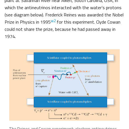
plant at Savannah River near Aiken, South Carolina, USA, in
which the antineutrinos interacted with the water’s protons
(see diagram below). Frederick Reines was awarded the Nobel
w2
Prize in Physics in 1995
for this experiment. Clyde Cowan
could not share the prize, because he had passed away in
1974.
The Reines and Cowan experiment: electron antineutrinos