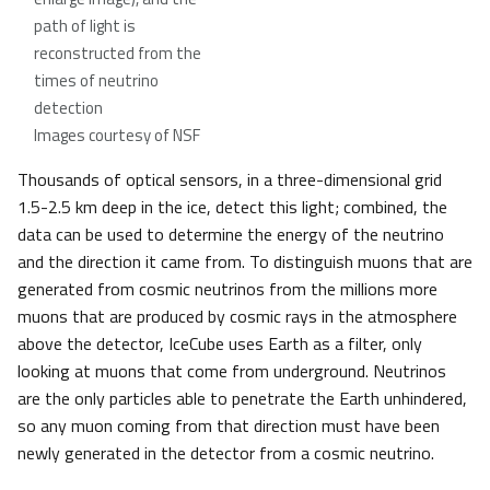
path of light is
reconstructed from the
times of neutrino
detection
Images courtesy of NSF
Thousands of optical sensors, in a three-dimensional grid
1.5-2.5 km deep in the ice, detect this light; combined, the
data can be used to determine the energy of the neutrino
and the direction it came from. To distinguish muons that are
generated from cosmic neutrinos from the millions more
muons that are produced by cosmic rays in the atmosphere
above the detector, IceCube uses Earth as a filter, only
looking at muons that come from underground. Neutrinos
are the only particles able to penetrate the Earth unhindered,
so any muon coming from that direction must have been
newly generated in the detector from a cosmic neutrino.