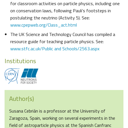
for classroom activities on particle physics, including one
on conservation laws, following Pauli’s footsteps in
postulating the neutrino (Activity 5). See:
www.cpepweb.org/Class_act.html
The UK Science and Technology Council has compiled a
resource guide for teaching particle physics. See:
www.stfc.ac.uk/Public and Schools/2563.aspx
Institutions
Author(s)
Susana Cebrián is a professor at the University of
Zaragoza, Spain, working on several experiments in the
field of astroparticle physics at the Spanish Canfranc