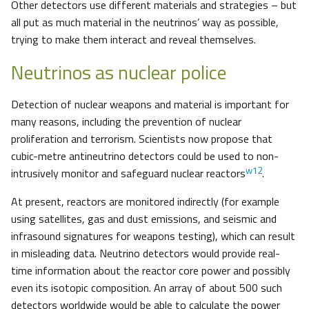
Other detectors use different materials and strategies – but
all put as much material in the neutrinos’ way as possible,
trying to make them interact and reveal themselves.
Neutrinos as nuclear police
Detection of nuclear weapons and material is important for
many reasons, including the prevention of nuclear
proliferation and terrorism. Scientists now propose that
cubic-metre antineutrino detectors could be used to non-
w12
intrusively monitor and safeguard nuclear reactors
.
At present, reactors are monitored indirectly (for example
using satellites, gas and dust emissions, and seismic and
infrasound signatures for weapons testing), which can result
in misleading data. Neutrino detectors would provide real-
time information about the reactor core power and possibly
even its isotopic composition. An array of about 500 such
detectors worldwide would be able to calculate the power