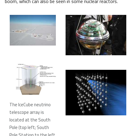
boom, which can also be seen in some nuclear reactors.
The IceCube neutrino
telescope array is
located at the South
Pole (top left; South
Pole Station to the left