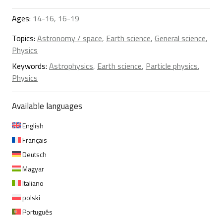
Ages:
14-16, 16-19
Topics:
Astronomy / space
,
Earth science
,
General science
,
Physics
Keywords:
Astrophysics
,
Earth science
,
Particle physics
,
Physics
Available languages
English
Français
Deutsch
Magyar
Italiano
polski
Português