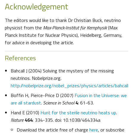
Acknowledgement
The editors would like to thank Dr Christian Buck, neutrino
physicist from the
Max-Planck-Institut für Kernphysik
(Max
Planck Institute for Nuclear Physics), Heidelberg, Germany,
for advice in developing the article.
References
Bahcall J (2004) Solving the mystery of the missing
neutrinos. Nobelprize.org.
http://nobelprize.org/nobel_prizes/physics/articles/bahcall
Boffin H, Pierce-Price D (2007)
Fusion in the Universe: we
are all stardust
.
Science in School
4
: 61-63.
Hand E (2010)
Hunt for the sterile neutrino heats up
.
Nature
464
: 334-335. doi: 10.1038/464334a
Download the article free of charge
here
, or subscribe