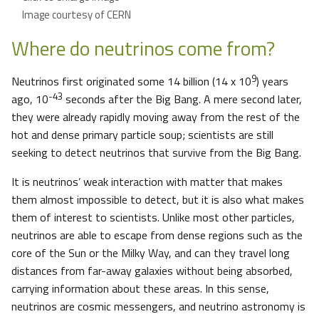
Image courtesy of CERN
Where do neutrinos come from?
9
Neutrinos first originated some 14 billion (14 x 10
) years
-43
ago, 10
seconds after the Big Bang. A mere second later,
they were already rapidly moving away from the rest of the
hot and dense primary particle soup; scientists are still
seeking to detect neutrinos that survive from the Big Bang.
It is neutrinos’ weak interaction with matter that makes
them almost impossible to detect, but it is also what makes
them of interest to scientists. Unlike most other particles,
neutrinos are able to escape from dense regions such as the
core of the Sun or the Milky Way, and can they travel long
distances from far-away galaxies without being absorbed,
carrying information about these areas. In this sense,
neutrinos are cosmic messengers, and neutrino astronomy is