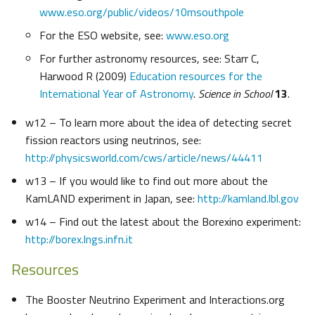
www.eso.org/public/videos/10msouthpole
For the ESO website, see:
www.eso.org
For further astronomy resources, see: Starr C,
Harwood R (2009)
Education resources for the
International Year of Astronomy
.
Science in School
13
.
w12 – To learn more about the idea of detecting secret
fission reactors using neutrinos, see:
http://physicsworld.com/cws/article/news/44411
w13 – If you would like to find out more about the
KamLAND experiment in Japan, see:
http://kamland.lbl.gov
w14 – Find out the latest about the Borexino experiment:
http://borex.lngs.infn.it
Resources
The Booster Neutrino Experiment and Interactions.org