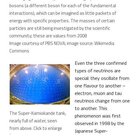
bosons (a different boson for each of the fundamental
interactions), which can be imagined as little packets of
energy with specific properties. The masses of certain
particles are still being investigated by the scientific
community; these are values from 2008
Image courtesy of PBS NOVA; image source: Wikimedia
Commons
Even the three confirmed
types of neutrinos are
special: they oscillate from
one flavour to another –
electron, muon and tau
neutrinos change from one
to another. This
The Super-Kamiokande tank,
phenomenon was first
nearly full of water, seen
observed in 1998 by the
from above. Click to enlarge
Japanese Super-