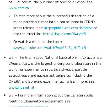
of EIROforum, the publisher of
Science in School
, see:
www.cern.ch
To read more about the successful detection of a
muon neutrino turned into a tau neutrino in CERN’s
press release, see:
http://public.web.cern.ch/press
or
use the direct link:
http://tinyurl.com/64cvhr5
Or watch a video on the topic:
www.youtube.com/watch?v=M3aB_zUZ1c8
w6 – The Gran Sasso National Laboratory in Abruzzo near
L’Aquila, Italy, is the largest underground laboratory in the
world for experiments in particle physics, particle
astrophysics and nuclear astrophysics, including the
OPERA and Borexino experiments. To learn more, see:
www.lngs.infn.it
w7 – For more information about the Canadian Solar
Neutrino Observatory experiment, see: