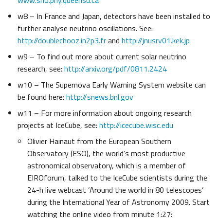
www.sno.phy.queensu.ca
w8 – In France and Japan, detectors have been installed to
further analyse neutrino oscillations. See:
http://doublechooz.in2p3.fr
and
http://jnusrv01.kek.jp
w9 – To find out more about current solar neutrino
research, see:
http://arxiv.org/pdf/0811.2424
w10 – The Supernova Early Warning System website can
be found here:
http://snews.bnl.gov
w11 – For more information about ongoing research
projects at IceCube, see:
http://icecube.wisc.edu
Olivier Hainaut from the European Southern
Observatory (ESO), the world’s most productive
astronomical observatory, which is a member of
EIROforum, talked to the IceCube scientists during the
24-h live webcast ‘Around the world in 80 telescopes’
during the International Year of Astronomy 2009. Start
watching the online video from minute 1:27: