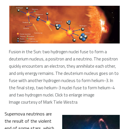
Fusion in the Sun: two hydrogen nuclei fuse to form a
deuterium nucleus, a positron and a neutrino. The positron
quickly encounters an electron, they annihilate each other,
and only energy remains. The deuterium nucleus goes on to
fuse with another hydrogen nucleus to form helium-3. In
the final step, two helium-3 nuclei fuse to form helium-4
and two hydrogen nuclei. Click to enlarge image
Image courtesy of Mark Tiele Westra
Supernova neutrinos are
the result of the violent
end of some stars, which