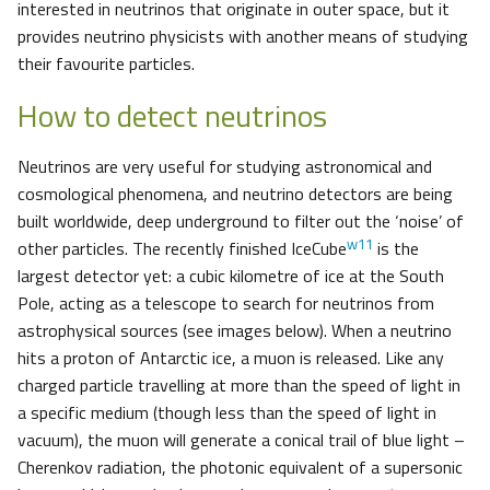
interested in neutrinos that originate in outer space, but it
provides neutrino physicists with another means of studying
their favourite particles.
How to detect neutrinos
Neutrinos are very useful for studying astronomical and
cosmological phenomena, and neutrino detectors are being
built worldwide, deep underground to filter out the ‘noise’ of
w11
other particles. The recently finished IceCube
is the
largest detector yet: a cubic kilometre of ice at the South
Pole, acting as a telescope to search for neutrinos from
astrophysical sources (see images below). When a neutrino
hits a proton of Antarctic ice, a muon is released. Like any
charged particle travelling at more than the speed of light in
a specific medium (though less than the speed of light in
vacuum), the muon will generate a conical trail of blue light –
Cherenkov radiation, the photonic equivalent of a supersonic