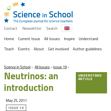
Contact
Newsletter
Search
Home
Current Issue
All Issues
Inspire
Understand
Teach
Events
About
Get involved
Author guidelines
Science in School
All Issues
Issue 19
Neutrinos: an
UNDERSTAND
ARTICLE
introduction
May 25, 2011
ISSUE 19