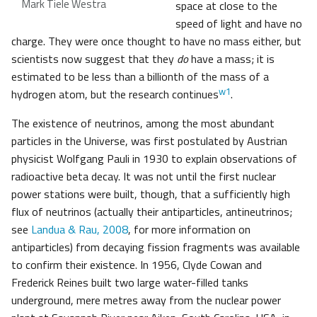
Mark Tiele Westra
space at close to the
speed of light and have no
charge. They were once thought to have no mass either, but
scientists now suggest that they
do
have a mass; it is
estimated to be less than a billionth of the mass of a
w1
hydrogen atom, but the research continues
.
The existence of neutrinos, among the most abundant
particles in the Universe, was first postulated by Austrian
physicist Wolfgang Pauli in 1930 to explain observations of
radioactive beta decay. It was not until the first nuclear
power stations were built, though, that a sufficiently high
flux of neutrinos (actually their antiparticles, antineutrinos;
see
Landua & Rau, 2008
, for more information on
antiparticles) from decaying fission fragments was available
to confirm their existence. In 1956, Clyde Cowan and
Frederick Reines built two large water-filled tanks
underground, mere metres away from the nuclear power