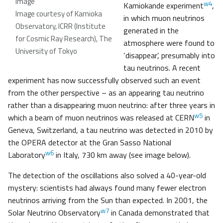
image
w4
Kamiokande experiment
,
Image courtesy of Kamioka
in which muon neutrinos
Observatory, ICRR (Institute
generated in the
for Cosmic Ray Research), The
atmosphere were found to
University of Tokyo
‘disappear’, presumably into
tau neutrinos. A recent
experiment has now successfully observed such an event
from the other perspective – as an appearing tau neutrino
rather than a disappearing muon neutrino: after three years in
w5
which a beam of muon neutrinos was released at CERN
in
Geneva, Switzerland, a tau neutrino was detected in 2010 by
the OPERA detector at the Gran Sasso National
w6
Laboratory
in Italy, 730 km away (see image below).
The detection of the oscillations also solved a 40-year-old
mystery: scientists had always found many fewer electron
neutrinos arriving from the Sun than expected. In 2001, the
w7
Solar Neutrino Observatory
in Canada demonstrated that