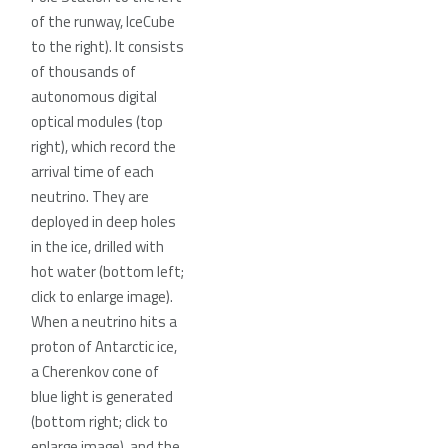
of the runway, IceCube
to the right). It consists
of thousands of
autonomous digital
optical modules (top
right), which record the
arrival time of each
neutrino. They are
deployed in deep holes
in the ice, drilled with
hot water (bottom left;
click to enlarge image).
When a neutrino hits a
proton of Antarctic ice,
a Cherenkov cone of
blue light is generated
(bottom right; click to
enlarge image), and the