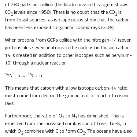
of 280 parts per million (the black curve in this figure shows
CO
levels since 1958). There is no doubt that the CO
is
2
2
from fossil sources, as isotope ratios show that the carbon
has been less exposed to galactic cosmic rays (GCRs).
When protons from GCRs collide with the nitrogen-14 (seven
protons plus seven neutrons in the nucleus) in the air, carbon-
14 is created (in addition to other isotopes such as beryllium-
10) through a nuclear reaction:
14
14
N + p →
C + n
This means that carbon with a low isotope carbon-14 ratio
must come from deep in the ground, out of reach of cosmic
rays.
Furthermore, the ratio of O
to N
has diminished. This is
2
2
expected from the increased combustion of fossil fuels, in
which O
combines with C to form CO
. The oceans have also
2
2