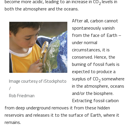
become more acidic, leading to an increase in CO
levels in
2
both the atmosphere and the oceans.
After all, carbon cannot
spontaneously vanish
from the face of Earth –
under normal
circumstances, it is
conserved. Hence, the
burning of fossil fuels is
expected to produce a
surplus of CO
somewhere
2
Image courtesy of iStockphoto
in the atmosphere, oceans
/
and/or the biosphere.
Rob Friedman
Extracting fossil carbon
from deep underground removes it from these hidden
reservoirs and releases it to the surface of Earth, where it
remains.