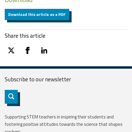
Download this article as a PDF
Share this article
twitter
facebook
linkedin
Subscribe to our
newsletter
Subscribe
Supporting STEM teachers in inspiring their students and
fostering positive attitudes towards the science that shapes
our lives.