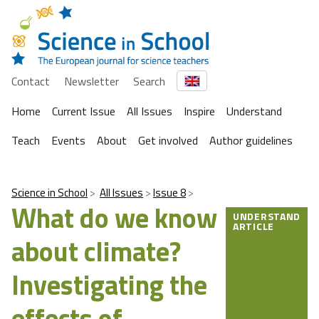
Contact
Newsletter
Search
Home
Current Issue
All Issues
Inspire
Understand
Teach
Events
About
Get involved
Author guidelines
Science in School
All Issues
Issue 8
What do we know
UNDERSTAND
ARTICLE
about climate?
Investigating the
effects of