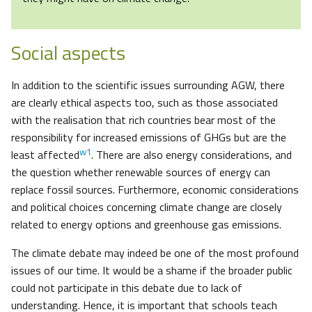
Social aspects
In addition to the scientific issues surrounding AGW, there
are clearly ethical aspects too, such as those associated
with the realisation that rich countries bear most of the
responsibility for increased emissions of GHGs but are the
w1
least affected
. There are also energy considerations, and
the question whether renewable sources of energy can
replace fossil sources. Furthermore, economic considerations
and political choices concerning climate change are closely
related to energy options and greenhouse gas emissions.
The climate debate may indeed be one of the most profound
issues of our time. It would be a shame if the broader public
could not participate in this debate due to lack of
understanding. Hence, it is important that schools teach