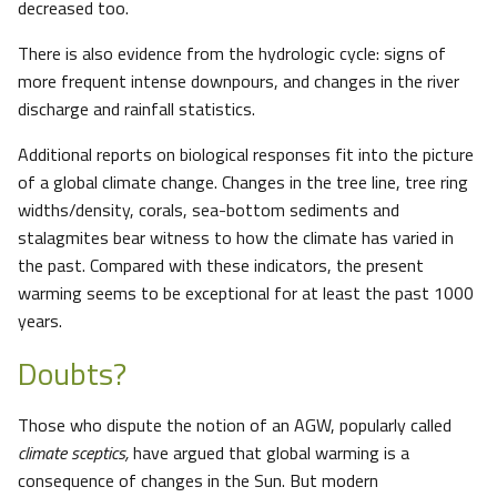
decreased too.
There is also evidence from the hydrologic cycle: signs of
more frequent intense downpours, and changes in the river
discharge and rainfall statistics.
Additional reports on biological responses fit into the picture
of a global climate change. Changes in the tree line, tree ring
widths/density, corals, sea-bottom sediments and
stalagmites bear witness to how the climate has varied in
the past. Compared with these indicators, the present
warming seems to be exceptional for at least the past 1000
years.
Doubts?
Those who dispute the notion of an AGW, popularly called
climate sceptics,
have argued that global warming is a
consequence of changes in the Sun. But modern