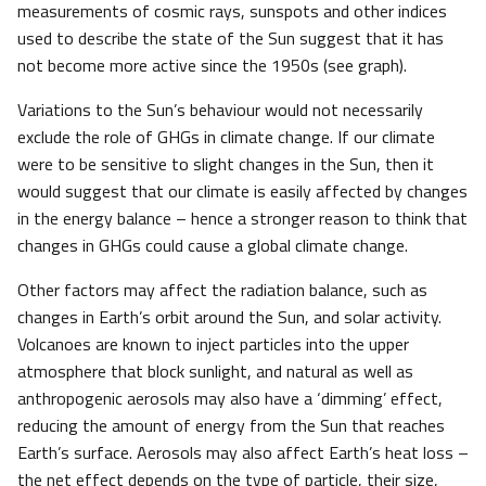
measurements of cosmic rays, sunspots and other indices
used to describe the state of the Sun suggest that it has
not become more active since the 1950s (see graph).
Variations to the Sun’s behaviour would not necessarily
exclude the role of GHGs in climate change. If our climate
were to be sensitive to slight changes in the Sun, then it
would suggest that our climate is easily affected by changes
in the energy balance – hence a stronger reason to think that
changes in GHGs could cause a global climate change.
Other factors may affect the radiation balance, such as
changes in Earth’s orbit around the Sun, and solar activity.
Volcanoes are known to inject particles into the upper
atmosphere that block sunlight, and natural as well as
anthropogenic aerosols may also have a ‘dimming’ effect,
reducing the amount of energy from the Sun that reaches
Earth’s surface. Aerosols may also affect Earth’s heat loss –
the net effect depends on the type of particle, their size,