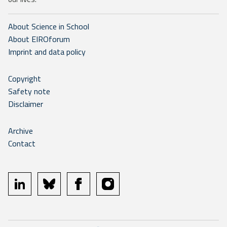
About Science in School
About EIROforum
Imprint and data policy
Copyright
Safety note
Disclaimer
Archive
Contact
linkedin
bluesky
facebook
instagram