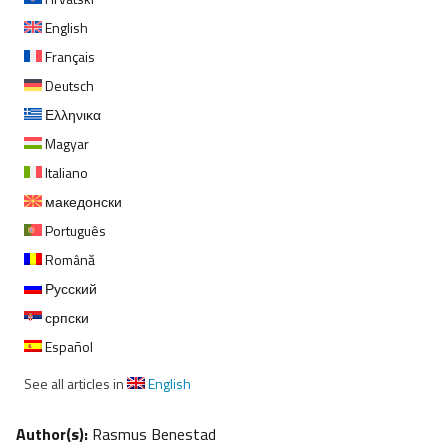
English
Français
Deutsch
Ελληνικα
Magyar
Italiano
македонски
Português
Română
Русский
српски
Español
See all articles in
English
Author(s):
Rasmus Benestad