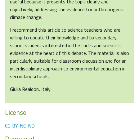
useful because it presents the topic clearly and
objectively, addressing the evidence for anthropogenic
climate change.
I recommend this article to science teachers who are
willing to update their knowledge and to secondary-
school students interested in the facts and scientific
evidence at the heart of this debate. The material is also
particularly suitable for classroom discussion and for an
interdisciplinary approach to environmental education in
secondary schools.
Giulia Realdon, Italy
License
CC-BY-NC-ND
Download