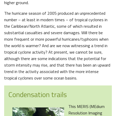
higher ground.
The hurricane season of 2005 produced an unprecedented
number – at least in modern times – of tropical cyclones in
the Caribbean/North Atlantic, some of which resulted in
substantial casualties and severe damages. Will there be
more frequent or more powerful hurricanes/typhoons when
the world is warmer? And are we now witnessing a trend in
tropical cyclone activity? At present, we cannot be sure,
although there are some indications that the potential for
storm intensity may rise, and that there has been an upward
trend in the activity associated with the more intense
tropical cyclones over some ocean basins.
Condensation trails
This MERIS (MEdium
Resolution Imaging