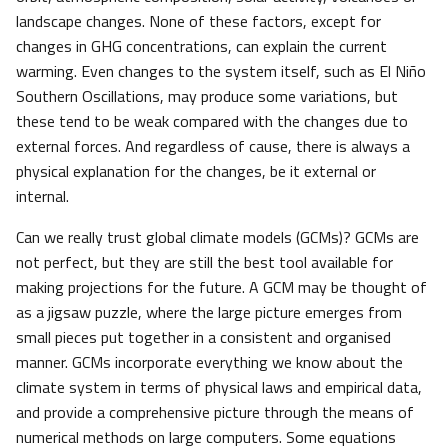
landscape changes. None of these factors, except for
changes in GHG concentrations, can explain the current
warming. Even changes to the system itself, such as El Niño
Southern Oscillations, may produce some variations, but
these tend to be weak compared with the changes due to
external forces. And regardless of cause, there is always a
physical explanation for the changes, be it external or
internal.
Can we really trust global climate models (GCMs)? GCMs are
not perfect, but they are still the best tool available for
making projections for the future. A GCM may be thought of
as a jigsaw puzzle, where the large picture emerges from
small pieces put together in a consistent and organised
manner. GCMs incorporate everything we know about the
climate system in terms of physical laws and empirical data,
and provide a comprehensive picture through the means of
numerical methods on large computers. Some equations