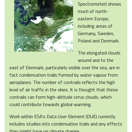
Spectrometer) shows
much of north-
eastern Europe,
including areas of
Germany, Sweden,
Poland and Denmark.
The elongated clouds
around and to the
east of Denmark, particularly visible over the sea, are in
fact condensation trails formed by water vapour from
aeroplanes. The number of contrails reflects the high
level of air traffic in the skies. It is thought that these
contrails can form high-altitude cirrus clouds, which
could contribute towards global warming.
Work within ESA’s Data User Element (DUE) currently
includes studies into condensation trails and any effects
they might have on climate change.