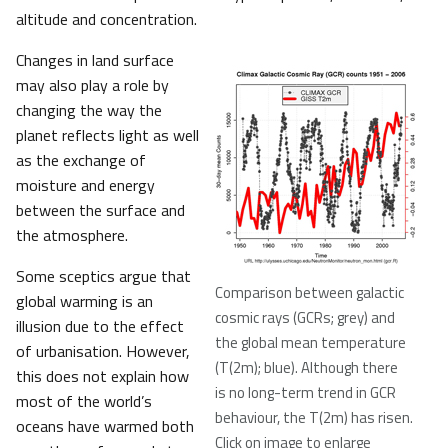
altitude and concentration.
Changes in land surface
may also play a role by
changing the way the
planet reflects light as well
as the exchange of
moisture and energy
between the surface and
the atmosphere.
Some sceptics argue that
Comparison between galactic
global warming is an
cosmic rays (GCRs; grey) and
illusion due to the effect
the global mean temperature
of urbanisation. However,
(T(2m); blue). Although there
this does not explain how
is no long-term trend in GCR
most of the world’s
behaviour, the T(2m) has risen.
oceans have warmed both
Click on image to enlarge