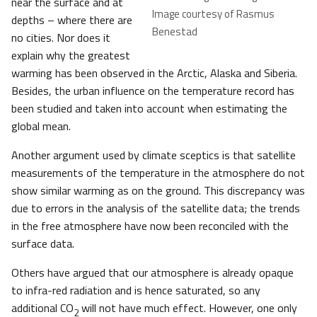
near the surface and at
Image courtesy of Rasmus
depths – where there are
Benestad
no cities. Nor does it
explain why the greatest
warming has been observed in the Arctic, Alaska and Siberia.
Besides, the urban influence on the temperature record has
been studied and taken into account when estimating the
global mean.
Another argument used by climate sceptics is that satellite
measurements of the temperature in the atmosphere do not
show similar warming as on the ground. This discrepancy was
due to errors in the analysis of the satellite data; the trends
in the free atmosphere have now been reconciled with the
surface data.
Others have argued that our atmosphere is already opaque
to infra-red radiation and is hence saturated, so any
additional CO
will not have much effect. However, one only
2