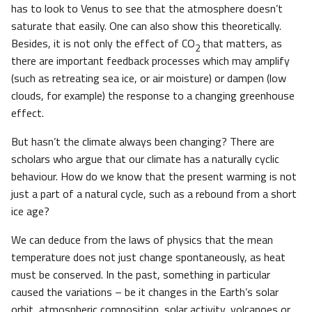
has to look to Venus to see that the atmosphere doesn’t
saturate that easily. One can also show this theoretically.
Besides, it is not only the effect of CO
that matters, as
2
there are important feedback processes which may amplify
(such as retreating sea ice, or air moisture) or dampen (low
clouds, for example) the response to a changing greenhouse
effect.
But hasn’t the climate always been changing? There are
scholars who argue that our climate has a naturally cyclic
behaviour. How do we know that the present warming is not
just a part of a natural cycle, such as a rebound from a short
ice age?
We can deduce from the laws of physics that the mean
temperature does not just change spontaneously, as heat
must be conserved. In the past, something in particular
caused the variations – be it changes in the Earth’s solar
orbit, atmospheric composition, solar activity, volcanoes or