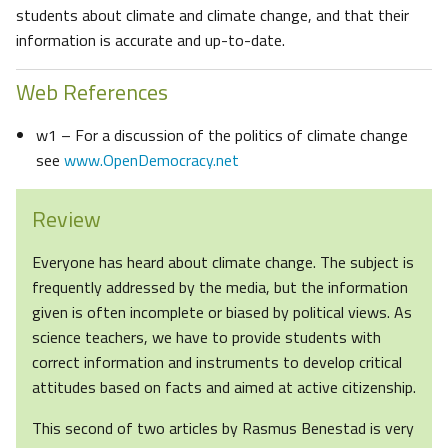
students about climate and climate change, and that their
information is accurate and up-to-date.
Web References
w1 – For a discussion of the politics of climate change
see
www.OpenDemocracy.net
Review
Everyone has heard about climate change. The subject is
frequently addressed by the media, but the information
given is often incomplete or biased by political views. As
science teachers, we have to provide students with
correct information and instruments to develop critical
attitudes based on facts and aimed at active citizenship.
This second of two articles by Rasmus Benestad is very