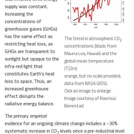
supply was constant.
Increasing the
concentrations of
greenhouse gases (GHGs)
has the same effect as
The trend in atmospheric CO
2
restricting heat loss, as
concentrations (black; from
GHGs are transparent to
Mauna Loa, Hawaii) and the
sunlight but opaque to the
global mean temperature
infra-red light that
(T(2m)
constitutes Earth’s heat
orange, but no scale provided;
loss to space. Thus, an
data from NASA GISS).
increased greenhouse
Click on image to enlarge
effect disrupts the
Image courtesy of Rasmus
radiative energy balance.
Benestad
The primary
empirical
evidence for an ongoing climate change includes a ~30%
systematic increase in CO
levels since a pre-industrial level
2