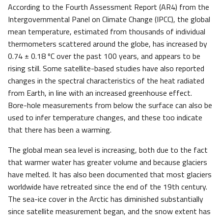
According to the Fourth Assessment Report (AR4) from the
Intergovernmental Panel on Climate Change (IPCC), the global
mean temperature, estimated from thousands of individual
thermometers scattered around the globe, has increased by
0.74 ± 0.18 ºC over the past 100 years, and appears to be
rising still. Some satellite-based studies have also reported
changes in the spectral characteristics of the heat radiated
from Earth, in line with an increased greenhouse effect.
Bore-hole measurements from below the surface can also be
used to infer temperature changes, and these too indicate
that there has been a warming.
The global mean sea level is increasing, both due to the fact
that warmer water has greater volume and because glaciers
have melted. It has also been documented that most glaciers
worldwide have retreated since the end of the 19th century.
The sea-ice cover in the Arctic has diminished substantially
since satellite measurement began, and the snow extent has