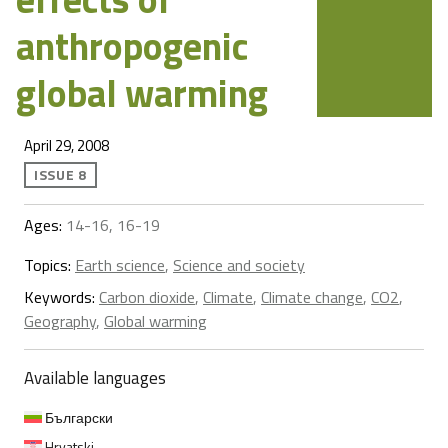
anthropogenic
global warming
April 29, 2008
ISSUE 8
Ages:
14-16, 16-19
Topics:
Earth science
,
Science and society
Keywords:
Carbon dioxide
,
Climate
,
Climate change
,
CO2
,
Geography
,
Global warming
Available languages
Български
Hrvatski