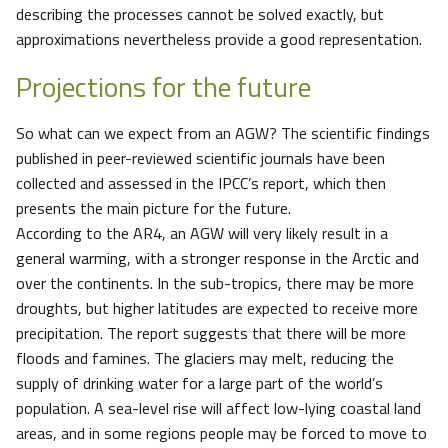
describing the processes cannot be solved exactly, but
approximations nevertheless provide a good representation.
Projections for the future
So what can we expect from an AGW? The scientific findings
published in peer-reviewed scientific journals have been
collected and assessed in the IPCC’s report, which then
presents the main picture for the future.
According to the AR4, an AGW will very likely result in a
general warming, with a stronger response in the Arctic and
over the continents. In the sub-tropics, there may be more
droughts, but higher latitudes are expected to receive more
precipitation. The report suggests that there will be more
floods and famines. The glaciers may melt, reducing the
supply of drinking water for a large part of the world’s
population. A sea-level rise will affect low-lying coastal land
areas, and in some regions people may be forced to move to