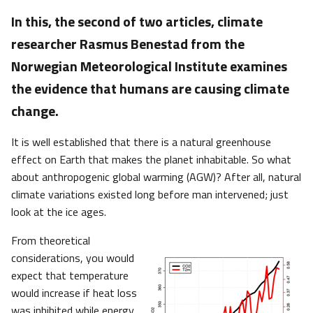
In this, the second of two articles, climate
researcher Rasmus Benestad from the
Norwegian Meteorological Institute examines
the evidence that humans are causing climate
change.
It is well established that there is a natural greenhouse
effect on Earth that makes the planet inhabitable. So what
about anthropogenic global warming (AGW)? After all, natural
climate variations existed long before man intervened; just
look at the ice ages.
From theoretical
considerations, you would
expect that temperature
would increase if heat loss
was inhibited while energy