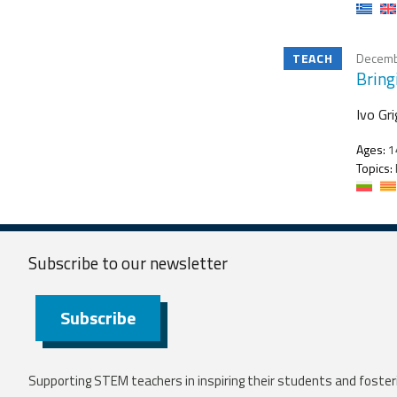
TEACH
Decemb
Bring
Ivo Gr
Ages:
1
Topics:
Subscribe to our
newsletter
Subscribe
Supporting STEM teachers in inspiring their students and fosteri