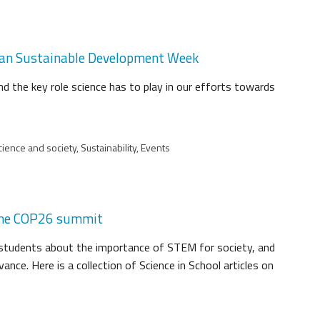
pean Sustainable Development Week
d the key role science has to play in our efforts towards
ience and society, Sustainability, Events
 the COP26 summit
 students about the importance of STEM for society, and
ance. Here is a collection of Science in School articles on