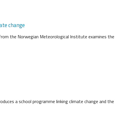
mate change
d from the Norwegian Meteorological Institute examines the
oduces a school programme linking climate change and the