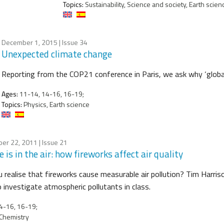
Topics:
Sustainability, Science and society, Earth scien
December 1, 2015
| Issue 34
Unexpected climate change
Reporting from the COP21 conference in Paris, we ask why ‘global
Ages:
11-14, 14-16, 16-19;
Topics:
Physics, Earth science
er 22, 2011
| Issue 21
 is in the air: how fireworks affect air quality
u realise that fireworks cause measurable air pollution? Tim Harriso
 investigate atmospheric pollutants in class.
4-16, 16-19;
Chemistry