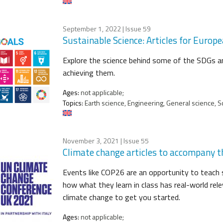
September 1, 2022
| Issue 59
Sustainable Science: Articles for Euro
Explore the science behind some of the SDGs an
achieving them.
Ages:
not applicable;
Topics:
Earth science, Engineering, General science, Sc
November 3, 2021
| Issue 55
Climate change articles to accompany
Events like COP26 are an opportunity to teach
how what they learn in class has real-world relev
climate change to get you started.
Ages:
not applicable;