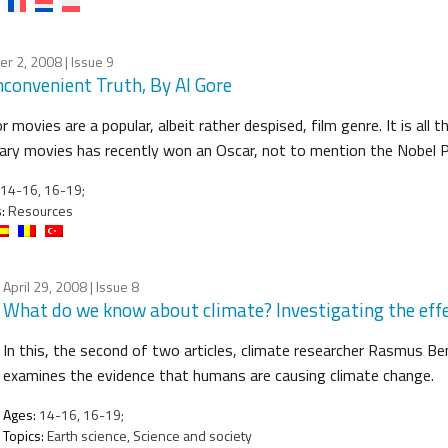
er 2, 2008
| Issue 9
nconvenient Truth, By Al Gore
r movies are a popular, albeit rather despised, film genre. It is all
ary movies has recently won an Oscar, not to mention the Nobel P
14-16, 16-19;
:
Resources
April 29, 2008
| Issue 8
What do we know about climate? Investigating the eff
In this, the second of two articles, climate researcher Rasmus 
examines the evidence that humans are causing climate change.
Ages:
14-16, 16-19;
Topics:
Earth science, Science and society