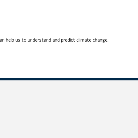
n help us to understand and predict climate change.