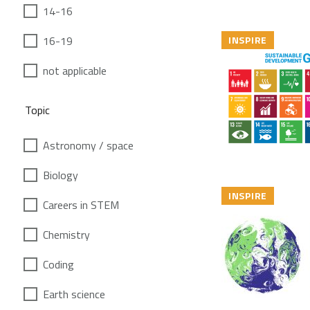
14-16
16-19
INSPIRE
not applicable
Topic
Astronomy / space
Biology
INSPIRE
Careers in STEM
Chemistry
Coding
Earth science