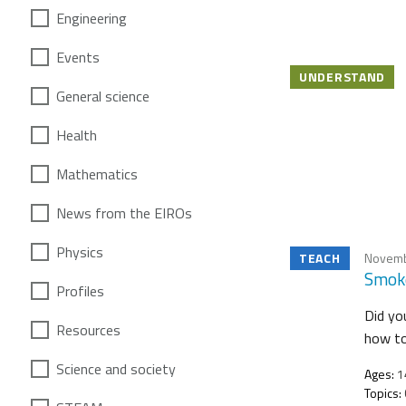
Engineering
Events
UNDERSTAND
General science
Health
Mathematics
News from the EIROs
Physics
TEACH
Novemb
Smoke
Profiles
Did yo
Resources
how to
Science and society
Ages:
1
Topics: