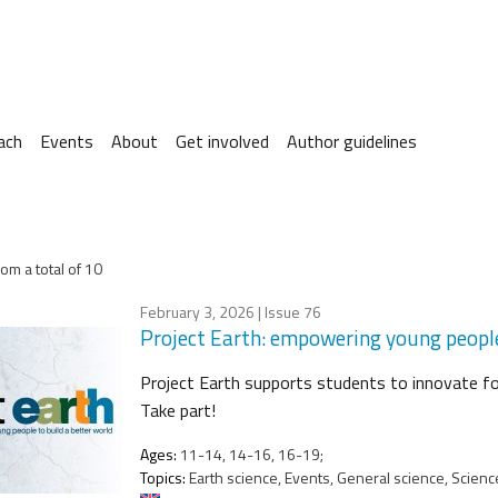
ach
Events
About
Get involved
Author guidelines
om a total of 10
February 3, 2026
| Issue 76
Project Earth: empowering young people
Project Earth supports students to innovate for
Take part!
Ages:
11-14, 14-16, 16-19;
Topics:
Earth science, Events, General science, Science