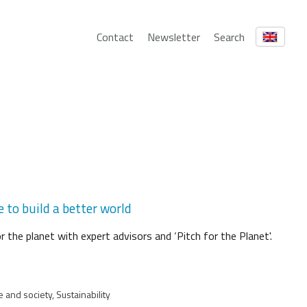
Contact
Newsletter
Search
 to build a better world
 the planet with expert advisors and ‘Pitch for the Planet'.
 and society, Sustainability