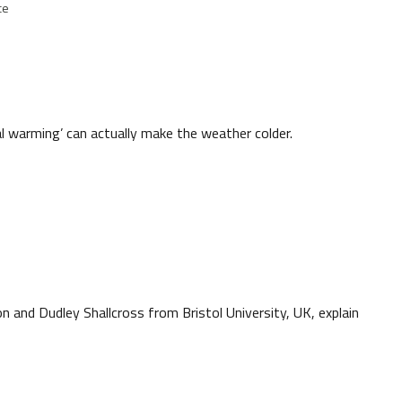
ce
 warming’ can actually make the weather colder.
n and Dudley Shallcross from Bristol University, UK, explain