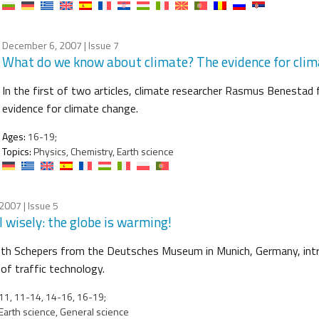
December 6, 2007
| Issue 7
What do we know about climate? The evidence for cli
In the first of two articles, climate researcher Rasmus Benesta
evidence for climate change.
Ages:
16-19;
Topics:
Physics, Chemistry, Earth science
 2007
| Issue 5
l wisely: the globe is warming!
eth Schepers from the Deutsches Museum in Munich, Germany, intr
 of traffic technology.
1, 11-14, 14-16, 16-19;
Earth science, General science