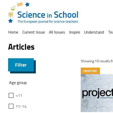
Home
Current Issue
All Issues
Inspire
Understand
Te
Articles
Showing 10 results fr
Filter
INSPIRE
Age group
<11
11-14