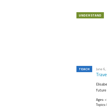
UNDERSTAND
TEACH
June 6,
Trave
Elisab
future
Ages:
<1
Topics: