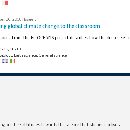
er 20, 2006
| Issue 3
ing global climate change to the classroom
igorov from the EurOCEANS project describes how the deep seas ca
4-16, 16-19;
Biology, Earth science, General science
ng positive attitudes towards the science that shapes our lives.