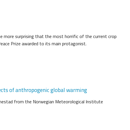
 the more surprising that the most horrific of the current crop
eace Prize awarded to its main protagonist.
ects of anthropogenic global warming
Benestad from the Norwegian Meteorological Institute