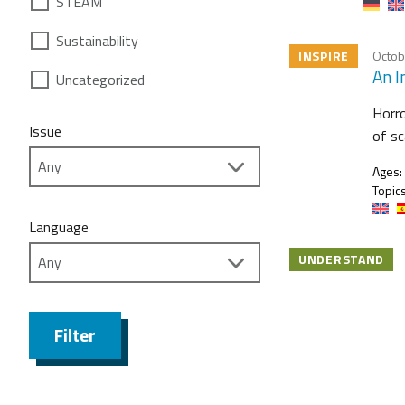
STEAM
Sustainability
INSPIRE
Octob
An I
Uncategorized
Horro
Issue
of sc
Ages:
Topics
Language
UNDERSTAND
Filter