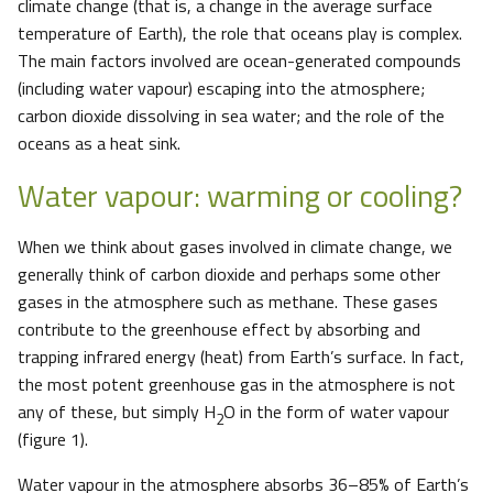
climate change (that is, a change in the average surface
temperature of Earth), the role that oceans play is complex.
The main factors involved are ocean-generated compounds
(including water vapour) escaping into the atmosphere;
carbon dioxide dissolving in sea water; and the role of the
oceans as a heat sink.
Water vapour: warming or cooling?
When we think about gases involved in climate change, we
generally think of carbon dioxide and perhaps some other
gases in the atmosphere such as methane. These gases
contribute to the greenhouse effect by absorbing and
trapping infrared energy (heat) from Earth’s surface. In fact,
the most potent greenhouse gas in the atmosphere is not
any of these, but simply H
O in the form of water vapour
2
(figure 1).
Water vapour in the atmosphere absorbs 36–85% of Earth’s