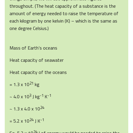
throughout. (The heat capacity of a substance is the
amount of energy needed to raise the temperature of
each kilogram by one kelvin (K) – which is the same as
one degree Celsius.)
Mass of Earth’s oceans
Heat capacity of seawater
Heat capacity of the oceans
21
= 1.3 x 10
kg
3
-1
-1
~ 4.0 x 10
J kg
K
24
~ 1.3 x 4.0 x 10
24
-1
= 5.2 x 10
J K
24