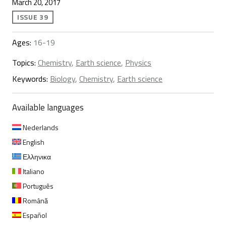
March 20, 2017
ISSUE 39
Ages:
16-19
Topics:
Chemistry
,
Earth science
,
Physics
Keywords:
Biology
,
Chemistry
,
Earth science
Available languages
Nederlands
English
Ελληνικα
Italiano
Português
Română
Español