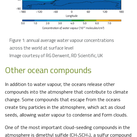
Figure 1: annual average water vapour concentrations
across the world at surface level
Image courtesy of RG Derwent, RD Scientific, UK
Other ocean compounds
In addition to water vapour, the oceans release other
compounds into the atmosphere that contribute to climate
change. Some compounds that escape from the oceans
create tiny particles in the atmosphere, which act as cloud
seeds, allowing water vapour to condense and form clouds.
One of the most important cloud-seeding compounds in the
atmosphere is dimethyl sulfide (CH
SCH
), a sulfur compound
3
3