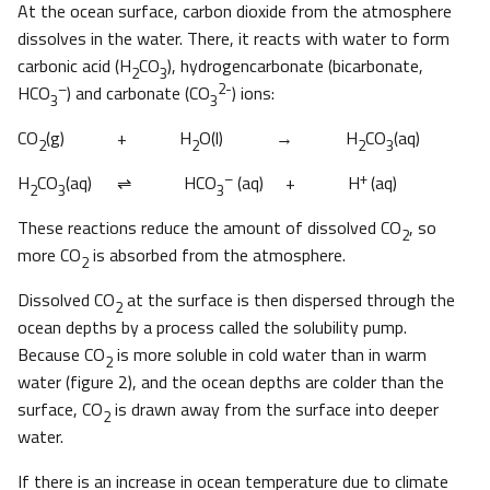
At the ocean surface, carbon dioxide from the atmosphere
dissolves in the water. There, it reacts with water to form
carbonic acid (H
CO
), hydrogencarbonate (bicarbonate,
2
3
–
2-
HCO
) and carbonate (CO
) ions:
3
3
CO
(g) + H
O(l) → H
CO
(aq)
2
2
2
3
–
+
H
CO
(aq)
⇌ HCO
(aq) + H
(aq)
2
3
3
These reactions reduce the amount of dissolved CO
, so
2
more CO
is absorbed from the atmosphere.
2
Dissolved CO
at the surface is then dispersed through the
2
ocean depths by a process called the solubility pump.
Because CO
is more soluble in cold water than in warm
2
water (figure 2), and the ocean depths are colder than the
surface, CO
is drawn away from the surface into deeper
2
water.
If there is an increase in ocean temperature due to climate