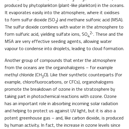
produced by phytoplankton (plant-like plankton) in the oceans.
It evaporates easily into the atmosphere, where it oxidises
to form sulfur dioxide (SO
) and methane sulfonic acid (MSA).
2
The sulfur dioxide combines with water in the atmosphere to
2-
form sulfuric acid, yielding sulfate ions, SO
. These and the
4
MSA are very effective seeding agents, allowing water
vapour to condense into droplets, leading to cloud formation.
Another group of compounds that enter the atmosphere
from the oceans are the organohalogens – for example
methyl chloride (CH
Cl). Like their synthetic counterparts (for
3
example, chlorofluorocarbons, or CFCs), organohalogens
promote the breakdown of ozone in the stratosphere by
taking part in photochemical reactions with ozone. Ozone
has an important role in absorbing incoming solar radiation
and helping to protect us against UV light, but it is also a
potent greenhouse gas – and, like carbon dioxide, is produced
by human activity. In fact, the increase in ozone levels since