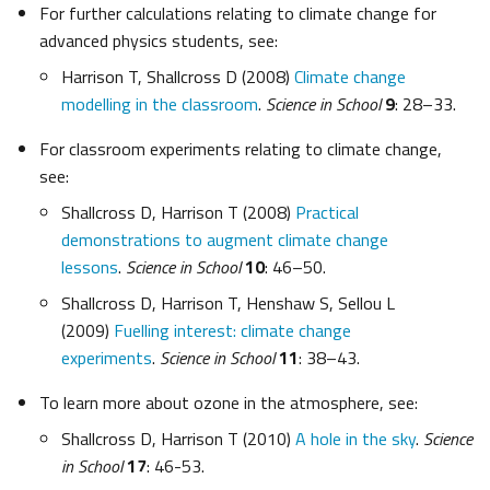
For further calculations relating to climate change for
advanced physics students, see:
Harrison T, Shallcross D (2008)
Climate change
modelling in the classroom
.
Science in School
9
: 28–33.
For classroom experiments relating to climate change,
see:
Shallcross D, Harrison T (2008)
Practical
demonstrations to augment climate change
lessons
.
Science in School
10
: 46–50.
Shallcross D, Harrison T, Henshaw S, Sellou L
(2009)
Fuelling interest: climate change
experiments
.
Science in School
11
: 38–43.
To learn more about ozone in the atmosphere, see:
Shallcross D, Harrison T (2010)
A hole in the sky
.
Science
in School
17
: 46-53.