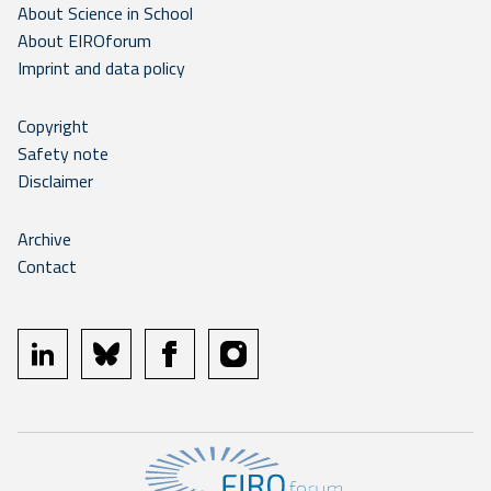
About Science in School
About EIROforum
Imprint and data policy
Copyright
Safety note
Disclaimer
Archive
Contact
linkedin
bluesky
facebook
instagram