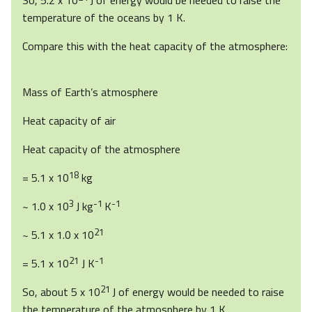
So, 5.2 x 10
J of energy would be needed to raise the
temperature of the oceans by 1 K.
Compare this with the heat capacity of the atmosphere:
Mass of Earth’s atmosphere
Heat capacity of air
Heat capacity of the atmosphere
18
= 5.1 x 10
kg
3
-1
-1
~ 1.0 x 10
J kg
K
21
~ 5.1 x 1.0 x 10
21
-1
= 5.1 x 10
J K
21
So, about 5 x 10
J of energy would be needed to raise
the temperature of the atmosphere by 1 K.