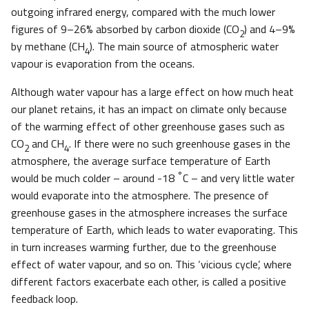
outgoing infrared energy, compared with the much lower
figures of 9–26% absorbed by carbon dioxide (CO
) and 4–9%
2
by methane (CH
). The main source of atmospheric water
4
vapour is evaporation from the oceans.
Although water vapour has a large effect on how much heat
our planet retains, it has an impact on climate only because
of the warming effect of other greenhouse gases such as
CO
and CH
. If there were no such greenhouse gases in the
2
4
atmosphere, the average surface temperature of Earth
°
would be much colder – around -18
C – and very little water
would evaporate into the atmosphere. The presence of
greenhouse gases in the atmosphere increases the surface
temperature of Earth, which leads to water evaporating. This
in turn increases warming further, due to the greenhouse
effect of water vapour, and so on. This ‘vicious cycle’, where
different factors exacerbate each other, is called a positive
feedback loop.