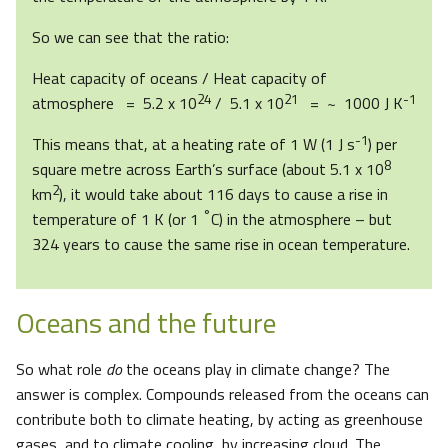
So we can see that the ratio:
Heat capacity of oceans / Heat capacity of
24
21
-1
atmosphere = 5.2 x 10
/ 5.1 x 10
= ~ 1000 J K
-1
This means that, at a heating rate of 1 W (1 J s
) per
8
square metre across Earth’s surface (about 5.1 x 10
2
km
), it would take about 116 days to cause a rise in
°
temperature of 1 K (or 1
C) in the atmosphere – but
324 years to cause the same rise in ocean temperature.
Oceans and the future
So what role
do
the oceans play in climate change? The
answer is complex. Compounds released from the oceans can
contribute both to climate heating, by acting as greenhouse
gases, and to climate cooling, by increasing cloud. The