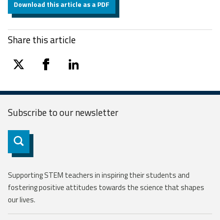
Download this article as a PDF
Share this article
twitter
facebook
linkedin
Subscribe to our
newsletter
Subscribe
Supporting STEM teachers in inspiring their students and
fostering positive attitudes towards the science that shapes
our lives.