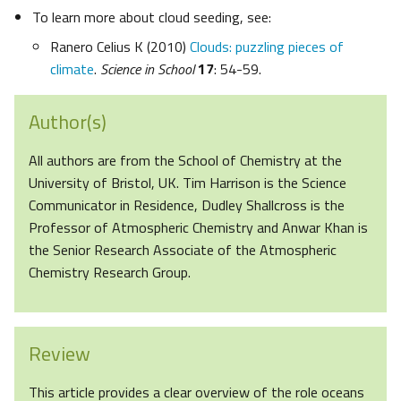
To learn more about cloud seeding, see:
Ranero Celius K (2010)
Clouds: puzzling pieces of
climate
.
Science in School
17
: 54-59.
Author(s)
All authors are from the School of Chemistry at the
University of Bristol, UK. Tim Harrison is the Science
Communicator in Residence, Dudley Shallcross is the
Professor of Atmospheric Chemistry and Anwar Khan is
the Senior Research Associate of the Atmospheric
Chemistry Research Group.
Review
This article provides a clear overview of the role oceans