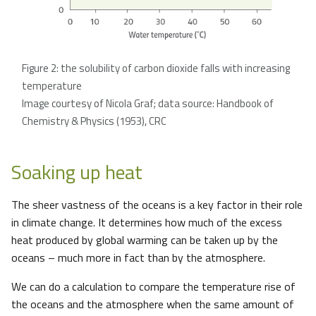
Figure 2: the solubility of carbon dioxide falls with increasing
temperature
Image courtesy of Nicola Graf; data source: Handbook of
Chemistry & Physics (1953), CRC
Soaking up heat
The sheer vastness of the oceans is a key factor in their role
in climate change. It determines how much of the excess
heat produced by global warming can be taken up by the
oceans – much more in fact than by the atmosphere.
We can do a calculation to compare the temperature rise of
the oceans and the atmosphere when the same amount of