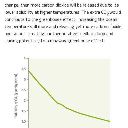
change, then more carbon dioxide will be released due to its
lower solubility at higher temperatures. The extra CO
would
2
contribute to the greenhouse effect, increasing the ocean
temperature still more and releasing yet more carbon dioxide,
and so on – creating another positive feedback loop and
leading potentially to a runaway greenhouse effect.