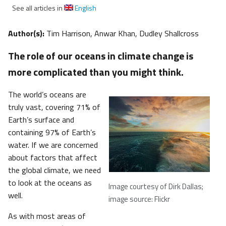
See all articles in
English
Author(s):
Tim Harrison, Anwar Khan, Dudley Shallcross
The role of our oceans in climate change is
more complicated than you might think.
The world’s oceans are
truly vast, covering 71% of
Earth’s surface and
containing 97% of Earth’s
water. If we are concerned
about factors that affect
the global climate, we need
to look at the oceans as
Image courtesy of Dirk Dallas;
well.
image source: Flickr
As with most areas of