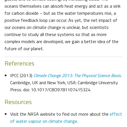
oceans themselves can absorb heat energy and act as a sink
for carbon dioxide – but as the water temperatures rise, a
positive feedback loop can occur. As yet, the net impact of
our oceans on climate change is unclear, but scientists
continue to study all these systems so that as more
complex models are developed, we gain a better idea of the
future of our planet.
References
IPCC (2013)
Climate Change 2013: The Physical Science Basis
.
Cambridge, UK and New York, USA: Cambridge University
Press. doi: 10.1017/CBO9781107415324
Resources
Visit the NASA website to find out more about the
effect
of water vapour on climate change
.