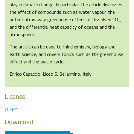
play in climate change. In particular, the article discusses
the effect of compounds such as water vapour, the
potential runaway greenhouse effect of dissolved CO
,
2
and the differential heat capacity of oceans and the
atmosphere.
The article can be used to link chemistry, biology and
earth science, and covers topics such as the greenhouse
effect and the water cycle.
Enrico Capaccio, Liceo S. Bellarmino, Italy
License
CC-BY
Download