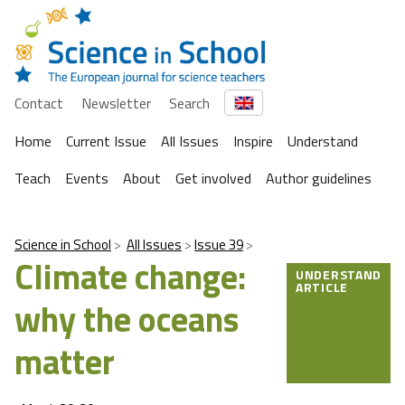
Contact
Newsletter
Search
Home
Current Issue
All Issues
Inspire
Understand
Teach
Events
About
Get involved
Author guidelines
Science in School
All Issues
Issue 39
Climate change:
UNDERSTAND
ARTICLE
why the oceans
matter