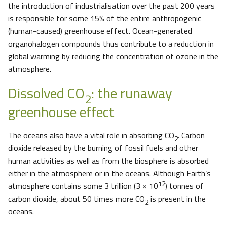
the introduction of industrialisation over the past 200 years
is responsible for some 15% of the entire anthropogenic
(human-caused) greenhouse effect. Ocean-generated
organohalogen compounds thus contribute to a reduction in
global warming by reducing the concentration of ozone in the
atmosphere.
Dissolved CO
: the runaway
2
greenhouse effect
The oceans also have a vital role in absorbing CO
. Carbon
2
dioxide released by the burning of fossil fuels and other
human activities as well as from the biosphere is absorbed
either in the atmosphere or in the oceans. Although Earth’s
12
atmosphere contains some 3 trillion (3 × 10
) tonnes of
carbon dioxide, about 50 times more CO
is present in the
2
oceans.