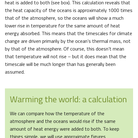
heat is added to both (see box). This calculation reveals that
the heat capacity of the oceans is approximately 1000 times
that of the atmosphere, so the oceans will show a much
lower rise in temperature for the same amount of heat
energy absorbed. This means that the timescales for climate
change are driven primarily by the ocean’s thermal mass, not
by that of the atmosphere. Of course, this doesn’t mean
that temperature will not rise – but it does mean that the
timescale will be much longer than has generally been
assumed.
Warming the world: a calculation
We can compare how the temperature of the
atmosphere and the oceans would rise if the same
amount of heat energy were added to both. To keep
things simple, we will use approximate figures