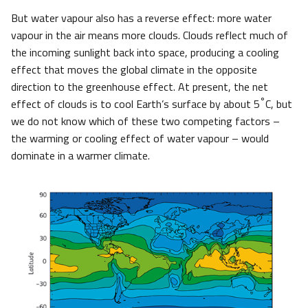
But water vapour also has a reverse effect: more water
vapour in the air means more clouds. Clouds reflect much of
the incoming sunlight back into space, producing a cooling
effect that moves the global climate in the opposite
direction to the greenhouse effect. At present, the net
°
effect of clouds is to cool Earth’s surface by about 5
C, but
we do not know which of these two competing factors –
the warming or cooling effect of water vapour – would
dominate in a warmer climate.