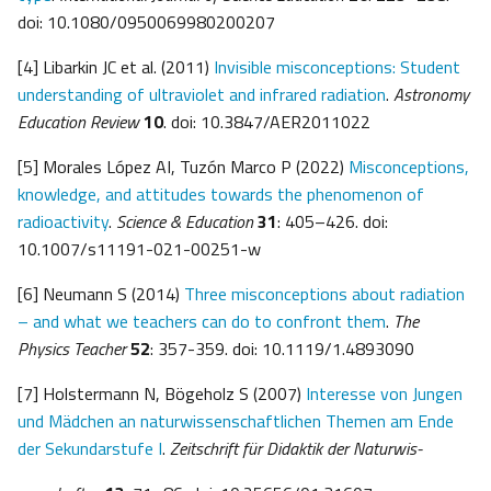
doi: 10.1080/0950069980200207
[4] Libarkin JC et al. (2011)
Invisible misconceptions: Student
understanding of ultraviolet and infrared radiation
.
Astronomy
Education Review
10
. doi: 10.3847/AER2011022
[5] Morales López AI, Tuzón Marco P (2022)
Misconceptions,
knowledge, and attitudes towards the phenomenon of
radioactivity
.
Science & Education
31
: 405–426. doi:
10.1007/s11191-021-00251-w
[6] Neumann S (2014)
Three misconceptions about radiation
– and what we teachers can do to confront them
.
The
Physics Teacher
52
: 357-359. doi: 10.1119/1.4893090
[7] Holstermann N, Bögeholz S (2007)
Interesse von Jungen
und Mädchen an naturwis
senschaftlichen Themen am Ende
der Sekundarstufe I
.
Zeitschrift für Didaktik der Naturwis-