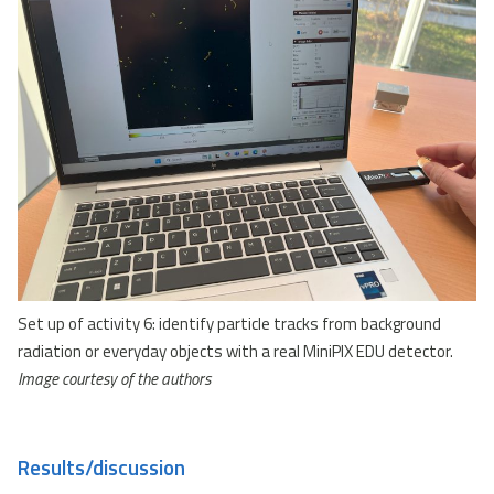
Set up of activity 6: identify particle tracks from background
radiation or everyday objects with a real MiniPIX EDU detector.
Image courtesy of the authors
Results/discussion