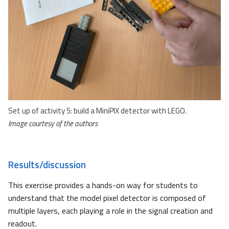
Set up of activity 5: build a MiniPIX detector with LEGO.
Image courtesy of the authors
Results/discussion
This exercise provides a hands-on way for students to
understand that the model pixel detector is composed of
multiple layers, each playing a role in the signal creation and
readout.