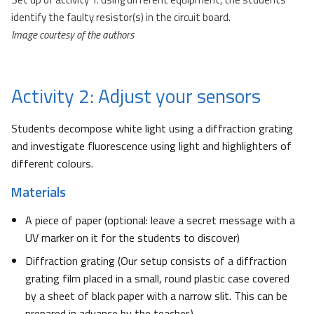
identify the faulty resistor(s) in the circuit board.
Image courtesy of the authors
Activity 2: Adjust your sensors
Students decompose white light using a diffraction grating
and investigate fluorescence using light and highlighters of
different colours.
Materials
A piece of paper (optional: leave a secret message with a
UV marker on it for the students to discover)
Diffraction grating (Our setup consists of a diffraction
grating film placed in a small, round plastic case covered
by a sheet of black paper with a narrow slit. This can be
prepared in advance by the teacher.)