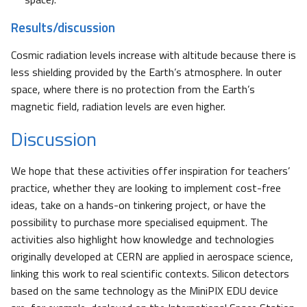
Results/discussion
Cosmic radiation levels increase with altitude because there is
less shielding provided by the Earth’s atmosphere. In outer
space, where there is no protection from the Earth’s
magnetic field, radiation levels are even higher.
Discussion
We hope that these activities offer inspiration for teachers’
practice, whether they are looking to implement cost-free
ideas, take on a hands-on tinkering project, or have the
possibility to purchase more specialised equipment. The
activities also highlight how knowledge and technologies
originally developed at CERN are applied in aerospace science,
linking this work to real scientific contexts. Silicon detectors
based on the same technology as the MiniPIX EDU device