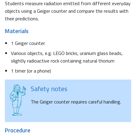
Students measure radiation emitted from different everyday
objects using a Geiger counter and compare the results with
their predictions.
Materials
1 Geiger counter
Various objects, e.g. LEGO bricks, uranium glass beads,
slightly radioactive rock containing natural thorium
1 timer (or a phone)
Safety notes
The Geiger counter requires careful handling.
Procedure