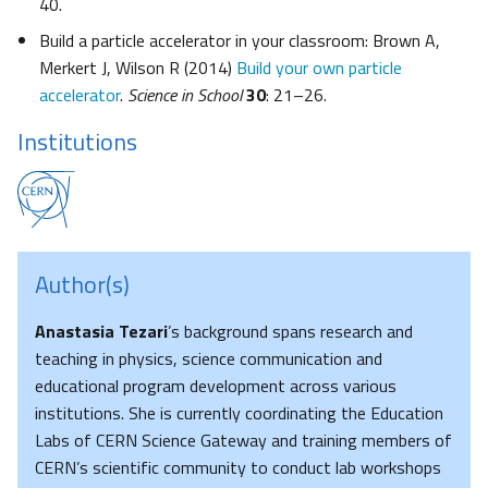
40.
Build a particle accelerator in your classroom: Brown A,
Merkert J, Wilson R (2014)
Build your own particle
accelerator
.
Science in School
30
: 21–26.
Institutions
Author(s)
Anastasia Tezari
’s background spans research and
teaching in physics, science communication and
educational program development across various
institutions. She is currently coordinating the Education
Labs of CERN Science Gateway and training members of
CERN’s scientific community to conduct lab workshops