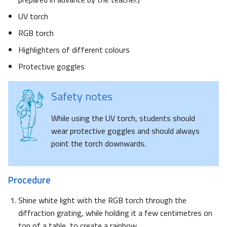
UV torch
RGB torch
Highlighters of different colours
Protective goggles
Safety notes
While using the UV torch, students should
wear protective goggles and should always
point the torch downwards.
Procedure
Shine white light with the RGB torch through the
diffraction grating, while holding it a few centimetres on
top of a table, to create a rainbow.