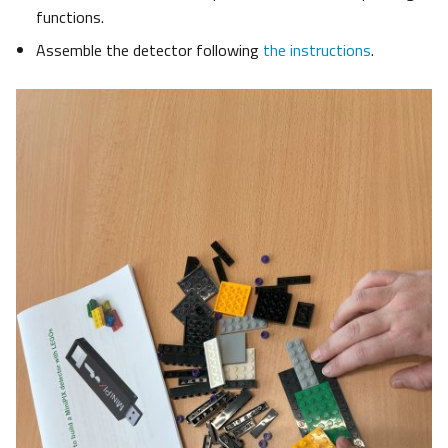
functions.
Assemble the detector following
the instructions
.