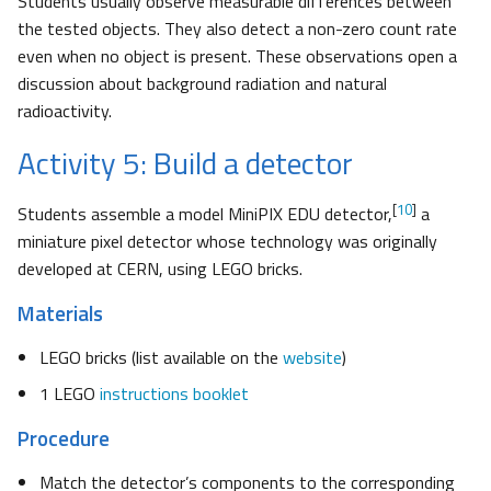
Students usually observe measurable differences between
the tested objects. They also detect a non-zero count rate
even when no object is present. These observations open a
discussion about background radiation and natural
radioactivity.
Activity 5: Build a detector
[
10
]
Students assemble a model MiniPIX EDU detector,
a
miniature pixel detector whose technology was originally
developed at CERN, using LEGO bricks.
Materials
LEGO bricks (list available on the
website
)
1 LEGO
instructions booklet
Procedure
Match the detector’s components to the corresponding