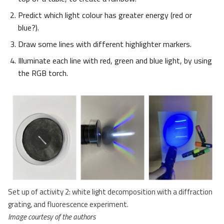
Predict which light colour has greater energy (red or
blue?).
Draw some lines with different highlighter markers.
Illuminate each line with red, green and blue light, by using
the RGB torch.
Set up of activity 2: white light decomposition with a diffraction
grating, and fluorescence experiment.
Image courtesy of the authors