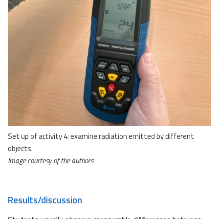
Set up of activity 4: examine radiation emitted by different
objects.
Image courtesy of the authors
Results/discussion