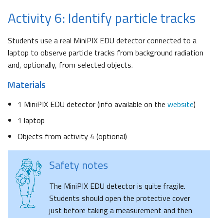
Activity 6: Identify particle tracks
Students use a real MiniPIX EDU detector connected to a
laptop to observe particle tracks from background radiation
and, optionally, from selected objects.
Materials
1 MiniPIX EDU detector (info available on the
website
)
1 laptop
Objects from activity 4 (optional)
Safety notes
The MiniPIX EDU detector is quite fragile.
Students should open the protective cover
just before taking a measurement and then