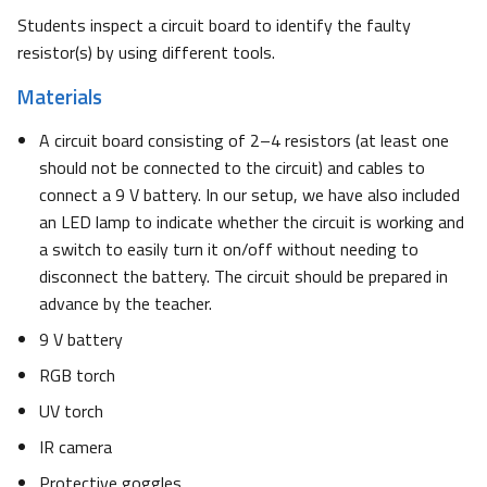
Students inspect a circuit board to identify the faulty
resistor(s) by using different tools.
Materials
A circuit board consisting of 2–4 resistors (at least one
should not be connected to the circuit) and cables to
connect a 9 V battery. In our setup, we have also included
an LED lamp to indicate whether the circuit is working and
a switch to easily turn it on/off without needing to
disconnect the battery. The circuit should be prepared in
advance by the teacher.
9 V battery
RGB torch
UV torch
IR camera
Protective goggles