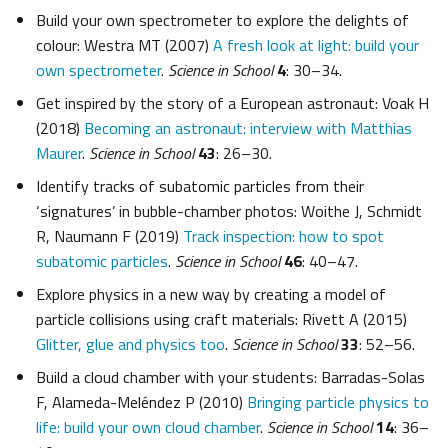
Build your own spectrometer to explore the delights of
colour: Westra MT (2007)
A fresh look at light: build your
own spectrometer
.
Science in School
4
: 30–34.
Get inspired by the story of a European astronaut: Voak H
(2018)
Becoming an astronaut: interview with Matthias
Maurer
.
Science in School
43
: 26–30.
Identify tracks of subatomic particles from their
‘signatures’ in bubble-chamber photos: Woithe J, Schmidt
R, Naumann F (2019)
Track inspection: how to spot
subatomic particles
.
Science in School
46
: 40–47.
Explore physics in a new way by creating a model of
particle collisions using craft materials: Rivett A (2015)
Glitter, glue and physics too
.
Science in School
33
: 52–56.
Build a cloud chamber with your students: Barradas-Solas
F, Alameda-Meléndez P (2010)
Bringing particle physics to
life: build your own cloud chamber
.
Science in School
14
: 36–