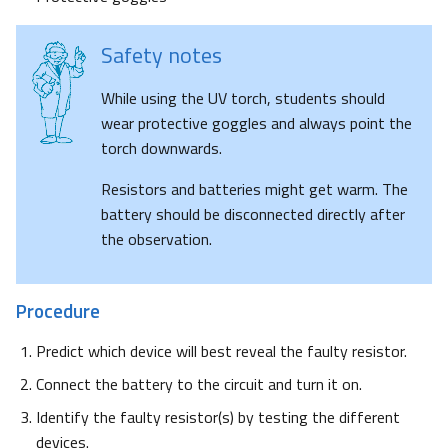
Safety notes
While using the UV torch, students should
wear protective goggles and always point the
torch downwards.
Resistors and batteries might get warm. The
battery should be disconnected directly after
the observation.
Procedure
Predict which device will best reveal the faulty resistor.
Connect the battery to the circuit and turn it on.
Identify the faulty resistor(s) by testing the different
devices.