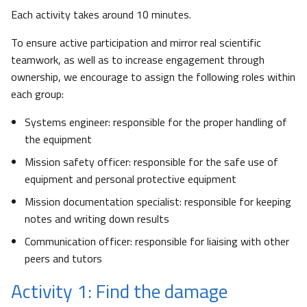
Each activity takes around 10 minutes.
To ensure active participation and mirror real scientific
teamwork, as well as to increase engagement through
ownership, we encourage to assign the following roles within
each group:
Systems engineer: responsible for the proper handling of
the equipment
Mission safety officer: responsible for the safe use of
equipment and personal protective equipment
Mission documentation specialist: responsible for keeping
notes and writing down results
Communication officer: responsible for liaising with other
peers and tutors
Activity 1: Find the damage