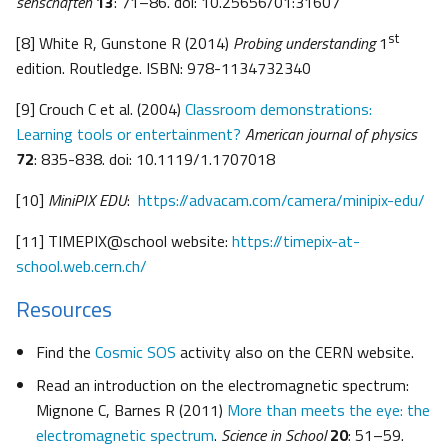
senschaften
13
: 71–86. doi: 10.25656/01:31607
st
[8] White R, Gunstone R (2014)
Probing understanding
1
edition. Routledge. ISBN: 978-1134732340
[9] Crouch C et al. (2004)
Classroom demonstrations:
Learning tools or entertainment?
American journal of physics
72
: 835-838. doi: 10.1119/1.1707018
[10]
MiniPIX EDU
:
https://advacam.com/camera/minipix-edu/
[11] TIMEPIX@school website:
https://timepix-at-
school.web.cern.ch/
Resources
Find the
Cosmic SOS
activity also on the CERN website.
Read an introduction on the electromagnetic spectrum:
Mignone C, Barnes R (2011)
More than meets the eye: the
electromagnetic spectrum
.
Science in School
20
: 51–59.