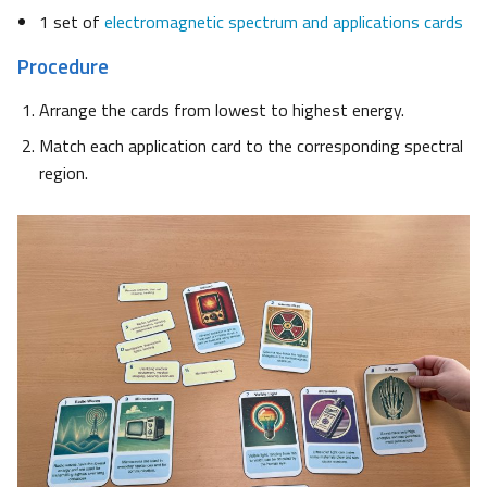
1 set of
electromagnetic spectrum and applications cards
Procedure
Arrange the cards from lowest to highest energy.
Match each application card to the corresponding spectral
region.