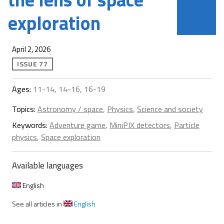
exploration
April 2, 2026
ISSUE 77
Ages:
11-14, 14-16, 16-19
Topics:
Astronomy / space
,
Physics
,
Science and society
Keywords:
Adventure game
,
MiniPIX detectors
,
Particle
physics
,
Space exploration
Available languages
English
See all articles in
English