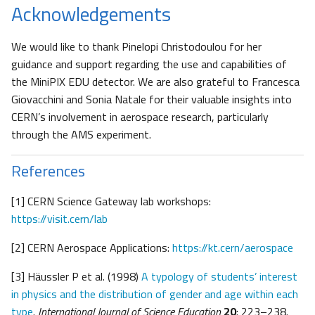
Acknowledgements
We would like to thank Pinelopi Christodoulou for her
guidance and support regarding the use and capabilities of
the MiniPIX EDU detector. We are also grateful to Francesca
Giovacchini and Sonia Natale for their valuable insights into
CERN’s involvement in aerospace research, particularly
through the AMS experiment.
References
[1] CERN Science Gateway lab workshops:
https://visit.cern/lab
[2] CERN Aerospace Applications:
https://kt.cern/aerospace
[3] Häussler P et al. (1998)
A typology of students’ interest
in physics and the distribution of gender and age within each
type
.
International Journal of Science Education
20
: 223–238.