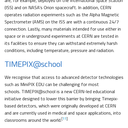
are, for example, deployed on the International Space Station
(ISS) and on NASA’s Orion spacecraft. In addition, CERN
operates radiation experiments such as the Alpha Magnetic
Spectrometer (AMS) on the ISS are with a continuous 24/7
connection. Lastly, many materials intended for use either in
space or in underground experiments at CERN are tested in
its facilities to ensure they can withstand extremely harsh
conditions, including temperature, pressure and radiation.
TIMEPIX@school
We recognise that access to advanced detector technologies
such as MiniPIX EDU can be challenging for most
schools. TIMEPIX@school is a new CERN-led educational
initiative designed to lower this barrier by bringing Timepix-
based detectors, which were originally developed at CERN
and are currently used in medical and space applications, into
[
11
]
classrooms around the world.