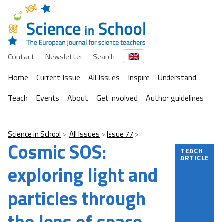
Contact
Newsletter
Search
Home
Current Issue
All Issues
Inspire
Understand
Teach
Events
About
Get involved
Author guidelines
Science in School
All Issues
Issue 77
Cosmic SOS:
TEACH
ARTICLE
exploring light and
particles through
the lens of space