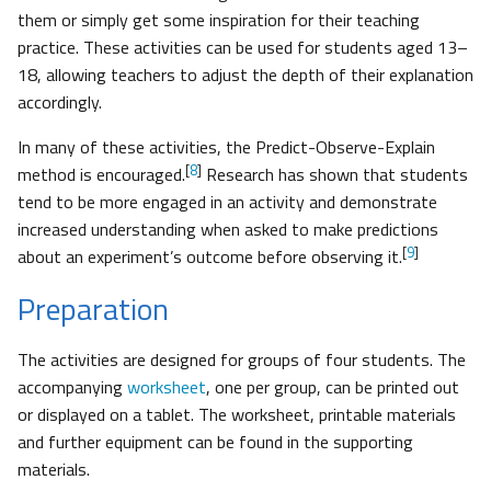
them or simply get some inspiration for their teaching
practice. These activities can be used for students aged 13–
18, allowing teachers to adjust the depth of their explanation
accordingly.
In many of these activities, the Predict-Observe-Explain
[
8
]
method is encouraged.
Research has shown that students
tend to be more engaged in an activity and demonstrate
increased understanding when asked to make predictions
[
9
]
about an experiment’s outcome before observing it.
Preparation
The activities are designed for groups of four students. The
accompanying
worksheet
, one per group, can be printed out
or displayed on a tablet. The worksheet, printable materials
and further equipment can be found in the supporting
materials.