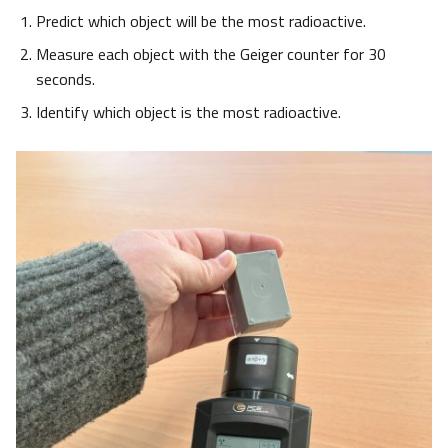
Predict which object will be the most radioactive.
Measure each object with the Geiger counter for 30
seconds.
Identify which object is the most radioactive.