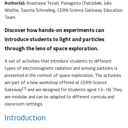
Author(s):
Anastasia Tezari, Panagiota Chatzidaki, Julia
Woithe, Sascha Schmeling, CERN Science Gateway Education
Team
Discover how hands-on experiments can
introduce students to light and particles
through the lens of space exploration.
A set of activities that introduce students to different
types of electromagnetic radiation and ionising particles is
presented in the context of space exploration. The activities
are part of a new workshop offered at CERN Science
[
1
]
Gateway
and are designed for students aged 13–18. They
are modular and can be adapted to different curricula and
classroom settings.
Introduction