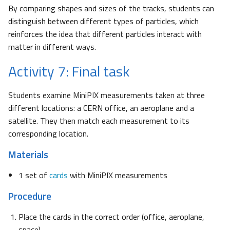
By comparing shapes and sizes of the tracks, students can
distinguish between different types of particles, which
reinforces the idea that different particles interact with
matter in different ways.
Activity 7: Final task
Students examine MiniPIX measurements taken at three
different locations: a CERN office, an aeroplane and a
satellite. They then match each measurement to its
corresponding location.
Materials
1 set of
cards
with MiniPIX measurements
Procedure
Place the cards in the correct order (office, aeroplane,
space).