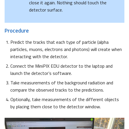
close it again. Nothing should touch the
detector surface.
Procedure
Predict the tracks that each type of particle (alpha
particles, muons, electrons and photons) will create when
interacting with the detector.
Connect the MiniPIX EDU detector to the laptop and
launch the detector’s software.
Take measurements of the background radiation and
compare the observed tracks to the predictions.
Optionally, take measurements of the different objects
by placing them close to the detector window.