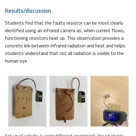
Results/discussion
Students find that the faulty resistor can be most clearly
identified using an infrared camera as, when current flows,
functioning resistors heat up. This observation provides a
concrete link between infrared radiation and heat and helps
students understand that not all radiation is visible to the
human eye.
Set up of activity 1: using different equipment, the students