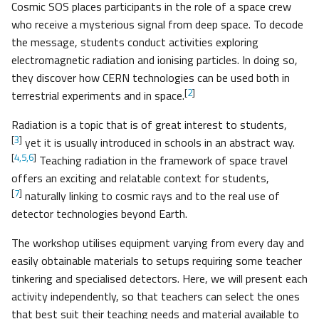
Cosmic SOS places participants in the role of a space crew
who receive a mysterious signal from deep space. To decode
the message, students conduct activities exploring
electromagnetic radiation and ionising particles. In doing so,
they discover how CERN technologies can be used both in
[
2
]
terrestrial experiments and in space.
Radiation is a topic that is of great interest to students,
[
3
]
yet it is usually introduced in schools in an abstract way.
[
4,5,6
]
Teaching radiation in the framework of space travel
offers an exciting and relatable context for students,
[
7
]
naturally linking to cosmic rays and to the real use of
detector technologies beyond Earth.
The workshop utilises equipment varying from every day and
easily obtainable materials to setups requiring some teacher
tinkering and specialised detectors. Here, we will present each
activity independently, so that teachers can select the ones
that best suit their teaching needs and material available to