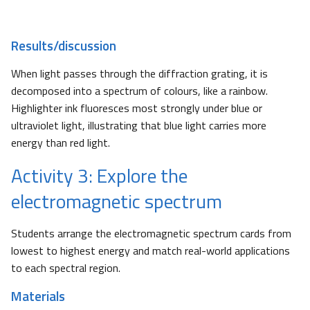
Results/discussion
When light passes through the diffraction grating, it is
decomposed into a spectrum of colours, like a rainbow.
Highlighter ink fluoresces most strongly under blue or
ultraviolet light, illustrating that blue light carries more
energy than red light.
Activity 3: Explore the
electromagnetic spectrum
Students arrange the electromagnetic spectrum cards from
lowest to highest energy and match real-world applications
to each spectral region.
Materials