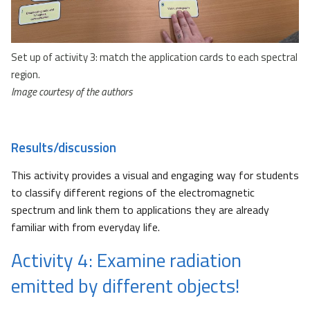
Set up of activity 3: match the application cards to each spectral
region.
Image courtesy of the authors
Results/discussion
This activity provides a visual and engaging way for students
to classify different regions of the electromagnetic
spectrum and link them to applications they are already
familiar with from everyday life.
Activity 4: Examine radiation
emitted by different objects!