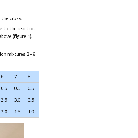
r the cross.
e to the reaction
bove (figure 1).
ction mixtures 2–8
6
7
8
0.5
0.5
0.5
2.5
3.0
3.5
2.0
1.5
1.0