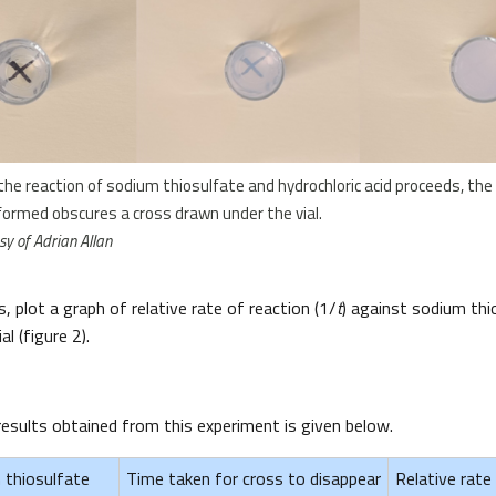
 the reaction of sodium thiosulfate and hydrochloric acid proceeds, the 
formed obscures a cross drawn under the vial.
y of Adrian Allan
, plot a graph of relative rate of reaction (1/
t
) against sodium th
al (figure 2).
results obtained from this experiment is given below.
 thiosulfate
Time taken for cross to disappear
Relative rate