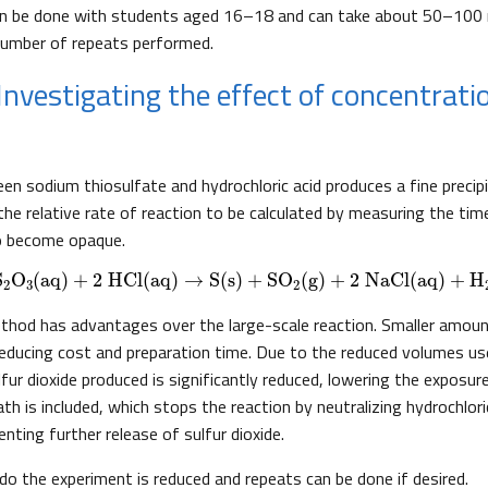
can be done with students aged 16–18 and can take about 50–100 
number of repeats performed.
 Investigating the effect of concentrati
en sodium thiosulfate and hydrochloric acid produces a fine precipi
 the relative rate of reaction to be calculated by measuring the ti
to become opaque.
Na
2
S
2
O
3
(aq)
+
2 HCl
(aq)
→
S
(s)
+
SO
2
(g)
+
2 NaCl
(aq)
+
H
2
O
(l)
S
O
(aq)
+
2 HCl
(aq)
→
S
(s)
+
SO
(g)
+
2 NaCl
(aq)
+
H
2
3
2
thod has advantages over the large-scale reaction. Smaller amoun
reducing cost and preparation time. Due to the reduced volumes us
fur dioxide produced is significantly reduced, lowering the exposu
th is included, which stops the reaction by neutralizing hydrochloric
enting further release of sulfur dioxide.
do the experiment is reduced and repeats can be done if desired.