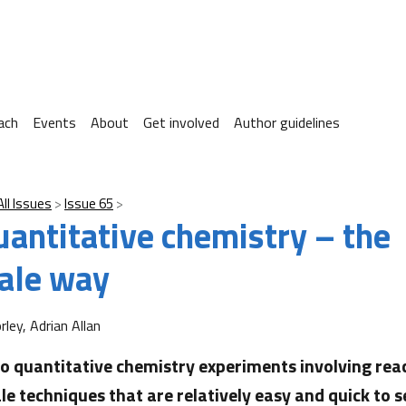
ach
Events
About
Get involved
Author guidelines
All Issues
Issue 65
uantitative chemistry – the
ale way
ley, Adrian Allan
o quantitative chemistry experiments involving rea
le techniques that are relatively easy and quick to s