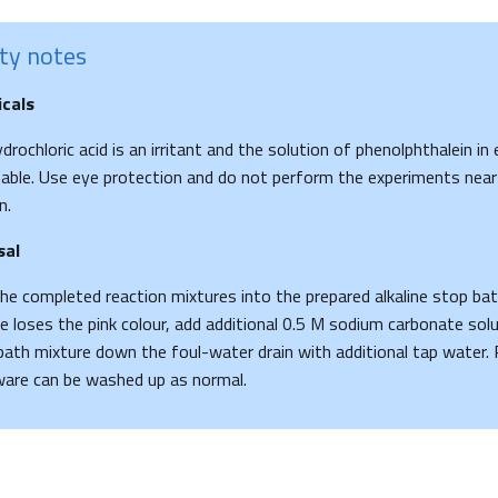
ty notes
cals
drochloric acid is an irritant and the solution of phenolphthalein in 
ble. Use eye protection and do not perform the experiments near
n.
sal
he completed reaction mixtures into the prepared alkaline stop bat
e loses the pink colour, add additional 0.5 M sodium carbonate solu
ath mixture down the foul-water drain with additional tap water. 
are can be washed up as normal.