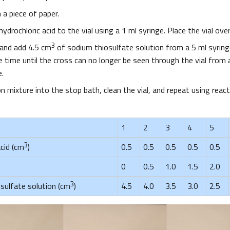
 a piece of paper.
ydrochloric acid to the vial using a 1 ml syringe. Place the vial ove
3
 and add 4.5 cm
of sodium thiosulfate solution from a 5 ml syring
time until the cross can no longer be seen through the vial from a
e.
n mixture into the stop bath, clean the vial, and repeat using rea
1
2
3
4
5
3
cid (cm
)
0.5
0.5
0.5
0.5
0.5
0
0.5
1.0
1.5
2.0
3
sulfate solution (cm
)
4.5
4.0
3.5
3.0
2.5