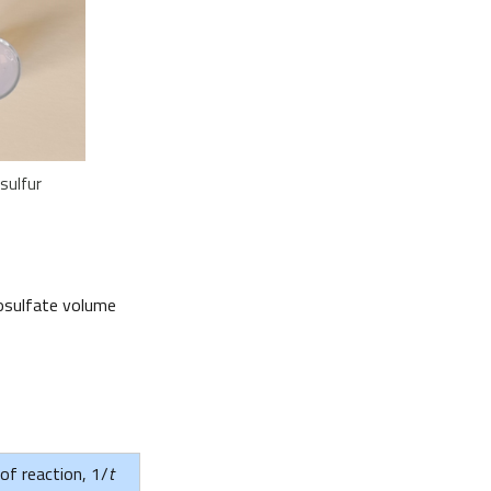
sulfur
iosulfate volume
 of reaction, 1/
t