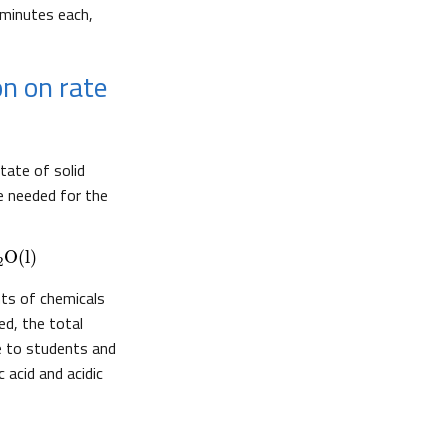
minutes each,
on on rate
tate of solid
me needed for the
O
(l)
2
ts of chemicals
ed, the total
re to students and
 acid and acidic