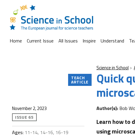
Home
Current Issue
All Issues
Inspire
Understand
Te
Science in School
Quick q
TEACH
ARTICLE
microsc
Author(s):
Bob Wor
November 2, 2023
ISSUE 65
Learn how to d
using microsca
Ages:
11-14, 14-16, 16-19