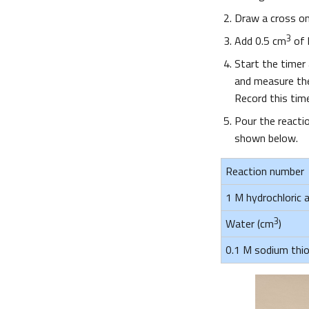
Draw a cross on
3
Add 0.5 cm
of h
Start the timer
and measure the 
Record this tim
Pour the reactio
shown below.
Reaction number
1 M hydrochloric a
3
Water (cm
)
0.1 M sodium thio