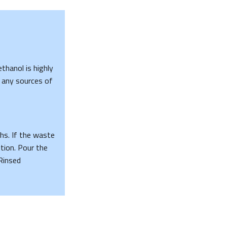
ethanol is highly
 any sources of
hs. If the waste
tion. Pour the
Rinsed