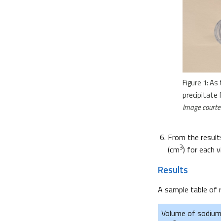
Figure 1: As
precipitate 
Image courtes
From the results
3
(cm
) for each vi
Results
A sample table of 
Volume of sodium