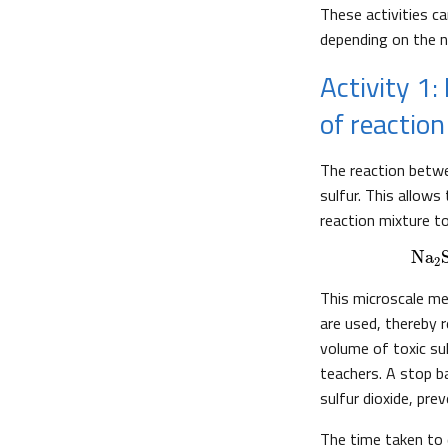
These activities 
depending on the 
Activity 1:
of reaction
The reaction betwe
sulfur. This allows
reaction mixture 
Na
2
This microscale me
are used, thereby 
volume of toxic sul
teachers. A stop ba
sulfur dioxide, prev
The time taken to 