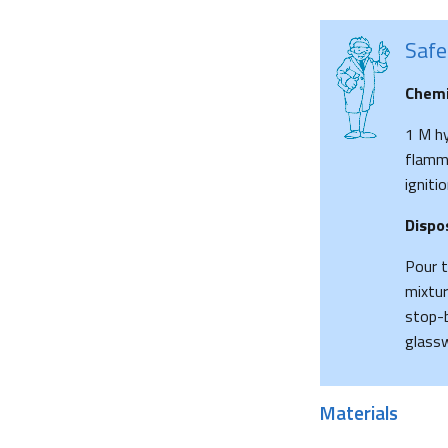
Safe
Chemi
1 M hy
flamma
ignitio
Dispo
Pour t
mixtur
stop-b
glassw
Materials