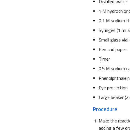
Distilled water
1 M hydrochloric 
0.1 M sodium th
Syringes (1 ml a
Small glass vial
Pen and paper
Timer
0.5 M sodium c
Phenolphthalein 
Eye protection
Large beaker (2
Procedure
Make the reacti
adding a few dr