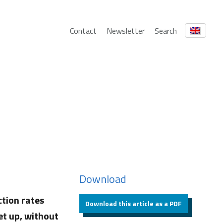
Contact
Newsletter
Search
Download
ction rates
Download this article as a PDF
et up, without