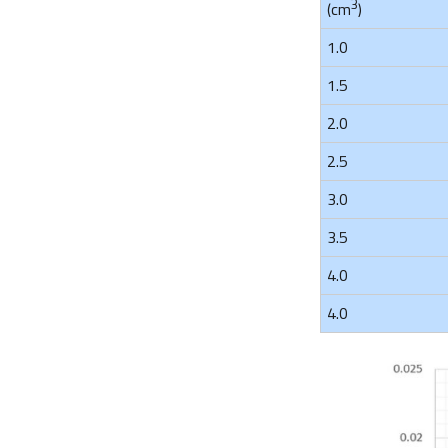
3
(cm
)
1.0
1.5
2.0
2.5
3.0
3.5
4.0
4.0