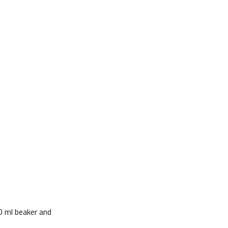
0 ml beaker and