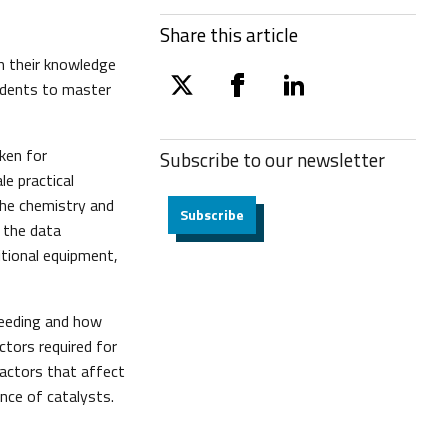
Share this article
h their knowledge
tudents to master
twitter
facebook
linkedin
ken for
Subscribe to our
newsletter
e practical
 the chemistry and
Subscribe
 the data
itional equipment,
ceeding and how
actors required for
 factors that affect
nce of catalysts.