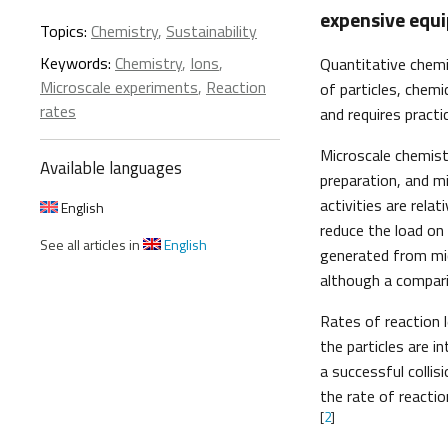
expensive equ
Topics:
Chemistry
,
Sustainability
Keywords:
Chemistry
,
Ions
,
Quantitative chemi
Microscale experiments
,
Reaction
of particles, chemi
rates
and requires practi
Microscale chemist
Available languages
preparation, and m
activities are rela
English
reduce the load on
See all articles in
English
generated from mic
although a comparis
Rates of reaction 
the particles are in
a successful collis
the rate of reacti
[
2
]