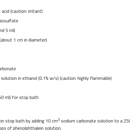
acid (caution: irritant)
iosulfate
nd 5 ml)
 (about 1 cm in diameter)
arbonate
solution in ethanol (0.1% w/v) (caution: highly flammable)
50 ml) for stop bath
3
on stop bath by adding 10 cm
sodium carbonate solution to a 25
ops of phenolphthalein solution.