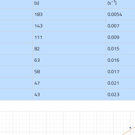
−1
(s)
(s
)
183
0.0054
143
0.007
111
0.009
82
0.015
63
0.016
58
0.017
47
0.021
43
0.023