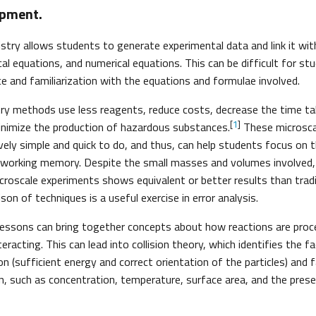
ipment.
stry allows students to generate experimental data and link it wit
cal equations, and numerical equations. This can be difficult for s
ce and familiarization with the equations and formulae involved.
ry methods use less reagents, reduce costs, decrease the time ta
[
1
]
inimize the production of hazardous substances.
These microscal
tively simple and quick to do, and thus, can help students focus on
 working memory. Despite the small masses and volumes involved,
roscale experiments shows equivalent or better results than trad
on of techniques is a useful exercise in error analysis.
lessons can bring together concepts about how reactions are pro
teracting. This can lead into collision theory, which identifies the f
ion (sufficient energy and correct orientation of the particles) and
on, such as concentration, temperature, surface area, and the prese