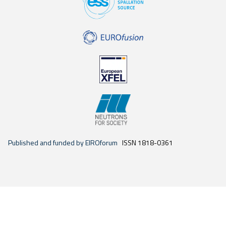
Published and funded by EIROforum
ISSN 1818-0361