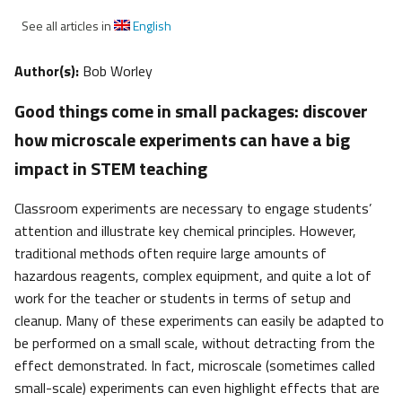
See all articles in
English
Author(s):
Bob Worley
Good things come in small packages: discover
how microscale experiments can have a big
impact in STEM teaching
Classroom experiments are necessary to engage students’
attention and illustrate key chemical principles. However,
traditional methods often require large amounts of
hazardous reagents, complex equipment, and quite a lot of
work for the teacher or students in terms of setup and
cleanup. Many of these experiments can easily be adapted to
be performed on a small scale, without detracting from the
effect demonstrated. In fact, microscale (sometimes called
small-scale) experiments can even highlight effects that are