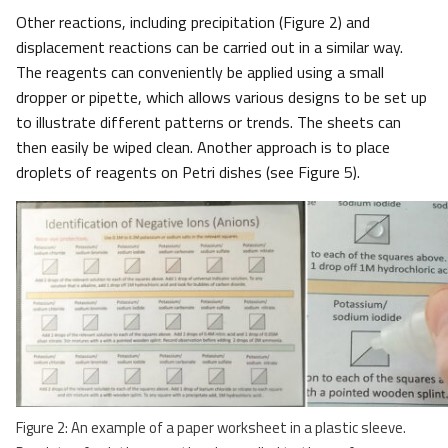
Other reactions, including precipitation (Figure 2) and
displacement reactions can be carried out in a similar way.
The reagents can conveniently be applied using a small
dropper or pipette, which allows various designs to be set up
to illustrate different patterns or trends. The sheets can
then easily be wiped clean. Another approach is to place
droplets of reagents on Petri dishes (see Figure 5).
Figure 2: An example of a paper worksheet in a plastic sleeve.