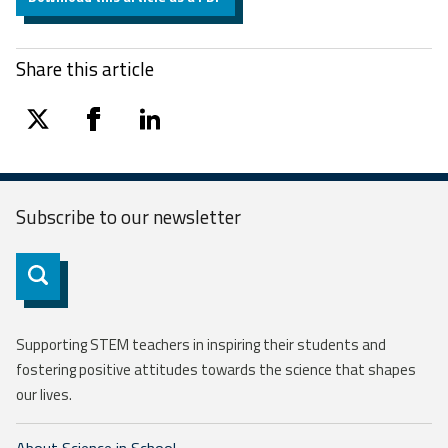
Share this article
twitter
facebook
linkedin
Subscribe to our
newsletter
Subscribe
Supporting STEM teachers in inspiring their students and
fostering positive attitudes towards the science that shapes
our lives.