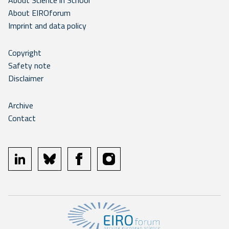
About Science in School
About EIROforum
Imprint and data policy
Copyright
Safety note
Disclaimer
Archive
Contact
linkedin
bluesky
facebook
instagram