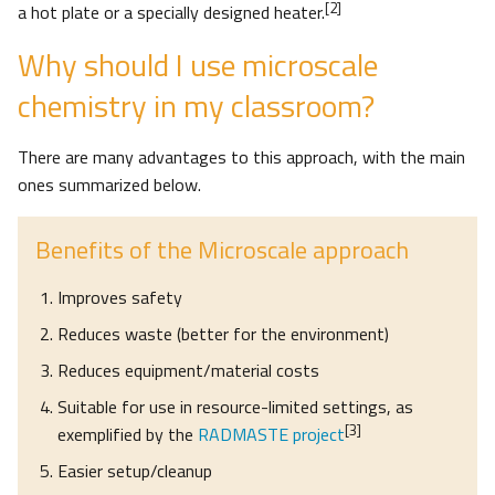
[2]
a hot plate or a specially designed heater.
Why should I use microscale
chemistry in my classroom?
There are many advantages to this approach, with the main
ones summarized below.
Benefits of the Microscale approach
Improves safety
Reduces waste (better for the environment)
Reduces equipment/material costs
Suitable for use in resource-limited settings, as
[3]
exemplified by the
RADMASTE project
Easier setup/cleanup