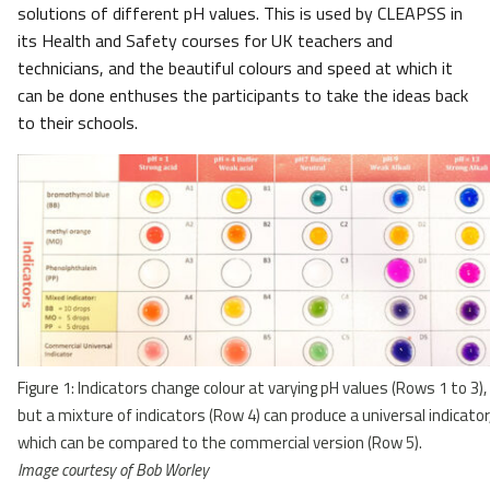
solutions of different pH values. This is used by CLEAPSS in
its Health and Safety courses for UK teachers and
technicians, and the beautiful colours and speed at which it
can be done enthuses the participants to take the ideas back
to their schools.
Figure 1: Indicators change colour at varying pH values (Rows 1 to 3),
but a mixture of indicators (Row 4) can produce a universal indicator
which can be compared to the commercial version (Row 5).
Image courtesy of Bob Worley