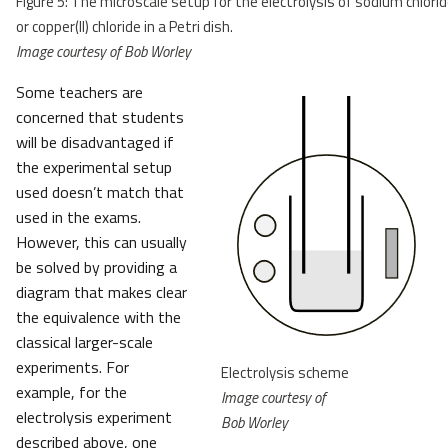
Figure 5: The microscale setup for the electrolysis of sodium chlori
or copper(II) chloride in a Petri dish.
Image courtesy of Bob Worley
Some teachers are
concerned that students
will be disadvantaged if
the experimental setup
used doesn’t match that
used in the exams.
However, this can usually
be solved by providing a
diagram that makes clear
the equivalence with the
classical larger-scale
experiments. For
Electrolysis scheme
example, for the
Image courtesy of
electrolysis experiment
Bob Worley
described above, one