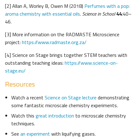
[2] Allan A, Worley B, Owen M (2018)
Perfumes with a pop:
aroma chemistry with essential oils
.
Science in School
44
:40–
46.
[3] More information on the RADMASTE Microscience
project:
https://www.radmaste.org.za/
[4] Science on Stage brings together STEM teachers with
outstanding teaching ideas:
https://www.science-on-
stage.eu/
Resources
Watch a recent
Science on Stage lecture
demonstrating
some fantastic microscale chemistry experiments.
Watch this
great introduction
to microscale chemistry
techniques.
See
an experiment
with liquifying gases.