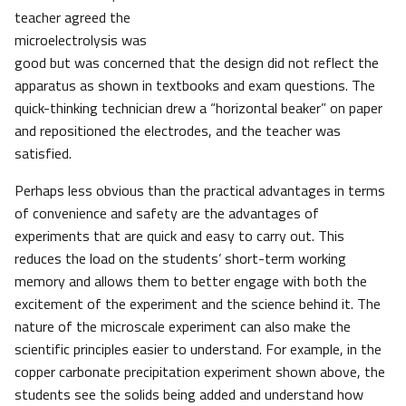
teacher agreed the
microelectrolysis was
good but was concerned that the design did not reflect the
apparatus as shown in textbooks and exam questions. The
quick-thinking technician drew a “horizontal beaker” on paper
and repositioned the electrodes, and the teacher was
satisfied.
Perhaps less obvious than the practical advantages in terms
of convenience and safety are the advantages of
experiments that are quick and easy to carry out. This
reduces the load on the students’ short-term working
memory and allows them to better engage with both the
excitement of the experiment and the science behind it. The
nature of the microscale experiment can also make the
scientific principles easier to understand. For example, in the
copper carbonate precipitation experiment shown above, the
students see the solids being added and understand how