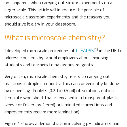
not apparent when carrying out similar experiments on a
larger scale. This article will introduce the principle of
microscale classroom experiments and the reasons you
should give it a try in your classroom.
What is microscale chemistry?
[1]
I developed microscale procedures at
CLEAPSS
in the UK to
address concerns by school employers about exposing
students and teachers to hazardous reagents.
Very often, microscale chemistry refers to carrying out
reactions in droplet amounts. This can conveniently be done
by dispensing droplets (0.2 to 0.5 ml) of solutions onto a
template worksheet that is encased in a transparent plastic
sleeve or folder (preferred) or laminated (corrections and
improvements require more lamination).
Figure 1 shows a demonstration involving pH indicators and