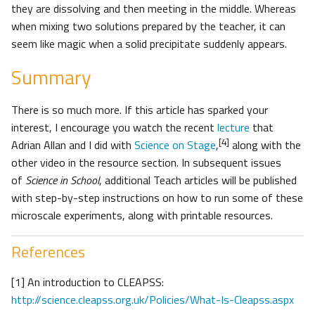
they are dissolving and then meeting in the middle. Whereas
when mixing two solutions prepared by the teacher, it can
seem like magic when a solid precipitate suddenly appears.
Summary
There is so much more. If this article has sparked your
interest, I encourage you watch the recent
lecture
that
[4]
Adrian Allan and I did with
Science on Stage
,
along with the
other video in the resource section. In subsequent issues
of
Science in School
, additional Teach articles will be published
with step-by-step instructions on how to run some of these
microscale experiments, along with printable resources.
References
[1] An introduction to CLEAPSS:
http://science.cleapss.org.uk/Policies/What-Is-Cleapss.aspx