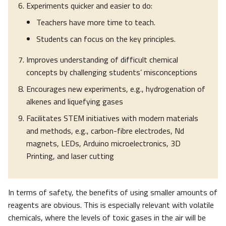
Experiments quicker and easier to do:
Teachers have more time to teach.
Students can focus on the key principles.
Improves understanding of difficult chemical
concepts by challenging students’ misconceptions
Encourages new experiments, e.g., hydrogenation of
alkenes and liquefying gases
Facilitates STEM initiatives with modern materials
and methods, e.g., carbon-fibre electrodes, Nd
magnets, LEDs, Arduino microelectronics, 3D
Printing, and laser cutting
In terms of safety, the benefits of using smaller amounts of
reagents are obvious. This is especially relevant with volatile
chemicals, where the levels of toxic gases in the air will be