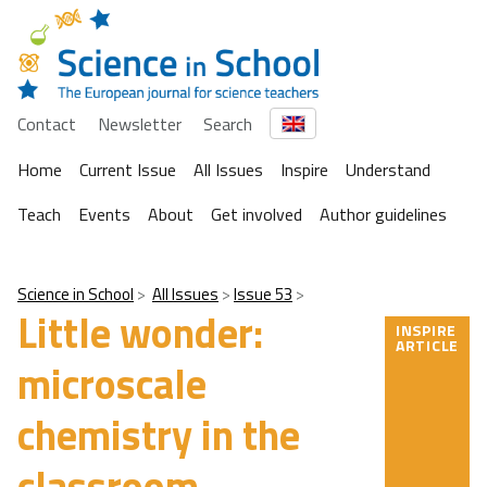
Contact
Newsletter
Search
Home
Current Issue
All Issues
Inspire
Understand
Teach
Events
About
Get involved
Author guidelines
Science in School
All Issues
Issue 53
Little wonder:
INSPIRE
ARTICLE
microscale
chemistry in the
classroom