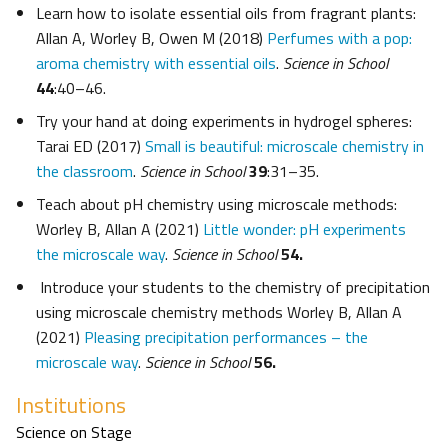
Learn how to isolate essential oils from fragrant plants:
Allan A, Worley B, Owen M (2018)
Perfumes with a pop:
aroma chemistry with essential oils
.
Science in School
44
:40–46.
Try your hand at doing experiments in hydrogel spheres:
Tarai ED (2017)
Small is beautiful: microscale chemistry in
the classroom
.
Science in School
39
:31–35.
Teach about pH chemistry using microscale methods:
Worley B, Allan A (2021)
Little wonder: pH experiments
the microscale way
.
Science in School
54.
Introduce your students to the chemistry of precipitation
using microscale chemistry methods Worley B, Allan A
(2021)
Pleasing precipitation performances – the
microscale way
.
Science in School
56.
Institutions
Science on Stage