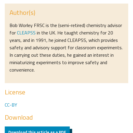
Author(s)
Bob Worley FRSC is the (semi-retired) chemistry advisor
for
CLEAPSS
in the UK. He taught chemistry for 20
years, and in 1991, he joined CLEAPSS, which provides
safety and advisory support for classroom experiments.
In carrying out these duties, he gained an interest in
miniaturizing experiments to improve safety and
convenience.
License
CC-BY
Download
Download this article as a PDF