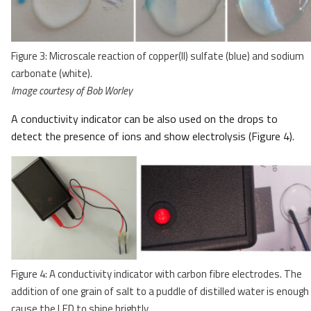
Figure 3: Microscale reaction of copper(II) sulfate (blue) and sodium
carbonate (white).
Image courtesy of Bob Worley
A conductivity indicator can be also used on the drops to
detect the presence of ions and show electrolysis (Figure 4).
Figure 4: A conductivity indicator with carbon fibre electrodes. The
addition of one grain of salt to a puddle of distilled water is enough
cause the LED to shine brightly.