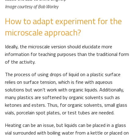
Image courtesy of Bob Worley
How to adapt experiment for the
microscale approach?
Ideally, the microscale version should elucidate more
information for teaching purposes than the traditional form
of the activity.
The process of using drops of liquid on a plastic surface
relies on surface tension, which is fine with aqueous
solutions but won’t work with organic liquids. Additionally,
many plastics are softened by organic solvents such as
ketones and esters. Thus, for organic solvents, small glass
vials, porcelain spot plates, or test tubes are needed.
Heating can be an issue, but liquids can be placed in a glass
vial surrounded with boiling water from a kettle or placed on