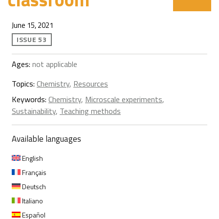
June 15, 2021
ISSUE 53
Ages:
not applicable
Topics:
Chemistry
,
Resources
Keywords:
Chemistry
,
Microscale experiments
,
Sustainability
,
Teaching methods
Available languages
English
Français
Deutsch
Italiano
Español