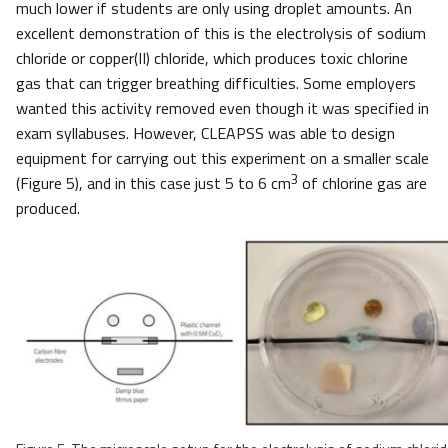
much lower if students are only using droplet amounts. An
excellent demonstration of this is the electrolysis of sodium
chloride or copper(II) chloride, which produces toxic chlorine
gas that can trigger breathing difficulties. Some employers
wanted this activity removed even though it was specified in
exam syllabuses. However, CLEAPSS was able to design
equipment for carrying out this experiment on a smaller scale
3
(Figure 5), and in this case just 5 to 6 cm
of chlorine gas are
produced.