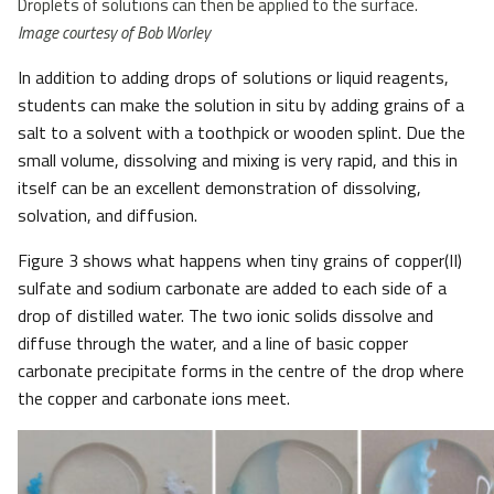
Droplets of solutions can then be applied to the surface.
Image courtesy of Bob Worley
In addition to adding drops of solutions or liquid reagents,
students can make the solution in situ by adding grains of a
salt to a solvent with a toothpick or wooden splint. Due the
small volume, dissolving and mixing is very rapid, and this in
itself can be an excellent demonstration of dissolving,
solvation, and diffusion.
Figure 3 shows what happens when tiny grains of copper(II)
sulfate and sodium carbonate are added to each side of a
drop of distilled water. The two ionic solids dissolve and
diffuse through the water, and a line of basic copper
carbonate precipitate forms in the centre of the drop where
the copper and carbonate ions meet.