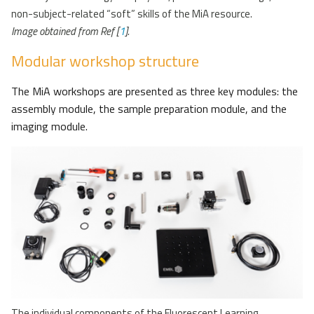
non-subject-related “soft” skills of the MiA resource.
Image obtained from Ref [
1
].
Modular workshop structure
The MiA workshops are presented as three key modules: the
assembly module, the sample preparation module, and the
imaging module.
The individual components of the Fluorescent Learning