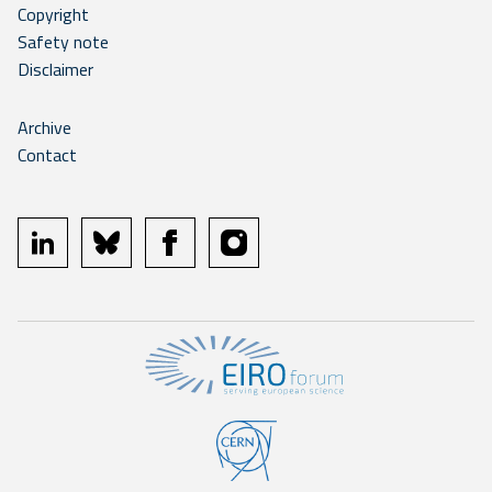
Copyright
Safety note
Disclaimer
Archive
Contact
linkedin
bluesky
facebook
instagram