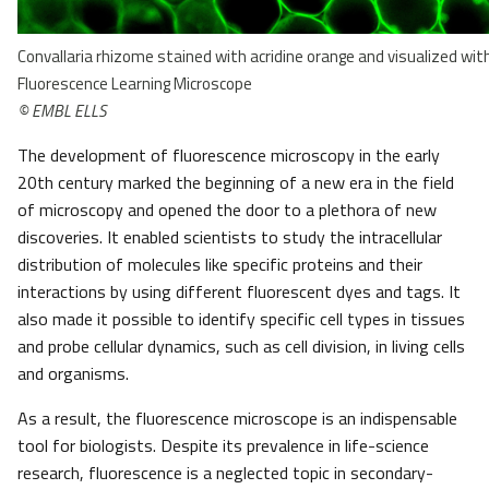
Convallaria rhizome stained with acridine orange and visualized wi
Fluorescence Learning Microscope
© EMBL ELLS
The development of fluorescence microscopy in the early
20th century marked the beginning of a new era in the field
of microscopy and opened the door to a plethora of new
discoveries. It enabled scientists to study the intracellular
distribution of molecules like specific proteins and their
interactions by using different fluorescent dyes and tags. It
also made it possible to identify specific cell types in tissues
and probe cellular dynamics, such as cell division, in living cells
and organisms.
As a result, the fluorescence microscope is an indispensable
tool for biologists. Despite its prevalence in life-science
research, fluorescence is a neglected topic in secondary-