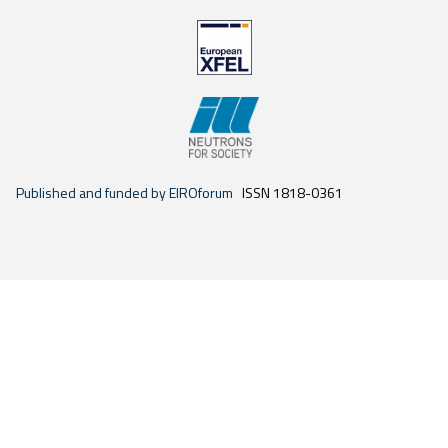
Published and funded by EIROforum
ISSN 1818-0361