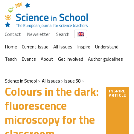
Contact
Newsletter
Search
Home
Current Issue
All Issues
Inspire
Understand
Teach
Events
About
Get involved
Author guidelines
Science in School
All Issues
Issue 58
Colours in the dark:
INSPIRE
ARTICLE
fluorescence
microscopy for the
classroom