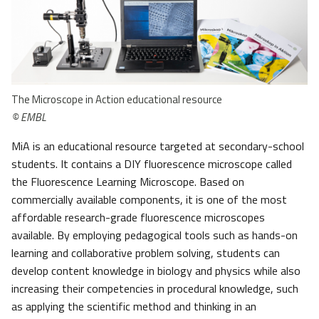
The Microscope in Action educational resource
© EMBL
MiA is an educational resource targeted at secondary-school
students. It contains a DIY fluorescence microscope called
the Fluorescence Learning Microscope. Based on
commercially available components, it is one of the most
affordable research-grade fluorescence microscopes
available. By employing pedagogical tools such as hands-on
learning and collaborative problem solving, students can
develop content knowledge in biology and physics while also
increasing their competencies in procedural knowledge, such
as applying the scientific method and thinking in an