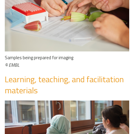
Samples being prepared for imaging
© EMBL
Learning, teaching, and facilitation
materials