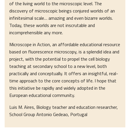
of the living world to the microscopic level. The
discovery of microscopic beings conjured worlds of an
infinitesimal scale… amazing and even bizarre worlds.
Today, these worlds are not inscrutable and
incomprehensible any more.
Microscope in Action, an affordable educational resource
based on fluorescence microscopy, is a splendid idea and
project, with the potential to propel the cell biology
teaching at secondary school to a new level, both
practically and conceptually. It offers an insightful, real-
time approach to the core concepts of life. I hope that
this initiative be rapidly and widely adopted in the
European educational community.
Luis M. Aires, Biology teacher and education researcher,
School Group Antonio Gedeao, Portugal