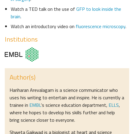
Watch a TED talk on the use of
GFP to look inside the
brain
.
Watch an introductory video on
fluorescence microscopy
.
Institutions
Author(s)
Hariharan Arevalagam is a science communicator who
uses his writing to entertain and inspire. He is currently a
trainee in
EMBL
’s science education department,
ELLS
,
where he hopes to develop his skills further and help
bring science closer to everyone.
Shweta Gaikwad is a biologist at heart and science