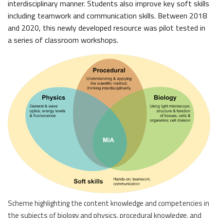
interdisciplinary manner. Students also improve key soft skills
including teamwork and communication skills. Between 2018
and 2020, this newly developed resource was pilot tested in
a series of classroom workshops.
Scheme highlighting the content knowledge and competencies in
the subjects of biology and physics, procedural knowledge, and