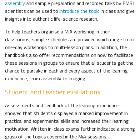
assembly
and sample preparation and recorded talks by EMBL
scientists can be used to
introduce the topic
in class and give
insights into authentic life-science research.
To help teachers organise a MiA workshop in their
classrooms, sample schedules are provided which range from
one-day workshops to multi-lesson plans. In addition, the
handbooks also offer recommendations on how to facilitate
these sessions in groups to ensure that all students get the
chance to partake in each and every aspect of the learning
experience, from assembly to imaging.
Student and teacher evaluations
Assessments and feedback of the learning experience
showed that students displayed a marked improvement in
practical and experimental skills and increased their learning
motivation. Written in-class exams further indicated a strong
grasp of the topics covered in the MiA sessions.