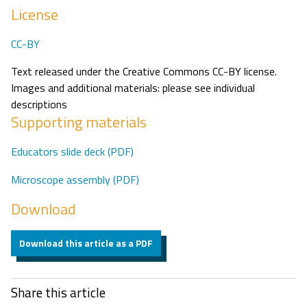
License
CC-BY
Text released under the Creative Commons CC-BY license.
Images and additional materials: please see individual
descriptions
Supporting materials
Educators slide deck (PDF)
Microscope assembly (PDF)
Download
Download this article as a PDF
Share this article