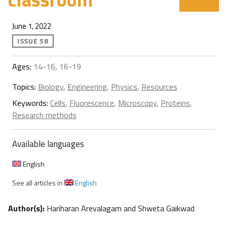
June 1, 2022
ISSUE 58
Ages:
14-16, 16-19
Topics:
Biology
,
Engineering
,
Physics
,
Resources
Keywords:
Cells
,
Fluorescence
,
Microscopy
,
Proteins
,
Research methods
Available languages
English
See all articles in
English
Author(s):
Hariharan Arevalagam and Shweta Gaikwad