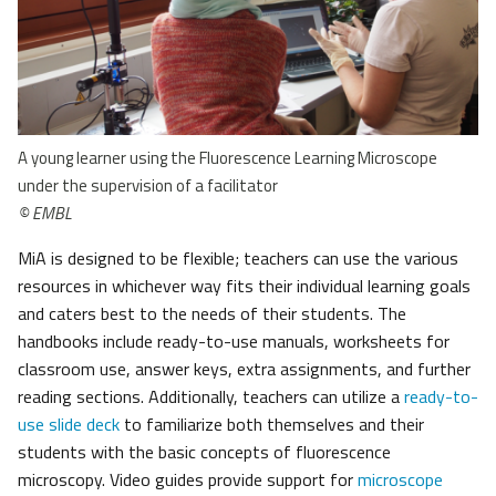
A young learner using the Fluorescence Learning Microscope
under the supervision of a facilitator
© EMBL
MiA is designed to be flexible; teachers can use the various
resources in whichever way fits their individual learning goals
and caters best to the needs of their students. The
handbooks include ready-to-use manuals, worksheets for
classroom use, answer keys, extra assignments, and further
reading sections. Additionally, teachers can utilize a
ready-to-
use slide deck
to familiarize both themselves and their
students with the basic concepts of fluorescence
microscopy. Video guides provide support for
microscope