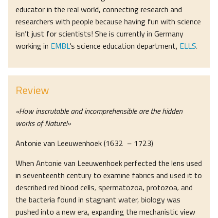
educator in the real world, connecting research and
researchers with people because having fun with science
isn’t just for scientists! She is currently in Germany
working in
EMBL
’s science education department,
ELLS
.
Review
«How inscrutable and incomprehensible are the hidden
works of Nature!»
Antonie van Leeuwenhoek (1632 – 1723)
When Antonie van Leeuwenhoek perfected the lens used
in seventeenth century to examine fabrics and used it to
described red blood cells, spermatozoa, protozoa, and
the bacteria found in stagnant water, biology was
pushed into a new era, expanding the mechanistic view