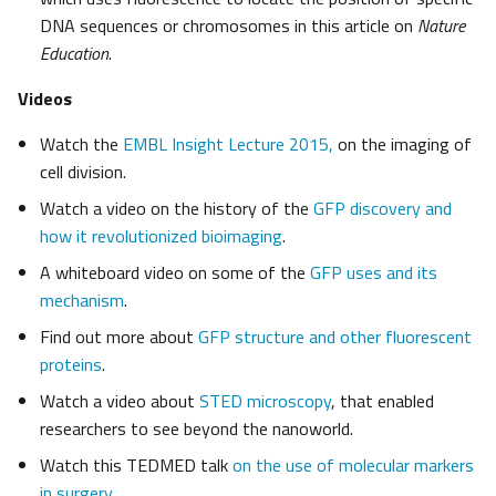
DNA sequences or chromosomes in this article on
Nature
Education
.
Videos
Watch the
EMBL Insight Lecture 2015,
on the imaging of
cell division.
Watch a video on the history of the
GFP discovery and
how it revolutionized bioimaging
.
A whiteboard video on some of the
GFP uses and its
mechanism
.
Find out more about
GFP structure and other fluorescent
proteins
.
Watch a video about
STED microscopy
, that enabled
researchers to see beyond the nanoworld.
Watch this TEDMED talk
on the use of molecular markers
in surgery
.