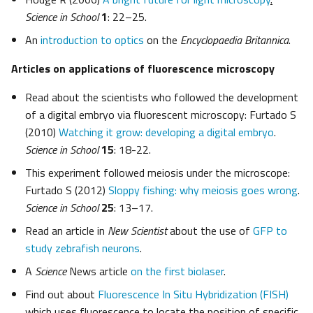
Science in School
1
: 22–25.
An
introduction to optics
on the
Encyclopaedia Britannica
.
Articles on applications of fluorescence microscopy
Read about the scientists who followed the development
of a digital embryo via fluorescent microscopy: Furtado S
(2010)
Watching it grow: developing a digital embryo
.
Science in School
15
: 18-22.
This experiment followed meiosis under the microscope:
Furtado S (2012)
Sloppy fishing: why meiosis goes wrong
.
Science in School
25
: 13–17.
Read an article in
New Scientist
about the use of
GFP to
study zebrafish neurons
.
A
Science
News article
on the first biolaser
.
Find out about
Fluorescence In Situ Hybridization (FISH)
which uses fluorescence to locate the position of specific