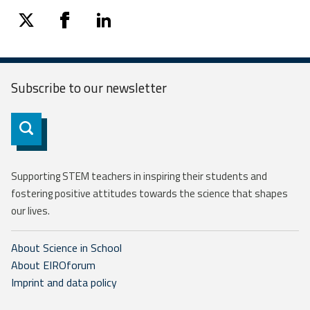
twitter
facebook
linkedin
Subscribe to our
newsletter
Subscribe
Supporting STEM teachers in inspiring their students and
fostering positive attitudes towards the science that shapes
our lives.
About Science in School
About EIROforum
Imprint and data policy