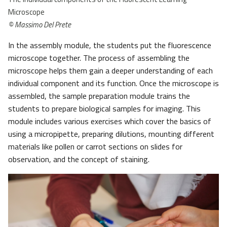
Microscope
© Massimo Del Prete
In the assembly module, the students put the fluorescence
microscope together. The process of assembling the
microscope helps them gain a deeper understanding of each
individual component and its function. Once the microscope is
assembled, the sample preparation module trains the
students to prepare biological samples for imaging. This
module includes various exercises which cover the basics of
using a micropipette, preparing dilutions, mounting different
materials like pollen or carrot sections on slides for
observation, and the concept of staining.