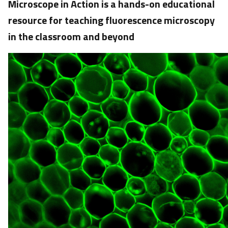
Microscope in Action is a hands-on educational
resource for teaching fluorescence microscopy
in the classroom and beyond