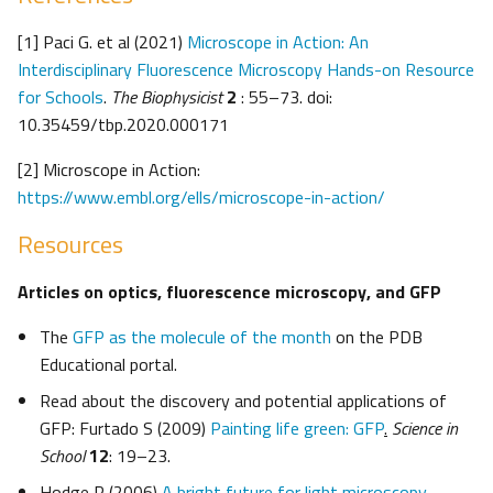
[1] Paci G. et al (2021)
Microscope in Action: An
Interdisciplinary Fluorescence Microscopy Hands-on Resource
for Schools
.
The Biophysicist
2
: 55–73. doi:
10.35459/tbp.2020.000171
[2] Microscope in Action:
https://www.embl.org/ells/microscope-in-action/
Resources
Articles on optics, fluorescence microscopy, and GFP
The
GFP as the molecule of the month
on the PDB
Educational portal.
Read about the discovery and potential applications of
GFP: Furtado S (2009)
Painting life green: GFP
.
Science in
School
12
: 19–23.
Hodge R (2006)
A bright future for light microscopy
.