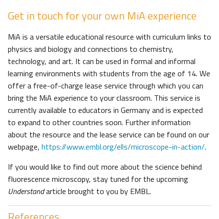
Get in touch for your own MiA experience
MiA is a versatile educational resource with curriculum links to
physics and biology and connections to chemistry,
technology, and art. It can be used in formal and informal
learning environments with students from the age of 14. We
offer a free-of-charge lease service through which you can
bring the MiA experience to your classroom. This service is
currently available to educators in Germany and is expected
to expand to other countries soon. Further information
about the resource and the lease service can be found on our
webpage,
https://www.embl.org/ells/microscope-in-action/
.
If you would like to find out more about the science behind
fluorescence microscopy, stay tuned for the upcoming
Understand
article brought to you by EMBL.
References