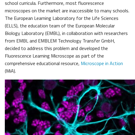
school curricula. Furthermore, most fluorescence
microscopes on the market are inaccessible to many schools.
The European Learning Laboratory for the Life Sciences
(ELLS), the education team of the European Molecular
Biology Laboratory (EMBL), in collaboration with researchers
from EMBL and EMBLEM Technology Transfer GmbH,
decided to address this problem and developed the
Fluorescence Learning Microscope as part of the
comprehensive educational resource,
Microscope in Action
(MiA).