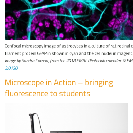
Confocal microscopy image of astrocytes in a culture of rat retinal c
filament protein GFAP in shown in cyan and the cell nuclei in magent
Image by Sandra Correia, from the 2018 EMBL Photoclub calendar. © E
3.0 IGO
Microscope in Action – bringing
fluorescence to students