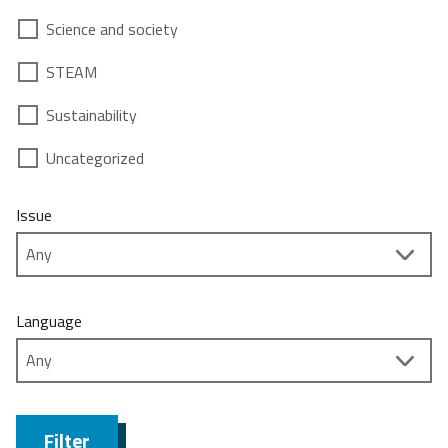
Science and society
STEAM
Sustainability
Uncategorized
Issue
Language
Filter