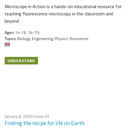
Microscope in Action is a hands-on educational resource for
teaching fluorescence microscopy in the classroom and
beyond
Ages:
14-16, 16-19;
Topics:
Biology, Engineering, Physics, Resources
UNDERSTAND
January 8, 2020
| Issue 49
Finding the recipe for life on Earth