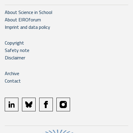
About Science in School
About EIROforum
Imprint and data policy
Copyright
Safety note
Disclaimer
Archive
Contact
linkedin
bluesky
facebook
instagram