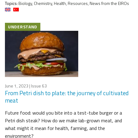
Topics:
Biology, Chemistry, Health, Resources, News from the EIROs
UNDERSTAND
June 1, 2023
| Issue 63
From Petri dish to plate: the journey of cultivated
meat
Future food: would you bite into a test-tube burger or a
Petri dish steak? How do we make lab-grown meat, and
what might it mean for health, farming, and the
environment?