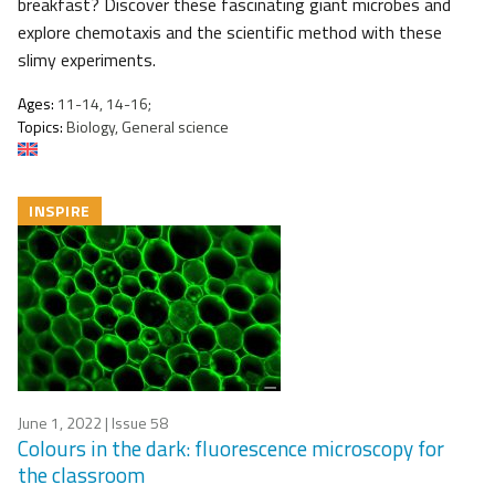
breakfast? Discover these fascinating giant microbes and
explore chemotaxis and the scientific method with these
slimy experiments.
Ages:
11-14, 14-16;
Topics:
Biology, General science
INSPIRE
June 1, 2022
| Issue 58
Colours in the dark: fluorescence microscopy for
the classroom