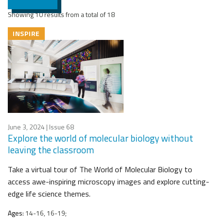
Showing 10 results from a total of 18
INSPIRE
June 3, 2024
| Issue 68
Explore the world of molecular biology without
leaving the classroom
Take a virtual tour of The World of Molecular Biology to
access awe-inspiring microscopy images and explore cutting-
edge life science themes.
Ages:
14-16, 16-19;