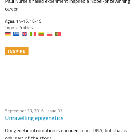
Paul Nurse’s failed experiment inspired a Nobel-prizewinning
career.
Ages:
14-16, 16-19;
Topics:
Profiles
INSPIRE
September 23, 2016
| Issue 37
Unravelling epigenetics
Our genetic information is encoded in our DNA, but that is
only part of the story.