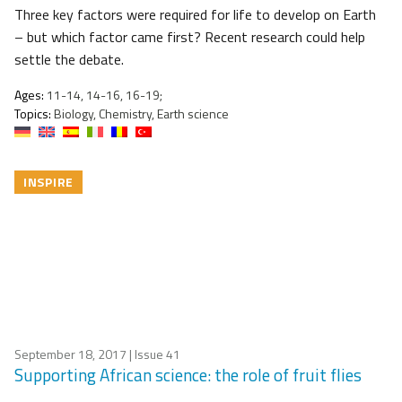
Three key factors were required for life to develop on Earth
– but which factor came first? Recent research could help
settle the debate.
Ages:
11-14, 14-16, 16-19;
Topics:
Biology, Chemistry, Earth science
INSPIRE
September 18, 2017
| Issue 41
Supporting African science: the role of fruit flies