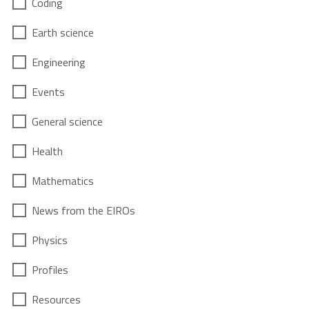
Coding
Earth science
Engineering
Events
General science
Health
Mathematics
News from the EIROs
Physics
Profiles
Resources