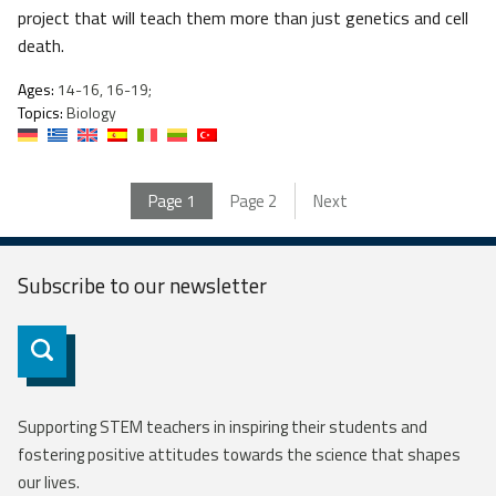
project that will teach them more than just genetics and cell
death.
Ages:
14-16, 16-19;
Topics:
Biology
Page
1
Page
2
Next
Subscribe to our
newsletter
Subscribe
Supporting STEM teachers in inspiring their students and
fostering positive attitudes towards the science that shapes
our lives.