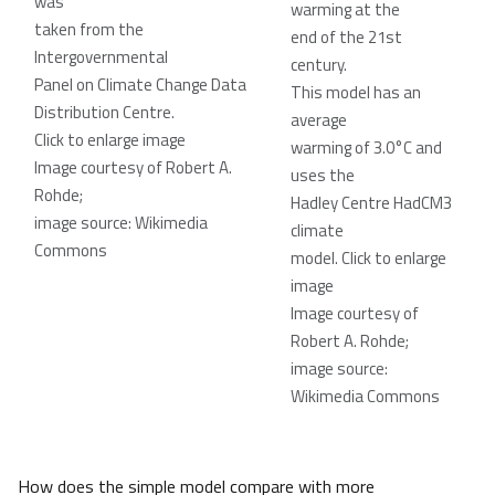
was
warming at the
taken from the
end of the 21st
Intergovernmental
century.
Panel on Climate Change Data
This model has an
Distribution Centre.
average
Click to enlarge image
warming of 3.0°C and
Image courtesy of Robert A.
uses the
Rohde;
Hadley Centre HadCM3
image source: Wikimedia
climate
Commons
model
. Click to enlarge
image
Image courtesy of
Robert A. Rohde;
image source:
Wikimedia Commons
How does the simple model compare with more