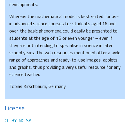
developments.
Whereas the mathematical model is best suited for use
in advanced science courses for students aged 16 and
over, the basic phenomena could easily be presented to
students at the age of 15 or even younger – even if
they are not intending to specialise in science in later
school years. The web resources mentioned offer a wide
range of approaches and ready-to-use images, applets
and graphs, thus providing a very useful resource for any
science teacher.
Tobias Kirschbaum, Germany
License
CC-BY-NC-SA