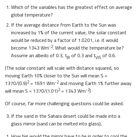
Which of the variables has the greatest effect on average
global temperature?
If the average distance from Earth to the Sun was
increased by 1% of the current value, the solar constant
would be reduced by a factor of 1.0201, i.e. it would
-2
become 1343 Wm
. What would the temperature be?
Assume an albedo of 0.3, τ
of 0.3 and τ
of 0.6.
IR
VIS
(The solar constant will scale with distance squared, so
moving Earth 10% closer to the Sun will mean S =
2
-2
1370/(0.9)
= 1691 Wm
and moving Earth 1% further away
2
-2
will mean S = 1370/(1.01)
= 1343 Wm
)
Of course, far more challenging questions could be asked.
If the sand in the Sahara desert could be made into a
glass mirror (sand can be melted into glass),
How big would the mirror have to be in order to cool the