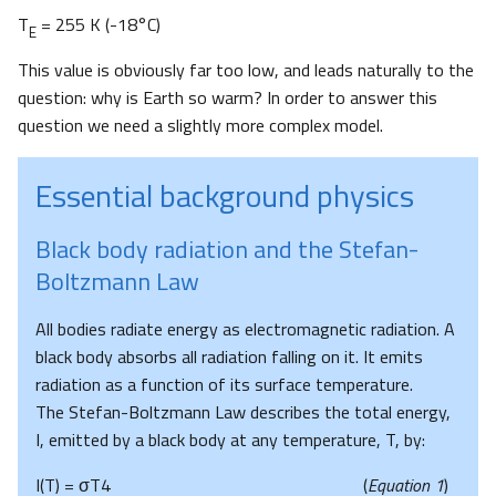
T
= 255 K (-18°C)
E
This value is obviously far too low, and leads naturally to the
question: why is Earth so warm? In order to answer this
question we need a slightly more complex model.
Essential background physics
Black body radiation and the Stefan-
Boltzmann Law
All bodies radiate energy as electromagnetic radiation. A
black body absorbs all radiation falling on it. It emits
radiation as a function of its surface temperature.
The Stefan-Boltzmann Law describes the total energy,
I, emitted by a black body at any temperature, T, by:
I(T) = σT4 (
Equation 1
)