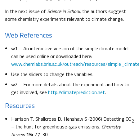
In the next issue of
Science in School
, the authors suggest
some chemistry experiments relevant to climate change.
Web References
w1 – An interactive version of the simple climate model
can be used online or downloaded here:
www.chemlabs.bris.ac.uk/outreach/resources/simple_climat
Use the sliders to change the variables.
w2 – For more details about the experiment and how to
get involved, see
http://climateprediction.net
.
Resources
Harrison T, Shallcross D, Henshaw S (2006) Detecting CO
2
– the hunt for greenhouse-gas emissions.
Chemistry
Review
15:
27-30