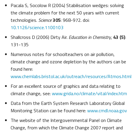
Pacala S, Socolow R (2004) Stabilisation wedges: solving
the climate problem for the next 50 years with current
technologies.
Science
305
: 968-972. doi:
10.1126/science.1100103
Shallcross D (2006) Dirty Air.
Education in Chemistry
,
43 (5)
:
131-135
Numerous notes for schoolteachers on air pollution,
climate change and ozone depletion by the authors can be
found here:
www.chemlabs.bristol.ac.uk/outreach/resources/Atmos.html
For an excellent source of graphics and data relating to
climate change, see:
www.grida.no/climate/vital/index.htm
Data from the Earth System Research Laboratory Global
Monitoring Station can be found here:
www.cmdl.noaa.gov
The website of the Intergovernmental Panel on Climate
Change, from which the Climate Change 2007 report and