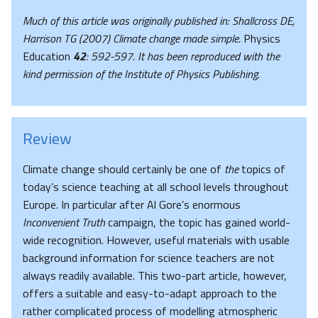
Much of this article was originally published in: Shallcross DE,
Harrison TG (2007) Climate change made simple.
Physics
Education
42
: 592-597.
It has been reproduced with the
kind permission of the Institute of Physics Publishing.
Review
Climate change should certainly be one of
the
topics of
today’s science teaching at all school levels throughout
Europe. In particular after Al Gore’s enormous
Inconvenient Truth
campaign, the topic has gained world-
wide recognition. However, useful materials with usable
background information for science teachers are not
always readily available. This two-part article, however,
offers a suitable and easy-to-adapt approach to the
rather complicated process of modelling atmospheric