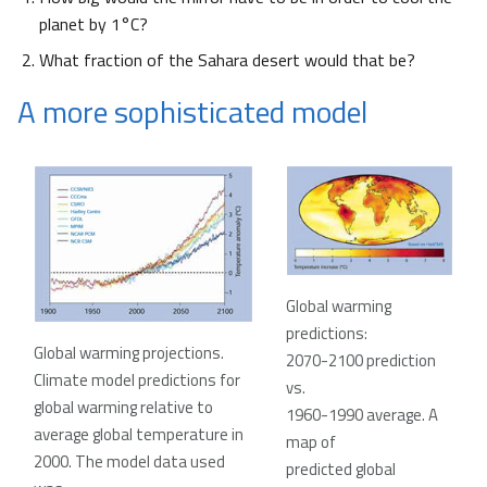
planet by 1°C?
What fraction of the Sahara desert would that be?
A more sophisticated model
Global warming
predictions:
Global warming projections.
2070-2100 prediction
Climate model predictions for
vs.
global warming relative to
1960-1990 average. A
average global temperature in
map of
2000. The model data used
predicted global