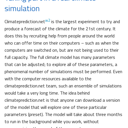
simulation
w2
Climateprediction.net
is the largest experiment to try and
produce a forecast of the climate for the 21st century. It
does this by recruiting help from people around the world
who can offer time on their computers – such as when the
computers are switched on, but are not being used to their
full capacity. The full climate model has many parameters
that can be adjusted; to explore all of these parameters, a
phenomenal number of simulations must be performed. Even
with the computer resources available to the
climateprediction.net team, such an ensemble of simulations
would take a very long time. The idea behind
climateprediction.net is that anyone can download a version
of the model that will explore one of these particular
parameters (preset). The model will take about three months
to run in the background while you work, without