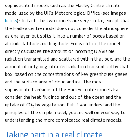
sophisticated models such as the Hadley Centre climate
model used by the UK’s Meteorological Office (see images
below
)? In fact, the two models are very similar, except that
the Hadley Centre model does not consider the atmosphere
as one layer, but splits it into a number of boxes based on
altitude, latitude and longitude. For each box, the model
directly calculates the amount of incoming UV/visible
radiation transmitted and scattered within that box, and the
amount of outgoing infra-red radiation transmitted by that
box, based on the concentrations of key greenhouse gases
and the surface area of cloud and ice. The most
sophisticated versions of the Hadley Centre model also
consider the heat flux into and out of the ocean and the
uptake of CO
by vegetation. But if you understand the
2
principles of the simple model, you are well on your way to
understanding the more complicated real climate models.
Taking part in a real climate