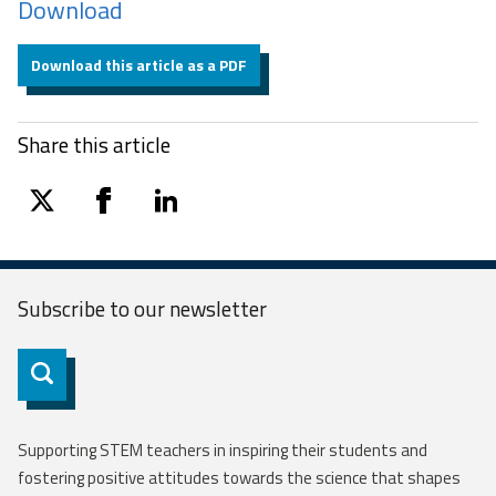
Download
Download this article as a PDF
Share this article
twitter
facebook
linkedin
Subscribe to our
newsletter
Subscribe
Supporting STEM teachers in inspiring their students and
fostering positive attitudes towards the science that shapes