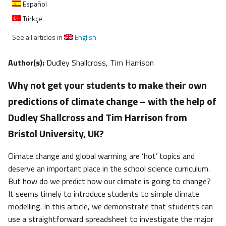
Español
Türkçe
See all articles in
English
Author(s):
Dudley Shallcross, Tim Harrison
Why not get your students to make their own
predictions of climate change – with the help of
Dudley Shallcross and Tim Harrison from
Bristol University, UK?
Climate change and global warming are ‘hot’ topics and
deserve an important place in the school science curriculum.
But how do we predict how our climate is going to change?
It seems timely to introduce students to simple climate
modelling. In this article, we demonstrate that students can
use a straightforward spreadsheet to investigate the major