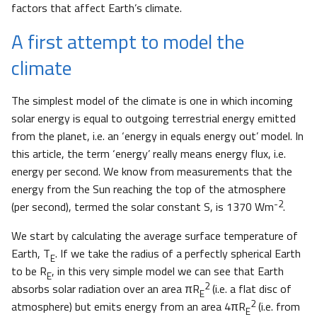
factors that affect Earth’s climate.
A first attempt to model the
climate
The simplest model of the climate is one in which incoming
solar energy is equal to outgoing terrestrial energy emitted
from the planet, i.e. an ‘energy in equals energy out’ model. In
this article, the term ‘energy’ really means energy flux, i.e.
energy per second. We know from measurements that the
energy from the Sun reaching the top of the atmosphere
-2
(per second), termed the solar constant S, is 1370 Wm
.
We start by calculating the average surface temperature of
Earth, T
. If we take the radius of a perfectly spherical Earth
E
to be R
, in this very simple model we can see that Earth
E
2
absorbs solar radiation over an area πR
(i.e. a flat disc of
E
2
atmosphere) but emits energy from an area 4πR
(i.e. from
E