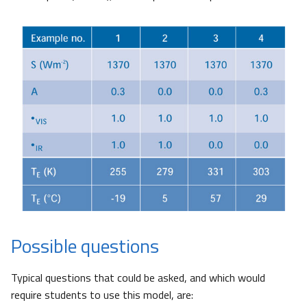
Possible questions
Typical questions that could be asked, and which would
require students to use this model, are: