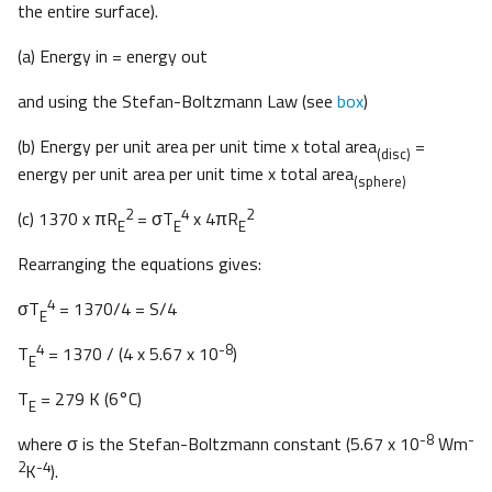
the entire surface).
(a) Energy in = energy out
and using the Stefan-Boltzmann Law (see
box
)
(b) Energy per unit area per unit time x total area
=
(disc)
energy per unit area per unit time x total area
(sphere)
2
4
2
(c) 1370 x πR
= σT
x 4πR
E
E
E
Rearranging the equations gives:
4
σT
= 1370/4 = S/4
E
4
-8
T
= 1370 / (4 x 5.67 x 10
)
E
T
= 279 K (6°C)
E
-8
-
where σ is the Stefan-Boltzmann constant (5.67 x 10
Wm
2
-4
K
).