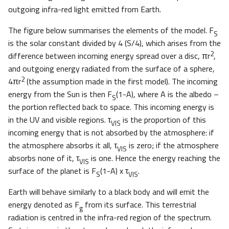
outgoing infra-red light emitted from Earth.
The figure below summarises the elements of the model. F
S
is the solar constant divided by 4 (S/4), which arises from the
2
difference between incoming energy spread over a disc, πr
,
and outgoing energy radiated from the surface of a sphere,
2
4πr
(the assumption made in the first model). The incoming
energy from the Sun is then F
(1-A), where A is the albedo –
S
the portion reflected back to space. This incoming energy is
in the UV and visible regions. τ
is the proportion of this
VIS
incoming energy that is not absorbed by the atmosphere: if
the atmosphere absorbs it all, τ
is zero; if the atmosphere
VIS
absorbs none of it, τ
is one. Hence the energy reaching the
VIS
surface of the planet is F
(1-A) x τ
.
S
VIS
Earth will behave similarly to a black body and will emit the
energy denoted as F
from its surface. This terrestrial
g
radiation is centred in the infra-red region of the spectrum.