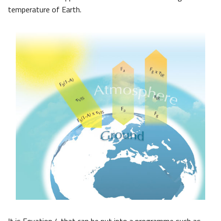
temperature of Earth.