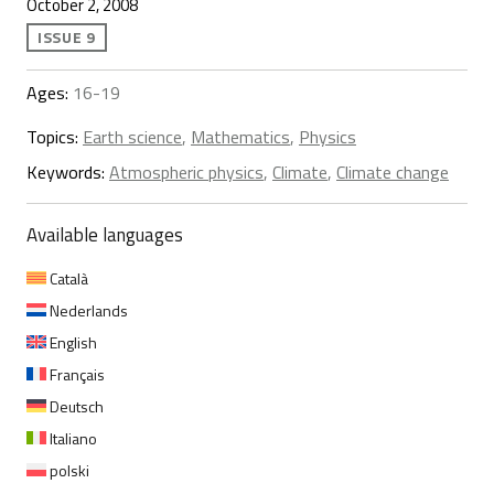
October 2, 2008
ISSUE 9
Ages:
16-19
Topics:
Earth science
,
Mathematics
,
Physics
Keywords:
Atmospheric physics
,
Climate
,
Climate change
Available languages
Català
Nederlands
English
Français
Deutsch
Italiano
polski