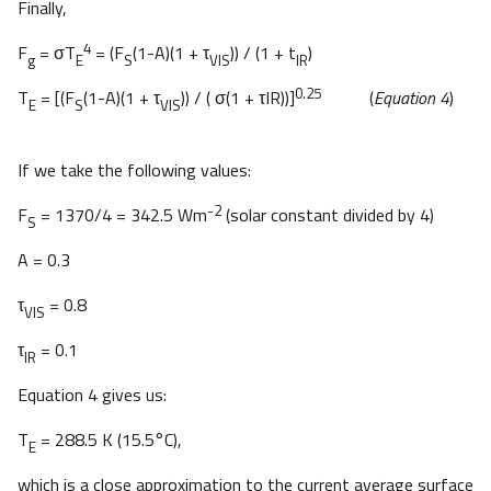
Finally,
4
F
= σT
= (F
(1-A)(1 + τ
)) / (1 + t
)
g
E
S
VIS
IR
0.25
T
= [(F
(1-A)(1 + τ
)) / ( σ(1 + τIR))]
(
Equation 4
)
E
S
VIS
If we take the following values:
-2
F
= 1370/4 = 342.5 Wm
(solar constant divided by 4)
S
A = 0.3
τ
= 0.8
VIS
τ
= 0.1
IR
Equation 4 gives us:
T
= 288.5 K (15.5°C),
E
which is a close approximation to the current average surface