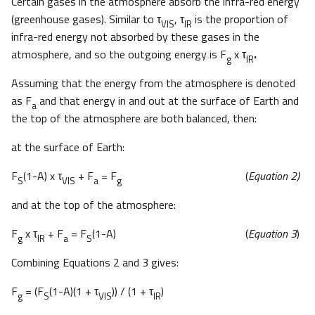
Certain gases in the atmosphere absorb the infra-red energy
(greenhouse gases). Similar to τ
, τ
is the proportion of
VIS
IR
infra-red energy not absorbed by these gases in the
atmosphere, and so the outgoing energy is F
x τ
.
g
IR
Assuming that the energy from the atmosphere is denoted
as F
and that energy in and out at the surface of Earth and
a
the top of the atmosphere are both balanced, then:
at the surface of Earth:
F
(1-A) x τ
+ F
= F
(
Equation 2)
S
VIS
a
g
and at the top of the atmosphere:
F
x τ
+ F
= F
(1-A) (
Equation 3
)
g
IR
a
S
Combining Equations 2 and 3 gives:
F
= (F
(1-A)(1 + τ
)) / (1 + τ
)
g
S
VIS
IR