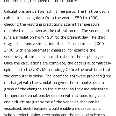
compromising the speed of the computer.
Calculations are performed in three parts. The first part runs
calculations using data from the years 1850 to 1900,
checking the resulting predictions against temperature
records: this is known as the calibration run. The second part
runs a simulation from 1901 to the present day. The third
stage then runs a simulation of the future climate (2000-
2100) with one parameter changed, for example the
sensitivity of climate to uncertainties in the sulphur cycle.
Once the calculations are complete, the data is automatically
uploaded to the UK’s Meteorology Office the next time that
the computer is online. The interface software provided (free
of charge) with the simulation gives the computer user a
graph of the changes to the climate, as they are calculated.
Temperature variations by season with latitude, longitude
and altitude are just some of the variables that can be
visualised. Such features would enable a cross-curricular
school project linking geography and the physical sciences.