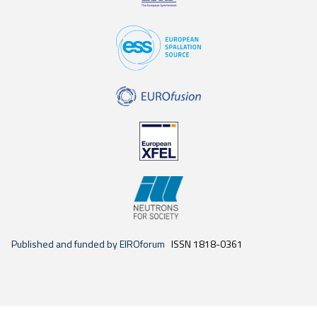
Published and funded by EIROforum
ISSN 1818-0361