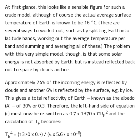
At first glance, this looks like a sensible figure for such a
crude model, although of course the actual average surface
temperature of Earth is known to be 16 °C. (There are
several ways to work it out, such as by splitting Earth into
latitude bands, working out the average temperature per
band and summing and averaging all of these.) The problem
with this very simple model, though, is that some solar
energy is not absorbed by Earth, but is instead reflected back
out to space by clouds and ice.
Approximately 24% of the incoming energy is reflected by
clouds and another 6% is reflected by the surface, e.g. by ice.
This gives a total reflectivity of Earth – known as the albedo
(A) – of 30% or 0.3. Therefore, the left-hand side of equation
2
(c) must now be re-written as 0.7 x 1370 x πR
and the
E
calculation of T
becomes:
E
4
-8
T
= (1370 x 0.7) / (4 x 5.67 x 10
)
E