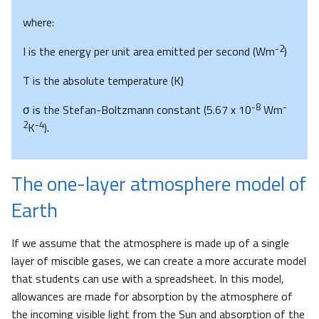
where:
-2
I is the energy per unit area emitted per second (Wm
)
T is the absolute temperature (K)
-8
-
σ is the Stefan-Boltzmann constant (5.67 x 10
Wm
2
-4
K
).
The one-layer atmosphere model of
Earth
If we assume that the atmosphere is made up of a single
layer of miscible gases, we can create a more accurate model
that students can use with a spreadsheet. In this model,
allowances are made for absorption by the atmosphere of
the incoming visible light from the Sun and absorption of the