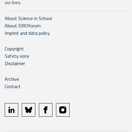
our lives.
About Science in School
About EIROforum
Imprint and data policy
Copyright
Safety note
Disclaimer
Archive
Contact
linkedin
bluesky
facebook
instagram