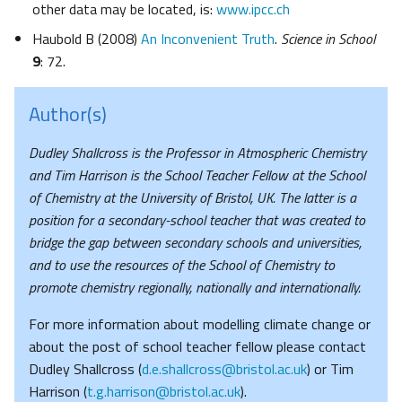
other data may be located, is:
www.ipcc.ch
Haubold B (2008)
An Inconvenient Truth
.
Science in School
9
: 72.
Author(s)
Dudley Shallcross is the Professor in Atmospheric Chemistry
and Tim Harrison is the School Teacher Fellow at the School
of Chemistry at the University of Bristol, UK. The latter is a
position for a secondary-school teacher that was created to
bridge the gap between secondary schools and universities,
and to use the resources of the School of Chemistry to
promote chemistry regionally, nationally and internationally.
For more information about modelling climate change or
about the post of school teacher fellow please contact
Dudley Shallcross (
d.e.shallcross@bristol.ac.uk
) or Tim
Harrison (
t.g.harrison@bristol.ac.uk
).