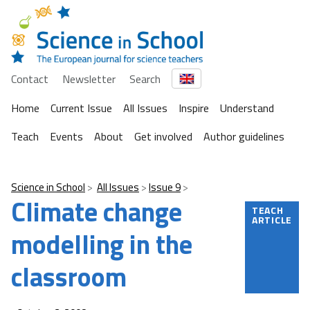
Contact
Newsletter
Search
Home
Current Issue
All Issues
Inspire
Understand
Teach
Events
About
Get involved
Author guidelines
Science in School
All Issues
Issue 9
Climate change
TEACH
ARTICLE
modelling in the
classroom