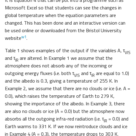
It is Equation 4 that can be put into a programme such as
Microsoft Excel so that students can see the changes in
global temperature when the equation parameters are
changed. This has been done and an interactive version can
be used online or downloaded from the Bristol University
w1
website
.
Table 1 shows examples of the output if the variables A, τ
VIS
and τ
are altered. In Example 1 we assume that the
IR
atmosphere does not absorb any of the incoming or
outgoing energy fluxes (i.e. both τ
and τ
are equal to 1.0)
VIS
IR
and the albedo is 0.3, giving a temperature of 255 K. In
Example 2, we assume that there are no clouds or ice (i.e. A =
0.0), which raises the temperature of Earth to 279 K,
showing the importance of the albedo. In Example 3, there
are also no clouds or ice (A = 0.0) but the atmosphere now
absorbs all the outgoing infra-red radiation (i.e. τ
= 0.0) and
IR
Earth warms to 331 K. If we now reintroduce clouds and ice
in Example 4 (A = 0.3), the temperature drops to 303 K.