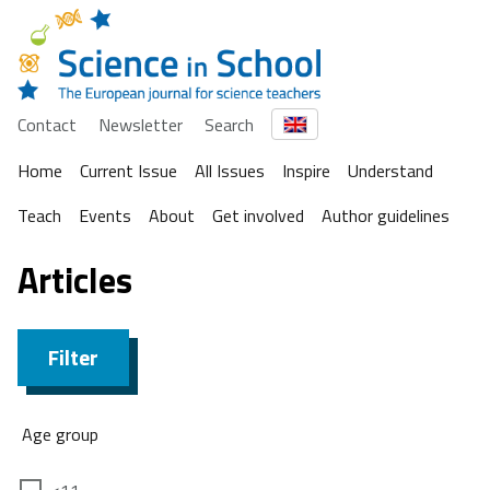
Contact
Newsletter
Search
Home
Current Issue
All Issues
Inspire
Understand
Teach
Events
About
Get involved
Author guidelines
Articles
Filter
Age group