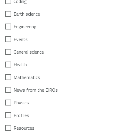
Coding
Earth science
Engineering
Events
General science
Health
Mathematics
News from the EIROs
Physics
Profiles
Resources