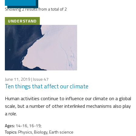
Showing 2 results from a total of 2
UNDERSTAND
June 11, 2019
| Issue 47
Ten things that affect our climate
Human activities continue to influence our climate on a global
scale, but a number of other interlinked mechanisms also play
a role.
Ages:
14-16, 16-19;
Topics:
Physics, Biology, Earth science