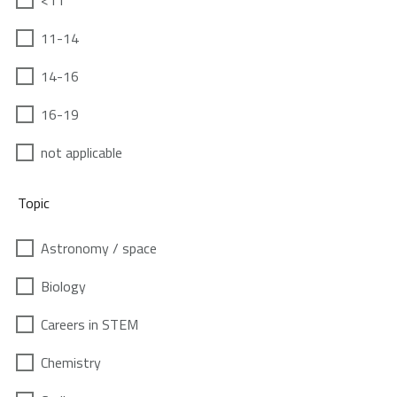
<11
11-14
14-16
16-19
not applicable
Topic
Astronomy / space
Biology
Careers in STEM
Chemistry