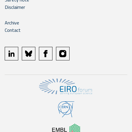
Disclaimer
Archive
Contact
linkedin
bluesky
facebook
instagram