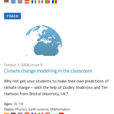
TEACH
October 2, 2008
| Issue 9
Climate change modelling in the classroom
Why not get your students to make their own predictions of
climate change – with the help of Dudley Shallcross and Tim
Harrison from Bristol University, UK?
Ages:
16-19;
Topics:
Physics, Earth science, Mathematics