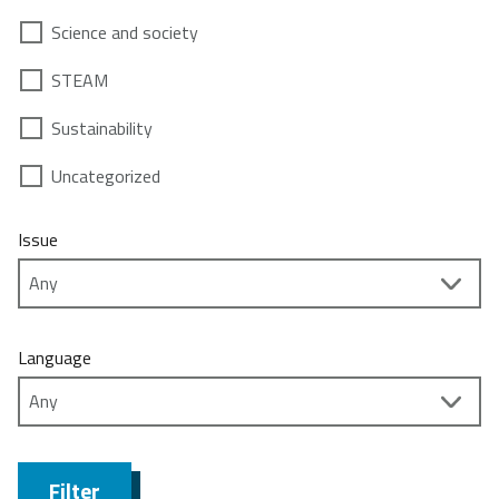
Science and society
STEAM
Sustainability
Uncategorized
Issue
Language
Filter