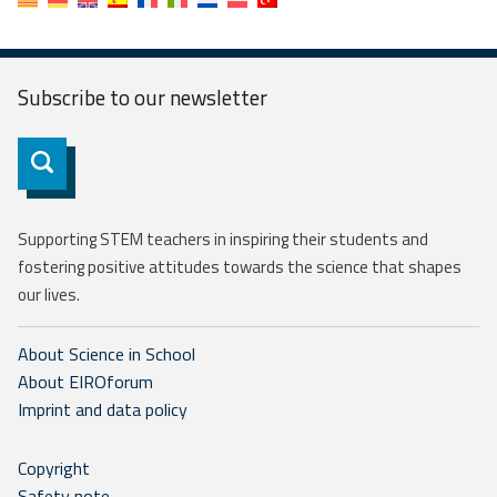
Subscribe to our
newsletter
Subscribe
Supporting STEM teachers in inspiring their students and
fostering positive attitudes towards the science that shapes
our lives.
About Science in School
About EIROforum
Imprint and data policy
Copyright
Safety note