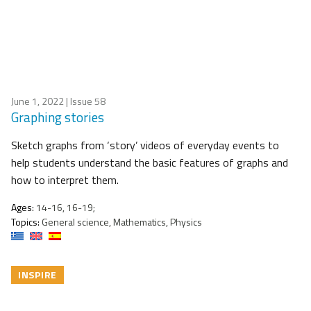
June 1, 2022
| Issue 58
Graphing stories
Sketch graphs from ‘story’ videos of everyday events to
help students understand the basic features of graphs and
how to interpret them.
Ages:
14-16, 16-19;
Topics:
General science, Mathematics, Physics
INSPIRE