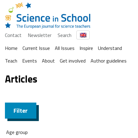
Contact
Newsletter
Search
Home
Current Issue
All Issues
Inspire
Understand
Teach
Events
About
Get involved
Author guidelines
Articles
Filter
Age group