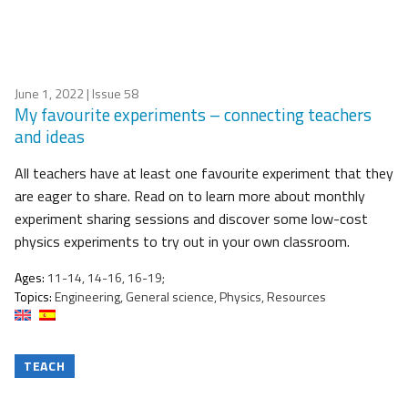
June 1, 2022
| Issue 58
My favourite experiments – connecting teachers
and ideas
All teachers have at least one favourite experiment that they
are eager to share. Read on to learn more about monthly
experiment sharing sessions and discover some low-cost
physics experiments to try out in your own classroom.
Ages:
11-14, 14-16, 16-19;
Topics:
Engineering, General science, Physics, Resources
TEACH