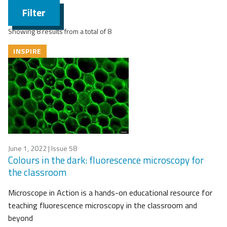
Filter
Showing 8 results from a total of 8
INSPIRE
June 1, 2022
| Issue 58
Colours in the dark: fluorescence microscopy for
the classroom
Microscope in Action is a hands-on educational resource for
teaching fluorescence microscopy in the classroom and
beyond