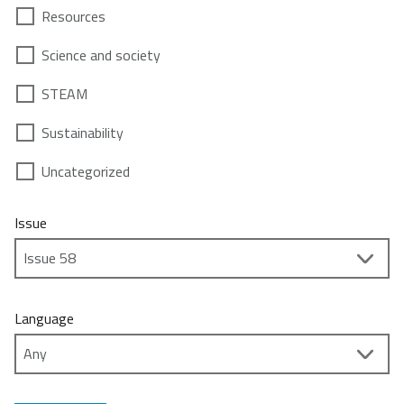
Resources
Science and society
STEAM
Sustainability
Uncategorized
Issue
Language