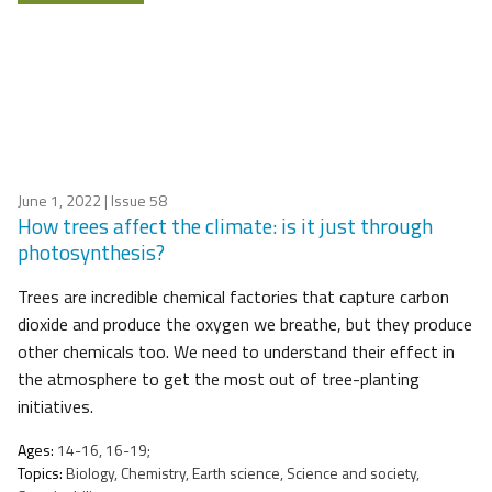
June 1, 2022
| Issue 58
How trees affect the climate: is it just through
photosynthesis?
Trees are incredible chemical factories that capture carbon
dioxide and produce the oxygen we breathe, but they produce
other chemicals too. We need to understand their effect in
the atmosphere to get the most out of tree-planting
initiatives.
Ages:
14-16, 16-19;
Topics:
Biology, Chemistry, Earth science, Science and society,