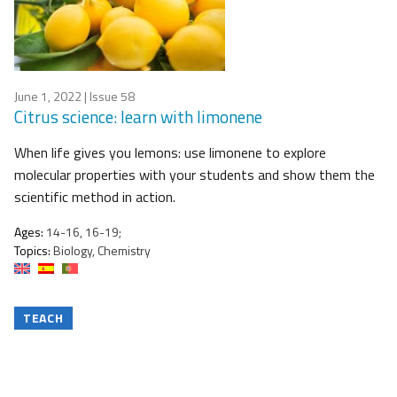
June 1, 2022
| Issue 58
Citrus science: learn with limonene
When life gives you lemons: use limonene to explore
molecular properties with your students and show them the
scientific method in action.
Ages:
14-16, 16-19;
Topics:
Biology, Chemistry
TEACH