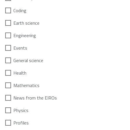
Coding
Earth science
Engineering
Events
General science
Health
Mathematics
News from the EIROs
Physics
Profiles