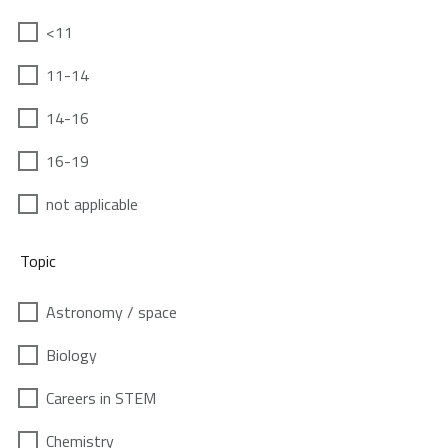
<11
11-14
14-16
16-19
not applicable
Topic
Astronomy / space
Biology
Careers in STEM
Chemistry