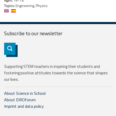
Ages:
16-19;
Topics:
Engineering, Physics
Subscribe to our
newsletter
Subscribe
Supporting STEM teachers in inspiring their students and
fostering positive attitudes towards the science that shapes
our lives.
About Science in School
About EIROforum
Imprint and data policy