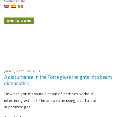
Sustainability
UNDERSTAND
June 1, 2022
| Issue 58
A disturbance in the Force gives insights into beam
diagnostics
How can you measure a beam of particles without
interfering with it? The answer: by using a curtain of
supersonic gas.