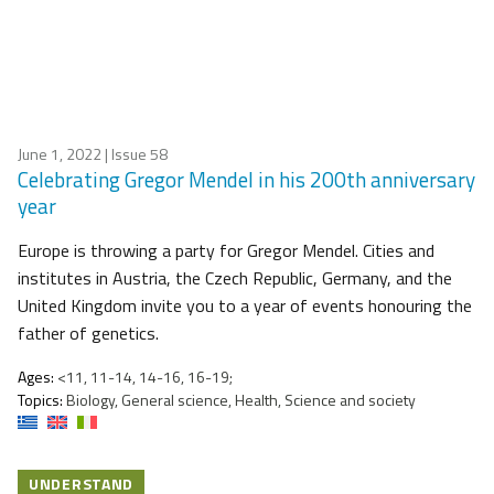
June 1, 2022
| Issue 58
Celebrating Gregor Mendel in his 200th anniversary
year
Europe is throwing a party for Gregor Mendel. Cities and
institutes in Austria, the Czech Republic, Germany, and the
United Kingdom invite you to a year of events honouring the
father of genetics.
Ages:
<11, 11-14, 14-16, 16-19;
Topics:
Biology, General science, Health, Science and society
UNDERSTAND