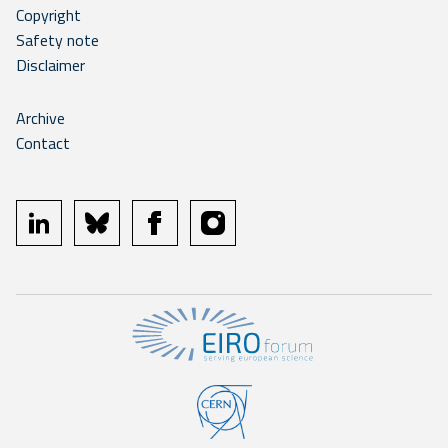
Copyright
Safety note
Disclaimer
Archive
Contact
linkedin
bluesky
facebook
instagram