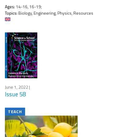
Ages:
14-16, 16-19;
Topics:
Biology, Engineering, Physics, Resources
June 1, 2022
|
Issue 58
TEACH