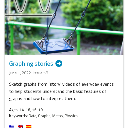
Graphing stories
June 1, 2022 | Issue 58
Sketch graphs from ‘story’ videos of everyday events
to help students understand the basic features of
graphs and how to interpret them.
Ages:
14-16, 16-19
Keywords:
Data, Graphs, Maths, Physics