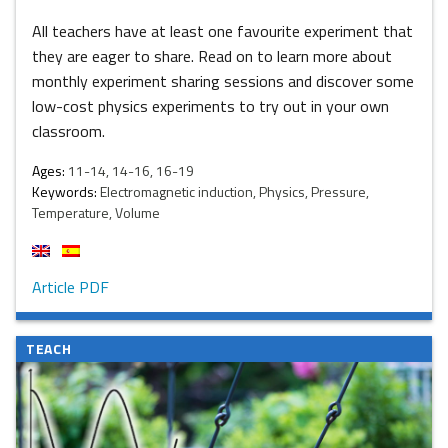
All teachers have at least one favourite experiment that
they are eager to share. Read on to learn more about
monthly experiment sharing sessions and discover some
low-cost physics experiments to try out in your own
classroom.
Ages:
11-14, 14-16, 16-19
Keywords:
Electromagnetic induction, Physics, Pressure,
Temperature, Volume
Article PDF
TEACH