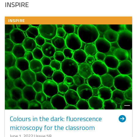
INSPIRE
INSPIRE
Colours in the dark: fluorescence
microscopy for the classroom
June 1, 2022 | Issue 58