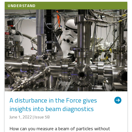
UNDERSTAND
A disturbance in the Force gives
insights into beam diagnostics
June 1, 2022 | Issue 58
How can you measure a beam of particles without