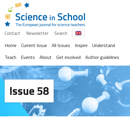
Contact
Newsletter
Search
Home
Current Issue
All Issues
Inspire
Understand
Teach
Events
About
Get involved
Author guidelines
Issue 58