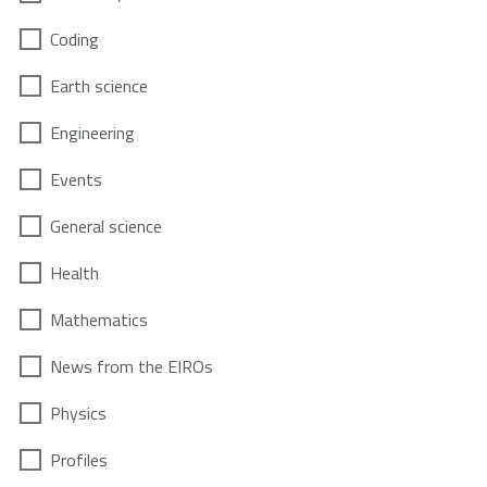
Coding
Earth science
Engineering
Events
General science
Health
Mathematics
News from the EIROs
Physics
Profiles