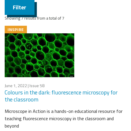
Filter
Showing 7 results from a total of 7
INSPIRE
June 1, 2022
| Issue 58
Colours in the dark: fluorescence microscopy for
the classroom
Microscope in Action is a hands-on educational resource for
teaching fluorescence microscopy in the classroom and
beyond