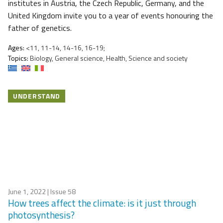
institutes in Austria, the Czech Republic, Germany, and the
United Kingdom invite you to a year of events honouring the
father of genetics.
Ages:
<11, 11-14, 14-16, 16-19;
Topics:
Biology, General science, Health, Science and society
UNDERSTAND
June 1, 2022
| Issue 58
How trees affect the climate: is it just through
photosynthesis?