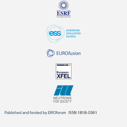
Published and funded by EIROforum
ISSN 1818-0361