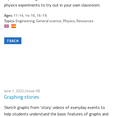
physics experiments to try out in your own classroom.
Ages:
11-14, 14-16, 16-19;
Topics:
Engineering, General science, Physics, Resources
TEACH
June 1, 2022
| Issue 58
Graphing stories
Sketch graphs from ‘story’ videos of everyday events to
help students understand the basic features of graphs and