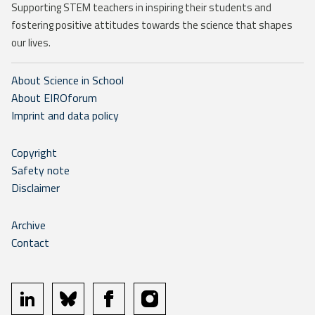
Supporting STEM teachers in inspiring their students and
fostering positive attitudes towards the science that shapes
our lives.
About Science in School
About EIROforum
Imprint and data policy
Copyright
Safety note
Disclaimer
Archive
Contact
linkedin
bluesky
facebook
instagram