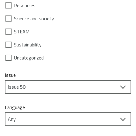
Resources
Science and society
STEAM
Sustainability
Uncategorized
Issue
Language