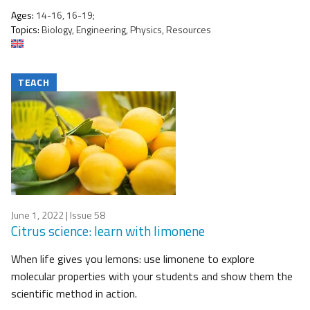
Ages:
14-16, 16-19;
Topics:
Biology, Engineering, Physics, Resources
TEACH
June 1, 2022
| Issue 58
Citrus science: learn with limonene
When life gives you lemons: use limonene to explore
molecular properties with your students and show them the
scientific method in action.