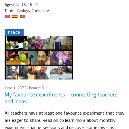
Ages:
14-16, 16-19;
Topics:
Biology, Chemistry
TEACH
June 1, 2022
| Issue 58
My favourite experiments – connecting teachers
and ideas
All teachers have at least one favourite experiment that they
are eager to share. Read on to learn more about monthly
experiment sharing sessions and discover some low-cost