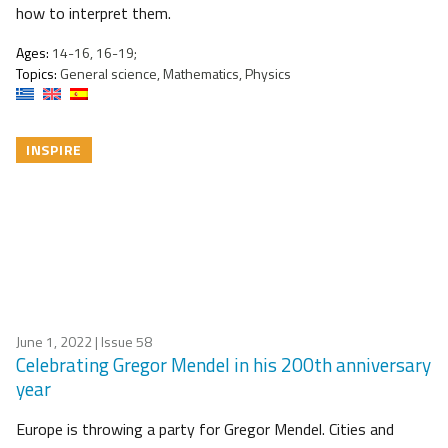
how to interpret them.
Ages:
14-16, 16-19;
Topics:
General science, Mathematics, Physics
INSPIRE
June 1, 2022
| Issue 58
Celebrating Gregor Mendel in his 200th anniversary
year
Europe is throwing a party for Gregor Mendel. Cities and