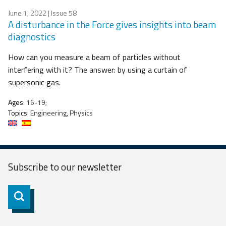
June 1, 2022
| Issue 58
A disturbance in the Force gives insights into beam
diagnostics
How can you measure a beam of particles without
interfering with it? The answer: by using a curtain of
supersonic gas.
Ages:
16-19;
Topics:
Engineering, Physics
Subscribe to our
newsletter
Subscribe