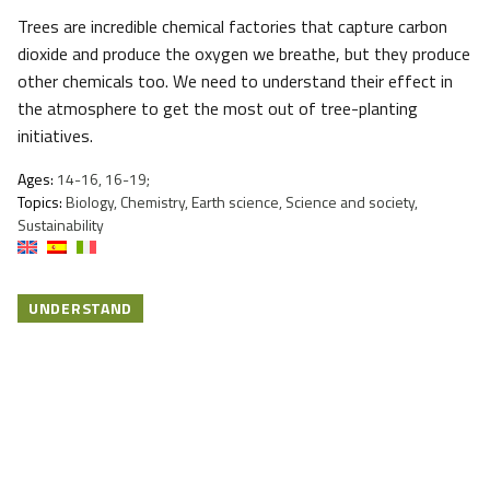
Trees are incredible chemical factories that capture carbon
dioxide and produce the oxygen we breathe, but they produce
other chemicals too. We need to understand their effect in
the atmosphere to get the most out of tree-planting
initiatives.
Ages:
14-16, 16-19;
Topics:
Biology, Chemistry, Earth science, Science and society,
Sustainability
UNDERSTAND