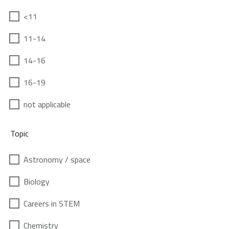
<11
11-14
14-16
16-19
not applicable
Topic
Astronomy / space
Biology
Careers in STEM
Chemistry