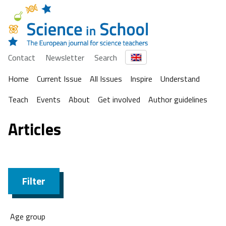
Contact
Newsletter
Search
Home
Current Issue
All Issues
Inspire
Understand
Teach
Events
About
Get involved
Author guidelines
Articles
Filter
Age group