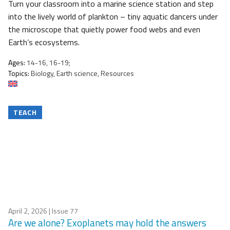
Turn your classroom into a marine science station and step
into the lively world of plankton – tiny aquatic dancers under
the microscope that quietly power food webs and even
Earth’s ecosystems.
Ages:
14-16, 16-19;
Topics:
Biology, Earth science, Resources
TEACH
April 2, 2026
| Issue 77
Are we alone? Exoplanets may hold the answers