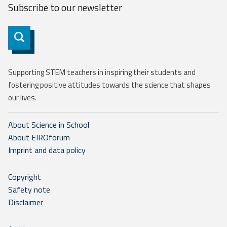
Subscribe to our
newsletter
Subscribe
Supporting STEM teachers in inspiring their students and
fostering positive attitudes towards the science that shapes
our lives.
About Science in School
About EIROforum
Imprint and data policy
Copyright
Safety note
Disclaimer