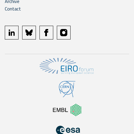
Archive
Contact
linkedin
bluesky
facebook
instagram