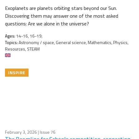
Exoplanets are planets orbiting stars beyond our Sun.
Discovering them may answer one of the most asked
questions: Are we alone in the universe?
Ages:
14-16, 16-19;
Topics:
Astronomy / space, General science, Mathematics, Physics,
Resources, STEAM
INSPIRE
February 3, 2026
| Issue 76