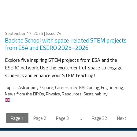
September 17, 2025
| Issue 74
Back to School with space-related STEM projects
from ESA and ESERO 2025–2026
Explore five inspiring STEM projects from ESA and the
ESERO network. Use the excitement of space to engage
students and enhance your STEM teaching!
Topics:
Astronomy / space, Careers in STEM, Coding, Engineering,
News from the EIROs, Physics, Resources, Sustainability
Page
1
Page
2
Page
3
…
Page
32
Next