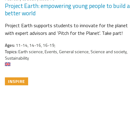
Project Earth: empowering young people to build a
better world
Project Earth supports students to innovate for the planet
with expert advisors and ‘Pitch for the Planet'. Take part!
Ages:
11-14, 14-16, 16-19;
Topics:
Earth science, Events, General science, Science and society,
Sustainability
INSPIRE