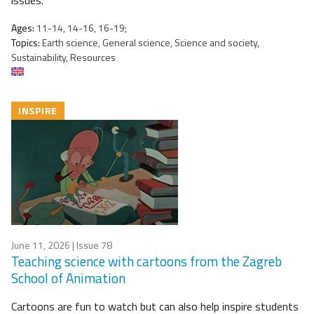
issues.
Ages:
11-14, 14-16, 16-19;
Topics:
Earth science, General science, Science and society,
Sustainability, Resources
INSPIRE
June 11, 2026
| Issue 78
Teaching science with cartoons from the Zagreb
School of Animation
Cartoons are fun to watch but can also help inspire students