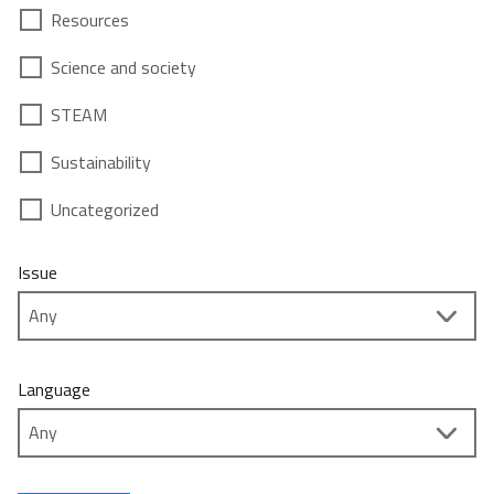
Resources
Science and society
STEAM
Sustainability
Uncategorized
Issue
Language