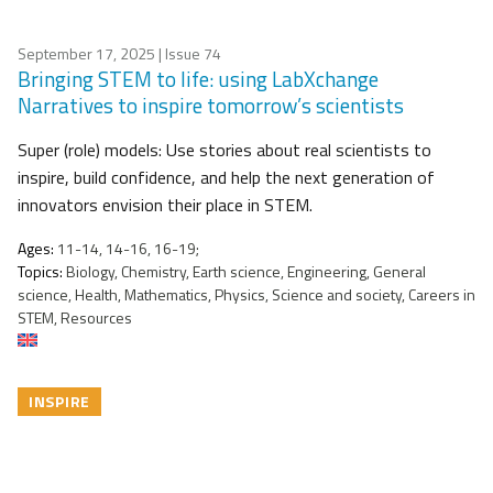
September 17, 2025
| Issue 74
Bringing STEM to life: using LabXchange
Narratives to inspire tomorrow’s scientists
Super (role) models: Use stories about real scientists to
inspire, build confidence, and help the next generation of
innovators envision their place in STEM.
Ages:
11-14, 14-16, 16-19;
Topics:
Biology, Chemistry, Earth science, Engineering, General
science, Health, Mathematics, Physics, Science and society, Careers in
STEM, Resources
INSPIRE