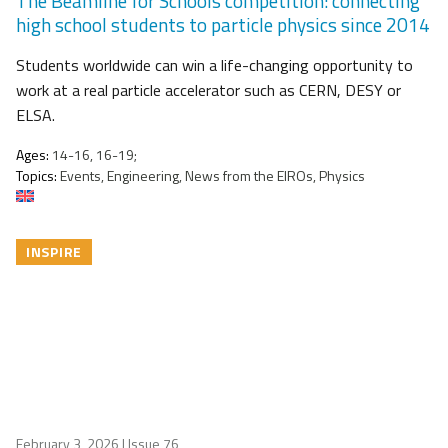
The Beamline for Schools competition: connecting
high school students to particle physics since 2014
Students worldwide can win a life-changing opportunity to
work at a real particle accelerator such as CERN, DESY or
ELSA.
Ages:
14-16, 16-19;
Topics:
Events, Engineering, News from the EIROs, Physics
INSPIRE
February 3, 2026
| Issue 76