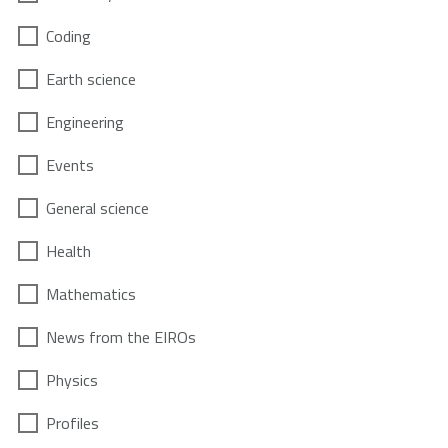
Coding
Earth science
Engineering
Events
General science
Health
Mathematics
News from the EIROs
Physics
Profiles