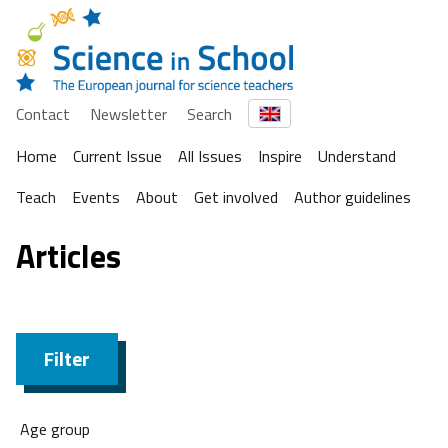
Contact
Newsletter
Search
Home
Current Issue
All Issues
Inspire
Understand
Teach
Events
About
Get involved
Author guidelines
Articles
Filter
Age group