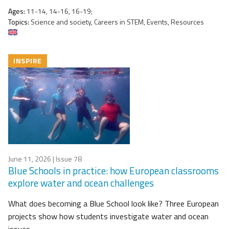
Ages:
11-14, 14-16, 16-19;
Topics:
Science and society, Careers in STEM, Events, Resources
INSPIRE
June 11, 2026
| Issue 78
Blue Schools in practice: how European classrooms
explore water and ocean challenges
What does becoming a Blue School look like? Three European
projects show how students investigate water and ocean