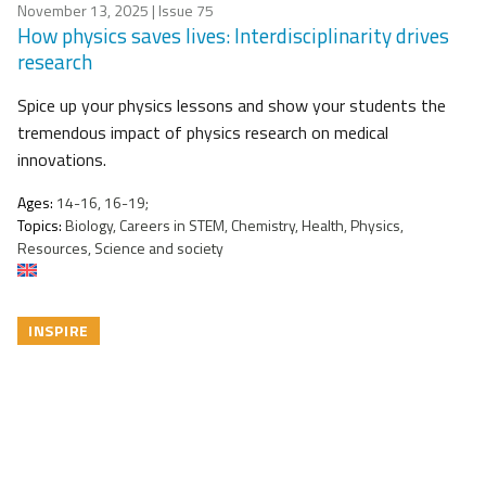
November 13, 2025
| Issue 75
How physics saves lives: Interdisciplinarity drives
research
Spice up your physics lessons and show your students the
tremendous impact of physics research on medical
innovations.
Ages:
14-16, 16-19;
Topics:
Biology, Careers in STEM, Chemistry, Health, Physics,
Resources, Science and society
INSPIRE