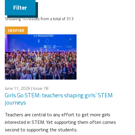
Filter
Showing 10 results from a total of 313
INSPIRE
June 11, 2026
| Issue 78
Girls Go STEM: teachers shaping girls’ STEM
journeys
Teachers are central to any effort to get more girls
interested in STEM. Yet supporting them often comes
second to supporting the students.