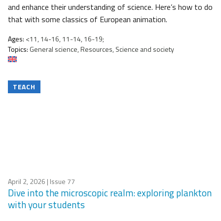
and enhance their understanding of science. Here’s how to do
that with some classics of European animation.
Ages:
<11, 14-16, 11-14, 16-19;
Topics:
General science, Resources, Science and society
TEACH
April 2, 2026
| Issue 77
Dive into the microscopic realm: exploring plankton
with your students