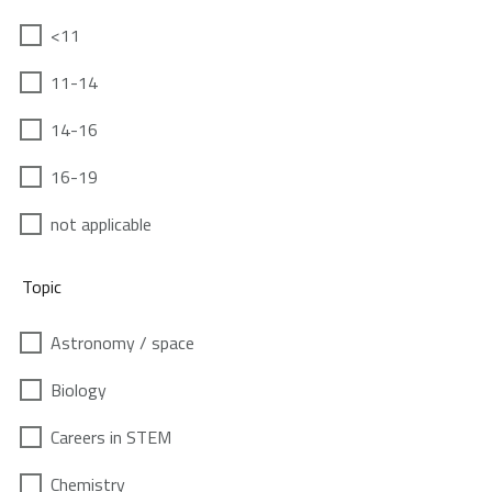
<11
11-14
14-16
16-19
not applicable
Topic
Astronomy / space
Biology
Careers in STEM
Chemistry