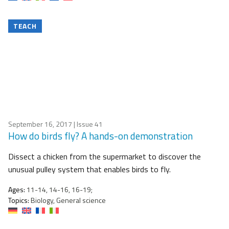
TEACH
September 16, 2017
| Issue 41
How do birds fly? A hands-on demonstration
Dissect a chicken from the supermarket to discover the
unusual pulley system that enables birds to fly.
Ages:
11-14, 14-16, 16-19;
Topics:
Biology, General science