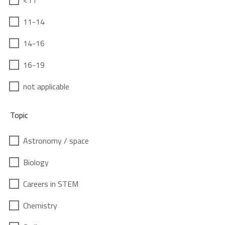
<11
11-14
14-16
16-19
not applicable
Topic
Astronomy / space
Biology
Careers in STEM
Chemistry