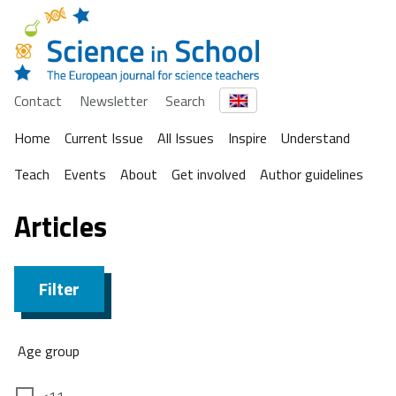
Contact
Newsletter
Search
Home
Current Issue
All Issues
Inspire
Understand
Teach
Events
About
Get involved
Author guidelines
Articles
Filter
Age group