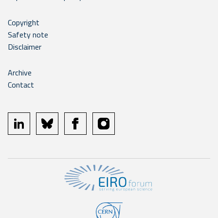
Copyright
Safety note
Disclaimer
Archive
Contact
linkedin
bluesky
facebook
instagram