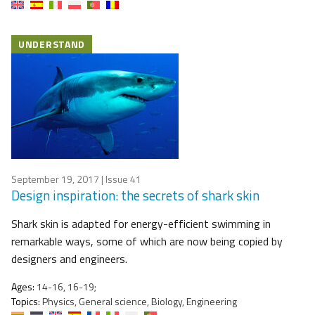
UNDERSTAND
September 19, 2017
| Issue 41
Design inspiration: the secrets of shark skin
Shark skin is adapted for energy-efficient swimming in
remarkable ways, some of which are now being copied by
designers and engineers.
Ages:
14-16, 16-19;
Topics:
Physics, General science, Biology, Engineering