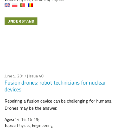
UNDERSTAND
June 5, 2017
| Issue 40
Fusion drones: robot technicians for nuclear
devices
Repairing a fusion device can be challenging for humans.
Drones may be the answer.
Ages:
14-16, 16-19;
Topics:
Physics, Engineering