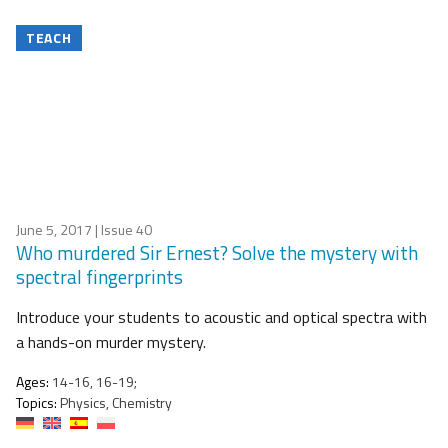
TEACH
June 5, 2017
| Issue 40
Who murdered Sir Ernest? Solve the mystery with
spectral fingerprints
Introduce your students to acoustic and optical spectra with
a hands-on murder mystery.
Ages:
14-16, 16-19;
Topics:
Physics, Chemistry