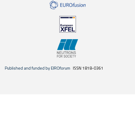
Published and funded by EIROforum
ISSN 1818-0361