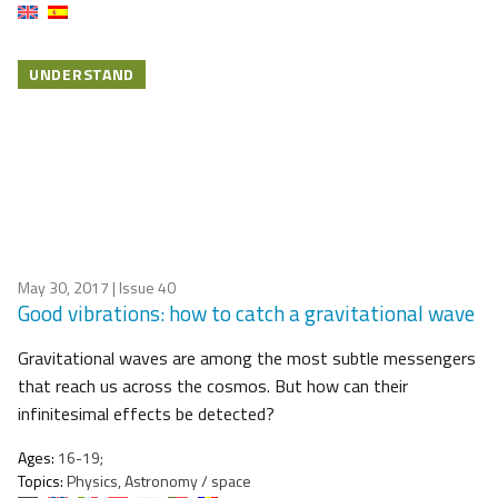
UNDERSTAND
May 30, 2017
| Issue 40
Good vibrations: how to catch a gravitational wave
Gravitational waves are among the most subtle messengers
that reach us across the cosmos. But how can their
infinitesimal effects be detected?
Ages:
16-19;
Topics:
Physics, Astronomy / space