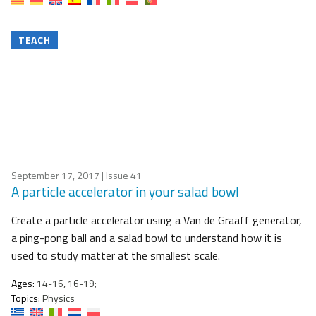
TEACH
September 17, 2017
| Issue 41
A particle accelerator in your salad bowl
Create a particle accelerator using a Van de Graaff generator,
a ping-pong ball and a salad bowl to understand how it is
used to study matter at the smallest scale.
Ages:
14-16, 16-19;
Topics:
Physics