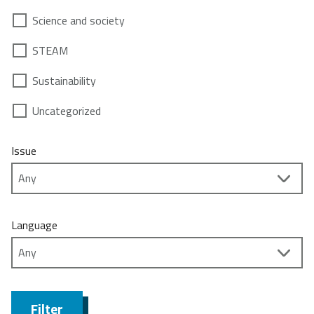
Science and society
STEAM
Sustainability
Uncategorized
Issue
Language
Filter