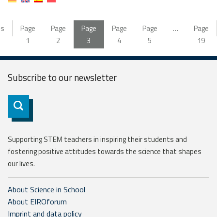
us
Page
Page
Page
Page
Page
…
Page
1
2
3
4
5
19
Subscribe to our
newsletter
Subscribe
Supporting STEM teachers in inspiring their students and
fostering positive attitudes towards the science that shapes
our lives.
About Science in School
About EIROforum
Imprint and data policy