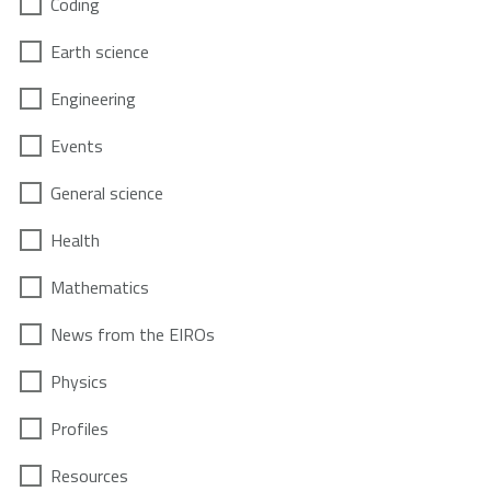
Coding
Earth science
Engineering
Events
General science
Health
Mathematics
News from the EIROs
Physics
Profiles
Resources