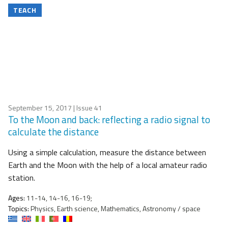
TEACH
September 15, 2017
| Issue 41
To the Moon and back: reflecting a radio signal to
calculate the distance
Using a simple calculation, measure the distance between
Earth and the Moon with the help of a local amateur radio
station.
Ages:
11-14, 14-16, 16-19;
Topics:
Physics, Earth science, Mathematics, Astronomy / space