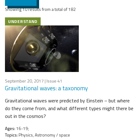
Showing 10 results from a total of 182
UNDERSTAND
September 20, 2017
| Issue 41
Gravitational waves: a taxonomy
Gravitational waves were predicted by Einstein – but where
do they come from, and what different types might there be
out in the cosmos?
Ages:
16-19;
Topics:
Physics, Astronomy / space