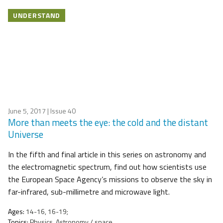
UNDERSTAND
June 5, 2017
| Issue 40
More than meets the eye: the cold and the distant
Universe
In the fifth and final article in this series on astronomy and
the electromagnetic spectrum, find out how scientists use
the European Space Agency’s missions to observe the sky in
far-infrared, sub-millimetre and microwave light.
Ages:
14-16, 16-19;
Topics:
Physics, Astronomy / space