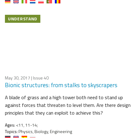
UNDERSTAND
May 30, 2017
| Issue 40
Bionic structures: from stalks to skyscrapers
A blade of grass and a high tower both need to stand up
against forces that threaten to level them. Are there design
principles that they can exploit to achieve this?
Ages:
<11, 11-14;
Topics:
Physics, Biology, Engineering