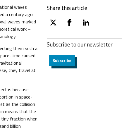
tational waves
Share this article
ted a century ago
tional waves marked
twitter
facebook
linkedin
eoretical work –
osmology.
Subscribe to our
newsletter
ecting them such a
 space-time caused
Subscribe
avitational
ese, they travel at
tect is because
stortion in space-
t as the collision
ion means that the
 tiny fraction when
and billion