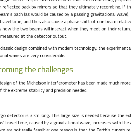
n reflected back by mirrors so that they ultimately recombine. If th
eam’s path (as would be caused by a passing gravitational wave), t
 travel time, and thus also cause a phase shift of one beam relativ
s how the two beams will interact when they meet on their return, 
 measured at the detector output.
 classic design combined with modern technology, the experimental
ional waves are very considerable.
rcoming the challenges
c design of the Michelson interferometer has been made much mor
f the extreme stability and precision needed.
rgo detector is 3 km long. This large size is needed because the ex
s’ travel time, caused by a gravitational wave, increases with the 
m are not really feasible; one reason is that the Earth’s curvatur