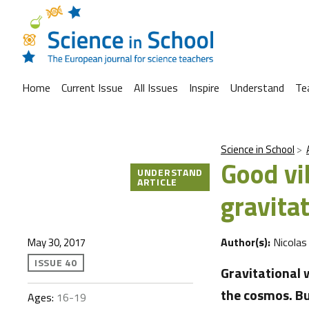
Home
Current Issue
All Issues
Inspire
Understand
Te
Science in School
Good vi
UNDERSTAND
ARTICLE
gravita
Author(s):
Nicolas
May 30, 2017
ISSUE 40
Gravitational 
the cosmos. Bu
Ages:
16-19