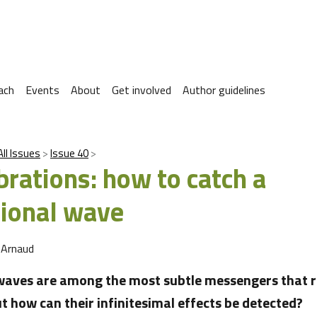
ach
Events
About
Get involved
Author guidelines
All Issues
Issue 40
brations: how to catch a
tional wave
 Arnaud
waves are among the most subtle messengers that r
t how can their infinitesimal effects be detected?