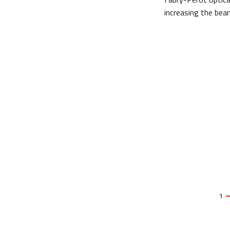
increasing the beam