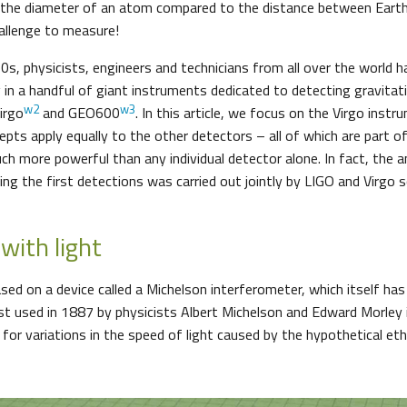
ly the diameter of an atom compared to the distance between Earth
hallenge to measure!
0s, physicists, engineers and technicians from all over the world h
g in a handful of giant instruments dedicated to detecting gravitat
w2
w3
Virgo
and GEO600
. In this article, we focus on the Virgo instr
cepts apply equally to the other detectors – all of which are part of
h more powerful than any individual detector alone. In fact, the a
ng the first detections was carried out jointly by LIGO and Virgo s
with light
ased on a device called a Michelson interferometer, which itself ha
irst used in 1887 by physicists Albert Michelson and Edward Morley
for variations in the speed of light caused by the hypothetical ethe