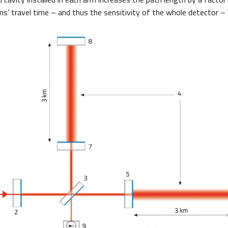
s’ travel time – and thus the sensitivity of the whole detector – b