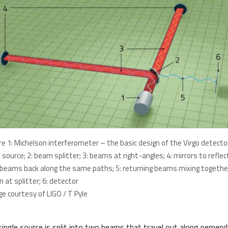
re 1: Michelson interferometer – the basic design of the Virgo detector
t source; 2: beam splitter; 3: beams at right-angles; 4: mirrors to reflec
 beams back along the same paths; 5: returning beams mixing togethe
n at splitter; 6: detector
e courtesy of LIGO / T Pyle
single source is split into two beams that travel out along perpendi