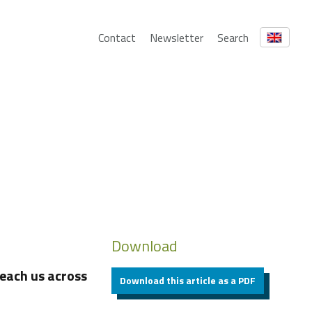
Contact
Newsletter
Search
Download
each us across
Download this article as a PDF