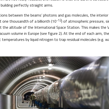
building perfectly straight arms.
tions between the beams’ photons and gas molecules, the interior 
-12
 one thousandth of a billionth (10
) of atmospheric pressure, si
at the altitude of the International Space Station. This makes the 
acuum volume in Europe (see figure 2). At the end of each arm, the
 temperatures by liquid nitrogen to trap residual molecules (e.g. wa