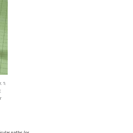
. 1:
t
r
cular paths (or