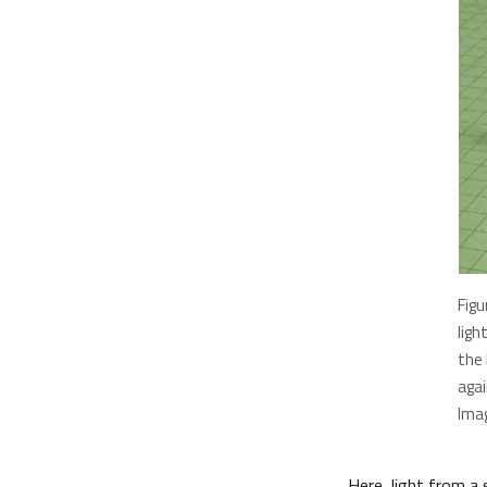
Figu
ligh
the
agai
Imag
Here, light from a 