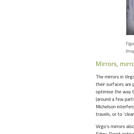
Figu
Imag
Mirrors, mirr
The mirrors in Vir
their surfaces are 
optimise the way t
(around a few part
Michelson interfer
travels, or to ‘clea
Virgo’s mirrors als
Fabry-Perot optical