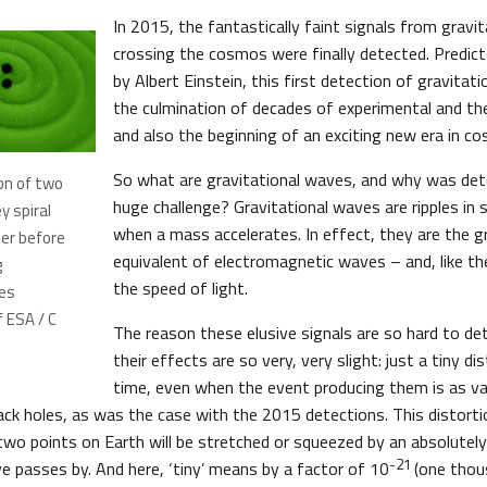
In 2015, the fantastically faint signals from gravi
crossing the cosmos were finally detected. Predic
by Albert Einstein, this first detection of gravita
the culmination of decades of experimental and th
and also the beginning of an exciting new era in c
So what are gravitational waves, and why was det
on of two
huge challenge? Gravitational waves are ripples in
y spiral
when a mass accelerates. In effect, they are the gr
er before
equivalent of electromagnetic waves – and, like th
g
the speed of light.
ves
 ESA / C
The reason these elusive signals are so hard to de
their effects are so very, very slight: just a tiny di
time, even when the event producing them is as vas
lack holes, as was the case with the 2015 detections. This distort
wo points on Earth will be stretched or squeezed by an absolutely
-21
ve passes by. And here, ‘tiny’ means by a factor of 10
(one thous