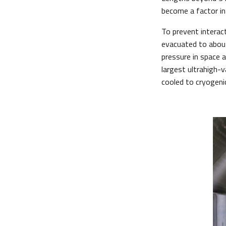
become a factor in 
To prevent interac
evacuated to about
pressure in space 
largest ultrahigh-v
cooled to cryogenic