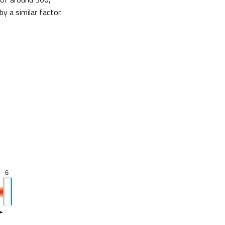
y a similar factor.