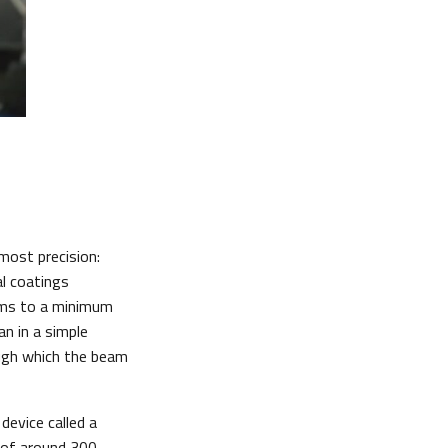
most precision:
al coatings
eams to a minimum
n in a simple
ough which the beam
device called a
r of around 300,