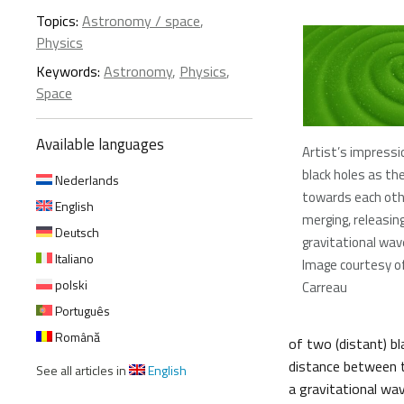
Topics:
Astronomy / space
,
Physics
Keywords:
Astronomy
,
Physics
,
Space
Available languages
Artist’s impressi
black holes as the
Nederlands
towards each oth
English
merging, releasin
Deutsch
gravitational wa
Italiano
Image courtesy of
polski
Carreau
Português
Română
of two (distant) b
distance between t
See all articles in
English
a gravitational wa