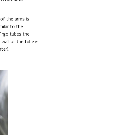
of the arms is
milar to the
Virgo tubes the
 wall of the tube is
ter).