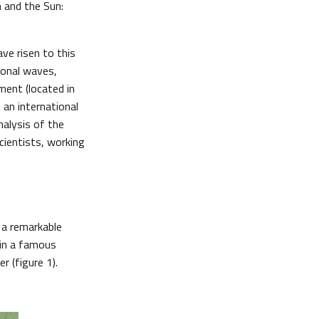
 and the Sun:
ave risen to this
ional waves,
ument (located in
 an international
nalysis of the
cientists, working
s a remarkable
 in a famous
r (figure 1).