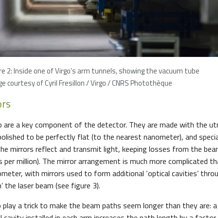
re 2: Inside one of Virgo’s arm tunnels, showing the vacuum tube
e courtesy of Cyril Fresillon / Virgo / CNRS Photothèque
ors
go are a key component of the detector. They are made with the ut
polished to be perfectly flat (to the nearest nanometer), and speci
he mirrors reflect and transmit light, keeping losses from the b
s per million). The mirror arrangement is much more complicated tha
ometer, with mirrors used to form additional ‘optical cavities’ thr
n’ the laser beam (see figure 3).
o play a trick to make the beam paths seem longer than they are: a 
 cavity installed in each arm increases the path length by a facto