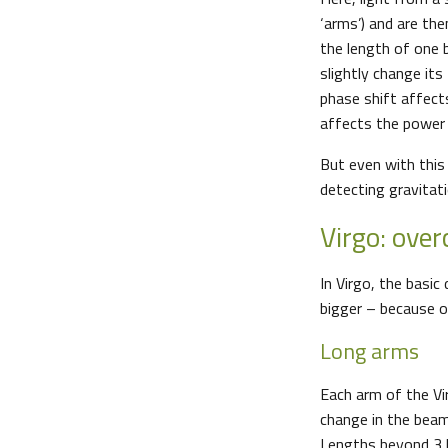
‘arms’) and are the
the length of one b
slightly change its
phase shift affect
affects the power
But even with this
detecting gravitat
Virgo: ove
In Virgo, the basi
bigger – because o
Long arms
Each arm of the Vi
change in the beam
Lengths beyond 3 k