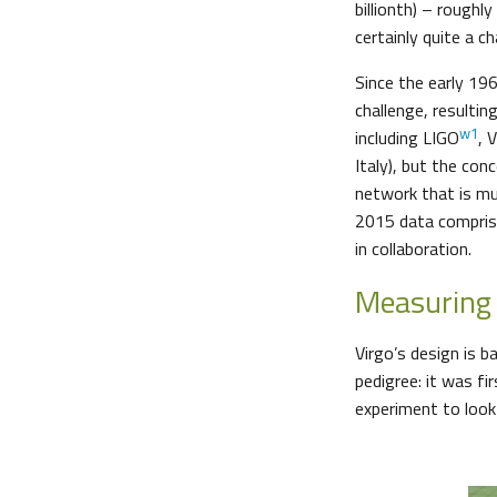
billionth) – rough
certainly quite a c
Since the early 196
challenge, resultin
w1
including LIGO
, 
Italy), but the con
network that is muc
2015 data comprisi
in collaboration.
Measuring 
Virgo’s design is b
pedigree: it was f
experiment to look 