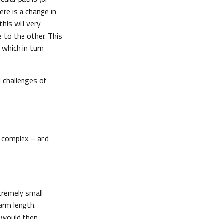
ere is a change in
his will very
e to the other. This
which in turn
 challenges of
e complex – and
tremely small
arm length.
e would then