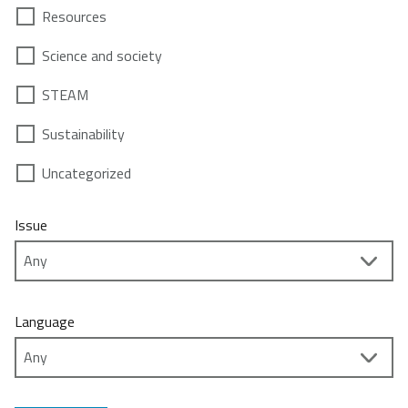
Resources
Science and society
STEAM
Sustainability
Uncategorized
Issue
Language