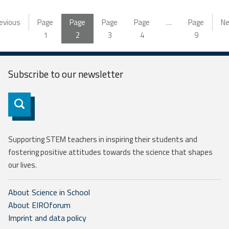
evious
Page
Page
Page
Page
…
Page
Ne
1
2
3
4
9
Subscribe to our
newsletter
Subscribe
Supporting STEM teachers in inspiring their students and
fostering positive attitudes towards the science that shapes
our lives.
About Science in School
About EIROforum
Imprint and data policy