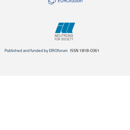
Published and funded by EIROforum
ISSN 1818-0361