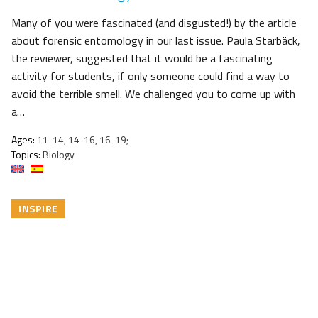
Many of you were fascinated (and disgusted!) by the article
about forensic entomology in our last issue. Paula Starbäck,
the reviewer, suggested that it would be a fascinating
activity for students, if only someone could find a way to
avoid the terrible smell. We challenged you to come up with
a…
Ages:
11-14, 14-16, 16-19;
Topics:
Biology
INSPIRE