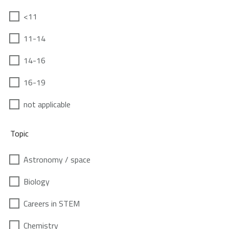
<11
11-14
14-16
16-19
not applicable
Topic
Astronomy / space
Biology
Careers in STEM
Chemistry