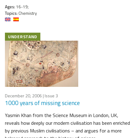
Ages:
16-19;
Topics:
Chemistry
UNDERSTAND
December 20, 2006
| Issue 3
1000 years of missing science
Yasmin Khan from the Science Museum in London, UK,
reveals how deeply our modern civilisation has been enriched
by previous Muslim civilisations – and argues for a more