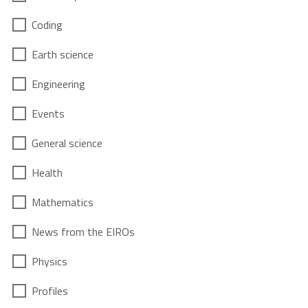
Coding
Earth science
Engineering
Events
General science
Health
Mathematics
News from the EIROs
Physics
Profiles