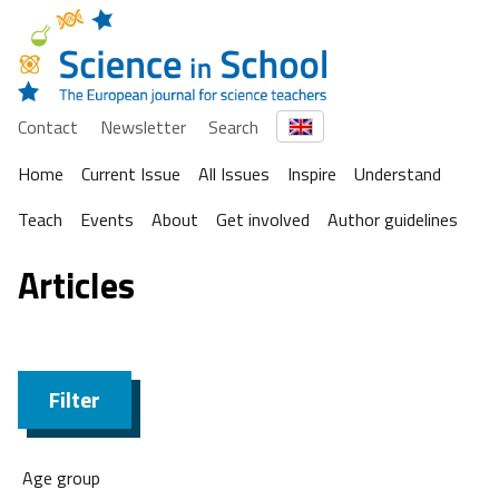
Contact
Newsletter
Search
Home
Current Issue
All Issues
Inspire
Understand
Teach
Events
About
Get involved
Author guidelines
Articles
Filter
Age group