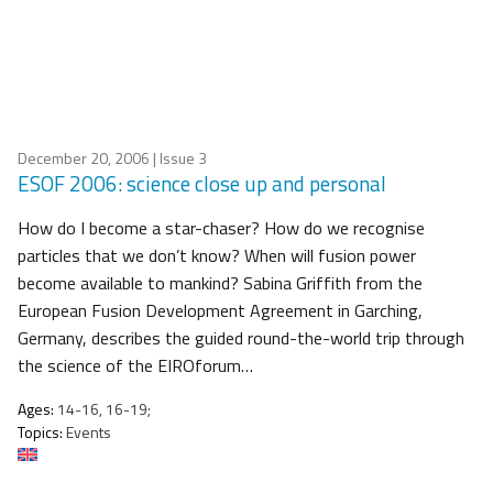
December 20, 2006
| Issue 3
ESOF 2006: science close up and personal
How do I become a star-chaser? How do we recognise
particles that we don’t know? When will fusion power
become available to mankind? Sabina Griffith from the
European Fusion Development Agreement in Garching,
Germany, describes the guided round-the-world trip through
the science of the EIROforum…
Ages:
14-16, 16-19;
Topics:
Events