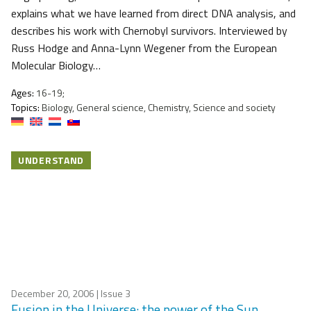
explains what we have learned from direct DNA analysis, and
describes his work with Chernobyl survivors. Interviewed by
Russ Hodge and Anna-Lynn Wegener from the European
Molecular Biology…
Ages:
16-19;
Topics:
Biology, General science, Chemistry, Science and society
UNDERSTAND
December 20, 2006
| Issue 3
Fusion in the Universe: the power of the Sun