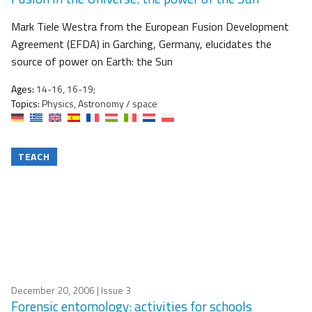
Mark Tiele Westra from the European Fusion Development
Agreement (EFDA) in Garching, Germany, elucidates the
source of power on Earth: the Sun
Ages:
14-16, 16-19;
Topics:
Physics, Astronomy / space
TEACH
December 20, 2006
| Issue 3
Forensic entomology: activities for schools