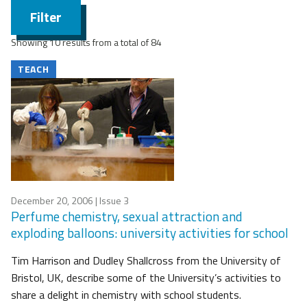
Filter
Showing 10 results from a total of 84
TEACH
December 20, 2006
| Issue 3
Perfume chemistry, sexual attraction and
exploding balloons: university activities for school
Tim Harrison and Dudley Shallcross from the University of
Bristol, UK, describe some of the University’s activities to
share a delight in chemistry with school students.