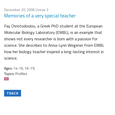
December 20, 2006
| Issue 3
Memories of a very special teacher
Fay Christodoulou, a Greek PhD student at the European
Molecular Biology Laboratory (EMBL), is an example that
shows not every researcher is born with a passion for
science. She describes to Anna-Lynn Wegener from EMBL
how her biology teacher inspired a long-lasting interest in
science.
Ages:
14-16, 16-19;
Topics:
Profiles
TEACH