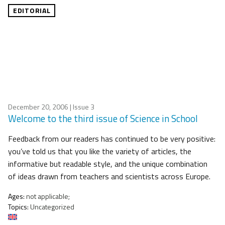
EDITORIAL
December 20, 2006
| Issue 3
Welcome to the third issue of Science in School
Feedback from our readers has continued to be very positive:
you’ve told us that you like the variety of articles, the
informative but readable style, and the unique combination
of ideas drawn from teachers and scientists across Europe.
Ages:
not applicable;
Topics:
Uncategorized