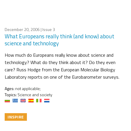
December 20, 2006
| Issue 3
What Europeans really think (and know) about
science and technology
How much do Europeans really know about science and
technology? What do they think about it? Do they even
care? Russ Hodge from the European Molecular Biology
Laboratory reports on one of the Eurobarometer surveys.
Ages:
not applicable;
Topics:
Science and society
INSPIRE