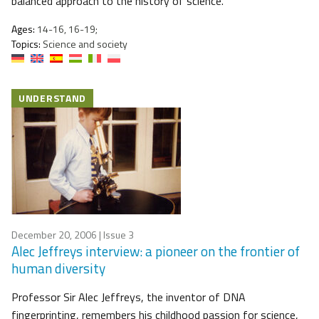
balanced approach to the history of science.
Ages:
14-16, 16-19;
Topics:
Science and society
UNDERSTAND
December 20, 2006
| Issue 3
Alec Jeffreys interview: a pioneer on the frontier of
human diversity
Professor Sir Alec Jeffreys, the inventor of DNA
fingerprinting, remembers his childhood passion for science,