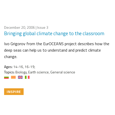
December 20, 2006
| Issue 3
Bringing global climate change to the classroom
Ivo Grigorov from the EurOCEANS project describes how the
deep seas can help us to understand and predict climate
change.
Ages:
14-16, 16-19;
Topics:
Biology, Earth science, General science
INSPIRE