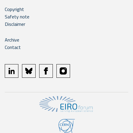
Copyright
Safety note
Disclaimer
Archive
Contact
linkedin
bluesky
facebook
instagram