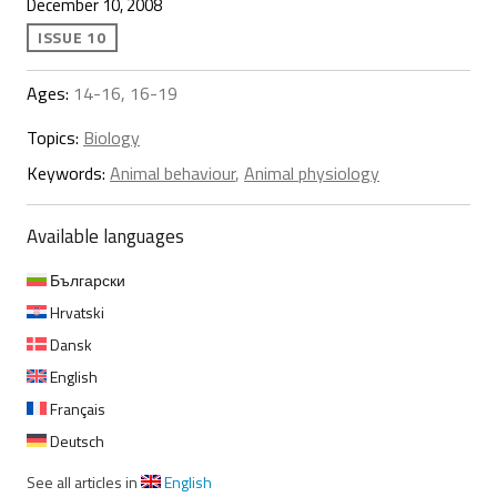
December 10, 2008
ISSUE 10
Ages:
14-16, 16-19
Topics:
Biology
Keywords:
Animal behaviour
,
Animal physiology
Available languages
Български
Hrvatski
Dansk
English
Français
Deutsch
See all articles in
English