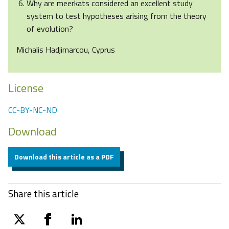
Why are meerkats considered an excellent study
system to test hypotheses arising from the theory
of evolution?
Michalis Hadjimarcou, Cyprus
License
CC-BY-NC-ND
Download
Download this article as a PDF
Share this article
twitter
facebook
linkedin