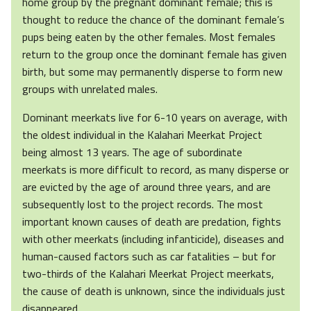
home group by the pregnant dominant female; this is
thought to reduce the chance of the dominant female’s
pups being eaten by the other females. Most females
return to the group once the dominant female has given
birth, but some may permanently disperse to form new
groups with unrelated males.
Dominant meerkats live for 6-10 years on average, with
the oldest individual in the Kalahari Meerkat Project
being almost 13 years. The age of subordinate
meerkats is more difficult to record, as many disperse or
are evicted by the age of around three years, and are
subsequently lost to the project records. The most
important known causes of death are predation, fights
with other meerkats (including infanticide), diseases and
human-caused factors such as car fatalities – but for
two-thirds of the Kalahari Meerkat Project meerkats,
the cause of death is unknown, since the individuals just
disappeared.