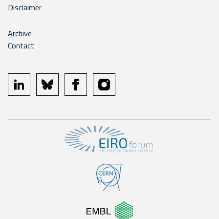
Disclaimer
Archive
Contact
linkedin
bluesky
facebook
instagram