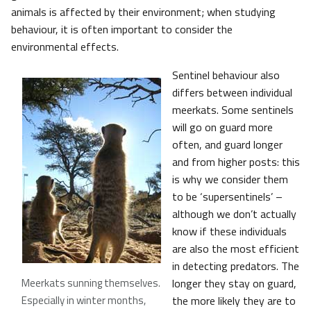
animals is affected by their environment; when studying
behaviour, it is often important to consider the
environmental effects.
Sentinel behaviour also
differs between individual
meerkats. Some sentinels
will go on guard more
often, and guard longer
and from higher posts: this
is why we consider them
to be ‘supersentinels’ –
although we don’t actually
know if these individuals
are also the most efficient
in detecting predators. The
Meerkats sunning themselves.
longer they stay on guard,
Especially in winter months,
the more likely they are to