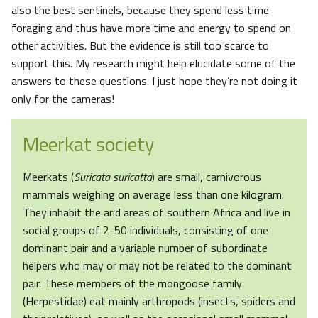
also the best sentinels, because they spend less time
foraging and thus have more time and energy to spend on
other activities. But the evidence is still too scarce to
support this. My research might help elucidate some of the
answers to these questions. I just hope they’re not doing it
only for the cameras!
Meerkat society
Meerkats (
Suricata suricatta
) are small, carnivorous
mammals weighing on average less than one kilogram.
They inhabit the arid areas of southern Africa and live in
social groups of 2-50 individuals, consisting of one
dominant pair and a variable number of subordinate
helpers who may or may not be related to the dominant
pair. These members of the mongoose family
(Herpestidae) eat mainly arthropods (insects, spiders and