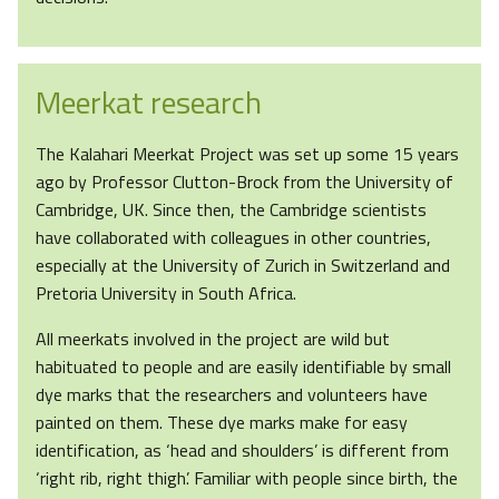
Meerkat research
The Kalahari Meerkat Project was set up some 15 years
ago by Professor Clutton-Brock from the University of
Cambridge, UK. Since then, the Cambridge scientists
have collaborated with colleagues in other countries,
especially at the University of Zurich in Switzerland and
Pretoria University in South Africa.
All meerkats involved in the project are wild but
habituated to people and are easily identifiable by small
dye marks that the researchers and volunteers have
painted on them. These dye marks make for easy
identification, as ‘head and shoulders’ is different from
‘right rib, right thigh’. Familiar with people since birth, the