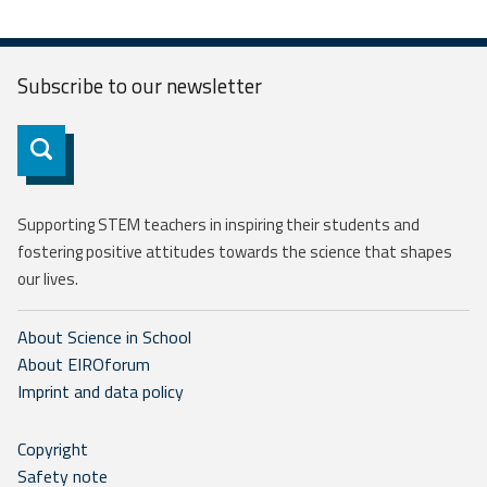
Subscribe to our
newsletter
Subscribe
Supporting STEM teachers in inspiring their students and
fostering positive attitudes towards the science that shapes
our lives.
About Science in School
About EIROforum
Imprint and data policy
Copyright
Safety note