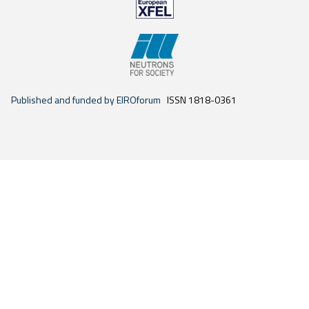
Published and funded by EIROforum
ISSN 1818-0361