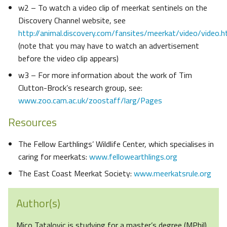
w2 – To watch a video clip of meerkat sentinels on the
Discovery Channel website, see
http://animal.discovery.com/fansites/meerkat/video/video.h
(note that you may have to watch an advertisement
before the video clip appears)
w3 – For more information about the work of Tim
Clutton-Brock’s research group, see:
www.zoo.cam.ac.uk/zoostaff/larg/Pages
Resources
The Fellow Earthlings’ Wildlife Center, which specialises in
caring for meerkats:
www.fellowearthlings.org
The East Coast Meerkat Society:
www.meerkatsrule.org
Author(s)
Mico Tatalovic is studying for a master’s degree (MPhil)