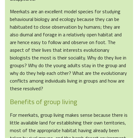
Meerkats are an excellent model species for studying
behavioural biology and ecology because they can be
habituated to close observation by humans; they are
also diurnal and forage in a relatively open habitat and
are hence easy to follow and observe on foot. The
aspect of their lives that interests evolutionary
biologists the most is their sociality. Why do they live in
groups? Why do the young adults stay in the group and
why do they help each other? What are the evolutionary
conflicts among individuals living in groups and how are
these resolved?
Benefits of group living
For meerkats, group living makes sense because there is
little available land for establishing their own territories,
most of the appropriate habitat having already been