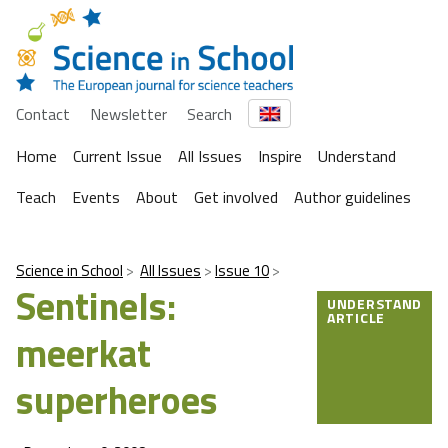
Contact
Newsletter
Search
Home
Current Issue
All Issues
Inspire
Understand
Teach
Events
About
Get involved
Author guidelines
Science in School
All Issues
Issue 10
Sentinels:
UNDERSTAND
ARTICLE
meerkat
superheroes