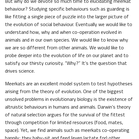
But why do we devote so much time to elucidating meerkat
behaviour? Studying specific behaviours such as guarding is
like fitting a single piece of puzzle into the larger picture of
the evolution of social behaviour. Eventually we would like to
understand how, why and when co-operation evolved in
animals and in our own species. We would like to know why
we are so different from other animals. We would like to
probe deeper into the evolution of life on our planet and to
satisfy our thirsty curiosity. “Why?” It’s the question that
drives science.
Meerkats are an excellent model system to test hypotheses
arising from the theory of evolution. One of the biggest
unsolved problems in evolutionary biology is the existence of
altruistic behaviours in humans and animals. Darwin’s theory
of natural selection argues for the survival of the fittest
through competition for limited resources (food, mates,
space). Yet, we find animals such as meerkats co-operating
happily; they baby-sit and feed (even lactate for) other