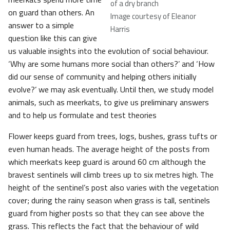
of a dry branch
on guard than others. An
Image courtesy of Eleanor
answer to a simple
Harris
question like this can give
us valuable insights into the evolution of social behaviour.
‘Why are some humans more social than others?’ and ‘How
did our sense of community and helping others initially
evolve?’ we may ask eventually. Until then, we study model
animals, such as meerkats, to give us preliminary answers
and to help us formulate and test theories
Flower keeps guard from trees, logs, bushes, grass tufts or
even human heads. The average height of the posts from
which meerkats keep guard is around 60 cm although the
bravest sentinels will climb trees up to six metres high. The
height of the sentinel’s post also varies with the vegetation
cover; during the rainy season when grass is tall, sentinels
guard from higher posts so that they can see above the
grass. This reflects the fact that the behaviour of wild