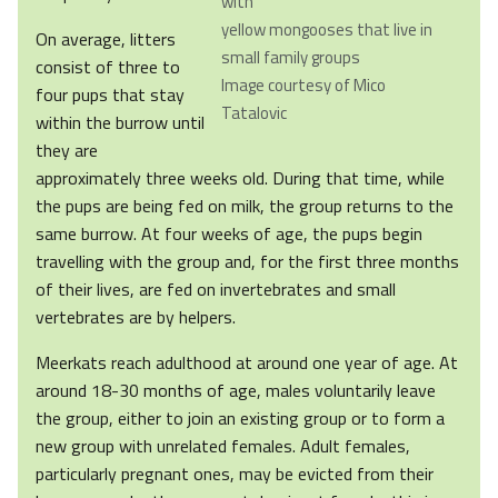
with
yellow mongooses that live in
On average, litters
small family groups
consist of three to
Image courtesy of Mico
four pups that stay
Tatalovic
within the burrow until
they are
approximately three weeks old. During that time, while
the pups are being fed on milk, the group returns to the
same burrow. At four weeks of age, the pups begin
travelling with the group and, for the first three months
of their lives, are fed on invertebrates and small
vertebrates are by helpers.
Meerkats reach adulthood at around one year of age. At
around 18-30 months of age, males voluntarily leave
the group, either to join an existing group or to form a
new group with unrelated females. Adult females,
particularly pregnant ones, may be evicted from their