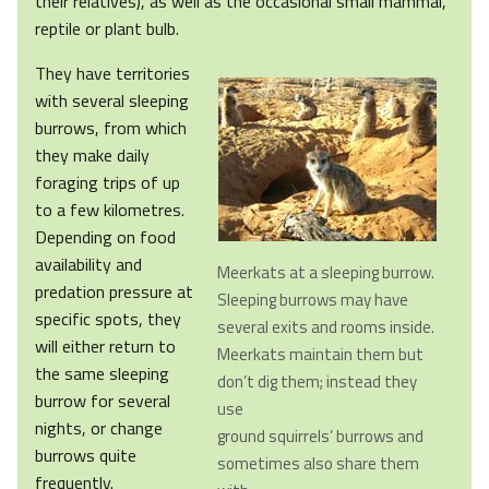
their relatives), as well as the occasional small mammal,
reptile or plant bulb.
They have territories
with several sleeping
burrows, from which
they make daily
foraging trips of up
to a few kilometres.
Depending on food
availability and
Meerkats at a sleeping burrow.
predation pressure at
Sleeping burrows may have
specific spots, they
several exits and rooms inside.
will either return to
Meerkats maintain them but
the same sleeping
don’t dig them; instead they
burrow for several
use
nights, or change
ground squirrels’ burrows and
burrows quite
sometimes also share them
frequently.