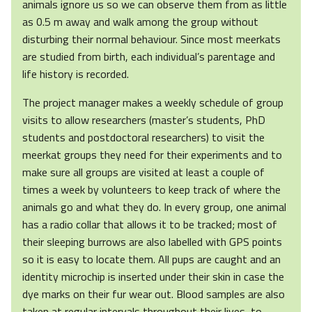
animals ignore us so we can observe them from as little
as 0.5 m away and walk among the group without
disturbing their normal behaviour. Since most meerkats
are studied from birth, each individual’s parentage and
life history is recorded.
The project manager makes a weekly schedule of group
visits to allow researchers (master’s students, PhD
students and postdoctoral researchers) to visit the
meerkat groups they need for their experiments and to
make sure all groups are visited at least a couple of
times a week by volunteers to keep track of where the
animals go and what they do. In every group, one animal
has a radio collar that allows it to be tracked; most of
their sleeping burrows are also labelled with GPS points
so it is easy to locate them. All pups are caught and an
identity microchip is inserted under their skin in case the
dye marks on their fur wear out. Blood samples are also
taken at regular intervals throughout their lives, to