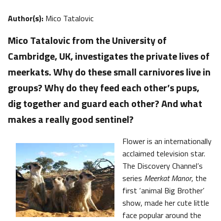
Author(s):
Mico Tatalovic
Mico Tatalovic from the University of
Cambridge, UK, investigates the private lives of
meerkats. Why do these small carnivores live in
groups? Why do they feed each other’s pups,
dig together and guard each other? And what
makes a really good sentinel?
Flower is an internationally
acclaimed television star.
The Discovery Channel’s
series
Meerkat Manor
, the
first ‘animal Big Brother’
show, made her cute little
face popular around the