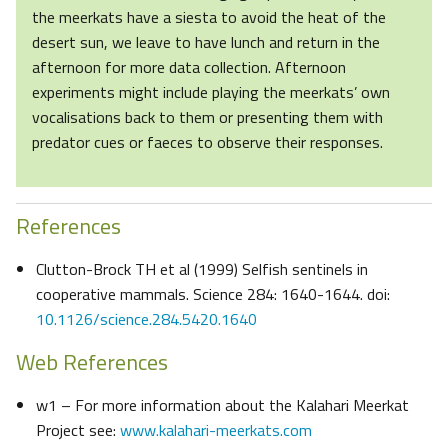
the meerkats have a siesta to avoid the heat of the
desert sun, we leave to have lunch and return in the
afternoon for more data collection. Afternoon
experiments might include playing the meerkats’ own
vocalisations back to them or presenting them with
predator cues or faeces to observe their responses.
References
Clutton-Brock TH et al (1999) Selfish sentinels in
cooperative mammals. Science 284: 1640-1644. doi:
10.1126/science.284.5420.1640
Web References
w1 – For more information about the Kalahari Meerkat
Project see:
www.kalahari-meerkats.com