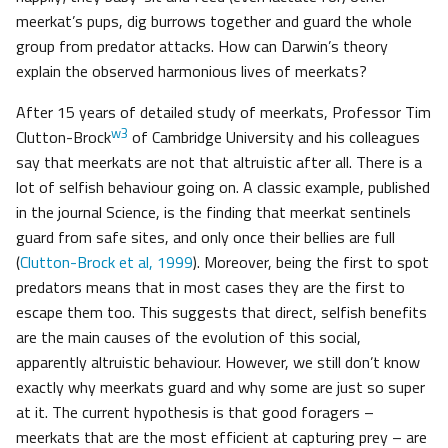
meerkat’s pups, dig burrows together and guard the whole
group from predator attacks. How can Darwin’s theory
explain the observed harmonious lives of meerkats?
After 15 years of detailed study of meerkats, Professor Tim
w3
Clutton-Brock
of Cambridge University and his colleagues
say that meerkats are not that altruistic after all. There is a
lot of selfish behaviour going on. A classic example, published
in the journal Science, is the finding that meerkat sentinels
guard from safe sites, and only once their bellies are full
(
Clutton-Brock et al, 1999
). Moreover, being the first to spot
predators means that in most cases they are the first to
escape them too. This suggests that direct, selfish benefits
are the main causes of the evolution of this social,
apparently altruistic behaviour. However, we still don’t know
exactly why meerkats guard and why some are just so super
at it. The current hypothesis is that good foragers –
meerkats that are the most efficient at capturing prey – are