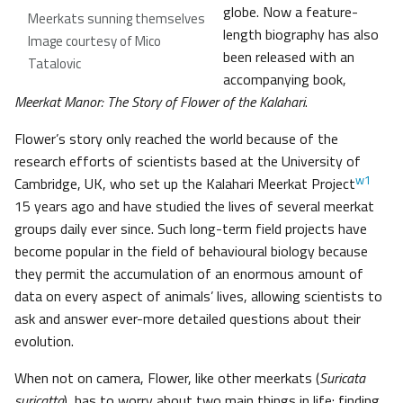
globe. Now a feature-
Meerkats sunning themselves
length biography has also
Image courtesy of Mico
been released with an
Tatalovic
accompanying book,
Meerkat Manor: The Story of Flower of the Kalahari
.
Flower’s story only reached the world because of the
research efforts of scientists based at the University of
w1
Cambridge, UK, who set up the Kalahari Meerkat Project
15 years ago and have studied the lives of several meerkat
groups daily ever since. Such long-term field projects have
become popular in the field of behavioural biology because
they permit the accumulation of an enormous amount of
data on every aspect of animals’ lives, allowing scientists to
ask and answer ever-more detailed questions about their
evolution.
When not on camera, Flower, like other meerkats (
Suricata
suricatta
), has to worry about two main things in life: finding