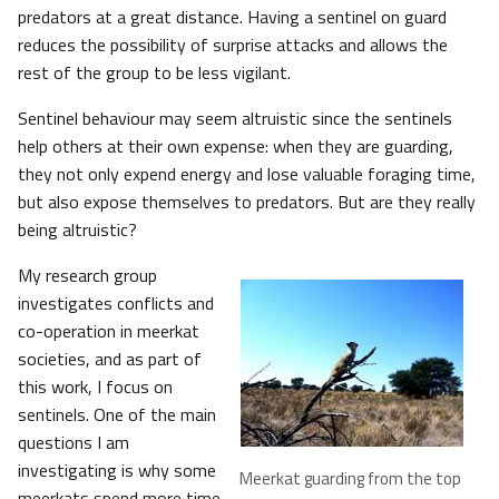
predators at a great distance. Having a sentinel on guard
reduces the possibility of surprise attacks and allows the
rest of the group to be less vigilant.
Sentinel behaviour may seem altruistic since the sentinels
help others at their own expense: when they are guarding,
they not only expend energy and lose valuable foraging time,
but also expose themselves to predators. But are they really
being altruistic?
My research group
investigates conflicts and
co-operation in meerkat
societies, and as part of
this work, I focus on
sentinels. One of the main
questions I am
investigating is why some
Meerkat guarding from the top
meerkats spend more time