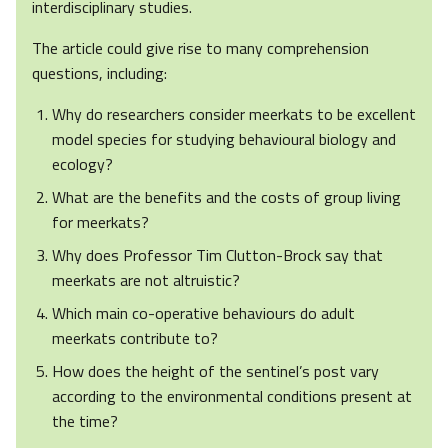
interdisciplinary studies.
The article could give rise to many comprehension
questions, including:
Why do researchers consider meerkats to be excellent
model species for studying behavioural biology and
ecology?
What are the benefits and the costs of group living
for meerkats?
Why does Professor Tim Clutton-Brock say that
meerkats are not altruistic?
Which main co-operative behaviours do adult
meerkats contribute to?
How does the height of the sentinel’s post vary
according to the environmental conditions present at
the time?