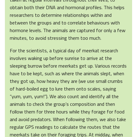
obtain both their DNA and hormonal profiles. This helps
researchers to determine relationships within and
between the groups and to correlate behaviours with
hormone levels. The animals are captured for only a few
minutes, to avoid stressing them too much.
For the scientists, a typical day of meerkat research
involves waking up before sunrise to arrive at the
sleeping burrow before meerkats get up. Various records
have to be kept, such as where the animals slept, when
they got up, how heavy they are (we use small crumbs
of hard-boiled egg to lure them onto scales, saying
“yum, yum, yum!”). We also count and identify all the
animals to check the group’s composition and then
follow them for three hours while they forage for food
and avoid predators. When following them, we also take
regular GPS readings to calculate the routes that the
meerkats take on their foraging trips. At midday, when