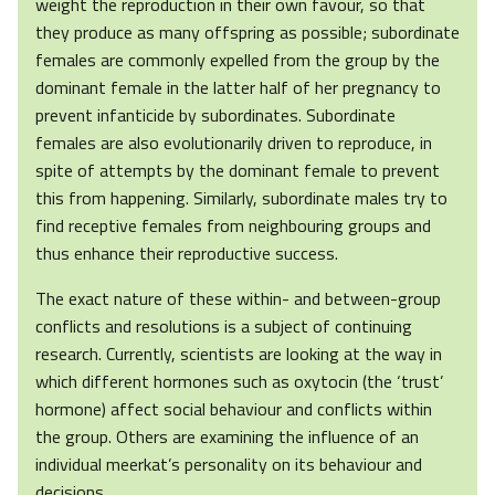
weight the reproduction in their own favour, so that
they produce as many offspring as possible; subordinate
females are commonly expelled from the group by the
dominant female in the latter half of her pregnancy to
prevent infanticide by subordinates. Subordinate
females are also evolutionarily driven to reproduce, in
spite of attempts by the dominant female to prevent
this from happening. Similarly, subordinate males try to
find receptive females from neighbouring groups and
thus enhance their reproductive success.
The exact nature of these within- and between-group
conflicts and resolutions is a subject of continuing
research. Currently, scientists are looking at the way in
which different hormones such as oxytocin (the ‘trust’
hormone) affect social behaviour and conflicts within
the group. Others are examining the influence of an
individual meerkat’s personality on its behaviour and
decisions.