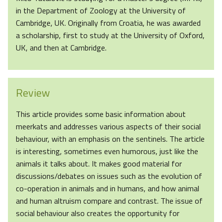
in the Department of Zoology at the University of
Cambridge, UK. Originally from Croatia, he was awarded
a scholarship, first to study at the University of Oxford,
UK, and then at Cambridge.
Review
This article provides some basic information about
meerkats and addresses various aspects of their social
behaviour, with an emphasis on the sentinels. The article
is interesting, sometimes even humorous, just like the
animals it talks about. It makes good material for
discussions/debates on issues such as the evolution of
co-operation in animals and in humans, and how animal
and human altruism compare and contrast. The issue of
social behaviour also creates the opportunity for