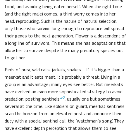
food, and avoiding being eaten herself. When the right time
(and the right male) comes, a third worry comes into her
head: reproducing. Such is the nature of natural selection:
only those who survive long enough to reproduce will spread
their genes to the next generation. Flower is a descendent of
a long line of survivors. This means she has adaptations that
allow her to survive despite the many predatory species out
to get her.
Birds of prey, wild cats, jackals, snakes…. If it’s bigger than a
meerkat and it eats meat, it’s probably a threat. Living in a
group is an advantage; many eyes see better. But meerkats
have evolved an even more sophisticated strategy to avoid
w2
predation: posting sentinels
, usually one but sometimes
several at the time. Like soldiers on guard, meerkat sentinels
scan the horizon from an elevated post and announce their
duty with a special sentinel call, the ‘watchman’s song’. They
have excellent depth perception that allows them to see