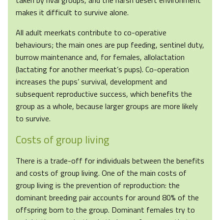
taken by rival groups, and the harsh desert environment
makes it difficult to survive alone.
All adult meerkats contribute to co-operative
behaviours; the main ones are pup feeding, sentinel duty,
burrow maintenance and, for females, allolactation
(lactating for another meerkat’s pups). Co-operation
increases the pups’ survival, development and
subsequent reproductive success, which benefits the
group as a whole, because larger groups are more likely
to survive.
Costs of group living
There is a trade-off for individuals between the benefits
and costs of group living. One of the main costs of
group living is the prevention of reproduction: the
dominant breeding pair accounts for around 80% of the
offspring born to the group. Dominant females try to