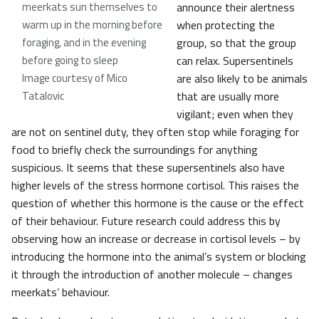
meerkats sun themselves to
announce their alertness
warm up in the morning before
when protecting the
foraging, and in the evening
group, so that the group
before going to sleep
can relax. Supersentinels
Image courtesy of Mico
are also likely to be animals
Tatalovic
that are usually more
vigilant; even when they
are not on sentinel duty, they often stop while foraging for
food to briefly check the surroundings for anything
suspicious. It seems that these supersentinels also have
higher levels of the stress hormone cortisol. This raises the
question of whether this hormone is the cause or the effect
of their behaviour. Future research could address this by
observing how an increase or decrease in cortisol levels – by
introducing the hormone into the animal’s system or blocking
it through the introduction of another molecule – changes
meerkats’ behaviour.