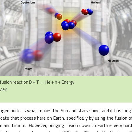
fusion reaction D + T → He + n + Energy
KAEA
ogen nuclei is what makes the Sun and stars shine, and it has long
icate that process here on Earth, specifically by using the fusion
m and tritium. However, bringing fusion down to Earth is very hard