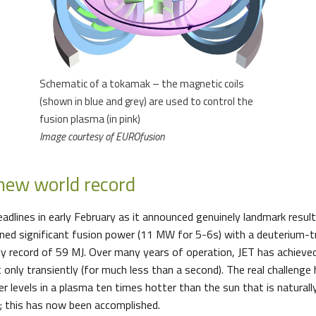
Schematic of a tokamak – the magnetic coils
(shown in blue and grey) are used to control the
fusion plasma (in pink)
Image courtesy of EUROfusion
 new world record
headlines in early February as it announced genuinely landmark results
ained significant fusion power (11 MW for 5-6s) with a deuterium-t
y record of 59 MJ. Over many years of operation, JET has achieved
 only transiently (for much less than a second). The real challenge
r levels in a plasma ten times hotter than the sun that is naturall
e; this has now been accomplished.