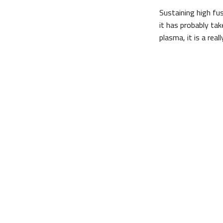
Sustaining high fu
it has probably ta
plasma, it is a real