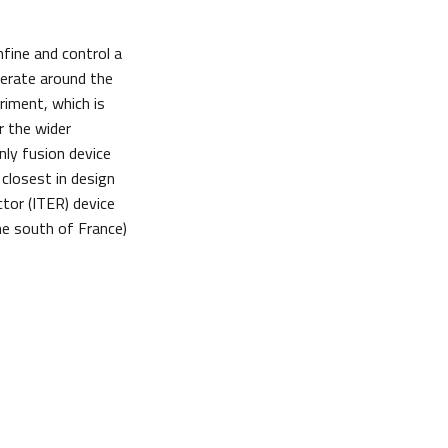
fine and control a
perate around the
riment, which is
r the wider
ly fusion device
 closest in design
tor (ITER) device
he south of France)