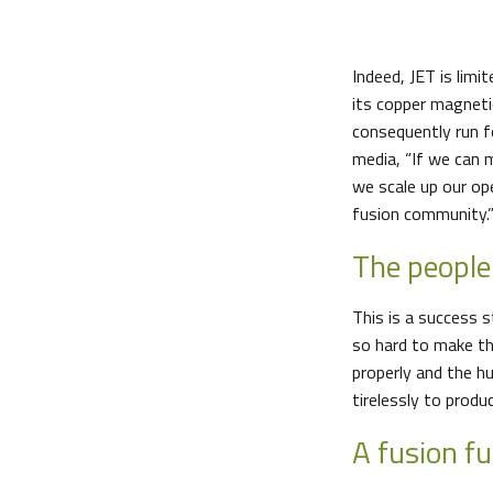
Indeed, JET is limi
its copper magnetic
consequently run 
media, “If we can m
we scale up our op
fusion community.
The peopl
This is a success s
so hard to make t
properly and the h
tirelessly to prod
A fusion f