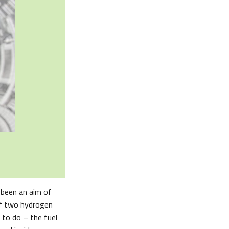
 been an aim of
 of two hydrogen
 to do – the fuel