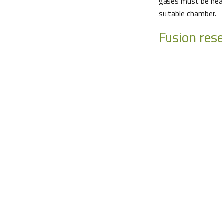
gases must be heat
suitable chamber.
Fusion res