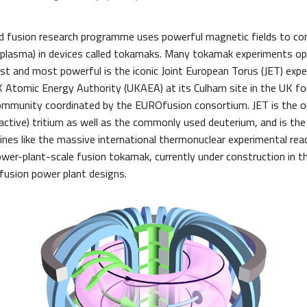
 fusion research programme uses powerful magnetic fields to con
r plasma) in devices called tokamaks. Many tokamak experiments o
est and most powerful is the iconic Joint European Torus (JET) expe
 Atomic Energy Authority (UKAEA) at its Culham site in the UK fo
mmunity coordinated by the EUROfusion consortium. JET is the on
active) tritium as well as the commonly used deuterium, and is the
nes like the massive international thermonuclear experimental reac
power-plant-scale fusion tokamak, currently under construction in t
 fusion power plant designs.