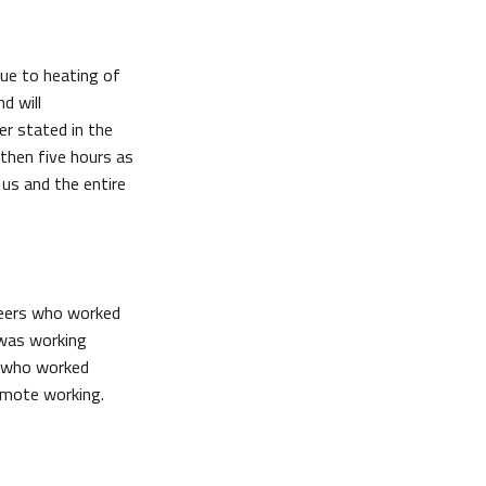
due to heating of
d will
r stated in the
 then five hours as
 us and the entire
ineers who worked
 was working
s who worked
d remote working.