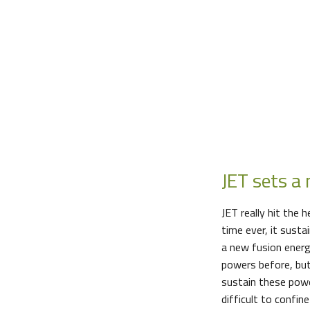
JET sets a
JET really hit the 
time ever, it sust
a new fusion energ
powers before, but
sustain these powe
difficult to confin