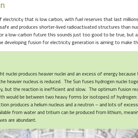
on
 electricity that is low carbon, with fuel reserves that last million
 safe and produces shorter-lived radioactivated structures than nuc
for a low-carbon future this sounds just too good to be true, but 
developing fusion for electricity generation is aiming to make thi
ght nuclei produces heavier nuclei and an excess of energy because
 the heavier nucleus is reduced. The Sun fuses hydrogen nuclei to
y, but the reaction is inefficient and slow. The optimum fusion re
arth would be between two heavy forms (or isotopes) of hydrogen:
ction produces a helium nucleus and a neutron – and lots of exces
ilable from water and tritium can be produced from lithium, meani
rves are abundant.