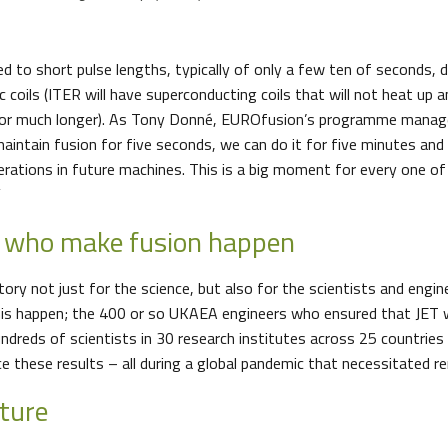
ted to short pulse lengths, typically of only a few ten of seconds, 
 coils (ITER will have superconducting coils that will not heat up an
for much longer). As Tony Donné, EUROfusion’s programme manage
aintain fusion for five seconds, we can do it for five minutes and
erations in future machines. This is a big moment for every one of
”
e who make fusion happen
tory not just for the science, but also for the scientists and eng
his happen; the 400 or so UKAEA engineers who ensured that JET
undreds of scientists in 30 research institutes across 25 countrie
uce these results – all during a global pandemic that necessitate
uture