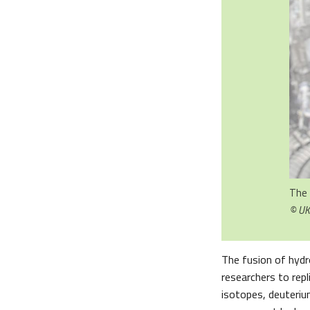
The 
© U
The fusion of hydr
researchers to repl
isotopes, deuteriu