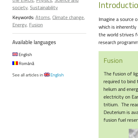
the EIROs
,
Physics
,
Science and
Introducti
society
,
Sustainability
Keywords:
Atoms
,
Climate change
,
Imagine a source of
Energy
,
Fusion
which is inherently
the world strives 
Available languages
research programme 
English
Fusion
Română
The fusion of li
See all articles in
English
required to bind
helium and energ
electricity on E
tritium. The rea
Deuterium is ava
fusion fuel rese