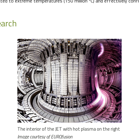
ed to extreme temperatures (150 million ºC) and effectively confi
earch
The interior of the JET with hot plasma on the right
Image courtesy of EUROfusion