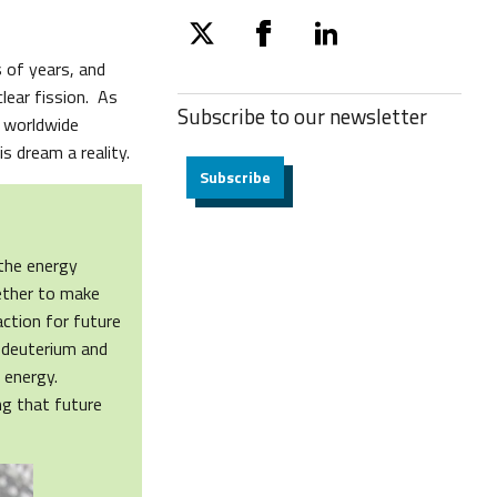
twitter
facebook
linkedin
s of years, and
lear fission. As
Subscribe to our
newsletter
a worldwide
s dream a reality.
Subscribe
 the energy
gether to make
action for future
 deuterium and
s energy.
ng that future