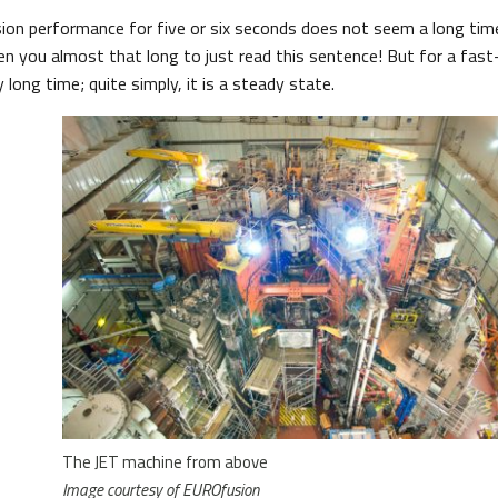
sion performance for five or six seconds does not seem a long ti
ken you almost that long to just read this sentence! But for a fas
ly long time; quite simply, it is a steady state.
The JET machine from above
Image courtesy of EUROfusion