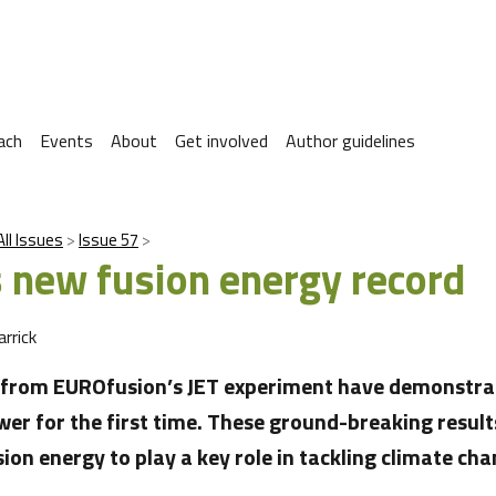
ach
Events
About
Get involved
Author guidelines
All Issues
Issue 57
s new fusion energy record
arrick
s from EUROfusion’s JET experiment have demonstra
wer for the first time. These ground-breaking result
ion energy to play a key role in tackling climate cha