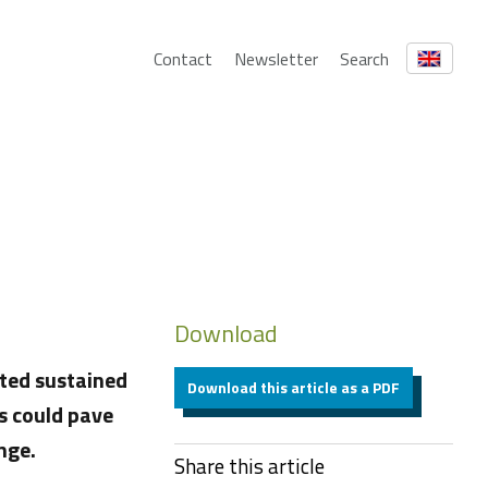
Contact
Newsletter
Search
Download
ted sustained
Download this article as a PDF
s could pave
nge.
Share this article