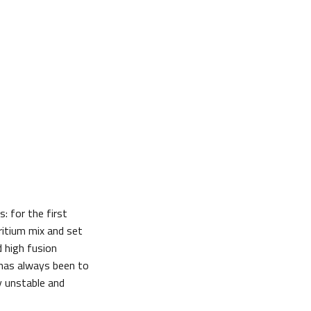
: for the first
ritium mix and set
 high fusion
 has always been to
y unstable and