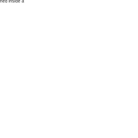
ned inside a