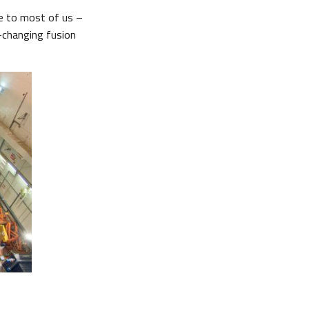
me to most of us –
t-changing fusion