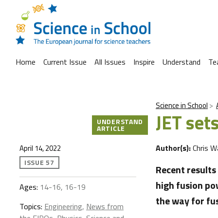
Home
Current Issue
All Issues
Inspire
Understand
Te
Science in School
JET set
UNDERSTAND
ARTICLE
Author(s):
Chris W
April 14, 2022
ISSUE 57
Recent result
high fusion po
Ages:
14-16, 16-19
the way for fus
Topics:
Engineering
,
News from