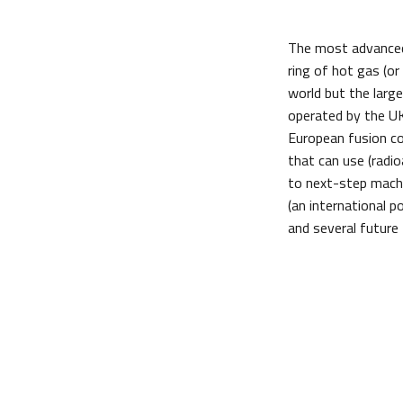
The most advanced
ring of hot gas (o
world but the larg
operated by the UK
European fusion co
that can use (radio
to next-step machi
(an international 
and several future