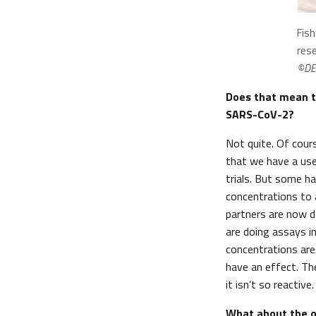
Fish
rese
©DE
Does that mean t
SARS-CoV-2?
Not quite. Of cours
that we have a usef
trials. But some ha
concentrations to 
partners are now d
are doing assays i
concentrations are
have an effect. Th
it isn’t so reactive
What about the ot