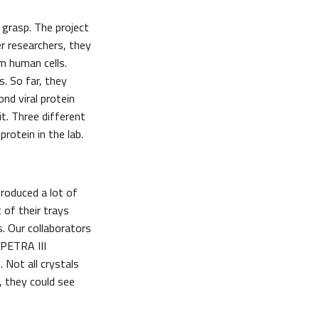
 grasp. The project
er researchers, they
m human cells.
. So far, they
nd viral protein
it. Three different
rotein in the lab.
roduced a lot of
 of their trays
. Our collaborators
 PETRA III
 Not all crystals
, they could see