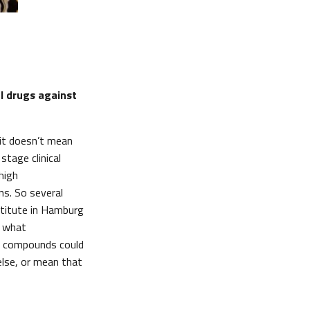
l drugs against
hit doesn’t mean
stage clinical
high
ns. So several
stitute in Hamburg
d what
nd compounds could
else, or mean that