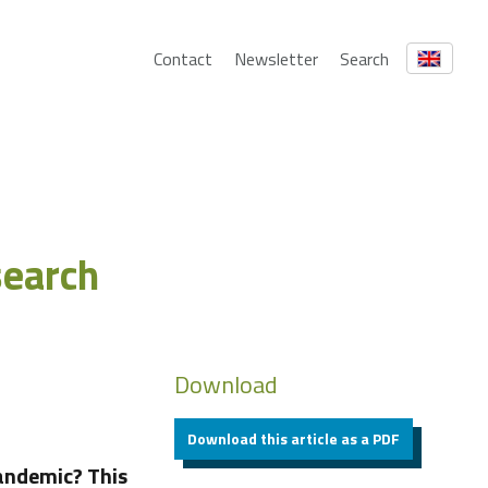
Contact
Newsletter
Search
search
Download
Download this article as a PDF
andemic? This