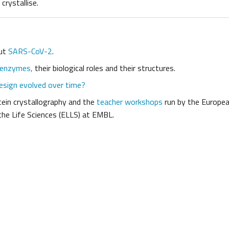
crystallise.
out
SARS-CoV-2
.
 enzymes,
their biological roles and their structures.
esign evolved over time?
ein crystallography and the
teacher workshops
run by the Europea
the Life Sciences (ELLS) at EMBL.