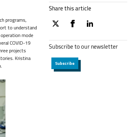
Share this article
arch programs,
twitter
facebook
linkedin
fort to understand
d operation mode
everal COVID-19
Subscribe to our
newsletter
hree projects
tories. Kristina
Subscribe
.