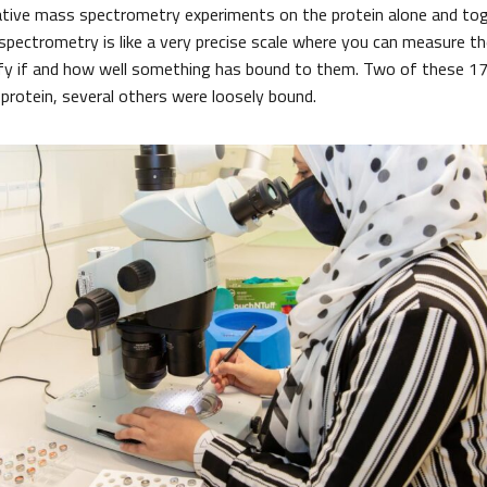
ative mass spectrometry experiments on the protein alone and to
ectrometry is like a very precise scale where you can measure t
tify if and how well something has bound to them. Two of these 
 protein, several others were loosely bound.