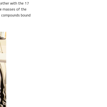
gether with the 17
he masses of the
17 compounds bound