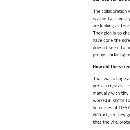
The collaboration 
is aimed at identif
are looking at fou
Their plan is to c
have done the scre
doesn’t seem to beh
groups, including u
How did the scree
That was a huge an
protein crystals – 
manually with tiny
worked in shifts t
beamlines at DESY 
diffract, so they 
that the viral prot