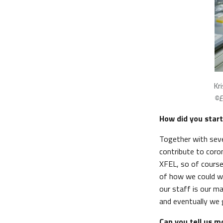
Kr
©E
How did you start
Together with seve
contribute to coro
XFEL, so of course
of how we could wo
our staff is our m
and eventually we 
Can you tell us m