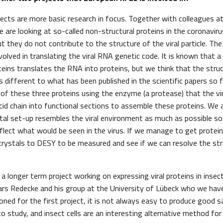
ects are more basic research in focus. Together with colleagues at
e are looking at so-called non-structural proteins in the coronavir
t they do not contribute to the structure of the viral particle. Th
nvolved in translating the viral RNA genetic code. It is known that 
teins translates the RNA into proteins, but we think that the struc
s different to what has been published in the scientific papers so 
of these three proteins using the enzyme (a protease) that the vi
cid chain into functional sections to assemble these proteins. We 
tal set-up resembles the viral environment as much as possible so
flect what would be seen in the virus. If we manage to get protein
crystals to DESY to be measured and see if we can resolve the str
s a longer term project working on expressing viral proteins in insect
ars Redecke and his group at the University of Lübeck who we hav
oned for the first project, it is not always easy to produce good 
 study, and insect cells are an interesting alternative method for w