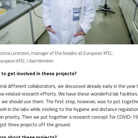
istina Lorenzen, manager of the biolabs at European XFEL.
uropean XFEL / Axel Heimken
 to get involved in these projects?
ral different collaborators, we discussed already early in the year
na-related research efforts. We have these wonderful lab facilitie
 we should use them. The first step, however, was to put togeth
rk in the labs while sticking to the hygiene and distance regulatio
ain priority. Then we put together a research concept for COVID-19
got three projects off the ground.
ore about these projects?