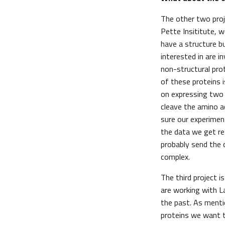
The other two proj
Pette Insititute, w
have a structure bu
interested in are i
non-structural pro
of these proteins i
on expressing two 
cleave the amino a
sure our experimen
the data we get re
probably send the 
complex.
The third project i
are working with L
the past. As menti
proteins we want to