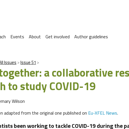
ach
Events
About
Get involved
Author guidelines
All Issues
Issue 51
together: a collaborative re
h to study COVID-19
emary Wilson
een adapted from the original one published on
Eu-XFEL News
.
tists been working to tackle COVID-19 during the p