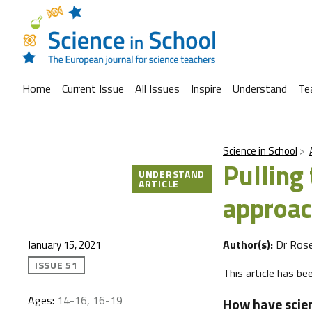
Home
Current Issue
All Issues
Inspire
Understand
Te
Science in School
Pulling 
UNDERSTAND
ARTICLE
approac
Author(s):
Dr Ros
January 15, 2021
ISSUE 51
This article has b
Ages:
14-16, 16-19
How have scien