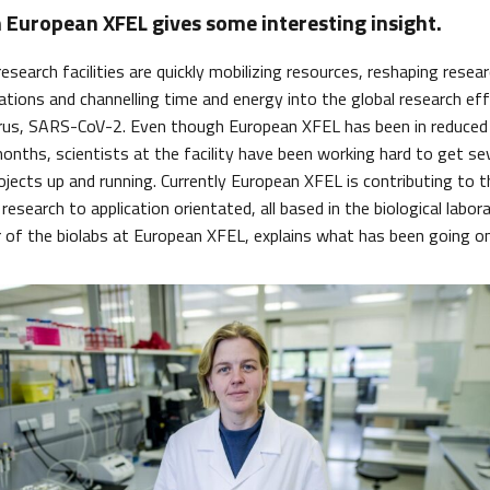
 European XFEL gives some interesting insight.
esearch facilities are quickly mobilizing resources, reshaping rese
rations and channelling time and energy into the global research ef
irus, SARS-CoV-2. Even though European XFEL has been in reduce
onths, scientists at the facility have been working hard to get s
ojects up and running. Currently European XFEL is contributing to t
research to application orientated, all based in the biological labora
of the biolabs at European XFEL, explains what has been going on