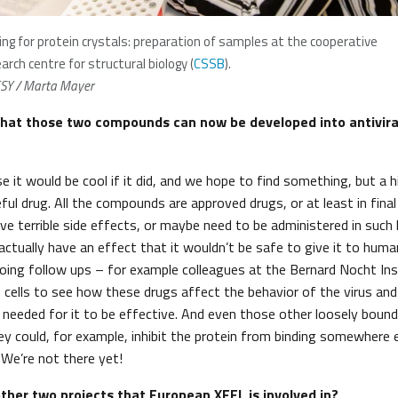
ing for protein crystals: preparation of samples at the cooperative
arch centre for structural biology (
CSSB
).
SY / Marta Mayer
hat those two compounds can now be developed into antivira
e it would be cool if it did, and we hope to find something, but a 
ul drug. All the compounds are approved drugs, or at least in final 
ve terrible side effects, or maybe need to be administered in such 
actually have an effect that it wouldn’t be safe to give it to huma
oing follow ups – for example colleagues at the Bernard Nocht In
n cells to see how these drugs affect the behavior of the virus an
 needed for it to be effective. And even those other loosely bou
ey could, for example, inhibit the protein from binding somewhere 
. We’re not there yet!
her two projects that European XFEL is involved in?