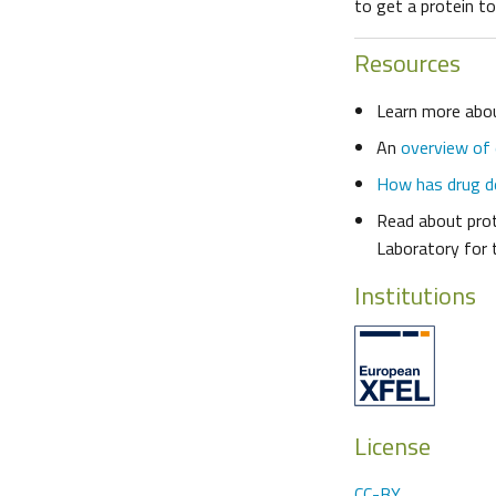
to get a protein to 
Resources
Learn more ab
An
overview of
How has drug d
Read about prot
Laboratory for 
Institutions
License
CC-BY