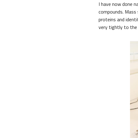
I have now done n
compounds. Mass sp
proteins and iden
very tightly to the