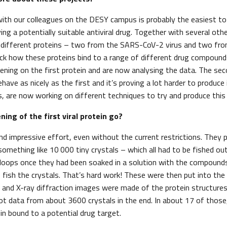
with our colleagues on the DESY campus is probably the easiest to
ying a potentially suitable antiviral drug. Together with several oth
r different proteins – two from the SARS-CoV-2 virus and two fro
heck how these proteins bind to a range of different drug compounds
ening on the first protein and are now analysing the data. The seco
ave as nicely as the first and it’s proving a lot harder to produce 
s, are now working on different techniques to try and produce this p
ning of the first viral protein go?
d impressive effort, even without the current restrictions. They p
something like 10 000 tiny crystals – which all had to be fished out
 loops once they had been soaked in a solution with the compounds
o fish the crystals. That’s hard work! These were then put into the
and X-ray diffraction images were made of the protein structures.
got data from about 3600 crystals in the end. In about 17 of those
ein bound to a potential drug target.