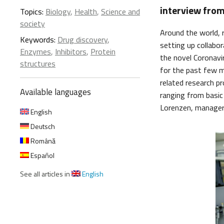
interview from
Topics:
Biology
,
Health
,
Science and
society
Around the world, r
Keywords:
Drug discovery
,
setting up collabo
Enzymes
,
Inhibitors
,
Protein
the novel Coronav
structures
for the past few m
related research pr
Available languages
ranging from basic 
Lorenzen, manager 
English
Deutsch
Română
Español
See all articles in
English