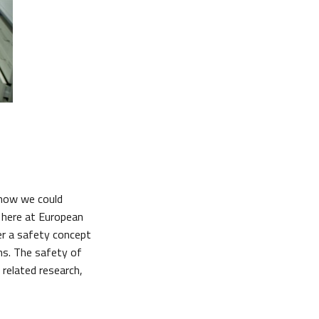
 how we could
s here at European
er a safety concept
ns. The safety of
 related research,