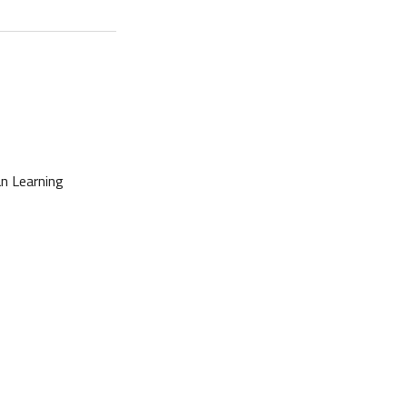
n Learning