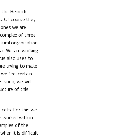
 the Heinrich
us. Of course they
e ones we are
a complex of three
tural organization
far. We are working
rus also uses to
are trying to make
 we feel certain
s soon, we will
ucture of this
 cells. For this we
e worked with in
samples of the
hen it is difficult