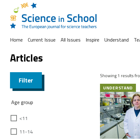
Home
Current Issue
All Issues
Inspire
Understand
Te
Articles
Showing 1 results fro
Filter
UNDERSTAND
Age group
<11
11-14