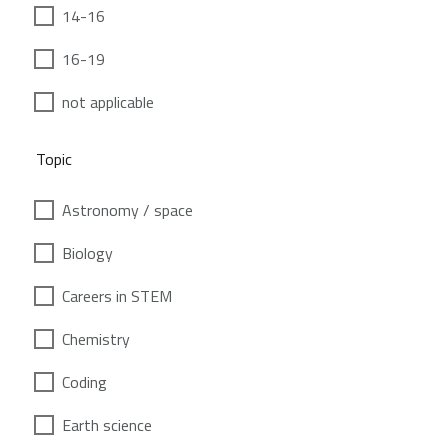
14-16
16-19
not applicable
Topic
Astronomy / space
Biology
Careers in STEM
Chemistry
Coding
Earth science