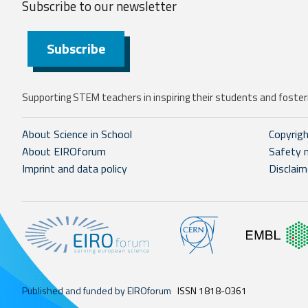
Subscribe to our
newsletter
Subscribe
Supporting STEM teachers in inspiring their students and fosteri
About Science in School
Copyrig
About EIROforum
Safety 
Imprint and data policy
Disclaim
Published and funded by EIROforum
ISSN 1818-0361