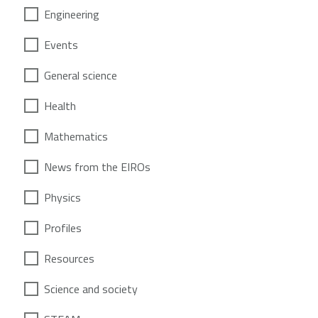
Engineering
Events
General science
Health
Mathematics
News from the EIROs
Physics
Profiles
Resources
Science and society