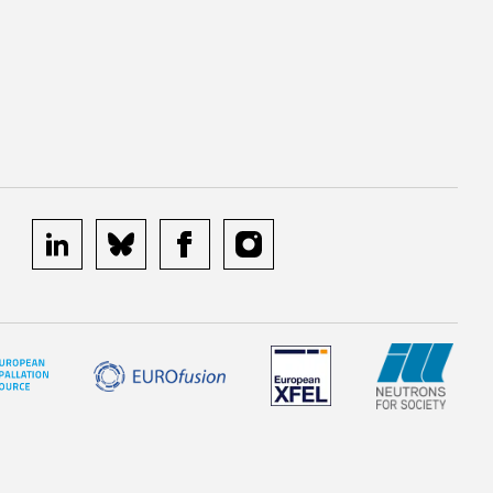
linkedin
bluesky
facebook
instagram