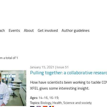
ach
Events
About
Get involved
Author guidelines
m a total of 1
January 15, 2021
| Issue 51
Pulling together: a collaborative rese
How have scientists been working to tackle CO
XFEL gives some interesting insight.
Ages:
14-16, 16-19;
Topics:
Biology, Health, Science and society