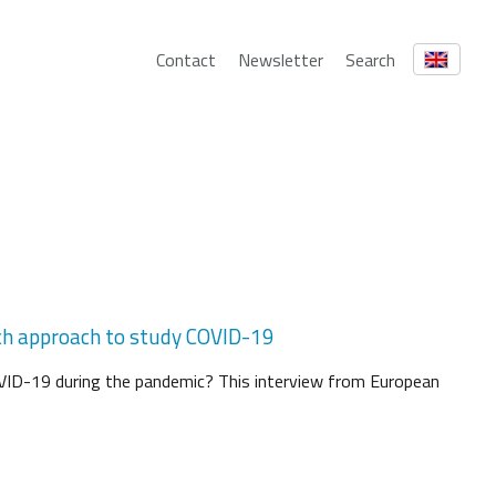
Contact
Newsletter
Search
arch approach to study COVID-19
VID-19 during the pandemic? This interview from European