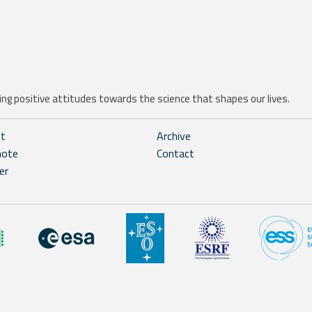
ng positive attitudes towards the science that shapes our lives.
ht
Archive
note
Contact
er