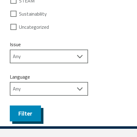
STEAM
Sustainability
Uncategorized
Issue
Language
Filter