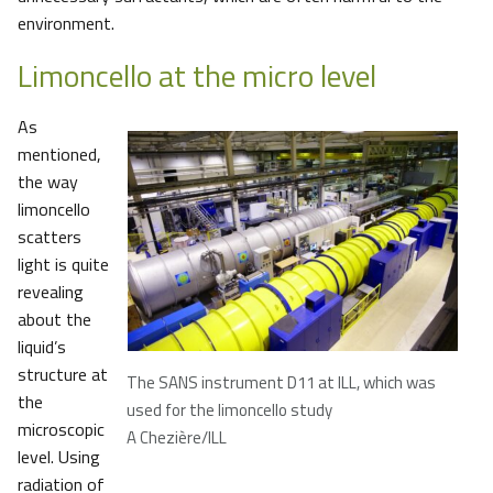
environment.
Limoncello at the micro level
As
mentioned,
the way
limoncello
scatters
light is quite
revealing
about the
liquid’s
structure at
The SANS instrument D11 at ILL, which was
the
used for the limoncello study
microscopic
A Chezière/ILL
level. Using
radiation of