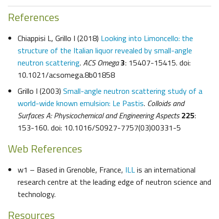
References
Chiappisi L, Grillo I (2018)
Looking into Limoncello: the
structure of the Italian liquor revealed by small-angle
neutron scattering
.
ACS Omega
3
: 15407-15415. doi:
10.1021/acsomega.8b01858
Grillo I (2003)
Small-angle neutron scattering study of a
world-wide known emulsion: Le Pastis
.
Colloids and
Surfaces A: Physicochemical and Engineering Aspects
225
:
153-160. doi: 10.1016/S0927-7757(03)00331-5
Web References
w1 – Based in Grenoble, France,
ILL
is an international
research centre at the leading edge of neutron science and
technology.
Resources