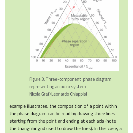
Figure 3: Three-component phase diagram
representing an ouzo system
Nicola Graf/Leonardo Chiappisi
example illustrates, the composition of a point within
the phase diagram can be read by drawing three lines
starting from the point and ending at each axis (note
the triangular grid used to draw the lines). In this case, a