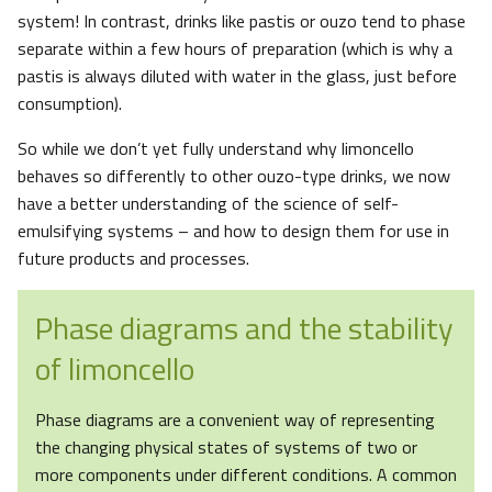
system! In contrast, drinks like pastis or ouzo tend to phase
separate within a few hours of preparation (which is why a
pastis is always diluted with water in the glass, just before
consumption).
So while we don’t yet fully understand why limoncello
behaves so differently to other ouzo-type drinks, we now
have a better understanding of the science of self-
emulsifying systems – and how to design them for use in
future products and processes.
Phase diagrams and the stability
of limoncello
Phase diagrams are a convenient way of representing
the changing physical states of systems of two or
more components under different conditions. A common