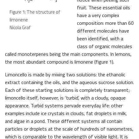
fruit. These essential oils
Figure 1: The structure of
have a very complex
limonene
composition: more than 60
Nicola Graf
different molecules have
been identified, with a
class of organic molecules
called monoterpenes being the main components. In lemons,
the most abundant compound is limonene (figure 1).
Limoncello is made by mixing two solutions: the ethanolic
extract containing the oils, and the aqueous sucrose solution.
Each of these starting solutions is completely transparent;
limoncello itself, however, is ‘turbid’, with a cloudy, opaque
appearance. Turbid systems pervade everyday life: other
examples include ice crystals in clouds, fat droplets in milk,
and algae in a pond. These different systems all contain
particles or droplets at the scale of hundreds of nanometres,
which is comparable to the wavelength of visible light. It is