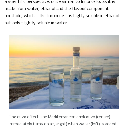
a scientific perspective, quite similar to limoncello, as it is
made from water, ethanol and the flavour component
anethole, which – like limonene – is highly soluble in ethanol
but only slightly soluble in water.
The ouzo effect: the Mediterranean drink ouzo (centre)
immediately turns cloudy (right) when water (left) is added