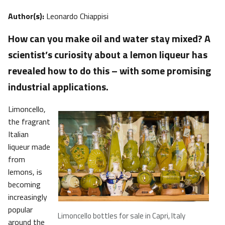
Author(s):
Leonardo Chiappisi
How can you make oil and water stay mixed? A
scientist’s curiosity about a lemon liqueur has
revealed how to do this – with some promising
industrial applications.
Limoncello,
the fragrant
Italian
liqueur made
from
lemons, is
becoming
increasingly
popular
Limoncello bottles for sale in Capri, Italy
around the