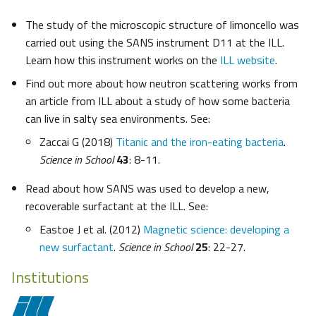
The study of the microscopic structure of limoncello was
carried out using the SANS instrument D11 at the ILL.
Learn how this instrument works on the
ILL website
.
Find out more about how neutron scattering works from
an article from ILL about a study of how some bacteria
can live in salty sea environments. See:
Zaccai G (2018)
Titanic and the iron-eating bacteria
.
Science in School
43
: 8-11.
Read about how SANS was used to develop a new,
recoverable surfactant at the ILL. See:
Eastoe J et al. (2012)
Magnetic science: developing a
new surfactant
.
Science in School
25
: 22-27.
Institutions