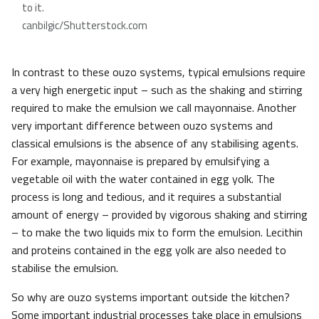
to it.
canbilgic/Shutterstock.com
In contrast to these ouzo systems, typical emulsions require
a very high energetic input – such as the shaking and stirring
required to make the emulsion we call mayonnaise. Another
very important difference between ouzo systems and
classical emulsions is the absence of any stabilising agents.
For example, mayonnaise is prepared by emulsifying a
vegetable oil with the water contained in egg yolk. The
process is long and tedious, and it requires a substantial
amount of energy – provided by vigorous shaking and stirring
– to make the two liquids mix to form the emulsion. Lecithin
and proteins contained in the egg yolk are also needed to
stabilise the emulsion.
So why are ouzo systems important outside the kitchen?
Some important industrial processes take place in emulsions