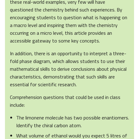
these real-world examples, very few will have
questioned the chemistry behind such experiences. By
encouraging students to question what is happening on
a macro level and inspiring them with the chemistry
occurring on a micro level, this article provides an
accessible gateway to some key concepts.
In addition, there is an opportunity to interpret a three-
fold phase diagram, which allows students to use their
mathematical skills to derive conclusions about physical
characteristics, demonstrating that such skills are
essential for scientific research.
Comprehension questions that could be used in class
include:
The limonene molecule has two possible enantiomers.
Identify the chiral carbon atom.
What volume of ethanol would you expect 5 litres of