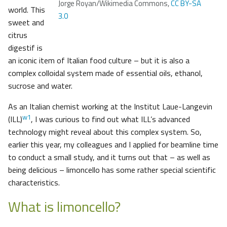
Jorge Royan/Wikimedia Commons,
CC BY-SA
world. This
3.0
sweet and
citrus
digestif is
an iconic item of Italian food culture – but it is also a
complex colloidal system made of essential oils, ethanol,
sucrose and water.
As an Italian chemist working at the Institut Laue-Langevin
w1
(ILL)
, I was curious to find out what ILL’s advanced
technology might reveal about this complex system. So,
earlier this year, my colleagues and I applied for beamline time
to conduct a small study, and it turns out that – as well as
being delicious – limoncello has some rather special scientific
characteristics.
What is limoncello?