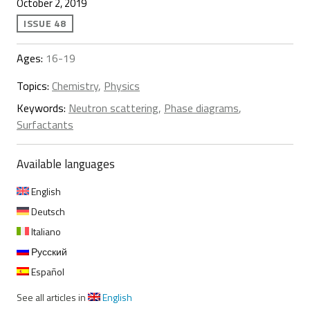
October 2, 2019
ISSUE 48
Ages:
16-19
Topics:
Chemistry
,
Physics
Keywords:
Neutron scattering
,
Phase diagrams
,
Surfactants
Available languages
English
Deutsch
Italiano
Русский
Español
See all articles in
English