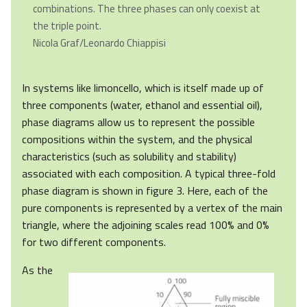
combinations. The three phases can only coexist at
the triple point.
Nicola Graf/Leonardo Chiappisi
In systems like limoncello, which is itself made up of
three components (water, ethanol and essential oil),
phase diagrams allow us to represent the possible
compositions within the system, and the physical
characteristics (such as solubility and stability)
associated with each composition. A typical three-fold
phase diagram is shown in figure 3. Here, each of the
pure components is represented by a vertex of the main
triangle, where the adjoining scales read 100% and 0%
for two different components.
As the