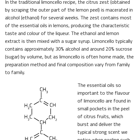
In the traditional limoncello recipe, the citrus zest (obtained
by scraping the outer part of the lemon peel) is macerated in
alcohol (ethanol) for several weeks. The zest contains most
of the essential oils in lemons, producing the characteristic
taste and colour of the liqueur. The ethanol and lemon
extract is then mixed with a sugar syrup. Limoncello typically
contains approximately 30% alcohol and around 20% sucrose
(sugar) by volume, but as limoncello is often home made, the
preparation method and final composition vary from family
to family.
The essential oils so
important to the flavour
of limoncello are found in
small pockets in the peel
of citrus fruits, which
burst and deliver the
typical strong scent we
notice when peeling such