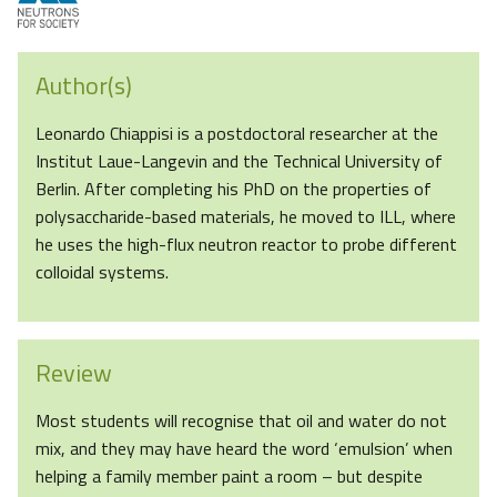
Author(s)
Leonardo Chiappisi is a postdoctoral researcher at the
Institut Laue-Langevin and the Technical University of
Berlin. After completing his PhD on the properties of
polysaccharide-based materials, he moved to ILL, where
he uses the high-flux neutron reactor to probe different
colloidal systems.
Review
Most students will recognise that oil and water do not
mix, and they may have heard the word ‘emulsion’ when
helping a family member paint a room – but despite