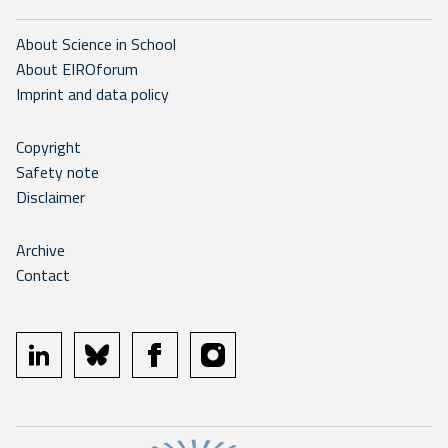
About Science in School
About EIROforum
Imprint and data policy
Copyright
Safety note
Disclaimer
Archive
Contact
linkedin
bluesky
facebook
instagram