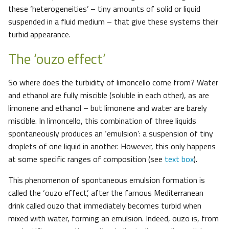
these ‘heterogeneities’ – tiny amounts of solid or liquid
suspended in a fluid medium – that give these systems their
turbid appearance.
The ‘ouzo effect’
So where does the turbidity of limoncello come from? Water
and ethanol are fully miscible (soluble in each other), as are
limonene and ethanol – but limonene and water are barely
miscible. In limoncello, this combination of three liquids
spontaneously produces an ‘emulsion’: a suspension of tiny
droplets of one liquid in another. However, this only happens
at some specific ranges of composition (see
text box
).
This phenomenon of spontaneous emulsion formation is
called the ‘ouzo effect’, after the famous Mediterranean
drink called ouzo that immediately becomes turbid when
mixed with water, forming an emulsion. Indeed, ouzo is, from