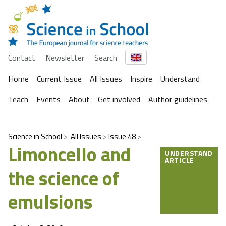
Contact
Newsletter
Search
Home
Current Issue
All Issues
Inspire
Understand
Teach
Events
About
Get involved
Author guidelines
Science in School
All Issues
Issue 48
Limoncello and
UNDERSTAND
ARTICLE
the science of
emulsions