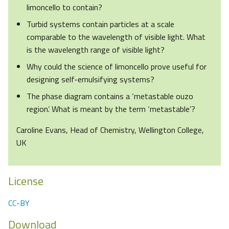
limoncello to contain?
Turbid systems contain particles at a scale
comparable to the wavelength of visible light. What
is the wavelength range of visible light?
Why could the science of limoncello prove useful for
designing self-emulsifying systems?
The phase diagram contains a ‘metastable ouzo
region’. What is meant by the term ‘metastable’?
Caroline Evans, Head of Chemistry, Wellington College,
UK
License
CC-BY
Download