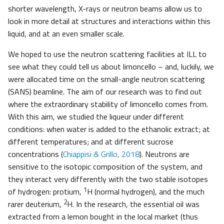
shorter wavelength, X-rays or neutron beams allow us to
look in more detail at structures and interactions within this
liquid, and at an even smaller scale.
We hoped to use the neutron scattering facilities at ILL to
see what they could tell us about limoncello – and, luckily, we
were allocated time on the small-angle neutron scattering
(SANS) beamline. The aim of our research was to find out
where the extraordinary stability of limoncello comes from.
With this aim, we studied the liqueur under different
conditions: when water is added to the ethanolic extract; at
different temperatures; and at different sucrose
concentrations (
Chiappisi & Grillo, 2018
). Neutrons are
sensitive to the isotopic composition of the system, and
they interact very differently with the two stable isotopes
1
of hydrogen: protium,
H (normal hydrogen), and the much
2
rarer deuterium,
H. In the research, the essential oil was
extracted from a lemon bought in the local market (thus