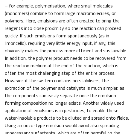
– for example, polymerisation, where small molecules
(monomers) combine to form large macromolecules, or
polymers. Here, emulsions are often created to bring the
reagents into close proximity so the reaction can proceed
quickly. If such emulsions form spontaneously (as in
limoncello), requiring very little energy input, if any, this
obviously makes the process more efficient and sustainable.
In addition, the polymer product needs to be recovered from
the reaction medium at the end of the reaction, which is
often the most challenging step of the entire process.
However, if the system contains no stabilisers, the
extraction of the polymer and catalysts is much simpler, as
the components can easily separate once the emulsion-
forming composition no longer exists. Another widely used
application of emulsions is in pesticides, to enable these
water-insoluble products to be diluted and spread onto fields.
Using an ouzo-type emulsion would avoid also spreading
unnecessary surfactants, which are often harmful to the