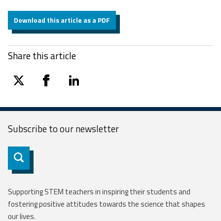
Download this article as a PDF
Share this article
twitter
facebook
linkedin
Subscribe to our
newsletter
Subscribe
Supporting STEM teachers in inspiring their students and
fostering positive attitudes towards the science that shapes
our lives.