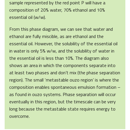
sample represented by the red point P will have a
composition of 20% water, 70% ethanol and 10%
essential oil (w/w).
From this phase diagram, we can see that water and
ethanol are fully miscible, as are ethanol and the
essential oil. However, the solubility of the essential oil
in water is only 5% w/w, and the solubility of water in
the essential oil is less than 10%. The diagram also
shows an area in which the components separate into
at least two phases and don’t mix (the phase separation
region). The small ‘metastable ouzo region’ is where the
composition enables spontaneous emulsion formation –
as found in ouzo systems. Phase separation will occur
eventually in this region, but the timescale can be very
long because the metastable state requires energy to
overcome.