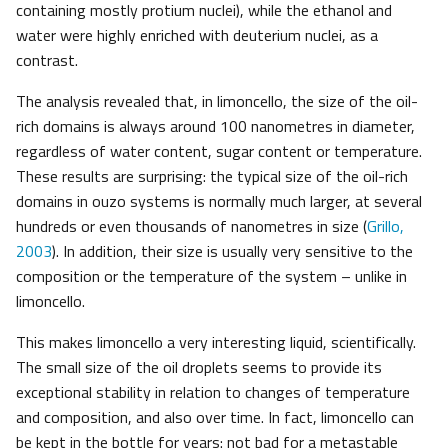
containing mostly protium nuclei), while the ethanol and
water were highly enriched with deuterium nuclei, as a
contrast.
The analysis revealed that, in limoncello, the size of the oil-
rich domains is always around 100 nanometres in diameter,
regardless of water content, sugar content or temperature.
These results are surprising: the typical size of the oil-rich
domains in ouzo systems is normally much larger, at several
hundreds or even thousands of nanometres in size (
Grillo,
2003
). In addition, their size is usually very sensitive to the
composition or the temperature of the system – unlike in
limoncello.
This makes limoncello a very interesting liquid, scientifically.
The small size of the oil droplets seems to provide its
exceptional stability in relation to changes of temperature
and composition, and also over time. In fact, limoncello can
be kept in the bottle for years: not bad for a metastable