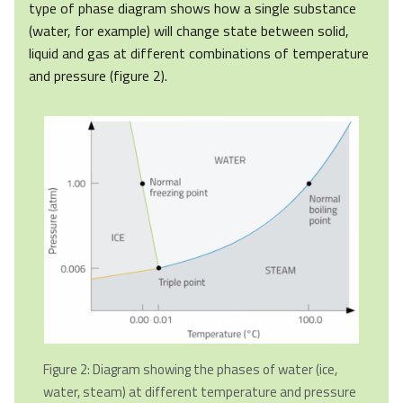
type of phase diagram shows how a single substance
(water, for example) will change state between solid,
liquid and gas at different combinations of temperature
and pressure (figure 2).
Figure 2: Diagram showing the phases of water (ice,
water, steam) at different temperature and pressure