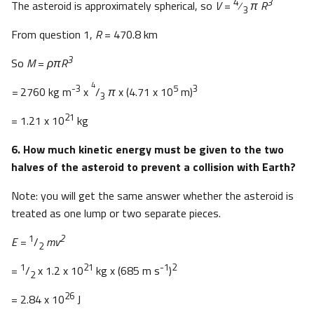
4
3
The asteroid is approximately spherical, so
V
=
⁄
π R
3
From question 1,
R
= 470.8 km
3
So
M
=
ρπR
4
-3
5
3
=
2760 kg m
x
/
π
x (4.71 x 10
m)
3
21
= 1.21 x 10
kg
6. How much kinetic energy must be given to the two
halves of the asteroid to prevent a collision with Earth?
Note: you will get the same answer whether the asteroid is
treated as one lump or two separate pieces.
1
2
E =
/
mv
2
1
21
-1
2
=
/
x 1.2 x 10
kg x (685 m s
)
2
26
= 2.84 x 10
J