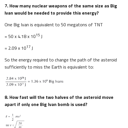
7. How many nuclear weapons of the same size as Big
Ivan would be needed to provide this energy?
One Big Ivan is equivalent to 50 megatons of TNT
15
= 50 x 4.18 x 10
J
17
= 2.09 x 10
J
So the energy required to change the path of the asteroid
sufficiently to miss the Earth is equivalent to:
8. How fast will the two halves of the asteroid move
apart if only one Big Ivan bomb is used?