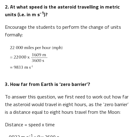
2. At what speed is the asteroid travelling in metric
-1
units (i.e. in m s
)?
Encourage the students to perform the change of units
formally:
3. How far from Earth is ‘zero barrier’?
To answer this question, we first need to work out how far
the asteroid would travel in eight hours, as the ‘zero barrier’
is a distance equal to eight hours travel from the Moon:
Distance = speed x time
-1
= 9833 m s
x 8 x 3600 s