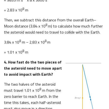
8
= 2.83 x 10
m
Then, we subtract this distance from the overall Earth–
8
Moon distance (3.84 x 10
m) to calculate how much further
the asteroid would need to travel to collide with the Earth.
8
8
3.84 x 10
m – 2.83 x 10
m
8
= 1.01 x 10
m
4. How fast do the two pieces of
the asteroid need to move apart
to avoid impact with Earth?
The two halves of the asteroid
8
must travel 1.01 x 10
m from the
zero barrier to reach Earth. In the
time this takes, each half-asteroid
must also move in a direction