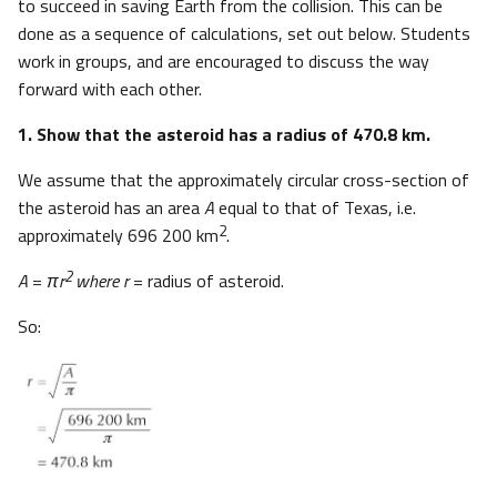
to succeed in saving Earth from the collision. This can be
done as a sequence of calculations, set out below. Students
work in groups, and are encouraged to discuss the way
forward with each other.
1. Show that the asteroid has a radius of 470.8 km.
We assume that the approximately circular cross-section of
the asteroid has an area
A
equal to that of Texas, i.e.
2
approximately 696 200 km
.
2
A
=
πr
where r
= radius of asteroid.
So: