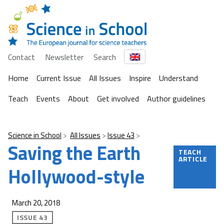
Contact
Newsletter
Search
Home
Current Issue
All Issues
Inspire
Understand
Teach
Events
About
Get involved
Author guidelines
Science in School
All Issues
Issue 43
Saving the Earth
TEACH
ARTICLE
Hollywood-style
March 20, 2018
ISSUE 43