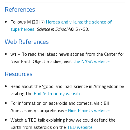
References
Follows M (2017)
Heroes and villains: the science of
superheroes
.
Science in School
40
: 57-63.
Web References
w1 – To read the latest news stories from the Center for
Near Earth Object Studies, visit
the NASA website
.
Resources
Read about the ‘good’ and ‘bad’ science in Armageddon by
visiting the
Bad Astronomy website
.
For information on asteroids and comets, visit Bill
Arnett’s very comprehensive
Nine Planets website
.
Watch a TED talk explaining how we could defend the
Earth from asteroids on the
TED website
.