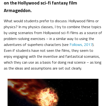
on the Hollywood sci-fi fantasy film
Armageddon.
What would students prefer to discuss: Hollywood films or
physics? In my physics classes, I try to combine these topics
by using scenarios from Hollywood sci-fi films as a source of
problem-solving exercises – in a similar way to using the
adventures of superhero characters (see
Follows, 2017
).
Even if students have not seen the films, they seem to
enjoy engaging with the inventive and fantastical scenarios,
which they can use as a basis for doing real science – as long
as the ideas and assumptions are set out clearly.