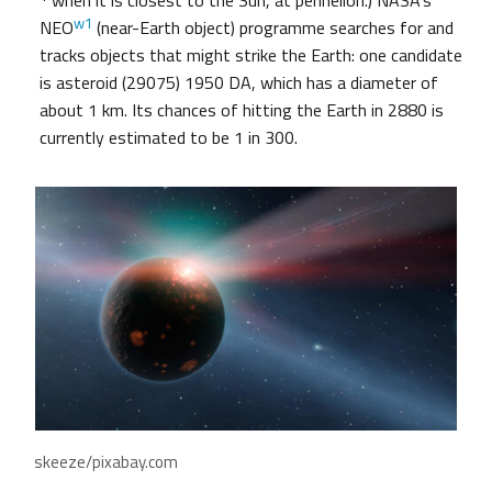
when it is closest to the Sun, at perihelion.) NASA’s
w1
NEO
(near-Earth object) programme searches for and
tracks objects that might strike the Earth: one candidate
is asteroid (29075) 1950 DA, which has a diameter of
about 1 km. Its chances of hitting the Earth in 2880 is
currently estimated to be 1 in 300.
skeeze/pixabay.com