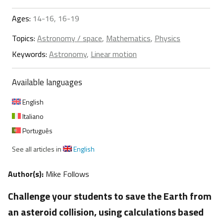
Ages:
14-16, 16-19
Topics:
Astronomy / space
,
Mathematics
,
Physics
Keywords:
Astronomy
,
Linear motion
Available languages
English
Italiano
Português
See all articles in
English
Author(s):
Mike Follows
Challenge your students to save the Earth from
an asteroid collision, using calculations based