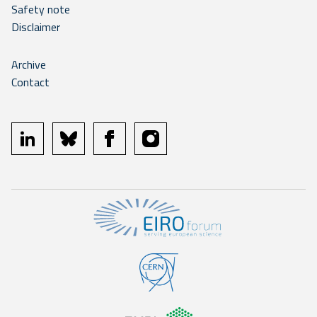
Safety note
Disclaimer
Archive
Contact
linkedin
bluesky
facebook
instagram