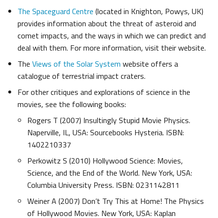
The Spaceguard Centre
(located in Knighton, Powys, UK)
provides information about the threat of asteroid and
comet impacts, and the ways in which we can predict and
deal with them. For more information, visit their website.
The
Views of the Solar System
website offers a
catalogue of terrestrial impact craters.
For other critiques and explorations of science in the
movies, see the following books:
Rogers T (2007) Insultingly Stupid Movie Physics.
Naperville, IL, USA: Sourcebooks Hysteria. ISBN:
1402210337
Perkowitz S (2010) Hollywood Science: Movies,
Science, and the End of the World. New York, USA:
Columbia University Press. ISBN: 0231142811
Weiner A (2007) Don’t Try This at Home! The Physics
of Hollywood Movies. New York, USA: Kaplan