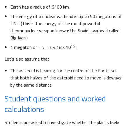
Earth has a radius of 6400 km.
The energy of a nuclear warhead is up to 50 megatons of
TNT. (This is the energy of the most powerful
thermonuclear weapon known: the Soviet warhead called
Big Ivan.)
15
1 megaton of TNT is 4.18 x 10
J
Let’s also assume that:
The asteroid is heading for the centre of the Earth, so
that both halves of the asteroid need to move ‘sideways’
by the same distance.
Student questions and worked
calculations
Students are asked to investigate whether the plan is likely