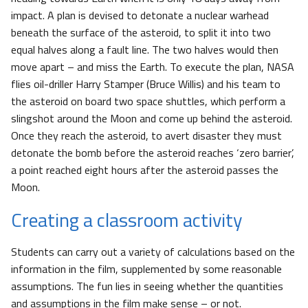
impact. A plan is devised to detonate a nuclear warhead
beneath the surface of the asteroid, to split it into two
equal halves along a fault line. The two halves would then
move apart – and miss the Earth. To execute the plan, NASA
flies oil-driller Harry Stamper (Bruce Willis) and his team to
the asteroid on board two space shuttles, which perform a
slingshot around the Moon and come up behind the asteroid.
Once they reach the asteroid, to avert disaster they must
detonate the bomb before the asteroid reaches ‘zero barrier’,
a point reached eight hours after the asteroid passes the
Moon.
Creating a classroom activity
Students can carry out a variety of calculations based on the
information in the film, supplemented by some reasonable
assumptions. The fun lies in seeing whether the quantities
and assumptions in the film make sense – or not.