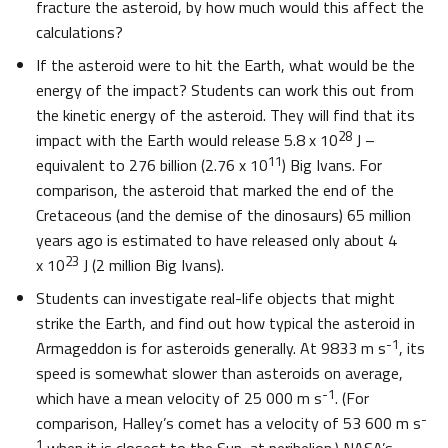
fracture the asteroid, by how much would this affect the
calculations?
If the asteroid were to hit the Earth, what would be the
energy of the impact? Students can work this out from
the kinetic energy of the asteroid. They will find that its
28
impact with the Earth would release 5.8 x 10
J –
11
equivalent to 276 billion (2.76 x 10
) Big Ivans. For
comparison, the asteroid that marked the end of the
Cretaceous (and the demise of the dinosaurs) 65 million
years ago is estimated to have released only about 4
23
x 10
J (2 million Big Ivans).
Students can investigate real-life objects that might
strike the Earth, and find out how typical the asteroid in
-1
Armageddon is for asteroids generally. At 9833 m s
, its
speed is somewhat slower than asteroids on average,
-1
which have a mean velocity of 25 000 m s
. (For
-
comparison, Halley’s comet has a velocity of 53 600 m s
1