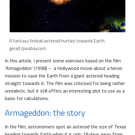
A fantasy fireball asteroid hurtles towards Earth.
geralt/pixabay.com
In this article, I present some exercises based on the film
‘Armageddon’ (1998) – a Hollywood movie about a heroic
mission to save the Earth from a giant asteroid heading
straight towards it. The film was criticised for being rather
unrealistic, but it still offers an interesting plot to use as a
basis for calculations.
Armageddon: the story
In the film, astronomers spot an asteroid the size of Texas
heading towards Earth when it is only 18 days away from