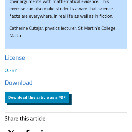
their arguments with mathematical evidence. This
exercise can also make students aware that science
facts are everywhere, in real life as well as in fiction.
Catherine Cutajar, physics lecturer, St Martin’s College,
Malta
License
CC-BY
Download
Download this article as a PDF
Share this article