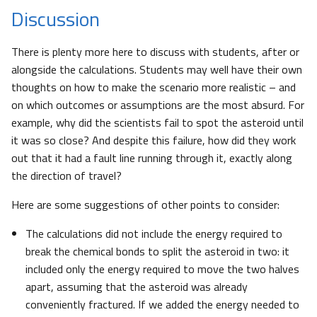
Discussion
There is plenty more here to discuss with students, after or
alongside the calculations. Students may well have their own
thoughts on how to make the scenario more realistic – and
on which outcomes or assumptions are the most absurd. For
example, why did the scientists fail to spot the asteroid until
it was so close? And despite this failure, how did they work
out that it had a fault line running through it, exactly along
the direction of travel?
Here are some suggestions of other points to consider:
The calculations did not include the energy required to
break the chemical bonds to split the asteroid in two: it
included only the energy required to move the two halves
apart, assuming that the asteroid was already
conveniently fractured. If we added the energy needed to