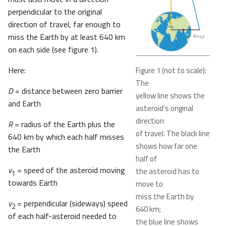
perpendicular to the original
direction of travel, far enough to
miss the Earth by at least 640 km
on each side (see figure 1).
Here:
Figure 1 (not to scale):
The
D
= distance between zero barrier
yellow line shows the
and Earth
asteroid’s original
direction
R
= radius of the Earth plus the
of travel. The black line
640 km by which each half misses
shows how far one
the Earth
half of
v
= speed of the asteroid moving
the asteroid has to
1
towards Earth
move to
miss the Earth by
v
= perpendicular (sideways) speed
2
640 km;
of each half-asteroid needed to
the blue line shows