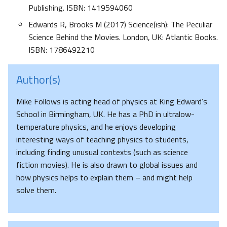
Publishing. ISBN: 1419594060
Edwards R, Brooks M (2017) Science(ish): The Peculiar
Science Behind the Movies. London, UK: Atlantic Books.
ISBN: 1786492210
Author(s)
Mike Follows is acting head of physics at King Edward’s
School in Birmingham, UK. He has a PhD in ultralow-
temperature physics, and he enjoys developing
interesting ways of teaching physics to students,
including finding unusual contexts (such as science
fiction movies). He is also drawn to global issues and
how physics helps to explain them – and might help
solve them.