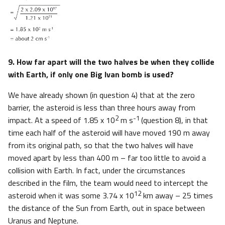
9. How far apart will the two halves be when they collide
with Earth, if only one Big Ivan bomb is used?
We have already shown (in question 4) that at the zero
barrier, the asteroid is less than three hours away from
2
-1
impact. At a speed of 1.85 x 10
m s
(question 8), in that
time each half of the asteroid will have moved 190 m away
from its original path, so that the two halves will have
moved apart by less than 400 m – far too little to avoid a
collision with Earth. In fact, under the circumstances
described in the film, the team would need to intercept the
12
asteroid when it was some 3.74 x 10
km away – 25 times
the distance of the Sun from Earth, out in space between
Uranus and Neptune.