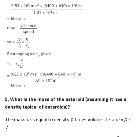
5. What is the mass of the asteroid (assuming it has a
density typical of asteroids)?
The mass
m
is equal to density ρ times volume
V
, so
m
=
ρ
x
V