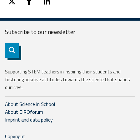
twitter
facebook
linkedin
Subscribe to our
newsletter
Subscribe
Supporting STEM teachers in inspiring their students and
fostering positive attitudes towards the science that shapes
our lives.
About Science in School
About EIROforum
Imprint and data policy
Copyright