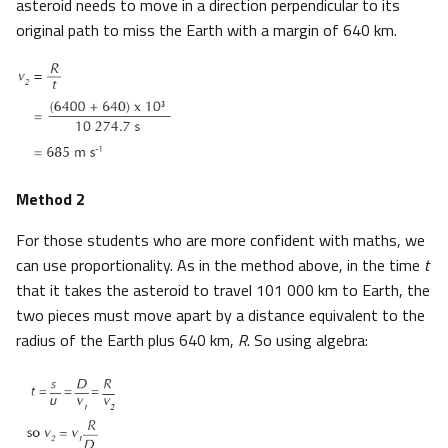
asteroid needs to move in a direction perpendicular to its
original path to miss the Earth with a margin of 640 km.
Method 2
For those students who are more confident with maths, we
can use proportionality. As in the method above, in the time
t
that it takes the asteroid to travel 101 000 km to Earth, the
two pieces must move apart by a distance equivalent to the
radius of the Earth plus 640 km,
R
. So using algebra: