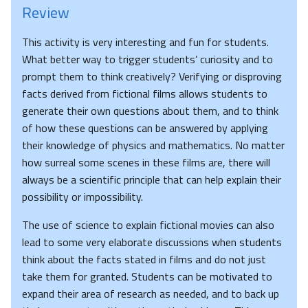
Review
This activity is very interesting and fun for students.
What better way to trigger students’ curiosity and to
prompt them to think creatively? Verifying or disproving
facts derived from fictional films allows students to
generate their own questions about them, and to think
of how these questions can be answered by applying
their knowledge of physics and mathematics. No matter
how surreal some scenes in these films are, there will
always be a scientific principle that can help explain their
possibility or impossibility.
The use of science to explain fictional movies can also
lead to some very elaborate discussions when students
think about the facts stated in films and do not just
take them for granted. Students can be motivated to
expand their area of research as needed, and to back up