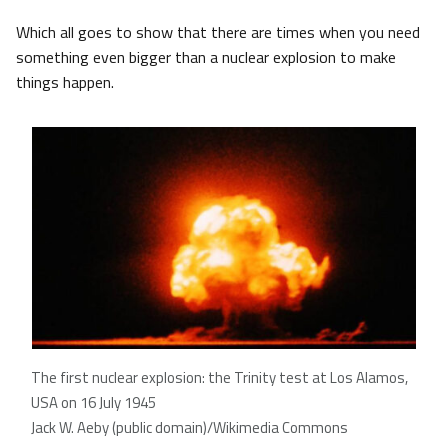
Which all goes to show that there are times when you need
something even bigger than a nuclear explosion to make
things happen.
The first nuclear explosion: the Trinity test at Los Alamos,
USA on 16 July 1945
Jack W. Aeby (public domain)/Wikimedia Commons