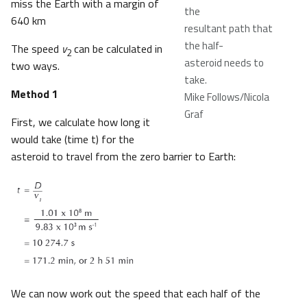
miss the Earth with a margin of
the
640 km
resultant path that
the half-
The speed
v
can be calculated in
2
asteroid needs to
two ways.
take.​
Method 1
Mike Follows/Nicola
Graf
First, we calculate how long it
would take (time t) for the
asteroid to travel from the zero barrier to Earth:
We can now work out the speed that each half of the