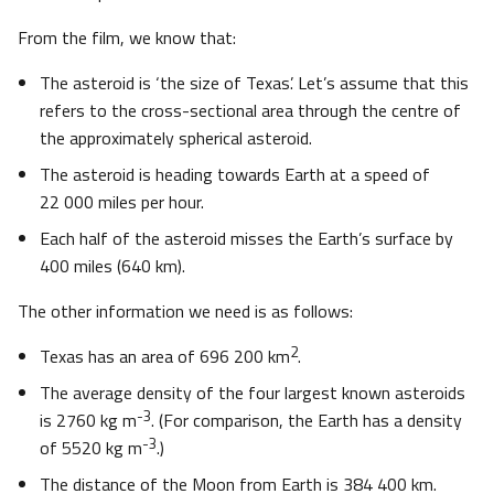
From the film, we know that:
The asteroid is ‘the size of Texas’. Let’s assume that this
refers to the cross-sectional area through the centre of
the approximately spherical asteroid.
The asteroid is heading towards Earth at a speed of
22 000 miles per hour.
Each half of the asteroid misses the Earth’s surface by
400 miles (640 km).
The other information we need is as follows:
2
Texas has an area of 696 200 km
.
The average density of the four largest known asteroids
-3
is 2760 kg m
. (For comparison, the Earth has a density
-3
of 5520 kg m
.)
The distance of the Moon from Earth is 384 400 km.