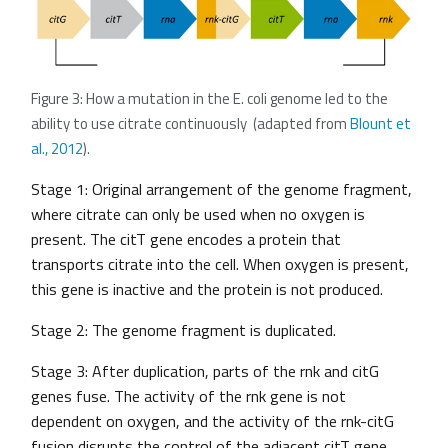
Figure 3: How a mutation in the E. coli genome led to the
ability to use citrate continuously (adapted from
Blount et
al., 2012
).
Stage 1: Original arrangement of the genome fragment,
where citrate can only be used when no oxygen is
present. The citT gene encodes a protein that
transports citrate into the cell. When oxygen is present,
this gene is inactive and the protein is not produced.
Stage 2: The genome fragment is duplicated.
Stage 3: After duplication, parts of the rnk and citG
genes fuse. The activity of the rnk gene is not
dependent on oxygen, and the activity of the rnk-citG
fusion disrupts the control of the adjacent citT gene