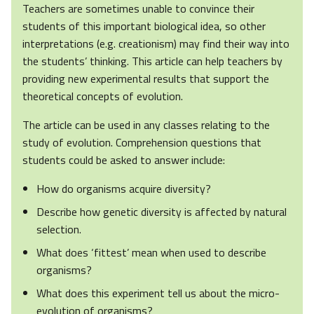
Teachers are sometimes unable to convince their
students of this important biological idea, so other
interpretations (e.g. creationism) may find their way into
the students’ thinking. This article can help teachers by
providing new experimental results that support the
theoretical concepts of evolution.
The article can be used in any classes relating to the
study of evolution. Comprehension questions that
students could be asked to answer include:
How do organisms acquire diversity?
Describe how genetic diversity is affected by natural
selection.
What does ‘fittest’ mean when used to describe
organisms?
What does this experiment tell us about the micro-
evolution of organisms?