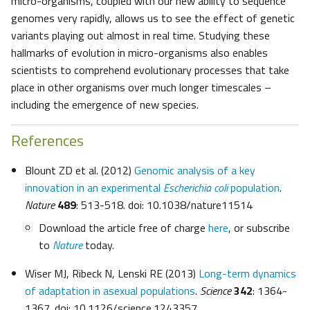
micro-organisms, coupled with our new ability to sequence
genomes very rapidly, allows us to see the effect of genetic
variants playing out almost in real time. Studying these
hallmarks of evolution in micro-organisms also enables
scientists to comprehend evolutionary processes that take
place in other organisms over much longer timescales –
including the emergence of new species.
References
Blount ZD et al. (2012)
Genomic analysis of a key
innovation in an experimental
Escherichia coli
population
.
Nature
489
: 513-518. doi: 10.1038/nature11514
Download the article free of charge
here
, or subscribe
to
Nature
today.
Wiser MJ, Ribeck N, Lenski RE (2013)
Long-term dynamics
of adaptation in asexual populations
.
Science
342
: 1364-
1367. doi: 10.1126/science.1243357