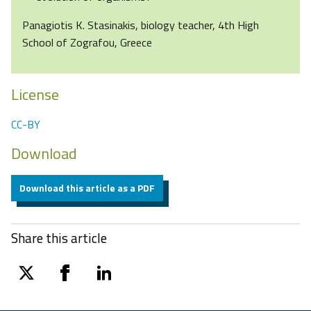
Panagiotis K. Stasinakis, biology teacher, 4th High
School of Zografou, Greece
License
CC-BY
Download
Download this article as a PDF
Share this article
twitter
facebook
linkedin