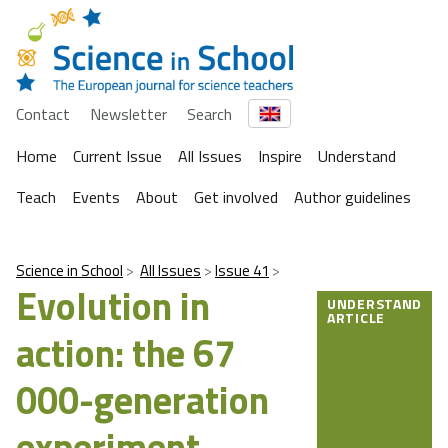
Contact
Newsletter
Search
Home
Current Issue
All Issues
Inspire
Understand
Teach
Events
About
Get involved
Author guidelines
Science in School
All Issues
Issue 41
Evolution in
UNDERSTAND
ARTICLE
action: the 67
000-generation
experiment