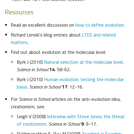
Resources
Read an excellent discussion on
how to define evolution
.
Richard Lenski’s blog entries about
LTEE and related
matters
.
Find out about evolution at the molecular level:
Byrk J (2010)
Natural selection at the molecular level
.
Science in School
14
: 58-62.
Byrk J (2010)
Human evolution: testing the molecular
basis
.
Science in School
17
: 12-16.
For
Science in School
articles on the anti-evolution idea,
creationism, see:
Leigh V (2008)
Interview with Steve Jones: the threat
of creationism
.
Science in School
9
: 9-17.
Pathmanathan S, Rau M (2008)
Teaching in Sweden: