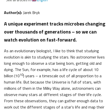
Author(s):
Jarek Bryk
A unique experiment tracks microbes changing
over thousands of generations – so we can
watch evolution on fast-forward.
As an evolutionary biologist, I like to think that studying
evolution is akin to studying the stars. No astronomer lives
long enough to observe a star being born, getting old and
dying. The Sun, for example, has a life cycle of about 10
10
billion (10
) years – a timescale out of all proportion to a
human life. But because the Universe is full of stars, with
millions of them in the Milky Way alone, astronomers can
observe many stars at different stages of their life cycle.
From these observations, they can gather enough data to
work out the different stages of a star’s life and map their