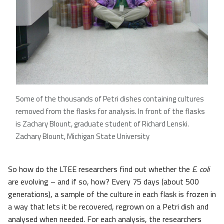
Some of the thousands of Petri dishes containing cultures
removed from the flasks for analysis. In front of the flasks
is Zachary Blount, graduate student of Richard Lenski.
Zachary Blount, Michigan State University
So how do the LTEE researchers find out whether the
E. coli
are evolving – and if so, how? Every 75 days (about 500
generations), a sample of the culture in each flask is frozen in
a way that lets it be recovered, regrown on a Petri dish and
analysed when needed. For each analysis, the researchers