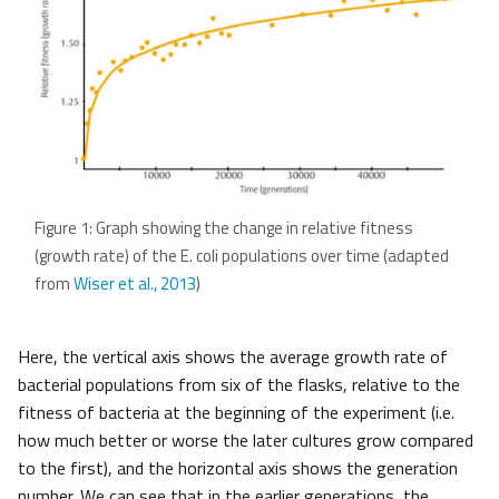
Figure 1: Graph showing the change in relative fitness
(growth rate) of the E. coli populations over time (adapted
from
Wiser et al., 2013
)
Here, the vertical axis shows the average growth rate of
bacterial populations from six of the flasks, relative to the
fitness of bacteria at the beginning of the experiment (i.e.
how much better or worse the later cultures grow compared
to the first), and the horizontal axis shows the generation
number. We can see that in the earlier generations, the