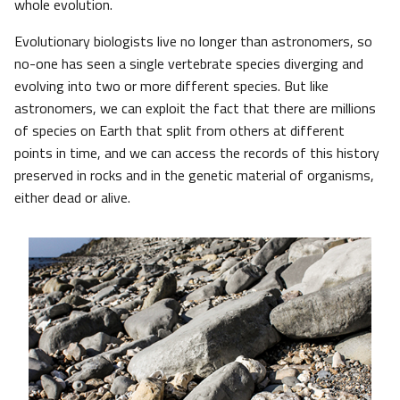
whole evolution.
Evolutionary biologists live no longer than astronomers, so
no-one has seen a single vertebrate species diverging and
evolving into two or more different species. But like
astronomers, we can exploit the fact that there are millions
of species on Earth that split from others at different
points in time, and we can access the records of this history
preserved in rocks and in the genetic material of organisms,
either dead or alive.