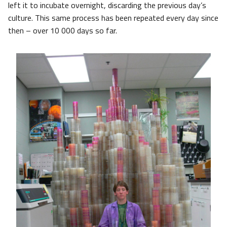
left it to incubate overnight, discarding the previous day’s
culture. This same process has been repeated every day since
then – over 10 000 days so far.