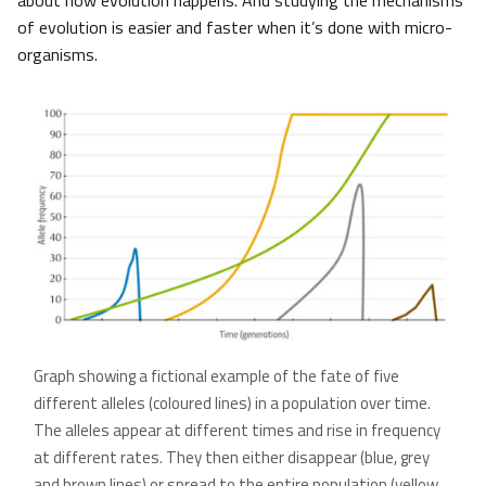
about how evolution happens. And studying the mechanisms
of evolution is easier and faster when it’s done with micro-
organisms.
Graph showing a fictional example of the fate of five
different alleles (coloured lines) in a population over time.
The alleles appear at different times and rise in frequency
at different rates. They then either disappear (blue, grey
and brown lines) or spread to the entire population (yellow