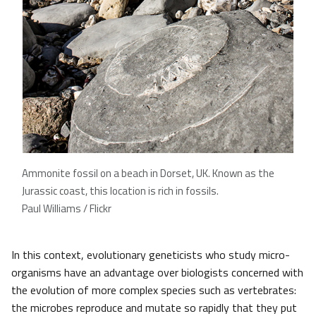
Ammonite fossil on a beach in Dorset, UK. Known as the
Jurassic coast, this location is rich in fossils.
Paul Williams / Flickr
In this context, evolutionary geneticists who study micro-
organisms have an advantage over biologists concerned with
the evolution of more complex species such as vertebrates:
the microbes reproduce and mutate so rapidly that they put