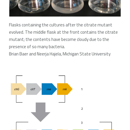
Flasks containing the cultures after the citrate mutant
evolved. The middle flask at the front contains the citrate
mutant; the contents have become cloudy due to the
presence of so many bacteria.
Brian Baer and Neerja Hajela, Michigan State University