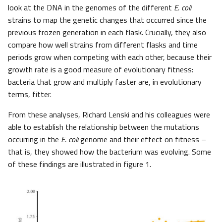
look at the DNA in the genomes of the different
E. coli
strains to map the genetic changes that occurred since the
previous frozen generation in each flask. Crucially, they also
compare how well strains from different flasks and time
periods grow when competing with each other, because their
growth rate is a good measure of evolutionary fitness:
bacteria that grow and multiply faster are, in evolutionary
terms, fitter.
From these analyses, Richard Lenski and his colleagues were
able to establish the relationship between the mutations
occurring in the
E. coli
genome and their effect on fitness –
that is, they showed how the bacterium was evolving. Some
of these findings are illustrated in figure 1.