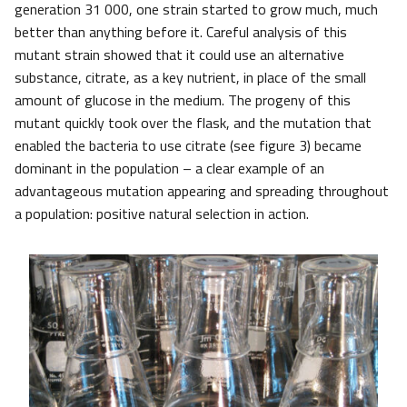
generation 31 000, one strain started to grow much, much
better than anything before it. Careful analysis of this
mutant strain showed that it could use an alternative
substance, citrate, as a key nutrient, in place of the small
amount of glucose in the medium. The progeny of this
mutant quickly took over the flask, and the mutation that
enabled the bacteria to use citrate (see figure 3) became
dominant in the population – a clear example of an
advantageous mutation appearing and spreading throughout
a population: positive natural selection in action.