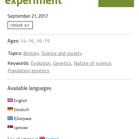
September 21, 2017
ISSUE 41
Ages:
14-16, 16-19
Topics:
Biology
,
Science and society
Keywords:
Evolution
,
Genetics
,
Nature of science
,
Population genetics
Available languages
English
Deutsch
Ελληνικα
српски
See all articles in
English