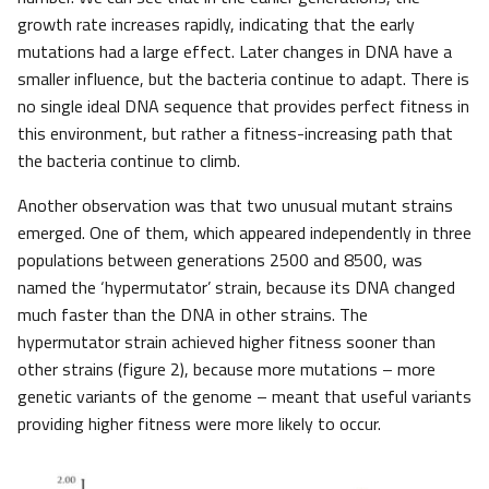
growth rate increases rapidly, indicating that the early
mutations had a large effect. Later changes in DNA have a
smaller influence, but the bacteria continue to adapt. There is
no single ideal DNA sequence that provides perfect fitness in
this environment, but rather a fitness-increasing path that
the bacteria continue to climb.
Another observation was that two unusual mutant strains
emerged. One of them, which appeared independently in three
populations between generations 2500 and 8500, was
named the ‘hypermutator’ strain, because its DNA changed
much faster than the DNA in other strains. The
hypermutator strain achieved higher fitness sooner than
other strains (figure 2), because more mutations – more
genetic variants of the genome – meant that useful variants
providing higher fitness were more likely to occur.