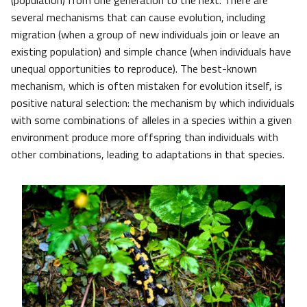
(population) from one generation to the next. There are
several mechanisms that can cause evolution, including
migration (when a group of new individuals join or leave an
existing population) and simple chance (when individuals have
unequal opportunities to reproduce). The best-known
mechanism, which is often mistaken for evolution itself, is
positive natural selection: the mechanism by which individuals
with some combinations of alleles in a species within a given
environment produce more offspring than individuals with
other combinations, leading to adaptations in that species.