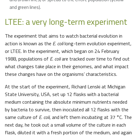
and green lines).
LTEE: a very long-term experiment
The experiment that aims to watch bacterial evolution in
action is known as the
E. coli
long-term evolution experiment,
or LTEE. In the experiment, which began on 24 February
1988, populations of
E. coli
are tracked over time to find out
what changes take place in their genomes, and what impact
these changes have on the organisms’ characteristics.
At the start of the experiment, Richard Lenski at Michigan
State University, USA, set up 12 flasks with a bacterial
medium containing the absolute minimum nutrients needed
by bacteria to survive, then inoculated all 12 flasks with the
same culture of
E. coli
, and left them incubating at 37 °C. The
next day, he took out a small volume of the culture in each
flask, diluted it with a fresh portion of the medium, and again