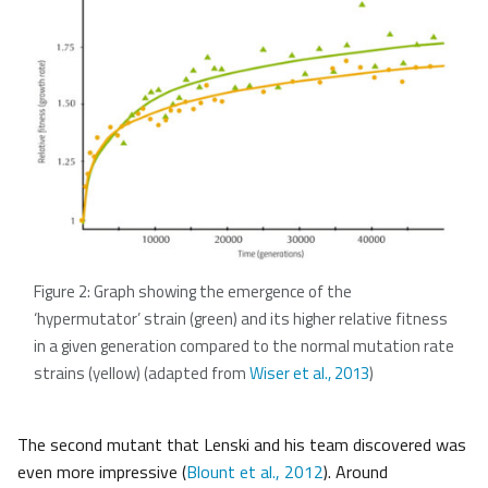
Figure 2: Graph showing the emergence of the
‘hypermutator’ strain (green) and its higher relative fitness
in a given generation compared to the normal mutation rate
strains (yellow) (adapted from
Wiser et al., 2013
)
The second mutant that Lenski and his team discovered was
even more impressive (
Blount et al., 2012
). Around