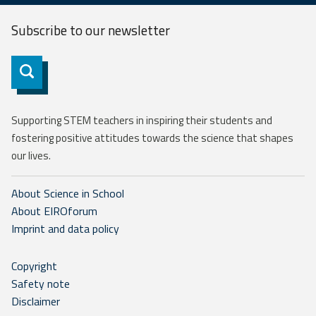
Subscribe to our
newsletter
Subscribe
Supporting STEM teachers in inspiring their students and
fostering positive attitudes towards the science that shapes
our lives.
About Science in School
About EIROforum
Imprint and data policy
Copyright
Safety note
Disclaimer