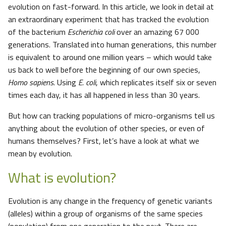
evolution on fast-forward. In this article, we look in detail at
an extraordinary experiment that has tracked the evolution
of the bacterium
Escherichia coli
over an amazing 67 000
generations. Translated into human generations, this number
is equivalent to around one million years – which would take
us back to well before the beginning of our own species,
Homo sapiens
. Using
E. coli
, which replicates itself six or seven
times each day, it has all happened in less than 30 years.
But how can tracking populations of micro-organisms tell us
anything about the evolution of other species, or even of
humans themselves? First, let’s have a look at what we
mean by evolution.
What is evolution?
Evolution is any change in the frequency of genetic variants
(alleles) within a group of organisms of the same species