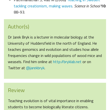
tackling creationism, making waves
.
Science in School
10
:
88-93.
Author(s)
Dr Jarek Bryk is a lecturer in molecular biology at the
University of Huddersfield in the north of England. He
teaches genomics and evolution and studies how allele
frequencies change in wild populations of wood mice and
weasels. Find him online at
http://bryklab.net
or on
Twitter at
@jarekbryk
.
Review
Teaching evolution is of vital importance in enabling
students to become biologically literate citizens.