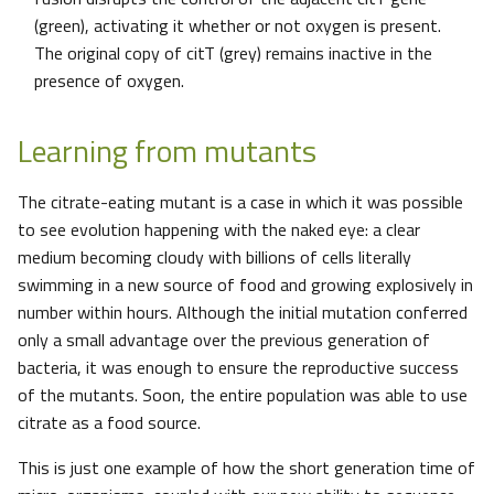
(green), activating it whether or not oxygen is present.
The original copy of citT (grey) remains inactive in the
presence of oxygen.
Learning from mutants
The citrate-eating mutant is a case in which it was possible
to see evolution happening with the naked eye: a clear
medium becoming cloudy with billions of cells literally
swimming in a new source of food and growing explosively in
number within hours. Although the initial mutation conferred
only a small advantage over the previous generation of
bacteria, it was enough to ensure the reproductive success
of the mutants. Soon, the entire population was able to use
citrate as a food source.
This is just one example of how the short generation time of