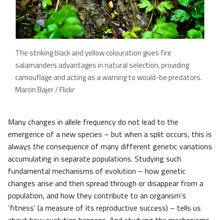
The striking black and yellow colouration gives fire
salamanders advantages in natural selection, providing
camouflage and acting as a warning to would-be predators.
Marcin Bajer / Flickr
Many changes in allele frequency do not lead to the
emergence of a new species – but when a split occurs, this is
always the consequence of many different genetic variations
accumulating in separate populations. Studying such
fundamental mechanisms of evolution – how genetic
changes arise and then spread through or disappear from a
population, and how they contribute to an organism’s
‘fitness’ (a measure of its reproductive success) – tells us