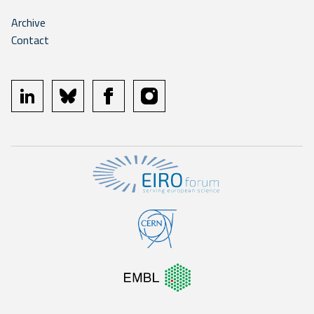
Archive
Contact
linkedin
bluesky
facebook
instagram