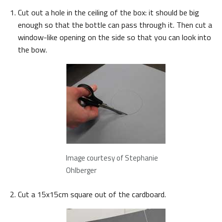
Cut out a hole in the ceiling of the box: it should be big
enough so that the bottle can pass through it. Then cut a
window-like opening on the side so that you can look into
the bow.
Image courtesy of Stephanie
Ohlberger
Cut a 15x15cm square out of the cardboard.