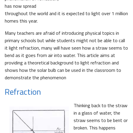
has now spread
throughout the world and it is expected to light over 1 million
homes this year.
Many teachers are afraid of introducing physical topics in
primary schools but while students might not be able to call
it light refraction, many will have seen how a straw seems to
bend as it goes from air into water. This article aims at
providing a theoretical background to light refraction and
shows how the solar bulb can be used in the classroom to
demonstrate the phenomenon
Refraction
Thinking back to the straw
in a glass of water, the
straw seems to be bent or
broken. This happens