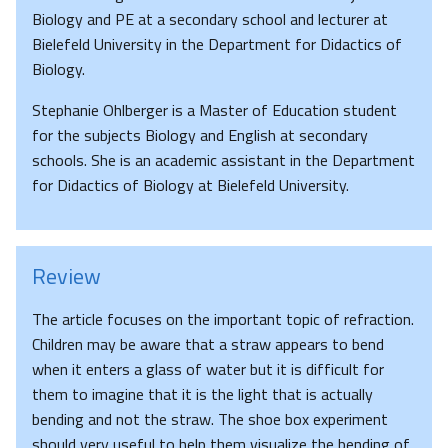
Biology and PE at a secondary school and lecturer at
Bielefeld University in the Department for Didactics of
Biology.
Stephanie Ohlberger is a Master of Education student
for the subjects Biology and English at secondary
schools. She is an academic assistant in the Department
for Didactics of Biology at Bielefeld University.
Review
The article focuses on the important topic of refraction.
Children may be aware that a straw appears to bend
when it enters a glass of water but it is difficult for
them to imagine that it is the light that is actually
bending and not the straw. The shoe box experiment
should very useful to help them visualize the bending of