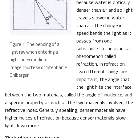
because water is optically
denser than air and so light
travels slower in water
than air. The change in
speed bends the light as it
passes from one
Figure 1: The bending of a
substance to the other, a
light ray when entering a
phenomenon called
high-index medium
refraction. In refraction,
Image courtesy of Stephanie
two different things are
Ohlberger
important, the angle that
the light hits the interface
between the two materials, called the angle of incidence, and
a specific property of each of the two materials involved, the
refractive index. Generally speaking, denser materials have
higher indices of refraction because denser materials slow
light down more.