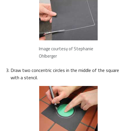
Image courtesy of Stephanie
Ohlberger
Draw two concentric circles in the middle of the square
with a stencil.