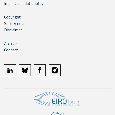
Imprint and data policy
Copyright
Safety note
Disclaimer
Archive
Contact
linkedin
bluesky
facebook
instagram