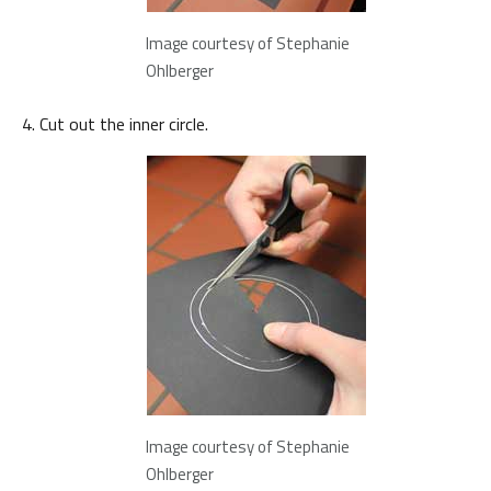
Image courtesy of Stephanie
Ohlberger
Cut out the inner circle.
Image courtesy of Stephanie
Ohlberger