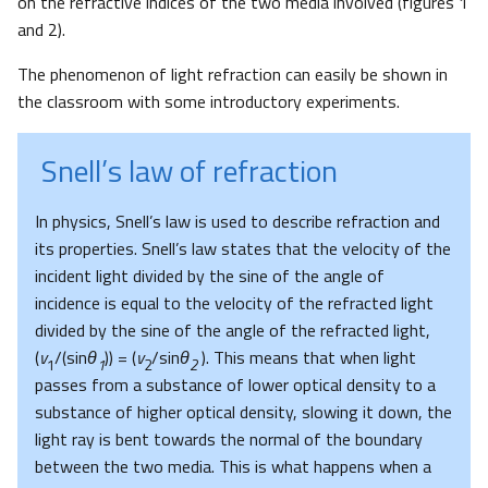
on the refractive indices of the two media involved (figures 1
and 2).
The phenomenon of light refraction can easily be shown in
the classroom with some introductory experiments.
Snell’s law of refraction
In physics, Snell’s law is used to describe refraction and
its properties. Snell’s law states that the velocity of the
incident light divided by the sine of the angle of
incidence is equal to the velocity of the refracted light
divided by the sine of the angle of the refracted light,
(
v
/(sin
θ
)) = (
v
/sin
θ
). This means that when light
1
1
2
2
passes from a substance of lower optical density to a
substance of higher optical density, slowing it down, the
light ray is bent towards the normal of the boundary
between the two media. This is what happens when a