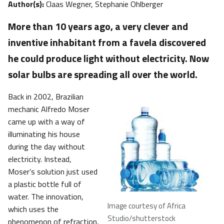
Author(s):
Claas Wegner, Stephanie Ohlberger
​More than 10 years ago, a very clever and
inventive inhabitant from a favela discovered
he could produce light without electricity. Now
solar bulbs are spreading all over the world.
Back in 2002, Brazilian
mechanic Alfredo Moser
came up with a way of
illuminating his house
during the day without
electricity. Instead,
Moser’s solution just used
a plastic bottle full of
water. The innovation,
Image courtesy of Africa
which uses the
Studio/shutterstock
phenomenon of refraction,