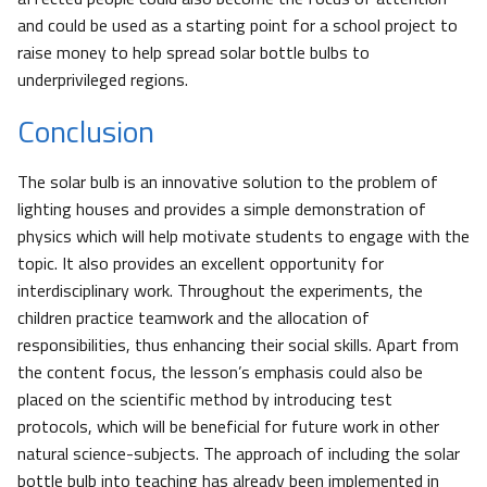
and could be used as a starting point for a school project to
raise money to help spread solar bottle bulbs to
underprivileged regions.
Conclusion
The solar bulb is an innovative solution to the problem of
lighting houses and provides a simple demonstration of
physics which will help motivate students to engage with the
topic. It also provides an excellent opportunity for
interdisciplinary work. Throughout the experiments, the
children practice teamwork and the allocation of
responsibilities, thus enhancing their social skills. Apart from
the content focus, the lesson’s emphasis could also be
placed on the scientific method by introducing test
protocols, which will be beneficial for future work in other
natural science-subjects. The approach of including the solar
bottle bulb into teaching has already been implemented in