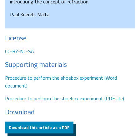
introducing the concept of refraction.
Paul Xuereb, Malta
License
CC-BY-NC-SA
Supporting materials
Procedure to perform the shoebox experiment (Word
document)
Procedure to perform the shoebox experiment (PDF file)
Download
Download this article as a PDF