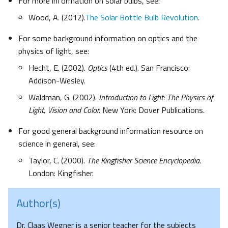
For more information on solar bulbs, see:
Wood, A. (2012).
The Solar Bottle Bulb Revolution
.
For some background information on optics and the
physics of light, see:
Hecht, E. (2002).
Optics
(4th ed.). San Francisco:
Addison-Wesley.
Waldman, G. (2002).
Introduction to Light: The Physics of
Light, Vision and Color.
New York: Dover Publications.
For good general background information resource on
science in general, see:
Taylor, C. (2000).
The Kingfisher Science Encyclopedia
.
London: Kingfisher.
Author(s)
Dr. Claas Wegner is a senior teacher for the subjects