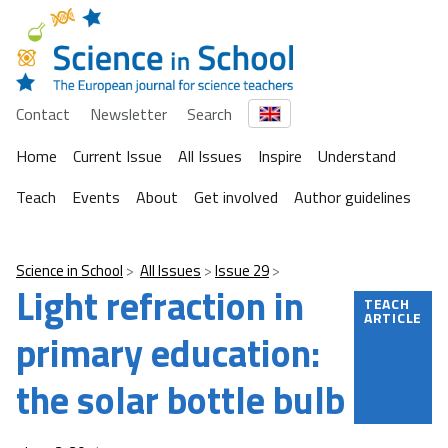
Contact
Newsletter
Search
Home
Current Issue
All Issues
Inspire
Understand
Teach
Events
About
Get involved
Author guidelines
Science in School
All Issues
Issue 29
Light refraction in
TEACH
ARTICLE
primary education:
the solar bottle bulb