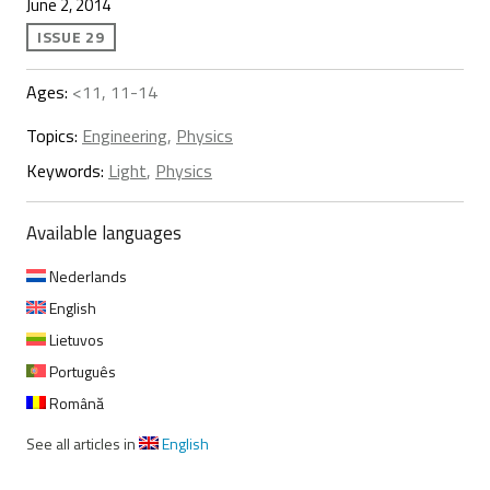
June 2, 2014
ISSUE 29
Ages:
<11, 11-14
Topics:
Engineering
,
Physics
Keywords:
Light
,
Physics
Available languages
Nederlands
English
Lietuvos
Português
Română
See all articles in
English