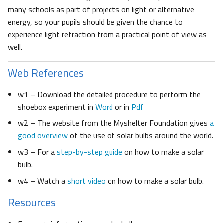
many schools as part of projects on light or alternative
energy, so your pupils should be given the chance to
experience light refraction from a practical point of view as
well.
Web References
w1 – Download the detailed procedure to perform the
shoebox experiment in
Word
or in
Pdf
w2 – The website from the Myshelter Foundation gives
a
good overview
of the use of solar bulbs around the world.
w3 – For a
step-by-step guide
on how to make a solar
bulb.
w4 – Watch a
short video
on how to make a solar bulb.
Resources