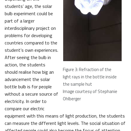
students’ age, the solar
bulb experiment could be
part of a larger
interdisciplinary project on
problems for developing
countries compared to the
student’s own experiences.
After seeing the bulb in
action, the students
Figure 3: Refraction of the
should realise how big an
light rays in the bottle inside
advancement the solar
the sample hut
bottle bulb is for people
Image courtesy of Stephanie
without a secure source of
Ohlberger
electricity. In order to
compare our electric
equipment with this means of light production, the students
can measure the different light levels. The social situation of
affected people could also become the focus of attention