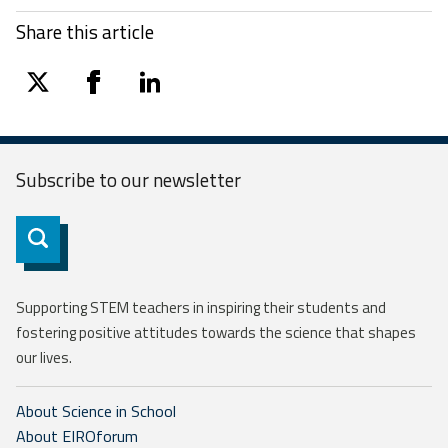
Share this article
twitter
facebook
linkedin
Subscribe to our
newsletter
Subscribe
Supporting STEM teachers in inspiring their students and
fostering positive attitudes towards the science that shapes
our lives.
About Science in School
About EIROforum