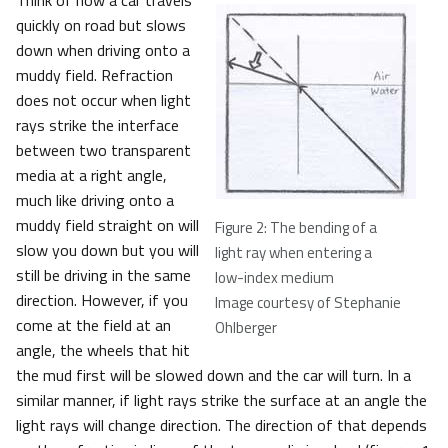
Think of how a car travels
quickly on road but slows
down when driving onto a
muddy field. Refraction
does not occur when light
rays strike the interface
between two transparent
media at a right angle,
much like driving onto a
muddy field straight on will
Figure 2: The bending of a
slow you down but you will
light ray when entering a
still be driving in the same
low-index medium
direction. However, if you
Image courtesy of Stephanie
come at the field at an
Ohlberger
angle, the wheels that hit
the mud first will be slowed down and the car will turn. In a
similar manner, if light rays strike the surface at an angle the
light rays will change direction. The direction of that depends