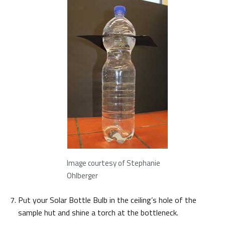
Image courtesy of Stephanie
Ohlberger
Put your Solar Bottle Bulb in the ceiling’s hole of the
sample hut and shine a torch at the bottleneck.