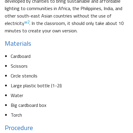
developed by charities to bring sustainable and affordable
lighting to communities in Africa, the Philippines, India, and
other south-east Asian countries without the use of
w2
electricity
. In the classroom, it should only take about 10
minutes to create your own version.
Materials
Cardboard
Scissors
Circle stencils
Large plastic bottle (1-2l)
Water
Big cardboard box
Torch
Procedure