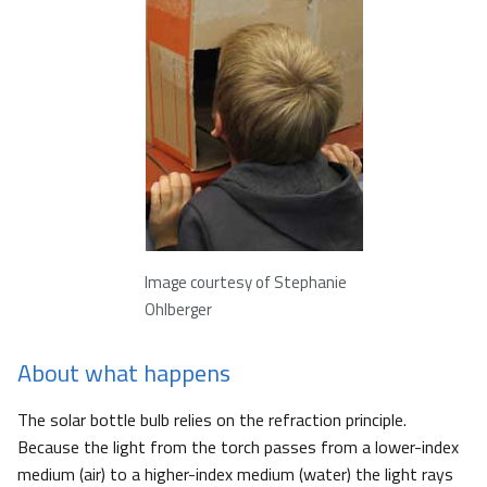
Image courtesy of Stephanie
Ohlberger
About what happens
The solar bottle bulb relies on the refraction principle.
Because the light from the torch passes from a lower-index
medium (air) to a higher-index medium (water) the light rays