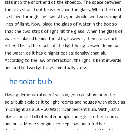
slits into the short end of the shoebox. The space between
the slits should not be wider than the glass. When the torch
is shined through the two slits you should see two straight
lines of light. Now, place the glass of water in the box so
that the two strips of light hit the glass. When the glass of
water is placed behind the slits, however, they cross each
other. This is the result of the light being slowed down by
the water, as it has a higher optical density than air.
According to the law of refraction, the light is bent inwards
and so the two light rays eventually cross.
The solar bulb
Having demonstrated refraction, you can show how the
solar bulb exploits it to light rooms and houses with about as
much light as a 50–60 Watt incandescent bulb. With just a
plastic bottle full of water people can light up their rooms
and huts. Moser’s original concept has been further