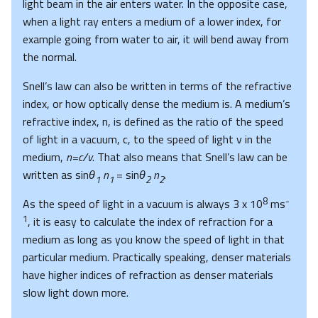
light beam in the air enters water. In the opposite case,
when a light ray enters a medium of a lower index, for
example going from water to air, it will bend away from
the normal.
Snell’s law can also be written in terms of the refractive
index, or how optically dense the medium is. A medium’s
refractive index, n, is defined as the ratio of the speed
of light in a vacuum, c, to the speed of light v in the
medium,
n=c/v
. That also means that Snell’s law can be
written as sin
θ
n
= sin
θ
n
.
1
1
2
2
8
-
As the speed of light in a vacuum is always 3 x 10
ms
1
, it is easy to calculate the index of refraction for a
medium as long as you know the speed of light in that
particular medium. Practically speaking, denser materials
have higher indices of refraction as denser materials
slow light down more.