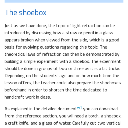
The shoebox
Just as we have done, the topic of light refraction can be
introduced by discussing how a straw or pencil in a glass
appears broken when viewed from the side, which is a good
basis for evolving questions regarding this topic. The
theoretical laws of refraction can then be demonstrated by
building a simple experiment with a shoebox. The experiment
should be done in groups of two or three as it is a bit tricky.
Depending on the students’ age and on how much time the
lesson offers, the teacher could also prepare the shoeboxes
beforehand in order to shorten the time dedicated to
handicraft work in class.
w1
As explained in the detailed document
you can download
from the reference section, you will need a torch, a shoebox,
a craft knife, and a glass of water. Carefully cut two vertical