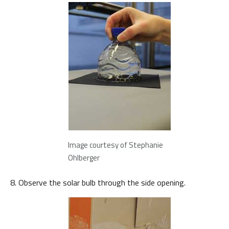
Image courtesy of Stephanie
Ohlberger
Observe the solar bulb through the side opening.