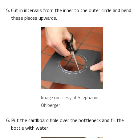
Cut in intervals from the inner to the outer circle and bend
these pieces upwards.
Image courtesy of Stephanie
Ohlberger
Put the cardboard hole over the bottleneck and fill the
bottle with water.