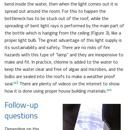
bend inside the water, then when the light comes out it is
spread out around the room. For this to happen the
bottleneck has to be stuck out of the roof, while the
spreading of bent light rays is performed by the main part of
the bottle which is hanging from the ceiling (Figure 3), like a
proper light bulb. The great advantage of this light supply is
its sustainability and safety. There are no risks of fire
hazards with this type of “lamp” and they are inexpensive to
make and fit. In practice, chlorine is added to the water to
keep the water clear and free of algae and microbes, and the
bulbs are sealed into the roofs to make a weather proof
w3
seal.
There are plenty of videos on the internet to show
w4
how it is done using proper house building materials.
Follow-up
questions
Depending on the