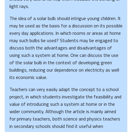
light rays.
The idea of a solar bulb should intrigue young children. It
may be used as the basis for a discussion on its possible
every day applications. In which rooms or areas at home
may such bulbs be used? Students may be engaged to
discuss both the advantages and disadvantages of
using such a system at home. One can discuss the use
of the solar bulb in the context of developing green
buildings, reducing our dependence on electricity as well
its economic value.
Teachers can very easily adapt the concept to a school
project, in which students investigate the feasibility and
value of introducing such a system at home or in the
wider community. Although the article is mainly aimed
for primary teachers, both science and physics teachers
in secondary schools should find it useful when