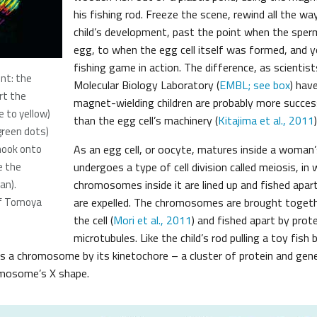
his fishing rod. Freeze the scene, rewind all the w
child’s development, past the point when the sperm
egg, to when the egg cell itself was formed, and you
fishing game in action. The difference, as scientis
t: the
Molecular Biology Laboratory (
EMBL; see box
) hav
rt the
magnet-wielding children are probably more succes
 to yellow)
than the egg cell’s machinery (
Kitajima et al., 2011
)
green dots)
hook onto
As an egg cell, or oocyte, matures inside a woman’s
e the
undergoes a type of cell division called meiosis, in 
an).
chromosomes inside it are lined up and fished apar
of Tomoya
are expelled. The chromosomes are brought togeth
the cell (
Mori et al., 2011
) and fished apart by prote
microtubules. Like the child’s rod pulling a toy fish
s a chromosome by its kinetochore – a cluster of protein and gene
omosome’s X shape.