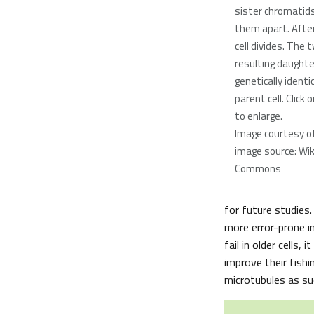
sister chromatids
them apart. After
cell divides. The 
resulting daughter
genetically identi
parent cell. Click
to enlarge.
Image courtesy o
image source: Wi
Commons
for future studies.
more error-prone in
fail in older cells
improve their fishi
microtubules as suc