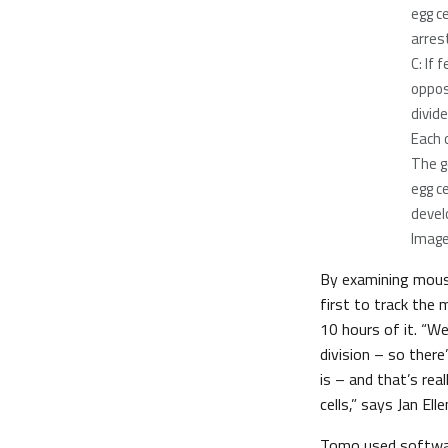
egg c
arrest
C: If
oppos
divid
Each 
The g
egg ce
devel
Image
By examining mous
first to track the 
10 hours of it. “We
division – so ther
is – and that’s real
cells,” says Jan El
Tomo used software