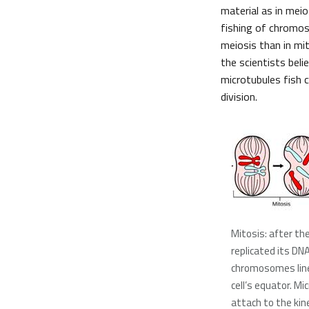
material as in meio
fishing of chromos
meiosis than in mit
the scientists bel
microtubules fish 
division.
Mitosis: after the
replicated its DNA
chromosomes line
cell’s equator. Mi
attach to the kin