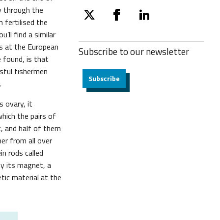
ay through the
twitter
facebook
linkedin
 fertilised the
’ll find a similar
ts at the European
Subscribe to our
newsletter
e found, is that
sful fishermen
Subscribe
.
 ovary, it
which the pairs of
t, and half of them
er from all over
in rods called
 by its magnet, a
tic material at the