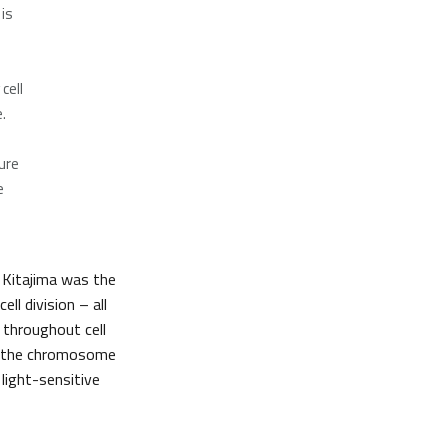
 is
cell
.
ure
e
 Kitajima was the
ll division – all
s throughout cell
of the chromosome
 light-sensitive