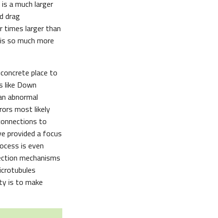
 is a much larger
d drag
 times larger than
g is so much more
 concrete place to
ns like Down
 an abnormal
ors most likely
connections to
e provided a focus
rocess is even
rrection mechanisms
microtubules
ity is to make