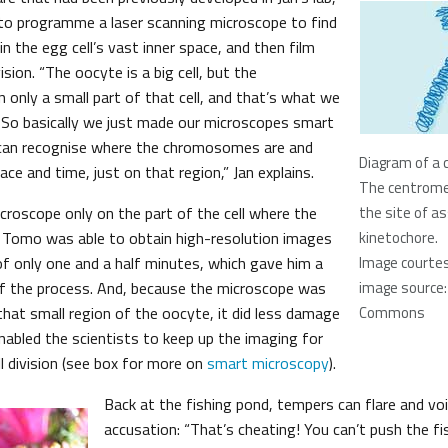
to programme a laser scanning microscope to find
 the egg cell’s vast inner space, and then film
ision. “The oocyte is a big cell, but the
 only a small part of that cell, and that’s what we
. So basically we just made our microscopes smart
can recognise where the chromosomes are and
Diagram of a
ace and time, just on that region,” Jan explains.
The centromer
croscope only on the part of the cell where the
the site of a
Tomo was able to obtain high-resolution images
kinetochore.
of only one and a half minutes, which gave him a
Image courtes
 of the process. And, because the microscope was
image source:
t that small region of the oocyte, it did less damage
Commons
enabled the scientists to keep up the imaging for
l division (see box for more on
smart microscopy
).
Back at the fishing pond, tempers can flare and voice
accusation: “That’s cheating! You can’t push the fi