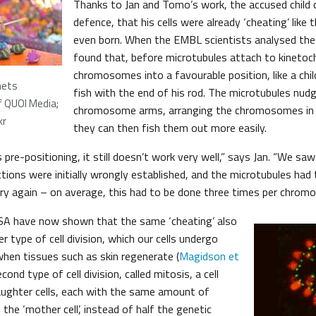
Thanks to Jan and Tomo’s work, the accused child c
defence, that his cells were already ‘cheating’ like
even born. When the EMBL scientists analysed the
found that, before microtubules attach to kinetoc
chromosomes into a favourable position, like a chil
nets
fish with the end of his rod. The microtubules nud
f QUOI Media;
chromosome arms, arranging the chromosomes in 
kr
they can then fish them out more easily.
 pre-positioning, it still doesn’t work very well,” says Jan. “We sa
tions were initially wrongly established, and the microtubules had 
y again – on average, this had to be done three times per chrom
USA have now shown that the same ‘cheating’ also
r type of cell division, which our cells undergo
en tissues such as skin regenerate (
Magidson et
second type of cell division, called mitosis, a cell
aughter cells, each with the same amount of
 the ‘mother cell’, instead of half the genetic