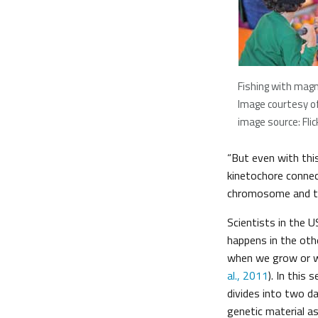
Fishing with mag
Image courtesy o
image source: Flic
“But even with this
kinetochore connec
chromosome and tr
Scientists in the 
happens in the othe
when we grow or wh
al., 2011
). In this 
divides into two d
genetic material as