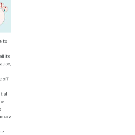
e to
ll its
cation,
e off
tial
ime
e
rimary
he