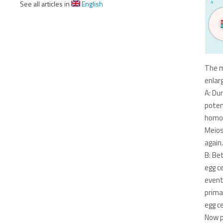
See all articles in
English
The m
enlar
A: Du
potent
homol
Meios
again.
B: Be
egg c
event
prima
egg ce
Now p