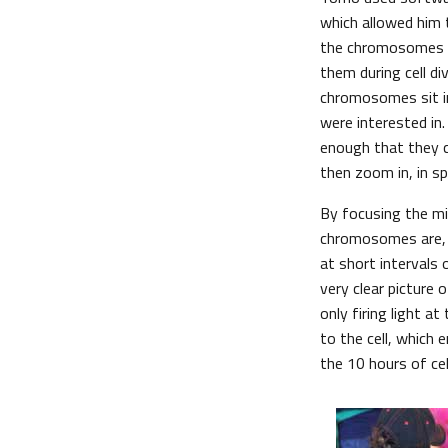
which allowed him 
the chromosomes in
them during cell div
chromosomes sit in
were interested in
enough that they 
then zoom in, in sp
By focusing the mi
chromosomes are, 
at short intervals 
very clear picture
only firing light a
to the cell, which 
the 10 hours of cel