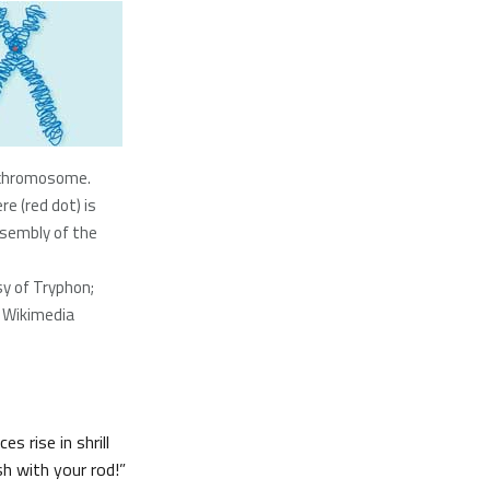
 chromosome.
e (red dot) is
ssembly of the
y of Tryphon;
 Wikimedia
s rise in shrill
sh with your rod!”