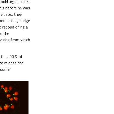
ould argue, in his
 this before he was
 videos, they
hores, they nudge
d repositioning a
ge the
a ring from which
w that 90 % of
to release the
osome.”