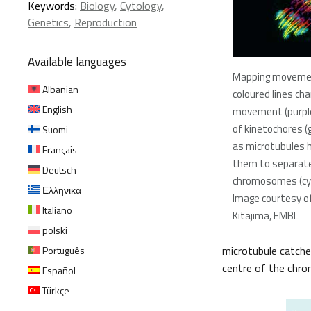
Keywords:
Biology
,
Cytology
,
Genetics
,
Reproduction
Available languages
Mapping movemen
Albanian
coloured lines cha
English
movement (purple
of kinetochores (
Suomi
as microtubules 
Français
them to separat
Deutsch
chromosomes (cy
Ελληνικα
Image courtesy 
Italiano
Kitajima, EMBL
polski
microtubule catche
Português
centre of the chr
Español
Türkçe