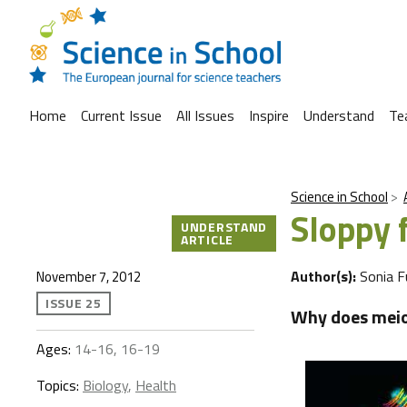
Home
Current Issue
All Issues
Inspire
Understand
Te
Science in School
Sloppy 
UNDERSTAND
ARTICLE
Author(s):
Sonia F
November 7, 2012
ISSUE 25
Why does meio
Ages:
14-16, 16-19
Topics:
Biology
,
Health