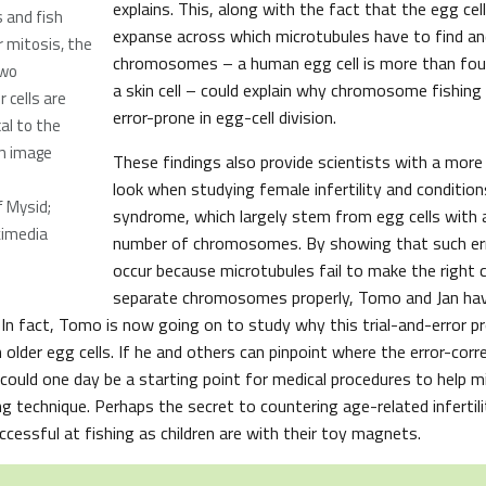
explains. This, along with the fact that the egg cell
 and fish
expanse across which microtubules have to find an
 mitosis, the
chromosomes – a human egg cell is more than four
two
a skin cell – could explain why chromosome fishin
 cells are
error-prone in egg-cell division.
cal to the
 on image
These findings also provide scientists with a more
look when studying female infertility and conditio
f Mysid;
syndrome, which largely stem from egg cells with
kimedia
number of chromosomes. By showing that such err
occur because microtubules fail to make the right 
separate chromosomes properly, Tomo and Jan hav
 In fact, Tomo is now going on to study why this trial-and-error p
 older egg cells. If he and others can pinpoint where the error-co
, it could one day be a starting point for medical procedures to help 
ng technique. Perhaps the secret to countering age-related infertil
cessful at fishing as children are with their toy magnets.