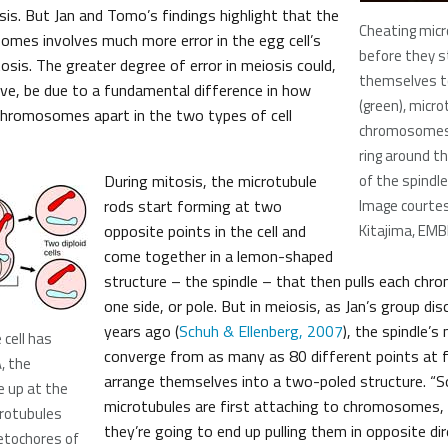
sis. But Jan and Tomo’s findings highlight that the
Cheating micr
omes involves much more error in the egg cell’s
before they s
osis. The greater degree of error in meiosis could,
themselves t
ieve, be due to a fundamental difference in how
(green), micr
chromosomes apart in the two types of cell
chromosomes 
ring around t
During mitosis, the microtubule
of the spindle
rods start forming at two
Image courte
opposite points in the cell and
Kitajima, EMB
come together in a lemon-shaped
structure – the spindle – that then pulls each chrom
one side, or pole. But in meiosis, as Jan’s group di
years ago (
Schuh & Ellenberg, 2007
), the spindle’s
 cell has
converge from as many as 80 different points at fi
, the
arrange themselves into a two-poled structure. “
 up at the
microtubules are first attaching to chromosomes, i
crotubules
they’re going to end up pulling them in opposite dir
etochores of