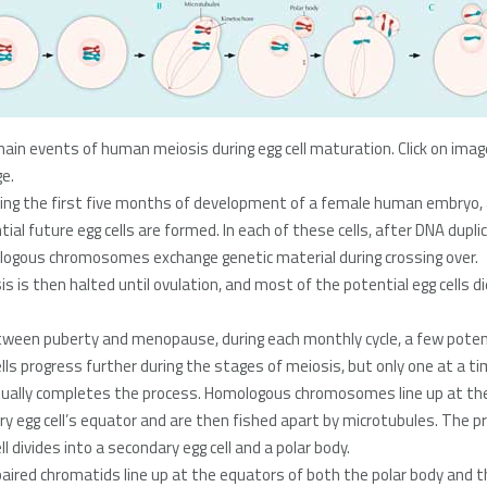
ain events of human meiosis during egg cell maturation. Click on imag
ge.
ring the first five months of development of a female human embryo, a
ial future egg cells are formed. In each of these cells, after DNA dupli
ogous chromosomes exchange genetic material during crossing over.
is is then halted until ovulation, and most of the potential egg cells di
tween puberty and menopause, during each monthly cycle, a few poten
ells progress further during the stages of meiosis, but only one at a t
ually completes the process. Homologous chromosomes line up at th
ry egg cell’s equator and are then fished apart by microtubules. The p
ll divides into a secondary egg cell and a polar body.
aired chromatids line up at the equators of both the polar body and t