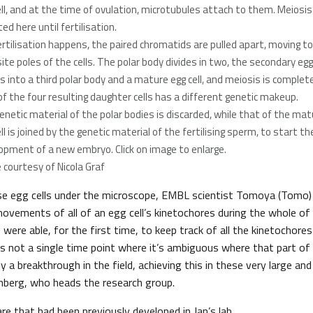
ell, and at the time of ovulation, microtubules attach to them. Meiosis
ed here until fertilisation.
 fertilisation happens, the paired chromatids are pulled apart, moving to
ite poles of the cells. The polar body divides in two, the secondary egg 
es into a third polar body and a mature egg cell, and meiosis is complete
of the four resulting daughter cells has a different genetic makeup.
enetic material of the polar bodies is discarded, while that of the mat
ll is joined by the genetic material of the fertilising sperm, to start th
opment of a new embryo. Click on image to enlarge.
 courtesy of Nicola Graf
e egg cells under the microscope, EMBL scientist Tomoya (Tomo)
movements of all of an egg cell’s kinetochores during the whole of ce
 were able, for the first time, to keep track of all the kinetochore
e’s not a single time point where it’s ambiguous where that part 
ly a breakthrough in the field, achieving this in these very large and
lenberg, who heads the research group.
 that had been previously developed in Jan’s lab,