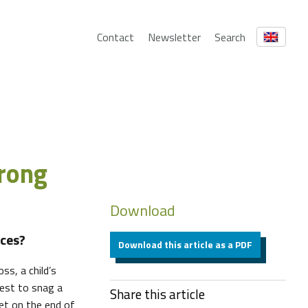
Contact
Newsletter
Search
wrong
Download
ces?
Download this article as a PDF
ss, a child’s
best to snag a
Share this article
et on the end of