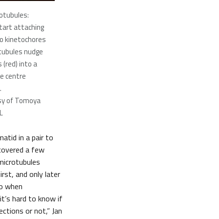
otubules:
tart attaching
o kinetochores
otubules nudge
(red) into a
he centre
.
sy of Tomoya
L
atid in a pair to
scovered a few
 microtubules
rst, and only later
So when
t’s hard to know if
ections or not,” Jan