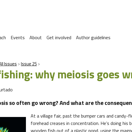
ach
Events
About
Get involved
Author guidelines
All Issues
Issue 25
fishing: why meiosis goes 
urtado
sis so often go wrong? And what are the consequen
At a village fair, past the bumper cars and candy-flo
forehead creases in concentration. He’s doing his 
wooden fish out of a plastic pond, using the magn