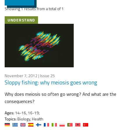
Showing 1 results from a total of 1
UNDERSTAND
November 7, 2012
| Issue 25
Sloppy fishing: why meiosis goes wrong
Why does meiosis so often go wrong? And what are the
consequences?
Ages:
14-16, 16-19;
Topics:
Biology, Health