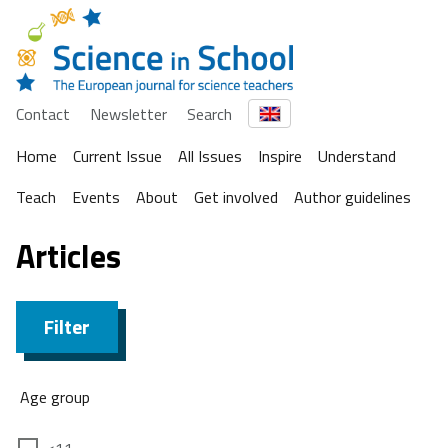
Contact
Newsletter
Search
Home
Current Issue
All Issues
Inspire
Understand
Teach
Events
About
Get involved
Author guidelines
Articles
Filter
Age group