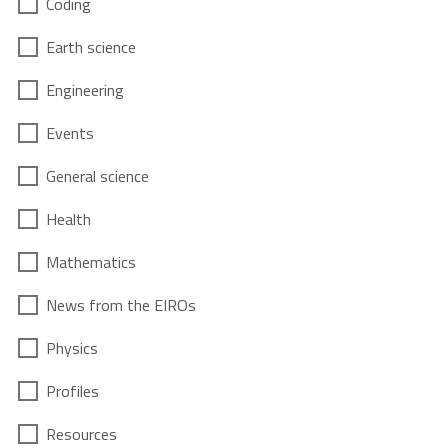
Coding
Earth science
Engineering
Events
General science
Health
Mathematics
News from the EIROs
Physics
Profiles
Resources