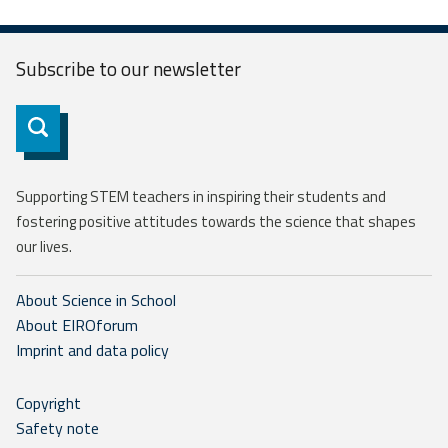
Subscribe to our
newsletter
Subscribe
Supporting STEM teachers in inspiring their students and
fostering positive attitudes towards the science that shapes
our lives.
About Science in School
About EIROforum
Imprint and data policy
Copyright
Safety note