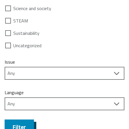
Science and society
STEAM
Sustainability
Uncategorized
Issue
Language
Filter