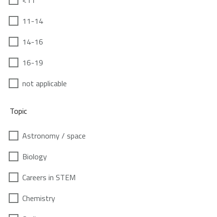
<11
11-14
14-16
16-19
not applicable
Topic
Astronomy / space
Biology
Careers in STEM
Chemistry