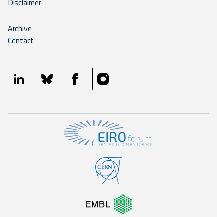
Disclaimer
Archive
Contact
linkedin
bluesky
facebook
instagram