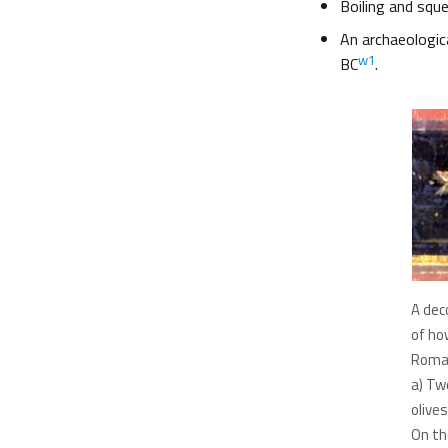
Boiling and sque
An archaeologic
w1
BC
.
A deco
of ho
Roman
a) Tw
olives
On the