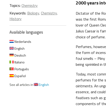
2000 years int
Topics:
Chemistry
Keywords:
Biology
,
Chemistry
,
Dictator of the Ro
History
was the first Roma
lover of Queen Cle
Julius Caesar is f
Available languages
choice of perfume.
Nederlands
Perfumes, however,
English
the form of incense
Deutsch
foul smells – Plin
Italiano
being sprinkled in 
Português
Today, most comme
Español
perfumes for the 
See all articles in
English
ointments. An ungu
essence, and could
fixatives such as g
components of th