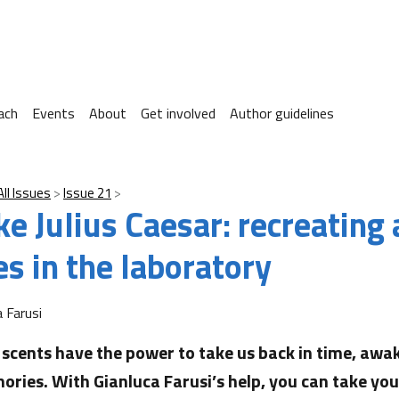
ach
Events
About
Get involved
Author guidelines
All Issues
Issue 21
ke Julius Caesar: recreating
s in the laboratory
a Farusi
scents have the power to take us back in time, awak
ries. With Gianluca Farusi’s help, you can take yo