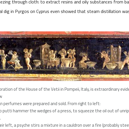
ezing through cloth: to extract resins and oily substances from ba
al dig in Pyrgos on Cyprus even showed that steam distillation wa
ration of the House of the Vetii in Pompeii, Italy, is extraordinary evi
w
 perfumes were prepared and sold. From right to left:
o putti hammer the wedges of a press, to squeeze the oil out of unri
.
ir left, a psyche stirs a mixture in a cauldron over a fire (probably ste