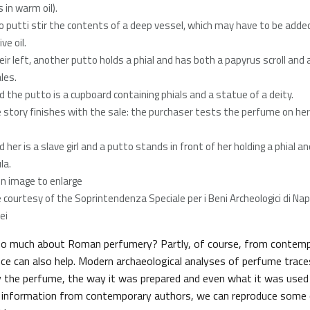
 in warm oil).
o putti stir the contents of a deep vessel, which may have to be adde
ive oil.
eir left, another putto holds a phial and has both a papyrus scroll and a
les.
d the putto is a cupboard containing phials and a statue of a deity.
e story finishes with the sale: the purchaser tests the perfume on her
 her is a slave girl and a putto stands in front of her holding a phial an
la.
 on image to enlarge
 courtesy of the Soprintendenza Speciale per i Beni Archeologici di Napo
ei
 much about Roman perfumery? Partly, of course, from contemp
nce can also help. Modern archaeological analyses of perfume trace
fy the perfume, the way it was prepared and even what it was used
h information from contemporary authors, we can reproduce some