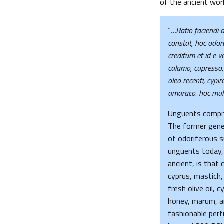
of the ancient worl
“
…Ratio faciendi d
constat, hoc odor
creditum et id e 
calamo, cupresso, 
oleo recenti, cypi
amaraco. hoc mult
Unguents compris
The former genera
of odoriferous
unguents today,
ancient, is that
cyprus, mastich
fresh olive oil, 
honey, marum, a
fashionable per