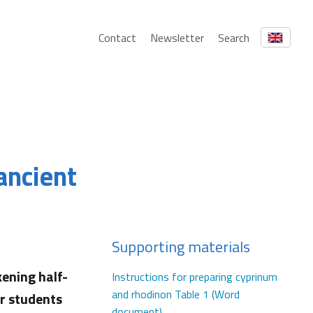
Contact
Newsletter
Search
 ancient
Supporting materials
ening half-
Instructions for preparing cyprinum
and rhodinon Table 1 (Word
ur students
document)