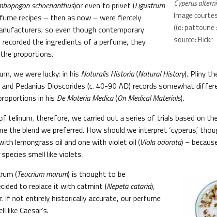
Cyperus alterni
mbopogon schoenanthus
)or even to privet (
Ligustrum
Image courtes
rfume recipes – then as now – were fiercely
((o: pattoune 
manufacturers, so even though contemporary
source: Flickr
recorded the ingredients of a perfume, they
the proportions.
num, we were lucky: in his
Naturalis Historia
(
Natural History
), Pliny t
) and Pedanius Dioscorides (c. 40-90 AD) records somewhat differe
roportions in his
De Materia Medica
(
On Medical Materials
).
of telinum, therefore, we carried out a series of trials based on t
ine the blend we preferred. How should we interpret ‘cyperus’, th
ith lemongrass oil and one with violet oil (
Viola odorata
) – becaus
species smell like violets.
arum (
Teucrium marum
) is thought to be
cided to replace it with catmint (
Nepeta cataria
),
. If not entirely historically accurate, our perfume
l like Caesar’s.