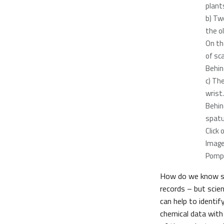
plants
b) Tw
the ol
On th
of sca
Behin
c) Th
wrist.
Behind
spatu
Click
Image
Pomp
How do we know so
records – but scie
can help to identi
chemical data wit