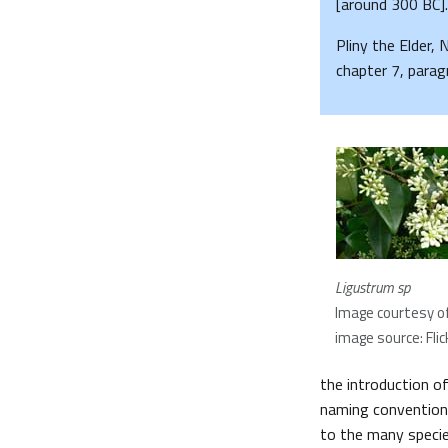
[around 300 BC].
Pliny the Elder, 
chapter 7, parag
Ligustrum sp
Image courtesy of
image source: Flic
the introduction o
naming convention.
to the many specie