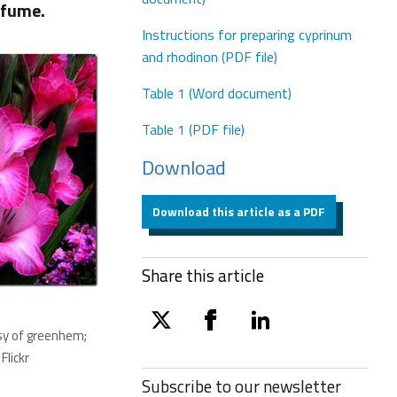
rfume.
Instructions for preparing cyprinum
and rhodinon (PDF file)
Table 1 (Word document)
Table 1 (PDF file)
Download
Download this article as a PDF
Share this article
twitter
facebook
linkedin
sy of greenhem;
Flickr
Subscribe to our
newsletter