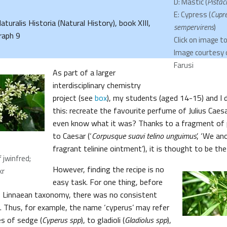
D: Mastic (
Pistaci
E: Cypress (
Cupr
Naturalis Historia (Natural History), book XIII,
sempervirens
)
raph 9
Click on image t
Image courtesy 
Farusi
As part of a larger
interdisciplinary chemistry
project (see
box
), my students (aged 14-15) and I d
this: recreate the favourite perfume of Julius Caes
even know what it was? Thanks to a fragment of 
to Caesar (‘
Corpusque suavi telino unguimus
’, ‘We an
fragrant telinine ointment’), it is thought to be th
 jwinfred;
However, finding the recipe is no
kr
easy task. For one thing, before
f Linnaean taxonomy, there was no consistent
 Thus, for example, the name ‘cyperus’ may refer
s of sedge (
Cyperus spp
), to gladioli (
Gladiolus spp
),