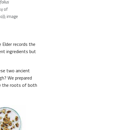
folius
y of
:o)); image
he Elder records the
nt ingredients but
hese two ancient
ough? We prepared
e the roots of both