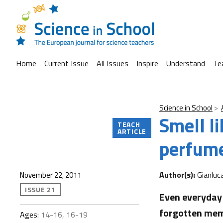
Home
Current Issue
All Issues
Inspire
Understand
Te
Science in School
Smell li
TEACH
ARTICLE
perfume
Author(s):
Gianluc
November 22, 2011
ISSUE 21
Even everyday 
forgotten memo
Ages:
14-16, 16-19