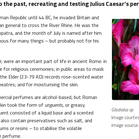
o the past, recreating and testing Julius Caesar’s pe
man Republic until 44 BC, he invaded Britain and
n general to cross the River Rhine. He was the
opatra, and the month of July is named after him.
amous for many things – but probably not for his
 were an important part of life in ancient Rome: in
 for religious ceremonies; in public areas to mask
y the Elder (23-79 AD) records rose-scented water
theatres; and for moisturising the skin.
rcial perfumes are alcohol-based, but Roman
skin took the form of
unguents
, or greasy
Gladiolus sp
ent consisted of a liquid base and a scented
Image courte
 also contain preservatives such as salt, and
image source: 
ums or resins – to stabilise the volatile
e perfume.