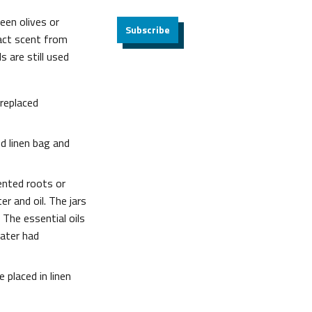
een olives or
Subscribe
act scent from
 are still used
 replaced
ed linen bag and
ented roots or
r and oil. The jars
 The essential oils
water had
e placed in linen