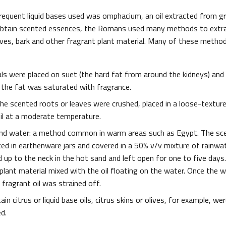
equent liquid bases used was omphacium, an oil extracted from gr
 obtain scented essences, the Romans used many methods to extr
aves, bark and other fragrant plant material. Many of these methods
als were placed on suet (the hard fat from around the kidneys) and
il the fat was saturated with fragrance.
 the scented roots or leaves were crushed, placed in a loose-textur
oil at a moderate temperature.
 and water: a method common in warm areas such as Egypt. The sc
ed in earthenware jars and covered in a 50% v/v mixture of rainwate
 up to the neck in the hot sand and left open for one to five days.
plant material mixed with the oil floating on the water. Once the 
fragrant oil was strained off.
in citrus or liquid base oils, citrus skins or olives, for example, wer
d.