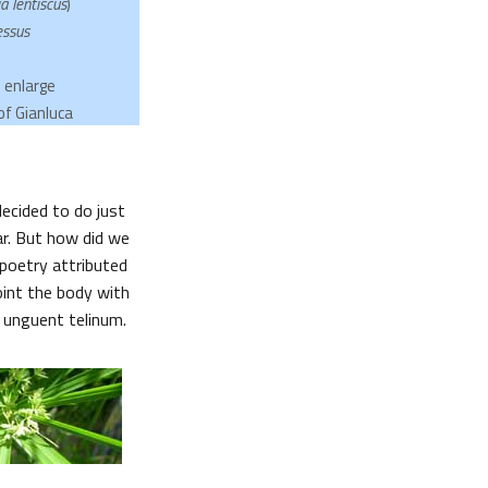
a lentiscus
)
essus
o enlarge
of Gianluca
ecided to do just
ar. But how did we
poetry attributed
oint the body with
e unguent telinum.