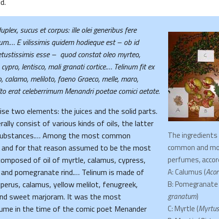
d.
uplex, sucus et corpus: ille olei generibus fere
um.… E vilissimis quidem hodieque est – ob id
vetustissimis esse – quod constat oleo myrteo,
cypro, lentisco, mali granati cortice.…
Telinum fit ex
ro, calamo, meliloto, faeno Graeco, melle, maro,
o erat celeberrimum Menandri poetae comici aetate.
e two elements: the juices and the solid parts.
lly consist of various kinds of oils, the latter
 substances.… Among the most common
The ingredients
 and for that reason assumed to be the most
common and mo
 composed of oil of myrtle, calamus, cypress,
perfumes, accord
, and pomegranate rind.… Telinum is made of
A: Calumus (
Acor
cyperus, calamus, yellow melilot, fenugreek,
B: Pomegranate 
nd sweet marjoram. It was the most
granatum
)
fume in the time of the comic poet Menander
C: Myrtle (
Myrtus