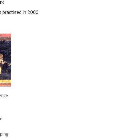
rk.
s practised in 2000
dence
pe
eping