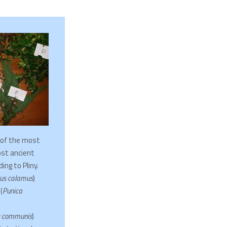
 of the most
st ancient
ing to Pliny.
us calamus
)
(
Punica
 communis
)