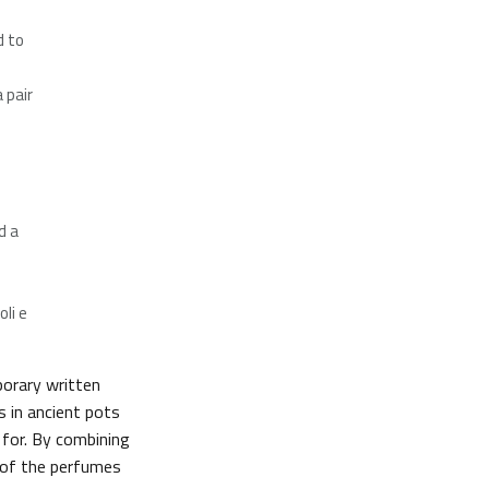
d to
 pair
d a
li e
orary written
s in ancient pots
 for. By combining
 of the perfumes