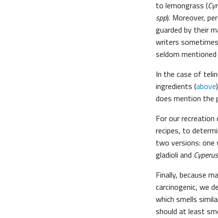
to lemongrass (
Cy
spp
). Moreover, pe
guarded by their 
writers sometimes 
seldom mentioned 
In the case of teli
ingredients (
above
does mention the p
For our recreation 
recipes, to determ
two versions: one w
gladioli and
Cyperus
Finally, because m
carcinogenic, we de
which smells similar
should at least smel