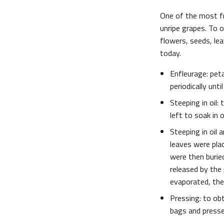
One of the most fr
unripe grapes. To
flowers, seeds, le
today.
Enfleurage: pet
periodically unt
Steeping in oil:
left to soak in 
Steeping in oil
leaves were plac
were then buried
released by the 
evaporated, the 
Pressing: to obta
bags and presse